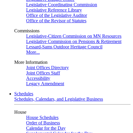
Legislative Coordinating Commission
Legislative Reference Library
Office of the Legislative Auditor
Office of the Revisor of Statutes
Commissions
Legislative-Citizen Commission on MN Resources
Legislative Commission on Pensions & Retirement
Lessard-Sams Outdoor Heritage Council
More...
More Information
Joint Offices Directory
Joint Offices Staff
Accessibility
Legacy Amendment
Schedules
Schedules, Calendars, and Legislative Business
House
House Schedules
Order of Business
Calendar for the Day