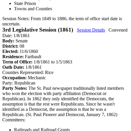
State Prison
Towns and Counties
Session Notes:
From 1849 to 1886, the term of office start date is
uncertain.
3rd Legislative Session (1861)
Session Details
Convened
Date: 1/8/1861
Body:
Senate
District:
08
Elected:
11/6/1860
Residence:
Faribault
Term of Office:
1/8/1861 to 1/5/1863
Oath Date:
1/8/1861
Counties Represented:
Rice
Occupation:
Mechanic
Party:
Republican
Party Notes:
The St. Paul newspaper traditionally listed members
who won the election with party affiliation (Democrat or
Republican). In 1862 they only identified the Democrats, the
assumption is that the rest were Republicans. Since he wasn't
identified as a Democrat, the assumption is that he was a
Republican. (St. Paul Pioneer and Democrat, January 7, 1862)
Committees:
Railroads and Railroad Grants