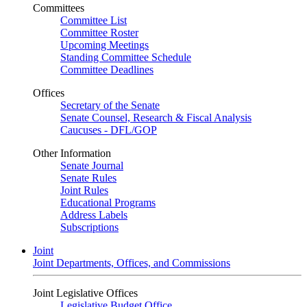
Committees
Committee List
Committee Roster
Upcoming Meetings
Standing Committee Schedule
Committee Deadlines
Offices
Secretary of the Senate
Senate Counsel, Research & Fiscal Analysis
Caucuses - DFL/GOP
Other Information
Senate Journal
Senate Rules
Joint Rules
Educational Programs
Address Labels
Subscriptions
Joint
Joint Departments, Offices, and Commissions
Joint Legislative Offices
Legislative Budget Office