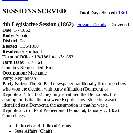
SESSIONS SERVED
Total Days Served:
1861
4th Legislative Session (1862)
Session Details
Convened
Date: 1/7/1862
Body:
Senate
District:
08
Elected:
11/6/1860
Residence:
Faribault
Term of Office:
1/8/1861 to 1/5/1863
Oath Date:
1/8/1861
Counties Represented:
Rice
Occupation:
Mechanic
Party:
Republican
Party Notes:
The St. Paul newspaper traditionally listed members
who won the election with party affiliation (Democrat or
Republican). In 1862 they only identified the Democrats, the
assumption is that the rest were Republicans. Since he wasn't
identified as a Democrat, the assumption is that he was a
Republican. (St. Paul Pioneer and Democrat, January 7, 1862)
Committees:
Railroads and Railroad Grants
State Affairs (Chair)