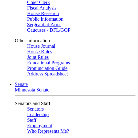
Chief Clerk
Fiscal Analysis
House Research
Public Information
Sergeant-at-Arms
Caucuses - DFL/GOP
Other Information
House Journal
House Rules
Joint Rules
Educational Programs
Pronunciation Guide
Address Spreadsheet
Senate
Minnesota Senate
Senators and Staff
Senators
Leadership
Staff
Employment
Who Represents Me?