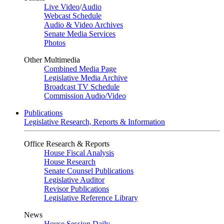
Live Video
/
Audio
Webcast Schedule
Audio & Video Archives
Senate Media Services
Photos
Other Multimedia
Combined Media Page
Legislative Media Archive
Broadcast TV Schedule
Commission Audio/Video
Publications
Legislative Research, Reports & Information
Office Research & Reports
House Fiscal Analysis
House Research
Senate Counsel Publications
Legislative Auditor
Revisor Publications
Legislative Reference Library
News
House Session Daily