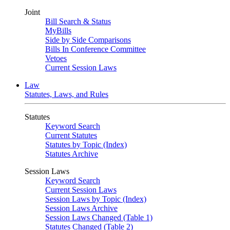
Joint
Bill Search & Status
MyBills
Side by Side Comparisons
Bills In Conference Committee
Vetoes
Current Session Laws
Law
Statutes, Laws, and Rules
Statutes
Keyword Search
Current Statutes
Statutes by Topic (Index)
Statutes Archive
Session Laws
Keyword Search
Current Session Laws
Session Laws by Topic (Index)
Session Laws Archive
Session Laws Changed (Table 1)
Statutes Changed (Table 2)