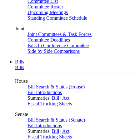
Committee List
Committee Roster
Upcoming Meetings
Standing Committee Schedule
Joint
Joint Committees & Task Forces
Committee Deadlines
Bills In Conference Committee
Side by Side Comparisons
Bills
Bills
House
Bill Search & Status (House)
Bill Introductions
Summaries:
Bill
|
Act
Fiscal Tracking Sheets
Senate
Bill Search & Status (Senate)
Bill Introductions
Summaries:
Bill
|
Act
Fiscal Tracking Sheets