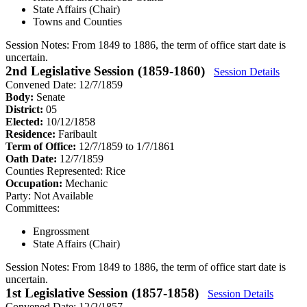
State Affairs (Chair)
Towns and Counties
Session Notes:
From 1849 to 1886, the term of office start date is
uncertain.
2nd Legislative Session (1859-1860)
Session Details
Convened Date: 12/7/1859
Body:
Senate
District:
05
Elected:
10/12/1858
Residence:
Faribault
Term of Office:
12/7/1859 to 1/7/1861
Oath Date:
12/7/1859
Counties Represented:
Rice
Occupation:
Mechanic
Party:
Not Available
Committees:
Engrossment
State Affairs (Chair)
Session Notes:
From 1849 to 1886, the term of office start date is
uncertain.
1st Legislative Session (1857-1858)
Session Details
Convened Date: 12/2/1857