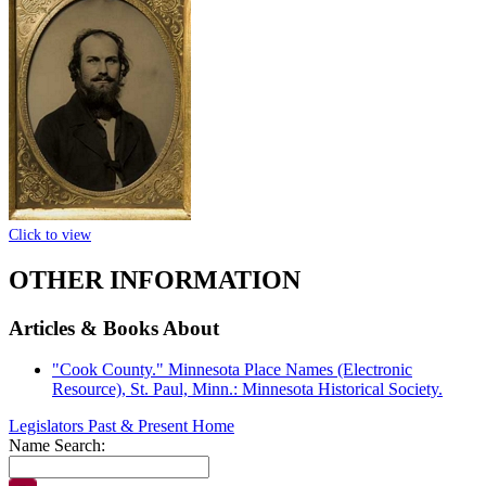
Click to view
OTHER INFORMATION
Articles & Books About
"Cook County." Minnesota Place Names (Electronic
Resource), St. Paul, Minn.: Minnesota Historical Society.
Legislators Past & Present Home
Name Search: