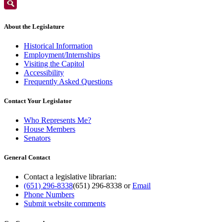
About the Legislature
Historical Information
Employment/Internships
Visiting the Capitol
Accessibility
Frequently Asked Questions
Contact Your Legislator
Who Represents Me?
House Members
Senators
General Contact
Contact a legislative librarian:
(651) 296-8338
(651) 296-8338
or
Email
Phone Numbers
Submit website comments