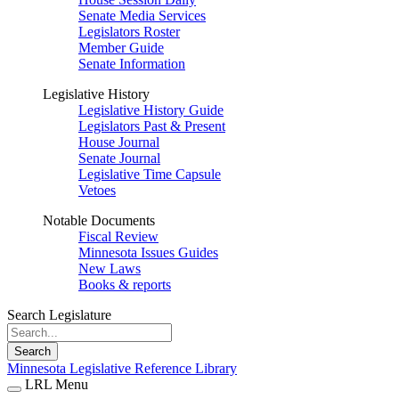
Senate Media Services
Legislators Roster
Member Guide
Senate Information
Legislative History
Legislative History Guide
Legislators Past & Present
House Journal
Senate Journal
Legislative Time Capsule
Vetoes
Notable Documents
Fiscal Review
Minnesota Issues Guides
New Laws
Books & reports
Search Legislature
Search
Minnesota Legislative Reference Library
LRL Menu