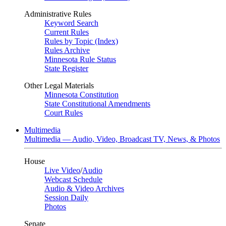
Administrative Rules
Keyword Search
Current Rules
Rules by Topic (Index)
Rules Archive
Minnesota Rule Status
State Register
Other Legal Materials
Minnesota Constitution
State Constitutional Amendments
Court Rules
Multimedia
Multimedia — Audio, Video, Broadcast TV, News, & Photos
House
Live Video
/
Audio
Webcast Schedule
Audio & Video Archives
Session Daily
Photos
Senate