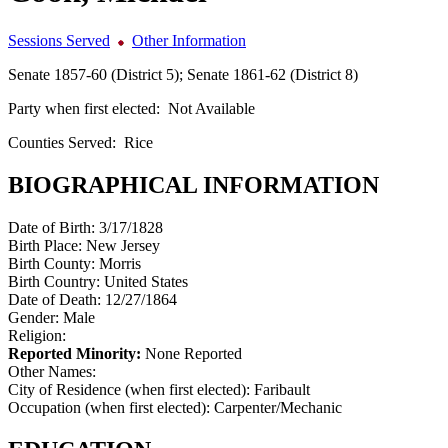
Sessions Served
Other Information
Senate 1857-60 (District 5); Senate 1861-62 (District 8)
Party when first elected:
Not Available
Counties Served:
Rice
BIOGRAPHICAL INFORMATION
Date of Birth:
3/17/1828
Birth Place:
New Jersey
Birth County:
Morris
Birth Country:
United States
Date of Death:
12/27/1864
Gender:
Male
Religion:
Reported Minority:
None Reported
Other Names:
City of Residence (when first elected):
Faribault
Occupation (when first elected):
Carpenter/Mechanic