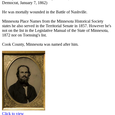
Democrat, January 7, 1862)
He was mortally wounded in the Battle of Nashville.
Minnesota Place Names from the Minnesota Historical Society
states he also served in the Territorial Senate in 1857. However he's
not on the list in the Legislative Manual of the State of Minnesota,
1872 nor on Toensing's list.
Cook County, Minnesota was named after him.
Click to view