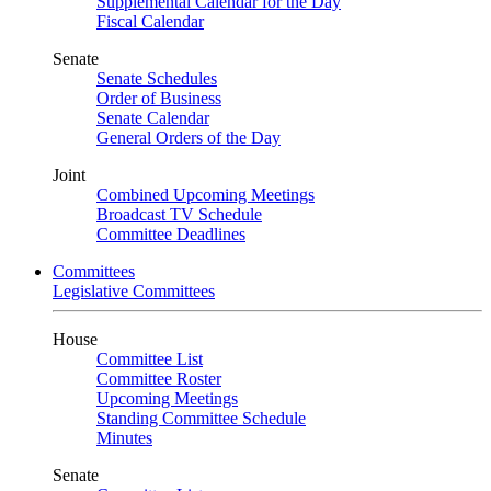
Supplemental Calendar for the Day
Fiscal Calendar
Senate
Senate Schedules
Order of Business
Senate Calendar
General Orders of the Day
Joint
Combined Upcoming Meetings
Broadcast TV Schedule
Committee Deadlines
Committees
Legislative Committees
House
Committee List
Committee Roster
Upcoming Meetings
Standing Committee Schedule
Minutes
Senate