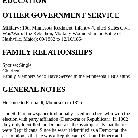
EDUCATION
OTHER GOVERNMENT SERVICE
Military:
10th Minnesota Regiment, Infantry (United States Civil
War/War of the Rebellion, Mortally Wounded in the Battle of
Nashville, Major)
;
09/1862 to 12/16/1864
FAMILY RELATIONSHIPS
Spouse:
Single
Children:
Family Members Who Have Served in the Minnesota Legislature:
GENERAL NOTES
He came to Faribault, Minnesota in 1855.
The St. Paul newspaper traditionally listed members who won the
election with party affiliation (Democrat or Republican). In 1862
they only identified the Democrats, the assumption is that the rest
were Republicans. Since he wasn't identified as a Democrat, the
assumption is that he was a Republican. (St. Paul Pioneer and