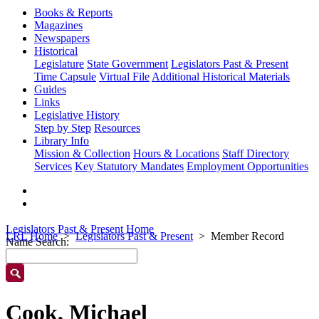
Books & Reports
Magazines
Newspapers
Historical
Legislature
State Government
Legislators Past & Present
Time Capsule
Virtual File
Additional Historical Materials
Guides
Links
Legislative History
Step by Step
Resources
Library Info
Mission & Collection
Hours & Locations
Staff Directory
Services
Key Statutory Mandates
Employment Opportunities
Legislators Past & Present Home
LRL Home
Legislators Past & Present
Member Record
Name Search:
Cook, Michael