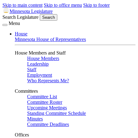
Skip to main content
Skip to office menu
Skip to footer
Minnesota Legislature
Search Legislature
Search
Menu
House
Minnesota House of Representatives
House Members and Staff
House Members
Leadership
Staff
Employment
Who Represents Me?
Committees
Committee List
Committee Roster
Upcoming Meetings
Standing Committee Schedule
Minutes
Committee Deadlines
Offices