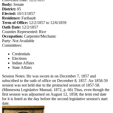
Body:
Senate
District:
05
Elected:
10/13/1857
Residence:
Faribault
Term of Office:
12/2/1857 to 12/6/1859
Oath Date:
12/2/1857
Counties Represented:
Rice
Occupation:
Carpenter/Mechanic
Party:
Not Available
Committees:
Credentials
Elections
Indian Affairs
State Affairs
Session Notes:
He was sworn in on December 7, 1857 and
subscribed to the oath of office on December 8, 1857. An 1858-59
session was not held due to the protracted session of 1857-58.
(Minnesota Legislative Manual, 1872, p. 66) Thus, even though the
first session was adjourned on August 12, 1858; the term end date
for it is listed as the day before the second legislative session's start
date.