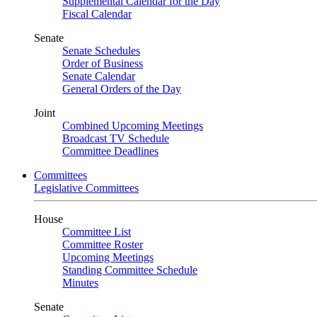
Supplemental Calendar for the Day
Fiscal Calendar
Senate
Senate Schedules
Order of Business
Senate Calendar
General Orders of the Day
Joint
Combined Upcoming Meetings
Broadcast TV Schedule
Committee Deadlines
Committees
Legislative Committees
House
Committee List
Committee Roster
Upcoming Meetings
Standing Committee Schedule
Minutes
Senate