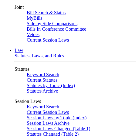
Joint
Bill Search & Status
MyBills
Side by Side Comparisons
Bills In Conference Committee
Vetoes
Current Session Laws
Law
Statutes, Laws, and Rules
Statutes
Keyword Search
Current Statutes
Statutes by Topic (Index)
Statutes Archive
Session Laws
Keyword Search
Current Session Laws
Session Laws by Topic (Index)
Session Laws Archive
Session Laws Changed (Table 1)
Statutes Changed (Table 2)