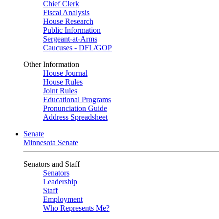
Chief Clerk
Fiscal Analysis
House Research
Public Information
Sergeant-at-Arms
Caucuses - DFL/GOP
Other Information
House Journal
House Rules
Joint Rules
Educational Programs
Pronunciation Guide
Address Spreadsheet
Senate
Minnesota Senate
Senators and Staff
Senators
Leadership
Staff
Employment
Who Represents Me?