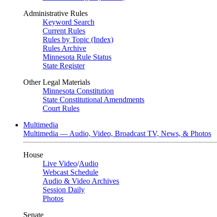
Administrative Rules
Keyword Search
Current Rules
Rules by Topic (Index)
Rules Archive
Minnesota Rule Status
State Register
Other Legal Materials
Minnesota Constitution
State Constitutional Amendments
Court Rules
Multimedia
Multimedia — Audio, Video, Broadcast TV, News, & Photos
House
Live Video
/
Audio
Webcast Schedule
Audio & Video Archives
Session Daily
Photos
Senate