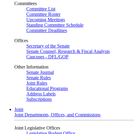
Committees
Committee List
Committee Roster
Upcoming Meetings
Standing Committee Schedule
Committee Deadlines
Offices
Secretary of the Senate
Senate Counsel, Research & Fiscal Analysis
Caucuses - DFL/GOP
Other Information
Senate Journal
Senate Rules
Joint Rules
Educational Programs
Address Labels
Subscriptions
Joint
Joint Departments, Offices, and Commissions
Joint Legislative Offices
Legislative Budget Office