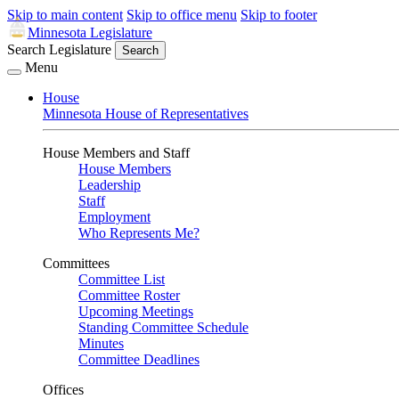
Skip to main content
Skip to office menu
Skip to footer
Minnesota Legislature
Search Legislature
Search
Menu
House
Minnesota House of Representatives
House Members and Staff
House Members
Leadership
Staff
Employment
Who Represents Me?
Committees
Committee List
Committee Roster
Upcoming Meetings
Standing Committee Schedule
Minutes
Committee Deadlines
Offices