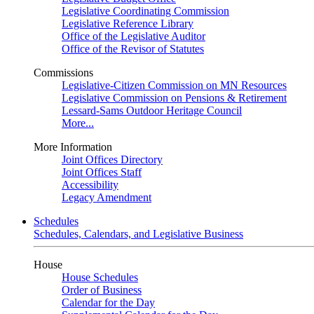
Legislative Coordinating Commission
Legislative Reference Library
Office of the Legislative Auditor
Office of the Revisor of Statutes
Commissions
Legislative-Citizen Commission on MN Resources
Legislative Commission on Pensions & Retirement
Lessard-Sams Outdoor Heritage Council
More...
More Information
Joint Offices Directory
Joint Offices Staff
Accessibility
Legacy Amendment
Schedules
Schedules, Calendars, and Legislative Business
House
House Schedules
Order of Business
Calendar for the Day