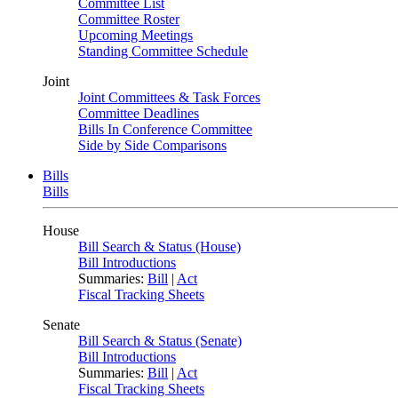
Committee List
Committee Roster
Upcoming Meetings
Standing Committee Schedule
Joint
Joint Committees & Task Forces
Committee Deadlines
Bills In Conference Committee
Side by Side Comparisons
Bills
Bills
House
Bill Search & Status (House)
Bill Introductions
Summaries:
Bill
|
Act
Fiscal Tracking Sheets
Senate
Bill Search & Status (Senate)
Bill Introductions
Summaries:
Bill
|
Act
Fiscal Tracking Sheets