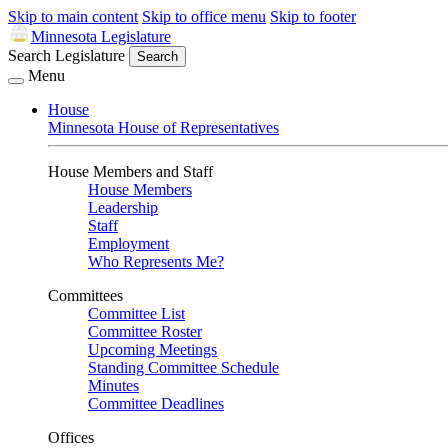
Skip to main content
Skip to office menu
Skip to footer
Minnesota Legislature
Search Legislature
Search
Menu
House
Minnesota House of Representatives
House Members and Staff
House Members
Leadership
Staff
Employment
Who Represents Me?
Committees
Committee List
Committee Roster
Upcoming Meetings
Standing Committee Schedule
Minutes
Committee Deadlines
Offices