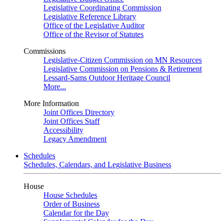
Legislative Coordinating Commission
Legislative Reference Library
Office of the Legislative Auditor
Office of the Revisor of Statutes
Commissions
Legislative-Citizen Commission on MN Resources
Legislative Commission on Pensions & Retirement
Lessard-Sams Outdoor Heritage Council
More...
More Information
Joint Offices Directory
Joint Offices Staff
Accessibility
Legacy Amendment
Schedules
Schedules, Calendars, and Legislative Business
House
House Schedules
Order of Business
Calendar for the Day