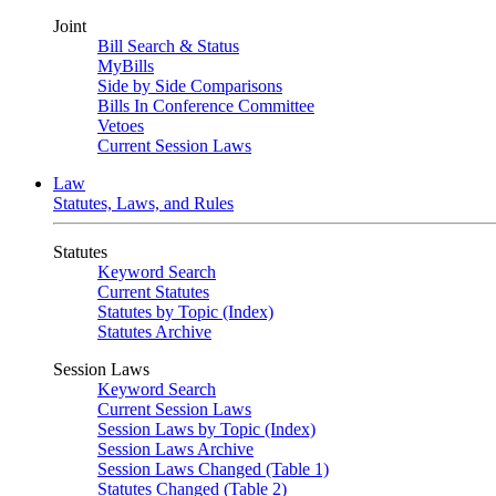
Joint
Bill Search & Status
MyBills
Side by Side Comparisons
Bills In Conference Committee
Vetoes
Current Session Laws
Law
Statutes, Laws, and Rules
Statutes
Keyword Search
Current Statutes
Statutes by Topic (Index)
Statutes Archive
Session Laws
Keyword Search
Current Session Laws
Session Laws by Topic (Index)
Session Laws Archive
Session Laws Changed (Table 1)
Statutes Changed (Table 2)