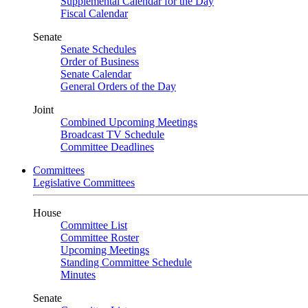
Supplemental Calendar for the Day
Fiscal Calendar
Senate
Senate Schedules
Order of Business
Senate Calendar
General Orders of the Day
Joint
Combined Upcoming Meetings
Broadcast TV Schedule
Committee Deadlines
Committees
Legislative Committees
House
Committee List
Committee Roster
Upcoming Meetings
Standing Committee Schedule
Minutes
Senate