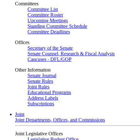
Committees
Committee List
Committee Roster
Upcoming Meetings
Standing Committee Schedule
Committee Deadlines
Offices
Secretary of the Senate
Senate Counsel, Research & Fiscal Analysis
Caucuses - DFL/GOP
Other Information
Senate Journal
Senate Rules
Joint Rules
Educational Programs
Address Labels
Subscriptions
Joint
Joint Departments, Offices, and Commissions
Joint Legislative Offices
Legislative Budget Office