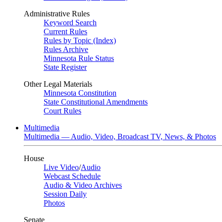
Administrative Rules
Keyword Search
Current Rules
Rules by Topic (Index)
Rules Archive
Minnesota Rule Status
State Register
Other Legal Materials
Minnesota Constitution
State Constitutional Amendments
Court Rules
Multimedia
Multimedia — Audio, Video, Broadcast TV, News, & Photos
House
Live Video
/
Audio
Webcast Schedule
Audio & Video Archives
Session Daily
Photos
Senate