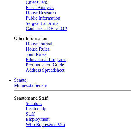
Chief Clerk
Fiscal Analysis
House Research
Public Information
Sergeant-at-Arms
Caucuses - DFL/GOP
Other Information
House Journal
House Rules
Joint Rules
Educational Programs
Pronunciation Guide
Address Spreadsheet
Senate
Minnesota Senate
Senators and Staff
Senators
Leadership
Staff
Employment
Who Represents Me?