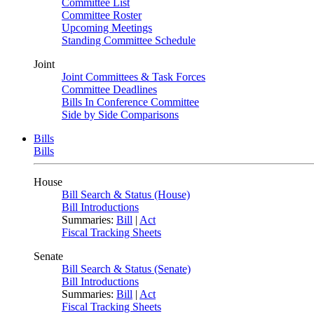
Committee List
Committee Roster
Upcoming Meetings
Standing Committee Schedule
Joint
Joint Committees & Task Forces
Committee Deadlines
Bills In Conference Committee
Side by Side Comparisons
Bills
Bills
House
Bill Search & Status (House)
Bill Introductions
Summaries:
Bill
|
Act
Fiscal Tracking Sheets
Senate
Bill Search & Status (Senate)
Bill Introductions
Summaries:
Bill
|
Act
Fiscal Tracking Sheets