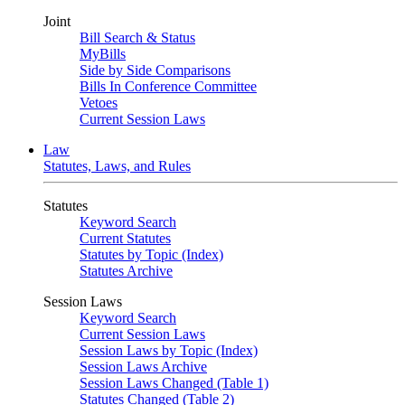
Joint
Bill Search & Status
MyBills
Side by Side Comparisons
Bills In Conference Committee
Vetoes
Current Session Laws
Law
Statutes, Laws, and Rules
Statutes
Keyword Search
Current Statutes
Statutes by Topic (Index)
Statutes Archive
Session Laws
Keyword Search
Current Session Laws
Session Laws by Topic (Index)
Session Laws Archive
Session Laws Changed (Table 1)
Statutes Changed (Table 2)