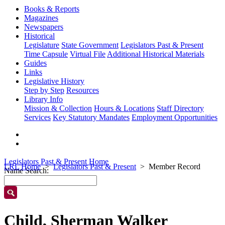
Books & Reports
Magazines
Newspapers
Historical
Legislature
State Government
Legislators Past & Present
Time Capsule
Virtual File
Additional Historical Materials
Guides
Links
Legislative History
Step by Step
Resources
Library Info
Mission & Collection
Hours & Locations
Staff Directory
Services
Key Statutory Mandates
Employment Opportunities
Legislators Past & Present Home
LRL Home
Legislators Past & Present
Member Record
Name Search:
Child, Sherman Walker