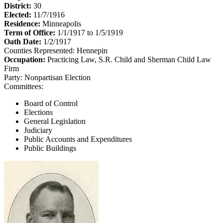
District:
30
Elected:
11/7/1916
Residence:
Minneapolis
Term of Office:
1/1/1917 to 1/5/1919
Oath Date:
1/2/1917
Counties Represented:
Hennepin
Occupation:
Practicing Law, S.R. Child and Sherman Child Law
Firm
Party:
Nonpartisan Election
Committees:
Board of Control
Elections
General Legislation
Judiciary
Public Accounts and Expenditures
Public Buildings