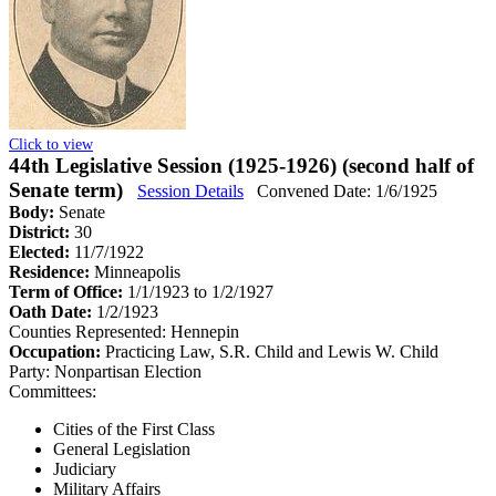
Click to view
44th Legislative Session (1925-1926) (second half of
Senate term)
Session Details
Convened Date: 1/6/1925
Body:
Senate
District:
30
Elected:
11/7/1922
Residence:
Minneapolis
Term of Office:
1/1/1923 to 1/2/1927
Oath Date:
1/2/1923
Counties Represented:
Hennepin
Occupation:
Practicing Law, S.R. Child and Lewis W. Child
Party:
Nonpartisan Election
Committees:
Cities of the First Class
General Legislation
Judiciary
Military Affairs