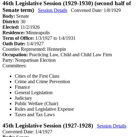
46th Legislative Session (1929-1930) (second half of
Senate term)
Session Details
Convened Date: 1/8/1929
Body:
Senate
District:
30
Elected:
11/2/1926
Residence:
Minneapolis
Term of Office:
1/3/1927 to 1/4/1931
Oath Date:
1/4/1927
Counties Represented:
Hennepin
Occupation:
Practicing Law, Child and Child Law Firm
Party:
Nonpartisan Election
Committees:
Cities of the First Class
Crime and Crime Prevention
Finance
General Legislation
Judiciary
Public Welfare (Chair)
Rules and Legislative Expense
Taxes and Tax Laws
45th Legislative Session (1927-1928)
Session Details
Convened Date: 1/4/1927