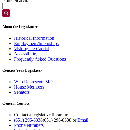
Name Search:
About the Legislature
Historical Information
Employment/Internships
Visiting the Capitol
Accessibility
Frequently Asked Questions
Contact Your Legislator
Who Represents Me?
House Members
Senators
General Contact
Contact a legislative librarian:
(651) 296-8338
(651) 296-8338
or
Email
Phone Numbers