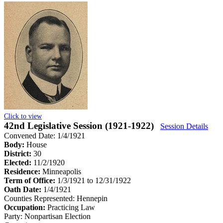
Click to view
42nd Legislative Session (1921-1922)
Session Details
Convened Date: 1/4/1921
Body:
House
District:
30
Elected:
11/2/1920
Residence:
Minneapolis
Term of Office:
1/3/1921 to 12/31/1922
Oath Date:
1/4/1921
Counties Represented:
Hennepin
Occupation:
Practicing Law
Party:
Nonpartisan Election