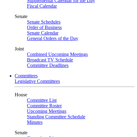
Supplemental Calendar for the Day
Fiscal Calendar
Senate
Senate Schedules
Order of Business
Senate Calendar
General Orders of the Day
Joint
Combined Upcoming Meetings
Broadcast TV Schedule
Committee Deadlines
Committees
Legislative Committees
House
Committee List
Committee Roster
Upcoming Meetings
Standing Committee Schedule
Minutes
Senate