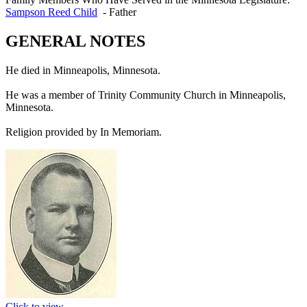
Sampson Reed Child
-
Father
GENERAL NOTES
He died in Minneapolis, Minnesota.
He was a member of Trinity Community Church in Minneapolis,
Minnesota.
Religion provided by In Memoriam.
Click to view