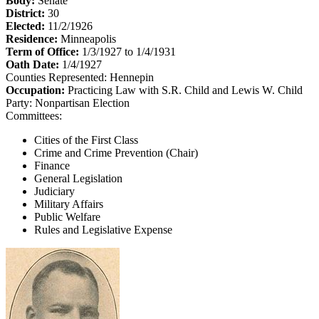
Body:
Senate
District:
30
Elected:
11/2/1926
Residence:
Minneapolis
Term of Office:
1/3/1927 to 1/4/1931
Oath Date:
1/4/1927
Counties Represented:
Hennepin
Occupation:
Practicing Law with S.R. Child and Lewis W. Child
Party:
Nonpartisan Election
Committees:
Cities of the First Class
Crime and Crime Prevention (Chair)
Finance
General Legislation
Judiciary
Military Affairs
Public Welfare
Rules and Legislative Expense