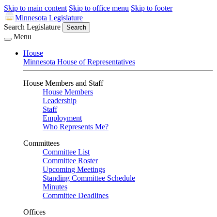
Skip to main content
Skip to office menu
Skip to footer
Minnesota Legislature
Search Legislature
Search
Menu
House
Minnesota House of Representatives
House Members and Staff
House Members
Leadership
Staff
Employment
Who Represents Me?
Committees
Committee List
Committee Roster
Upcoming Meetings
Standing Committee Schedule
Minutes
Committee Deadlines
Offices