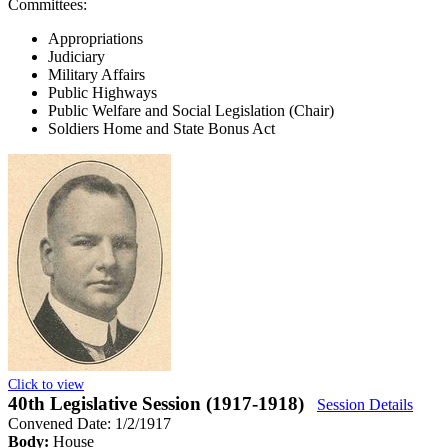
Committees:
Appropriations
Judiciary
Military Affairs
Public Highways
Public Welfare and Social Legislation (Chair)
Soldiers Home and State Bonus Act
Click to view
40th Legislative Session (1917-1918)
Session Details
Convened Date: 1/2/1917
Body:
House