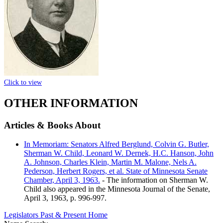
Click to view
OTHER INFORMATION
Articles & Books About
In Memoriam: Senators Alfred Berglund, Colvin G. Butler,
Sherman W. Child, Leonard W. Dernek, H.C. Hanson, John
A. Johnson, Charles Klein, Martin M. Malone, Nels A.
Pederson, Herbert Rogers, et al. State of Minnesota Senate
Chamber, April 3, 1963.
- The information on Sherman W.
Child also appeared in the Minnesota Journal of the Senate,
April 3, 1963, p. 996-997.
Legislators Past & Present Home