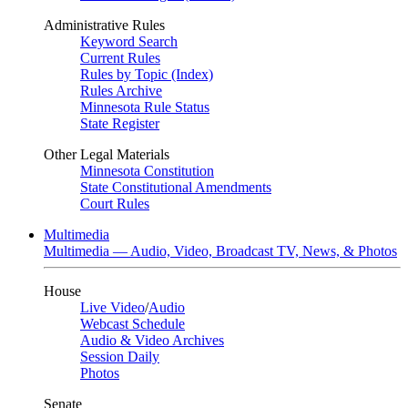
Administrative Rules
Keyword Search
Current Rules
Rules by Topic (Index)
Rules Archive
Minnesota Rule Status
State Register
Other Legal Materials
Minnesota Constitution
State Constitutional Amendments
Court Rules
Multimedia
Multimedia — Audio, Video, Broadcast TV, News, & Photos
House
Live Video
/
Audio
Webcast Schedule
Audio & Video Archives
Session Daily
Photos
Senate