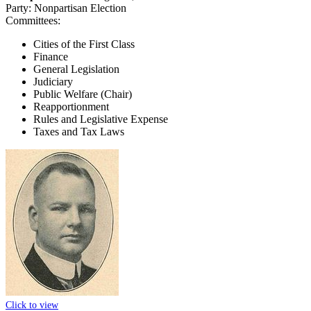
Party:
Nonpartisan Election
Committees:
Cities of the First Class
Finance
General Legislation
Judiciary
Public Welfare (Chair)
Reapportionment
Rules and Legislative Expense
Taxes and Tax Laws
Click to view