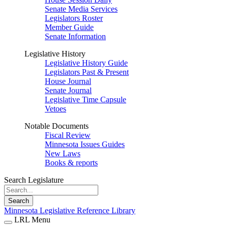
Senate Media Services
Legislators Roster
Member Guide
Senate Information
Legislative History
Legislative History Guide
Legislators Past & Present
House Journal
Senate Journal
Legislative Time Capsule
Vetoes
Notable Documents
Fiscal Review
Minnesota Issues Guides
New Laws
Books & reports
Search Legislature
Search
Minnesota Legislative Reference Library
LRL Menu