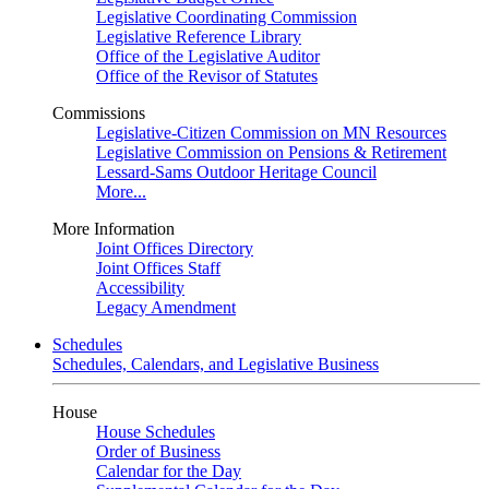
Legislative Coordinating Commission
Legislative Reference Library
Office of the Legislative Auditor
Office of the Revisor of Statutes
Commissions
Legislative-Citizen Commission on MN Resources
Legislative Commission on Pensions & Retirement
Lessard-Sams Outdoor Heritage Council
More...
More Information
Joint Offices Directory
Joint Offices Staff
Accessibility
Legacy Amendment
Schedules
Schedules, Calendars, and Legislative Business
House
House Schedules
Order of Business
Calendar for the Day