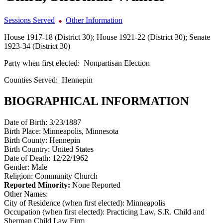
Sessions Served
Other Information
House 1917-18 (District 30); House 1921-22 (District 30); Senate
1923-34 (District 30)
Party when first elected:
Nonpartisan Election
Counties Served:
Hennepin
BIOGRAPHICAL INFORMATION
Date of Birth:
3/23/1887
Birth Place:
Minneapolis, Minnesota
Birth County:
Hennepin
Birth Country:
United States
Date of Death:
12/22/1962
Gender:
Male
Religion:
Community Church
Reported Minority:
None Reported
Other Names:
City of Residence (when first elected):
Minneapolis
Occupation (when first elected):
Practicing Law, S.R. Child and
Sherman Child Law Firm