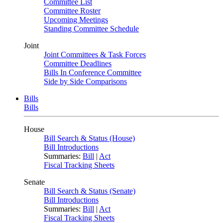
Committee List
Committee Roster
Upcoming Meetings
Standing Committee Schedule
Joint
Joint Committees & Task Forces
Committee Deadlines
Bills In Conference Committee
Side by Side Comparisons
Bills
Bills
House
Bill Search & Status (House)
Bill Introductions
Summaries:
Bill
|
Act
Fiscal Tracking Sheets
Senate
Bill Search & Status (Senate)
Bill Introductions
Summaries:
Bill
|
Act
Fiscal Tracking Sheets