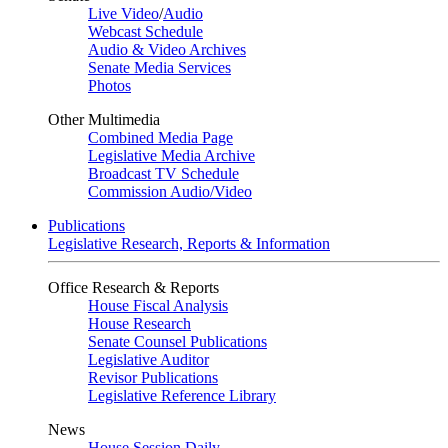
Live Video
/
Audio
Webcast Schedule
Audio & Video Archives
Senate Media Services
Photos
Other Multimedia
Combined Media Page
Legislative Media Archive
Broadcast TV Schedule
Commission Audio/Video
Publications
Legislative Research, Reports & Information
Office Research & Reports
House Fiscal Analysis
House Research
Senate Counsel Publications
Legislative Auditor
Revisor Publications
Legislative Reference Library
News
House Session Daily