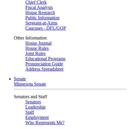
Chief Clerk
Fiscal Analysis
House Research
Public Information
Sergeant-at-Arms
Caucuses - DFL/GOP
Other Information
House Journal
House Rules
Joint Rules
Educational Programs
Pronunciation Guide
Address Spreadsheet
Senate
Minnesota Senate
Senators and Staff
Senators
Leadership
Staff
Employment
Who Represents Me?