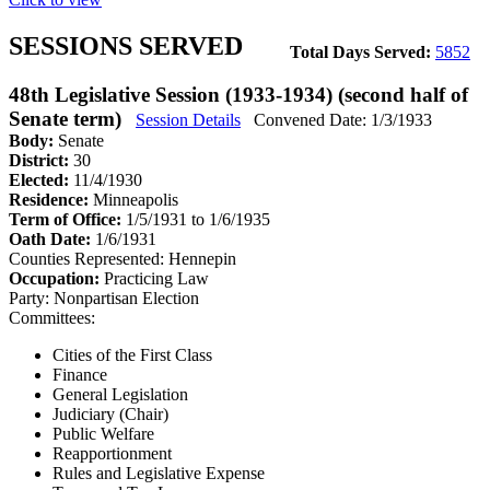
SESSIONS SERVED
Total Days Served:
5852
48th Legislative Session (1933-1934) (second half of
Senate term)
Session Details
Convened Date: 1/3/1933
Body:
Senate
District:
30
Elected:
11/4/1930
Residence:
Minneapolis
Term of Office:
1/5/1931 to 1/6/1935
Oath Date:
1/6/1931
Counties Represented:
Hennepin
Occupation:
Practicing Law
Party:
Nonpartisan Election
Committees:
Cities of the First Class
Finance
General Legislation
Judiciary (Chair)
Public Welfare
Reapportionment
Rules and Legislative Expense