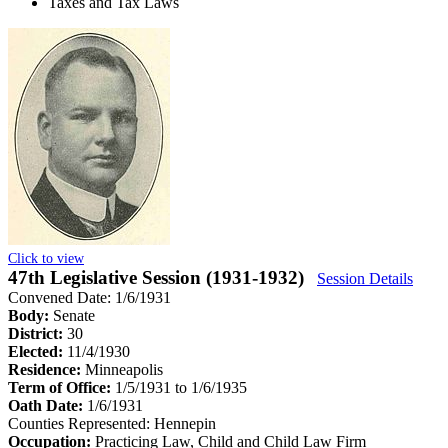
Taxes and Tax Laws
Click to view
47th Legislative Session (1931-1932)
Session Details
Convened Date: 1/6/1931
Body:
Senate
District:
30
Elected:
11/4/1930
Residence:
Minneapolis
Term of Office:
1/5/1931 to 1/6/1935
Oath Date:
1/6/1931
Counties Represented:
Hennepin
Occupation:
Practicing Law, Child and Child Law Firm