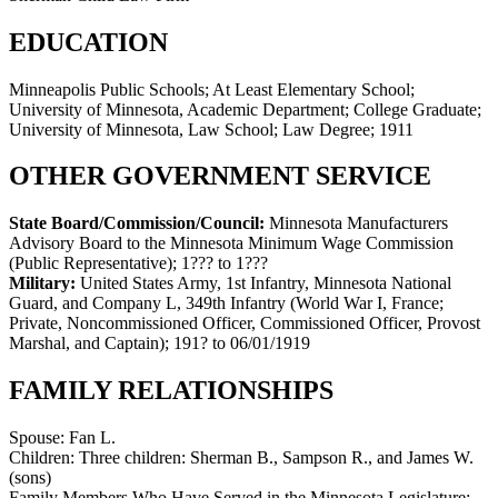
EDUCATION
Minneapolis Public Schools; At Least Elementary School;
University of Minnesota, Academic Department; College Graduate;
University of Minnesota, Law School; Law Degree; 1911
OTHER GOVERNMENT SERVICE
State Board/Commission/Council:
Minnesota Manufacturers
Advisory Board to the Minnesota Minimum Wage Commission
(Public Representative)
;
1??? to 1???
Military:
United States Army, 1st Infantry, Minnesota National
Guard, and Company L, 349th Infantry (World War I, France;
Private, Noncommissioned Officer, Commissioned Officer, Provost
Marshal, and Captain)
;
191? to 06/01/1919
FAMILY RELATIONSHIPS
Spouse:
Fan L.
Children:
Three children: Sherman B., Sampson R., and James W.
(sons)
Family Members Who Have Served in the Minnesota Legislature: