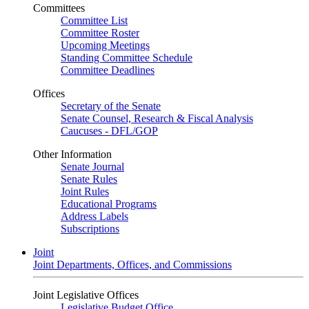
Committees
Committee List
Committee Roster
Upcoming Meetings
Standing Committee Schedule
Committee Deadlines
Offices
Secretary of the Senate
Senate Counsel, Research & Fiscal Analysis
Caucuses - DFL/GOP
Other Information
Senate Journal
Senate Rules
Joint Rules
Educational Programs
Address Labels
Subscriptions
Joint
Joint Departments, Offices, and Commissions
Joint Legislative Offices
Legislative Budget Office