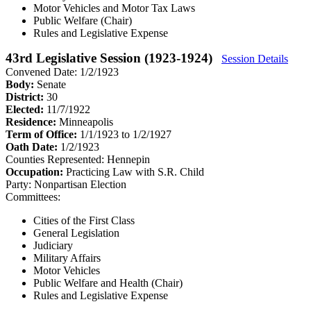
Motor Vehicles and Motor Tax Laws
Public Welfare (Chair)
Rules and Legislative Expense
43rd Legislative Session (1923-1924)
Session Details
Convened Date: 1/2/1923
Body:
Senate
District:
30
Elected:
11/7/1922
Residence:
Minneapolis
Term of Office:
1/1/1923 to 1/2/1927
Oath Date:
1/2/1923
Counties Represented:
Hennepin
Occupation:
Practicing Law with S.R. Child
Party:
Nonpartisan Election
Committees:
Cities of the First Class
General Legislation
Judiciary
Military Affairs
Motor Vehicles
Public Welfare and Health (Chair)
Rules and Legislative Expense