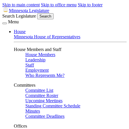
Skip to main content
Skip to office menu
Skip to footer
Minnesota Legislature
Search Legislature
Search
Menu
House
Minnesota House of Representatives
House Members and Staff
House Members
Leadership
Staff
Employment
Who Represents Me?
Committees
Committee List
Committee Roster
Upcoming Meetings
Standing Committee Schedule
Minutes
Committee Deadlines
Offices