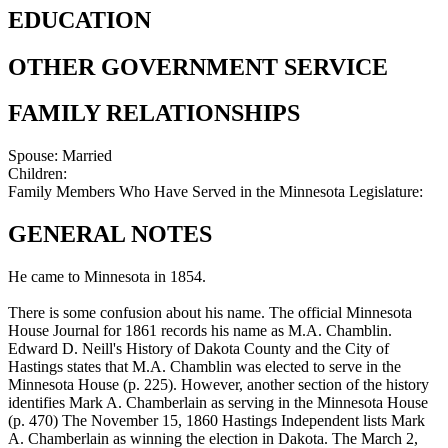
EDUCATION
OTHER GOVERNMENT SERVICE
FAMILY RELATIONSHIPS
Spouse:
Married
Children:
Family Members Who Have Served in the Minnesota Legislature:
GENERAL NOTES
He came to Minnesota in 1854.
There is some confusion about his name. The official Minnesota
House Journal for 1861 records his name as M.A. Chamblin.
Edward D. Neill's History of Dakota County and the City of
Hastings states that M.A. Chamblin was elected to serve in the
Minnesota House (p. 225). However, another section of the history
identifies Mark A. Chamberlain as serving in the Minnesota House
(p. 470) The November 15, 1860 Hastings Independent lists Mark
A. Chamberlain as winning the election in Dakota. The March 2,