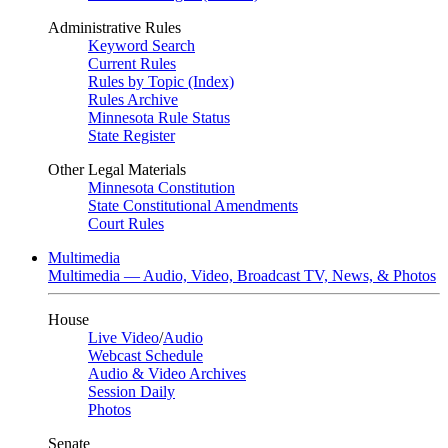
Administrative Rules
Keyword Search
Current Rules
Rules by Topic (Index)
Rules Archive
Minnesota Rule Status
State Register
Other Legal Materials
Minnesota Constitution
State Constitutional Amendments
Court Rules
Multimedia
Multimedia — Audio, Video, Broadcast TV, News, & Photos
House
Live Video
/
Audio
Webcast Schedule
Audio & Video Archives
Session Daily
Photos
Senate