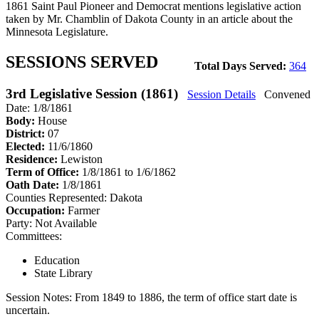
1861 Saint Paul Pioneer and Democrat mentions legislative action
taken by Mr. Chamblin of Dakota County in an article about the
Minnesota Legislature.
SESSIONS SERVED
Total Days Served:
364
3rd Legislative Session (1861)
Session Details
Convened
Date: 1/8/1861
Body:
House
District:
07
Elected:
11/6/1860
Residence:
Lewiston
Term of Office:
1/8/1861 to 1/6/1862
Oath Date:
1/8/1861
Counties Represented:
Dakota
Occupation:
Farmer
Party:
Not Available
Committees:
Education
State Library
Session Notes:
From 1849 to 1886, the term of office start date is
uncertain.