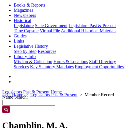
Books & Reports
Magazines
Newspapers
Historical
Legislature
State Government
Legislators Past & Present
Time Capsule
Virtual File
Additional Historical Materials
Guides
Links
Legislative History
Step by Step
Resources
Library Info
Mission & Collection
Hours & Locations
Staff Directory
Services
Key Statutory Mandates
Employment Opportunities
Legislators Past & Present Home
LRL Home
Legislators Past & Present
Member Record
Name Search:
Chamblin, M. A.