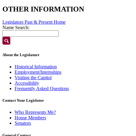
OTHER INFORMATION
Legislators Past & Present Home
Name Search:
About the Legislature
Historical Information
Employment/Internships
Visiting the Capitol
Accessibility
Frequently Asked Questions
Contact Your Legislator
Who Represents Me?
House Members
Senators
General Contact