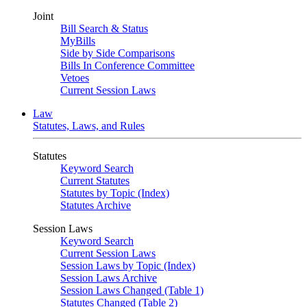
Joint
Bill Search & Status
MyBills
Side by Side Comparisons
Bills In Conference Committee
Vetoes
Current Session Laws
Law
Statutes, Laws, and Rules
Statutes
Keyword Search
Current Statutes
Statutes by Topic (Index)
Statutes Archive
Session Laws
Keyword Search
Current Session Laws
Session Laws by Topic (Index)
Session Laws Archive
Session Laws Changed (Table 1)
Statutes Changed (Table 2)