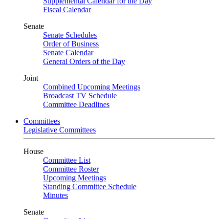
Supplemental Calendar for the Day
Fiscal Calendar
Senate
Senate Schedules
Order of Business
Senate Calendar
General Orders of the Day
Joint
Combined Upcoming Meetings
Broadcast TV Schedule
Committee Deadlines
Committees
Legislative Committees
House
Committee List
Committee Roster
Upcoming Meetings
Standing Committee Schedule
Minutes
Senate