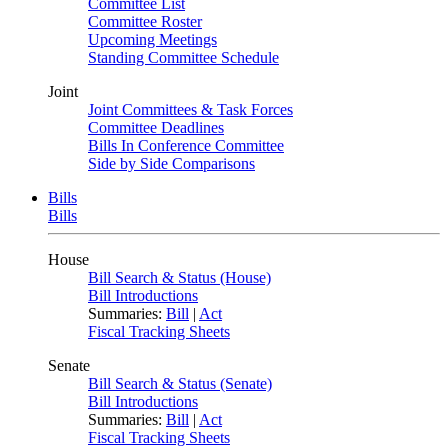
Committee List
Committee Roster
Upcoming Meetings
Standing Committee Schedule
Joint
Joint Committees & Task Forces
Committee Deadlines
Bills In Conference Committee
Side by Side Comparisons
Bills
Bills
House
Bill Search & Status (House)
Bill Introductions
Summaries:
Bill
|
Act
Fiscal Tracking Sheets
Senate
Bill Search & Status (Senate)
Bill Introductions
Summaries:
Bill
|
Act
Fiscal Tracking Sheets