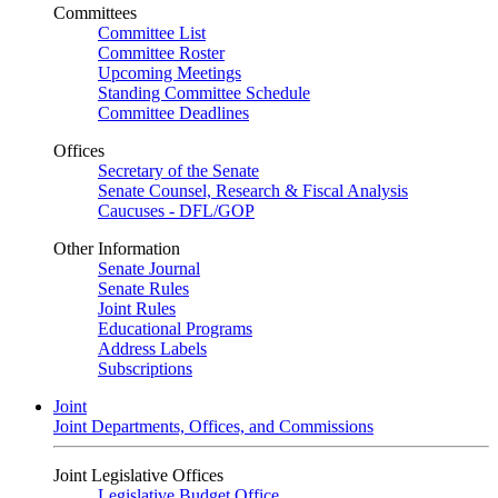
Committees
Committee List
Committee Roster
Upcoming Meetings
Standing Committee Schedule
Committee Deadlines
Offices
Secretary of the Senate
Senate Counsel, Research & Fiscal Analysis
Caucuses - DFL/GOP
Other Information
Senate Journal
Senate Rules
Joint Rules
Educational Programs
Address Labels
Subscriptions
Joint
Joint Departments, Offices, and Commissions
Joint Legislative Offices
Legislative Budget Office