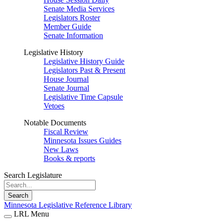
Senate Media Services
Legislators Roster
Member Guide
Senate Information
Legislative History
Legislative History Guide
Legislators Past & Present
House Journal
Senate Journal
Legislative Time Capsule
Vetoes
Notable Documents
Fiscal Review
Minnesota Issues Guides
New Laws
Books & reports
Search Legislature
Search
Minnesota Legislative Reference Library
LRL Menu