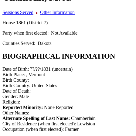
Sessions Served
Other Information
House 1861 (District 7)
Party when first elected:
Not Available
Counties Served:
Dakota
BIOGRAPHICAL INFORMATION
Date of Birth:
??/??/1831 (uncertain)
Birth Place:
, Vermont
Birth County:
Birth Country:
United States
Date of Death:
Gender:
Male
Religion:
Reported Minority:
None Reported
Other Names:
Alternate Spelling of Last Name:
Chamberlain
City of Residence (when first elected):
Lewiston
Occupation (when first elected):
Farmer