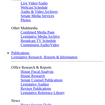
Live Video
/
Audio
Webcast Schedule
Audio & Video Archives
Senate Media Services
Photos
Other Multimedia
Combined Media Page
Legislative Media Archive
Broadcast TV Schedule
Commission Audio/Video
Publications
Legislative Research, Reports & Information
Office Research & Reports
House Fiscal Analysis
House Research
Senate Counsel Publications
Legislative Auditor
Revisor Publications
Legislative Reference Library
News
House Session Daily