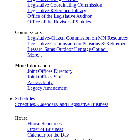
Legislative Coordinating Commission
Legislative Reference Library
Office of the Legislative Auditor
Office of the Revisor of Statutes
Commissions
Legislative-Citizen Commission on MN Resources
Legislative Commission on Pensions & Retirement
Lessard-Sams Outdoor Heritage Council
More...
More Information
Joint Offices Directory
Joint Offices Staff
Accessibility
Legacy Amendment
Schedules
Schedules, Calendars, and Legislative Business
House
House Schedules
Order of Business
Calendar for the Day