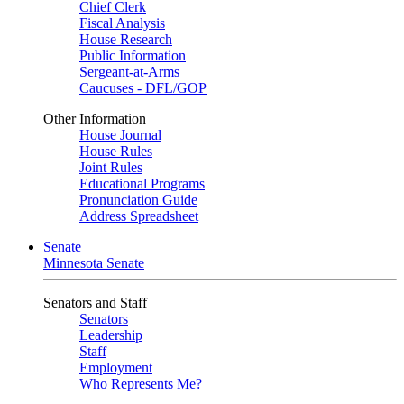
Chief Clerk
Fiscal Analysis
House Research
Public Information
Sergeant-at-Arms
Caucuses - DFL/GOP
Other Information
House Journal
House Rules
Joint Rules
Educational Programs
Pronunciation Guide
Address Spreadsheet
Senate
Minnesota Senate
Senators and Staff
Senators
Leadership
Staff
Employment
Who Represents Me?