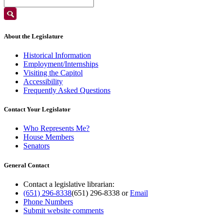
About the Legislature
Historical Information
Employment/Internships
Visiting the Capitol
Accessibility
Frequently Asked Questions
Contact Your Legislator
Who Represents Me?
House Members
Senators
General Contact
Contact a legislative librarian:
(651) 296-8338
(651) 296-8338
or
Email
Phone Numbers
Submit website comments