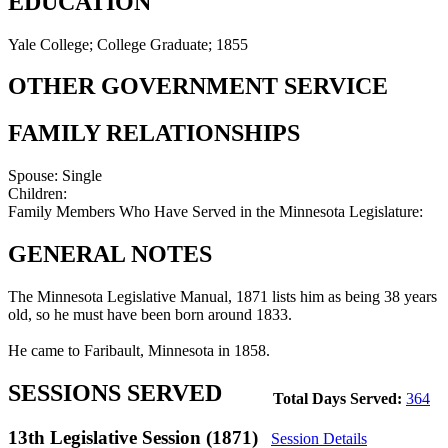
EDUCATION
Yale College; College Graduate; 1855
OTHER GOVERNMENT SERVICE
FAMILY RELATIONSHIPS
Spouse:
Single
Children:
Family Members Who Have Served in the Minnesota Legislature:
GENERAL NOTES
The Minnesota Legislative Manual, 1871 lists him as being 38 years
old, so he must have been born around 1833.
He came to Faribault, Minnesota in 1858.
SESSIONS SERVED
Total Days Served:
364
13th Legislative Session (1871)
Session Details