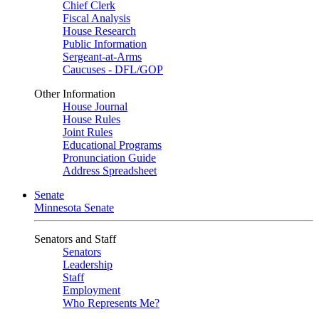
Chief Clerk
Fiscal Analysis
House Research
Public Information
Sergeant-at-Arms
Caucuses - DFL/GOP
Other Information
House Journal
House Rules
Joint Rules
Educational Programs
Pronunciation Guide
Address Spreadsheet
Senate
Minnesota Senate
Senators and Staff
Senators
Leadership
Staff
Employment
Who Represents Me?