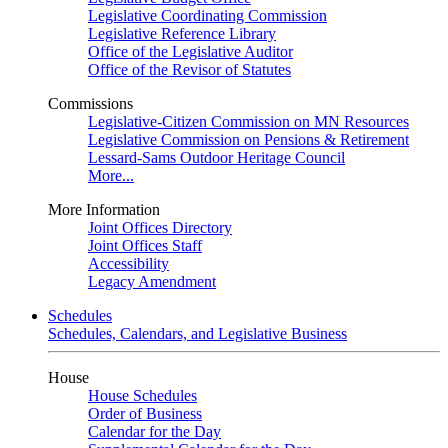
Legislative Coordinating Commission
Legislative Reference Library
Office of the Legislative Auditor
Office of the Revisor of Statutes
Commissions
Legislative-Citizen Commission on MN Resources
Legislative Commission on Pensions & Retirement
Lessard-Sams Outdoor Heritage Council
More...
More Information
Joint Offices Directory
Joint Offices Staff
Accessibility
Legacy Amendment
Schedules
Schedules, Calendars, and Legislative Business
House
House Schedules
Order of Business
Calendar for the Day