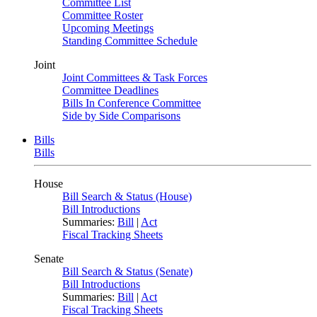
Committee List
Committee Roster
Upcoming Meetings
Standing Committee Schedule
Joint
Joint Committees & Task Forces
Committee Deadlines
Bills In Conference Committee
Side by Side Comparisons
Bills
Bills
House
Bill Search & Status (House)
Bill Introductions
Summaries:
Bill
|
Act
Fiscal Tracking Sheets
Senate
Bill Search & Status (Senate)
Bill Introductions
Summaries:
Bill
|
Act
Fiscal Tracking Sheets