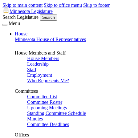
Skip to main content
Skip to office menu
Skip to footer
Minnesota Legislature
Search Legislature
Search
Menu
House
Minnesota House of Representatives
House Members and Staff
House Members
Leadership
Staff
Employment
Who Represents Me?
Committees
Committee List
Committee Roster
Upcoming Meetings
Standing Committee Schedule
Minutes
Committee Deadlines
Offices