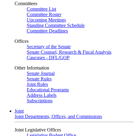
Committees
Committee List
Committee Roster
Upcoming Meetings
Standing Committee Schedule
Committee Deadlines
Offices
Secretary of the Senate
Senate Counsel, Research & Fiscal Analysis
Caucuses - DFL/GOP
Other Information
Senate Journal
Senate Rules
Joint Rules
Educational Programs
Address Labels
Subscriptions
Joint
Joint Departments, Offices, and Commissions
Joint Legislative Offices
Legislative Budget Office