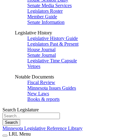
Senate Media Services
Legislators Roster
Member Guide
Senate Information
Legislative History
Legislative History Guide
Legislators Past & Present
House Journal
Senate Journal
Legislative Time Capsule
Vetoes
Notable Documents
Fiscal Review
Minnesota Issues Guides
New Laws
Books & reports
Search Legislature
Search
Minnesota Legislative Reference Library
LRL Menu