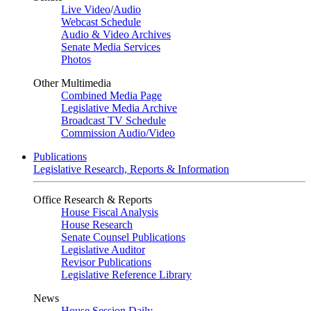
Live Video
/
Audio
Webcast Schedule
Audio & Video Archives
Senate Media Services
Photos
Other Multimedia
Combined Media Page
Legislative Media Archive
Broadcast TV Schedule
Commission Audio/Video
Publications
Legislative Research, Reports & Information
Office Research & Reports
House Fiscal Analysis
House Research
Senate Counsel Publications
Legislative Auditor
Revisor Publications
Legislative Reference Library
News
House Session Daily