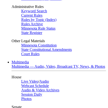
Administrative Rules
Keyword Search
Current Rules
Rules by Topic (Index)
Rules Archive
Minnesota Rule Status
State Register
Other Legal Materials
Minnesota Constitution
State Constitutional Amendments
Court Rules
Multimedia
Multimedia — Audio, Video, Broadcast TV, News, & Photos
House
Live Video
/
Audio
Webcast Schedule
Audio & Video Archives
Session Daily
Photos
Senate