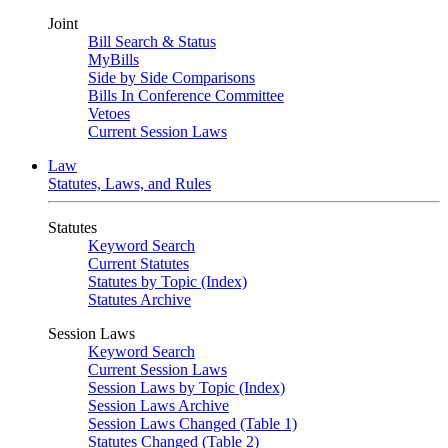
Joint
Bill Search & Status
MyBills
Side by Side Comparisons
Bills In Conference Committee
Vetoes
Current Session Laws
Law
Statutes, Laws, and Rules
Statutes
Keyword Search
Current Statutes
Statutes by Topic (Index)
Statutes Archive
Session Laws
Keyword Search
Current Session Laws
Session Laws by Topic (Index)
Session Laws Archive
Session Laws Changed (Table 1)
Statutes Changed (Table 2)