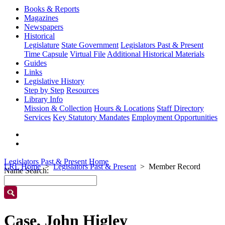
Books & Reports
Magazines
Newspapers
Historical
Legislature
State Government
Legislators Past & Present
Time Capsule
Virtual File
Additional Historical Materials
Guides
Links
Legislative History
Step by Step
Resources
Library Info
Mission & Collection
Hours & Locations
Staff Directory
Services
Key Statutory Mandates
Employment Opportunities
Legislators Past & Present Home
LRL Home
Legislators Past & Present
Member Record
Name Search:
Case, John Higley