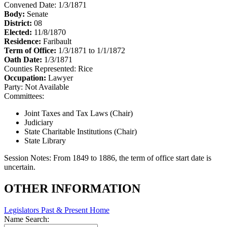
Convened Date: 1/3/1871
Body:
Senate
District:
08
Elected:
11/8/1870
Residence:
Faribault
Term of Office:
1/3/1871 to 1/1/1872
Oath Date:
1/3/1871
Counties Represented:
Rice
Occupation:
Lawyer
Party:
Not Available
Committees:
Joint Taxes and Tax Laws (Chair)
Judiciary
State Charitable Institutions (Chair)
State Library
Session Notes:
From 1849 to 1886, the term of office start date is
uncertain.
OTHER INFORMATION
Legislators Past & Present Home
Name Search: