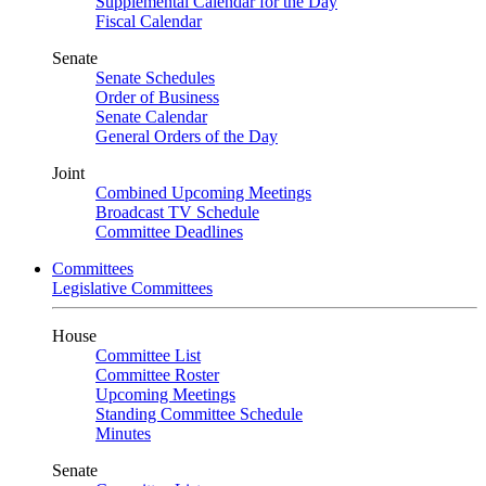
Supplemental Calendar for the Day
Fiscal Calendar
Senate
Senate Schedules
Order of Business
Senate Calendar
General Orders of the Day
Joint
Combined Upcoming Meetings
Broadcast TV Schedule
Committee Deadlines
Committees
Legislative Committees
House
Committee List
Committee Roster
Upcoming Meetings
Standing Committee Schedule
Minutes
Senate