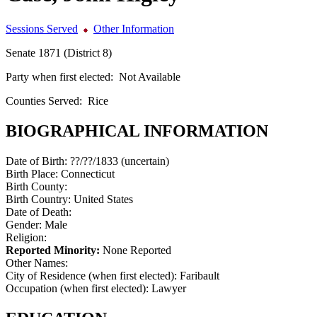
Sessions Served
Other Information
Senate 1871 (District 8)
Party when first elected:
Not Available
Counties Served:
Rice
BIOGRAPHICAL INFORMATION
Date of Birth:
??/??/1833 (uncertain)
Birth Place:
Connecticut
Birth County:
Birth Country:
United States
Date of Death:
Gender:
Male
Religion:
Reported Minority:
None Reported
Other Names:
City of Residence (when first elected):
Faribault
Occupation (when first elected):
Lawyer