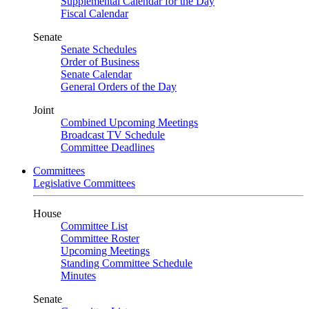
Supplemental Calendar for the Day
Fiscal Calendar
Senate
Senate Schedules
Order of Business
Senate Calendar
General Orders of the Day
Joint
Combined Upcoming Meetings
Broadcast TV Schedule
Committee Deadlines
Committees
Legislative Committees
House
Committee List
Committee Roster
Upcoming Meetings
Standing Committee Schedule
Minutes
Senate