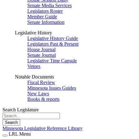
Senate Media Services
Legislators Roster
Member Guide
Senate Information
Legislative History
Legislative History Guide
Legislators Past & Present
House Journal
Senate Journal
Legislative Time Capsule
Vetoes
Notable Documents
Fiscal Review
Minnesota Issues Guides
New Laws
Books & reports
Search Legislature
Search
Minnesota Legislative Reference Library
LRL Menu