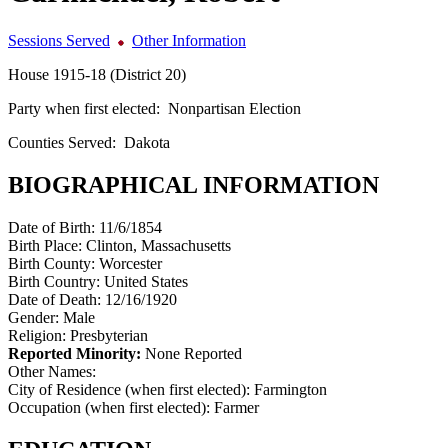
Sessions Served
Other Information
House 1915-18 (District 20)
Party when first elected:
Nonpartisan Election
Counties Served:
Dakota
BIOGRAPHICAL INFORMATION
Date of Birth:
11/6/1854
Birth Place:
Clinton, Massachusetts
Birth County:
Worcester
Birth Country:
United States
Date of Death:
12/16/1920
Gender:
Male
Religion:
Presbyterian
Reported Minority:
None Reported
Other Names:
City of Residence (when first elected):
Farmington
Occupation (when first elected):
Farmer