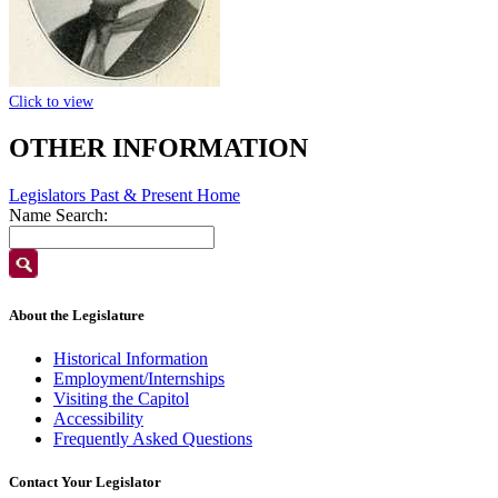
Click to view
OTHER INFORMATION
Legislators Past & Present Home
Name Search:
About the Legislature
Historical Information
Employment/Internships
Visiting the Capitol
Accessibility
Frequently Asked Questions
Contact Your Legislator