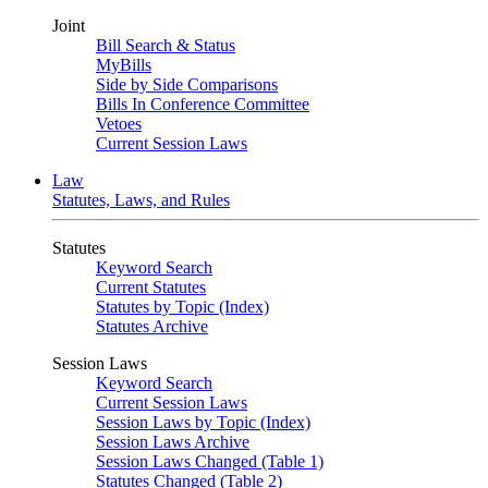
Joint
Bill Search & Status
MyBills
Side by Side Comparisons
Bills In Conference Committee
Vetoes
Current Session Laws
Law
Statutes, Laws, and Rules
Statutes
Keyword Search
Current Statutes
Statutes by Topic (Index)
Statutes Archive
Session Laws
Keyword Search
Current Session Laws
Session Laws by Topic (Index)
Session Laws Archive
Session Laws Changed (Table 1)
Statutes Changed (Table 2)