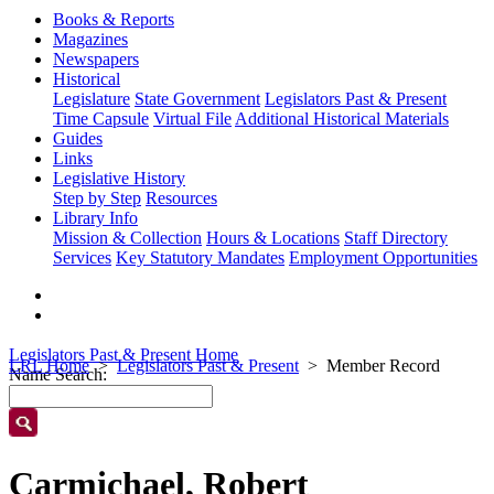
Books & Reports
Magazines
Newspapers
Historical
Legislature
State Government
Legislators Past & Present
Time Capsule
Virtual File
Additional Historical Materials
Guides
Links
Legislative History
Step by Step
Resources
Library Info
Mission & Collection
Hours & Locations
Staff Directory
Services
Key Statutory Mandates
Employment Opportunities
Legislators Past & Present Home
LRL Home
Legislators Past & Present
Member Record
Name Search:
Carmichael, Robert