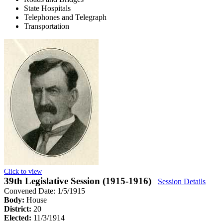
State Hospitals
Telephones and Telegraph
Transportation
Click to view
39th Legislative Session (1915-1916)
Session Details
Convened Date: 1/5/1915
Body:
House
District:
20
Elected:
11/3/1914