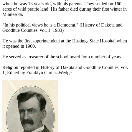
when he was 13 years old, with his parents. They settled on 160
acres of wild prairie land. His father died during their first winter in
Minnesota.
"In his political views he is a Democrat." (History of Dakota and
Goodhue Counties, vol. 1, 1933)
He was the first superintendent at the Hastings State Hospital when
it opened in 1900.
He served as treasurer of the school board for a number of years.
Religion reported in History of Dakota and Goodhue Counties, vol.
1, Edited by Franklyn Curtiss-Wedge.