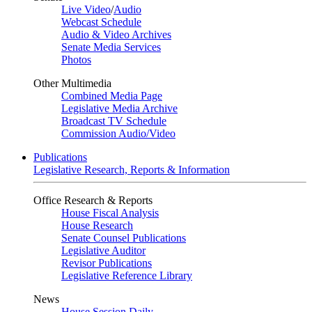
Live Video
/
Audio
Webcast Schedule
Audio & Video Archives
Senate Media Services
Photos
Other Multimedia
Combined Media Page
Legislative Media Archive
Broadcast TV Schedule
Commission Audio/Video
Publications
Legislative Research, Reports & Information
Office Research & Reports
House Fiscal Analysis
House Research
Senate Counsel Publications
Legislative Auditor
Revisor Publications
Legislative Reference Library
News
House Session Daily