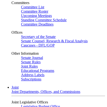
Committees
Committee List
Committee Roster
Upcoming Meetings
Standing Committee Schedule
Committee Deadlines
Offices
Secretary of the Senate
Senate Counsel, Research & Fiscal Analysis
Caucuses - DFL/GOP
Other Information
Senate Journal
Senate Rules
Joint Rules
Educational Programs
Address Labels
Subscriptions
Joint
Joint Departments, Offices, and Commissions
Joint Legislative Offices
Legislative Budget Office