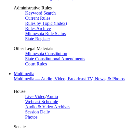
Administrative Rules
Keyword Search
Current Rules
Rules by Topic (Index)
Rules Archive
Minnesota Rule Status
State Register
Other Legal Materials
Minnesota Constitution
State Constitutional Amendments
Court Rules
Multimedia
Multimedia — Audio, Video, Broadcast TV, News, & Photos
House
Live Video
/
Audio
Webcast Schedule
Audio & Video Archives
Session Daily
Photos
Senate