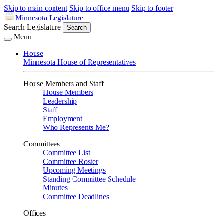
Skip to main content
Skip to office menu
Skip to footer
Minnesota Legislature
Search Legislature
Search
Menu
House
Minnesota House of Representatives
House Members and Staff
House Members
Leadership
Staff
Employment
Who Represents Me?
Committees
Committee List
Committee Roster
Upcoming Meetings
Standing Committee Schedule
Minutes
Committee Deadlines
Offices