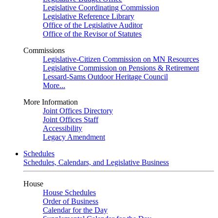
Legislative Coordinating Commission
Legislative Reference Library
Office of the Legislative Auditor
Office of the Revisor of Statutes
Commissions
Legislative-Citizen Commission on MN Resources
Legislative Commission on Pensions & Retirement
Lessard-Sams Outdoor Heritage Council
More...
More Information
Joint Offices Directory
Joint Offices Staff
Accessibility
Legacy Amendment
Schedules
Schedules, Calendars, and Legislative Business
House
House Schedules
Order of Business
Calendar for the Day