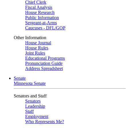
Chief Clerk
Fiscal Analysis
House Research
Public Information
Sergeant-at-Arms
Caucuses - DFL/GOP
Other Information
House Journal
House Rules
Joint Rules
Educational Programs
Pronunciation Guide
Address Spreadsheet
Senate
Minnesota Senate
Senators and Staff
Senators
Leadership
Staff
Employment
Who Represents Me?