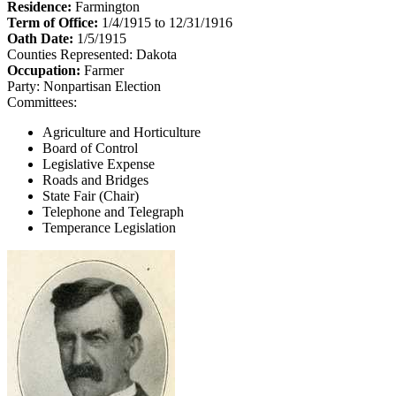
Residence:
Farmington
Term of Office:
1/4/1915 to 12/31/1916
Oath Date:
1/5/1915
Counties Represented:
Dakota
Occupation:
Farmer
Party:
Nonpartisan Election
Committees:
Agriculture and Horticulture
Board of Control
Legislative Expense
Roads and Bridges
State Fair (Chair)
Telephone and Telegraph
Temperance Legislation