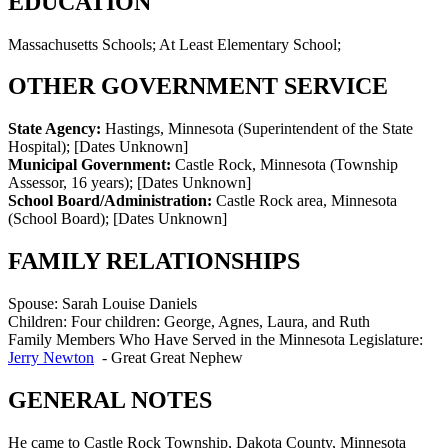
EDUCATION
Massachusetts Schools; At Least Elementary School;
OTHER GOVERNMENT SERVICE
State Agency:
Hastings, Minnesota (Superintendent of the State
Hospital)
;
[Dates Unknown]
Municipal Government:
Castle Rock, Minnesota (Township
Assessor, 16 years)
;
[Dates Unknown]
School Board/Administration:
Castle Rock area, Minnesota
(School Board)
;
[Dates Unknown]
FAMILY RELATIONSHIPS
Spouse:
Sarah Louise Daniels
Children:
Four children: George, Agnes, Laura, and Ruth
Family Members Who Have Served in the Minnesota Legislature:
Jerry Newton
-
Great Great Nephew
GENERAL NOTES
He came to Castle Rock Township, Dakota County, Minnesota