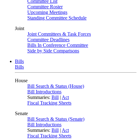
Committee List
Committee Roster
Upcoming Meetings
Standing Committee Schedule
Joint
Joint Committees & Task Forces
Committee Deadlines
Bills In Conference Committee
Side by Side Comparisons
Bills
Bills
House
Bill Search & Status (House)
Bill Introductions
Summaries:
Bill
|
Act
Fiscal Tracking Sheets
Senate
Bill Search & Status (Senate)
Bill Introductions
Summaries:
Bill
|
Act
Fiscal Tracking Sheets