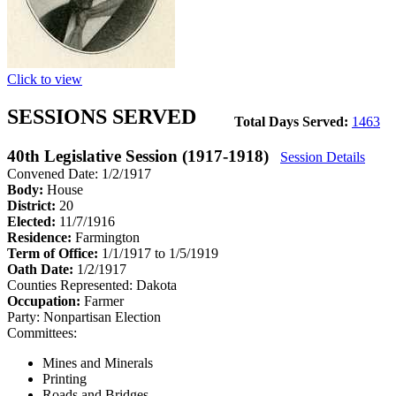
Click to view
SESSIONS SERVED
Total Days Served:
1463
40th Legislative Session (1917-1918)
Session Details
Convened Date: 1/2/1917
Body:
House
District:
20
Elected:
11/7/1916
Residence:
Farmington
Term of Office:
1/1/1917 to 1/5/1919
Oath Date:
1/2/1917
Counties Represented:
Dakota
Occupation:
Farmer
Party:
Nonpartisan Election
Committees:
Mines and Minerals
Printing
Roads and Bridges