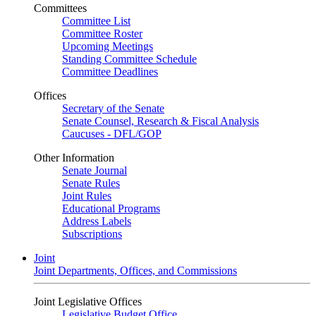
Committees
Committee List
Committee Roster
Upcoming Meetings
Standing Committee Schedule
Committee Deadlines
Offices
Secretary of the Senate
Senate Counsel, Research & Fiscal Analysis
Caucuses - DFL/GOP
Other Information
Senate Journal
Senate Rules
Joint Rules
Educational Programs
Address Labels
Subscriptions
Joint
Joint Departments, Offices, and Commissions
Joint Legislative Offices
Legislative Budget Office