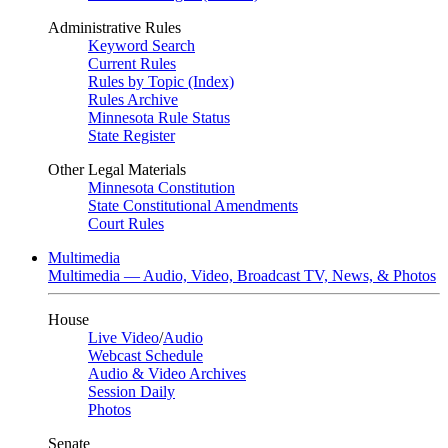
Administrative Rules
Keyword Search
Current Rules
Rules by Topic (Index)
Rules Archive
Minnesota Rule Status
State Register
Other Legal Materials
Minnesota Constitution
State Constitutional Amendments
Court Rules
Multimedia
Multimedia — Audio, Video, Broadcast TV, News, & Photos
House
Live Video
/
Audio
Webcast Schedule
Audio & Video Archives
Session Daily
Photos
Senate