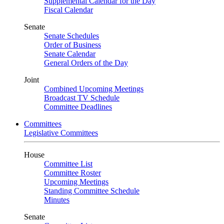
Supplemental Calendar for the Day
Fiscal Calendar
Senate
Senate Schedules
Order of Business
Senate Calendar
General Orders of the Day
Joint
Combined Upcoming Meetings
Broadcast TV Schedule
Committee Deadlines
Committees
Legislative Committees
House
Committee List
Committee Roster
Upcoming Meetings
Standing Committee Schedule
Minutes
Senate