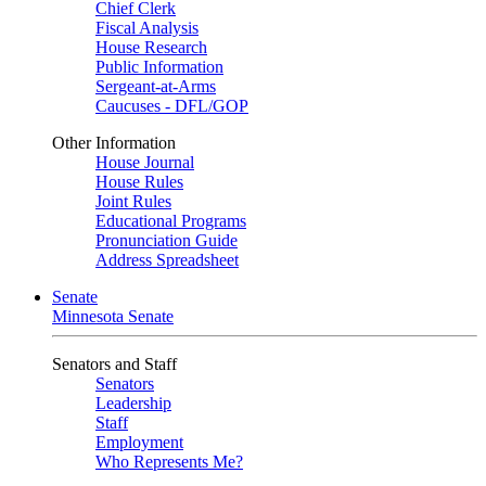
Chief Clerk
Fiscal Analysis
House Research
Public Information
Sergeant-at-Arms
Caucuses - DFL/GOP
Other Information
House Journal
House Rules
Joint Rules
Educational Programs
Pronunciation Guide
Address Spreadsheet
Senate
Minnesota Senate
Senators and Staff
Senators
Leadership
Staff
Employment
Who Represents Me?