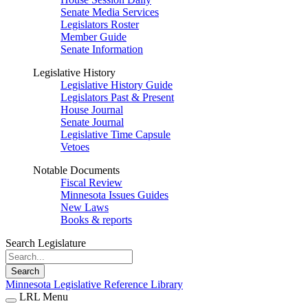
Senate Media Services
Legislators Roster
Member Guide
Senate Information
Legislative History
Legislative History Guide
Legislators Past & Present
House Journal
Senate Journal
Legislative Time Capsule
Vetoes
Notable Documents
Fiscal Review
Minnesota Issues Guides
New Laws
Books & reports
Search Legislature
Search
Minnesota Legislative Reference Library
LRL Menu