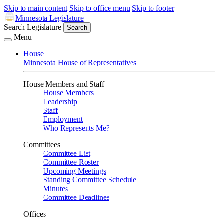
Skip to main content
Skip to office menu
Skip to footer
Minnesota Legislature
Search Legislature
Search
Menu
House
Minnesota House of Representatives
House Members and Staff
House Members
Leadership
Staff
Employment
Who Represents Me?
Committees
Committee List
Committee Roster
Upcoming Meetings
Standing Committee Schedule
Minutes
Committee Deadlines
Offices