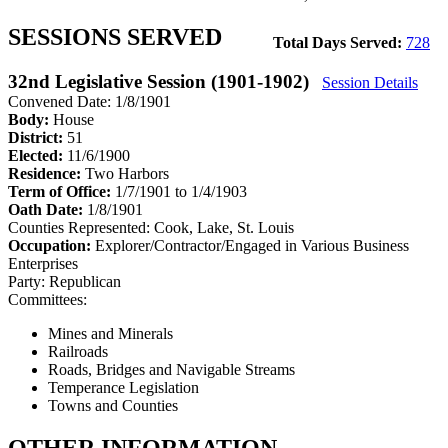
SESSIONS SERVED
Total Days Served:
728
32nd Legislative Session (1901-1902)
Session Details
Convened Date: 1/8/1901
Body:
House
District:
51
Elected:
11/6/1900
Residence:
Two Harbors
Term of Office:
1/7/1901 to 1/4/1903
Oath Date:
1/8/1901
Counties Represented:
Cook, Lake, St. Louis
Occupation:
Explorer/Contractor/Engaged in Various Business
Enterprises
Party:
Republican
Committees:
Mines and Minerals
Railroads
Roads, Bridges and Navigable Streams
Temperance Legislation
Towns and Counties
OTHER INFORMATION