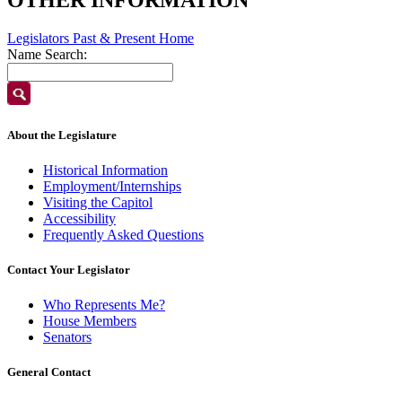
Legislators Past & Present Home
Name Search:
About the Legislature
Historical Information
Employment/Internships
Visiting the Capitol
Accessibility
Frequently Asked Questions
Contact Your Legislator
Who Represents Me?
House Members
Senators
General Contact