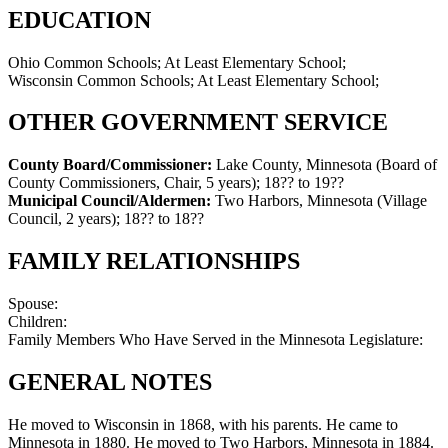
EDUCATION
Ohio Common Schools; At Least Elementary School;
Wisconsin Common Schools; At Least Elementary School;
OTHER GOVERNMENT SERVICE
County Board/Commissioner:
Lake County, Minnesota (Board of
County Commissioners, Chair, 5 years)
;
18?? to 19??
Municipal Council/Aldermen:
Two Harbors, Minnesota (Village
Council, 2 years)
;
18?? to 18??
FAMILY RELATIONSHIPS
Spouse:
Children:
Family Members Who Have Served in the Minnesota Legislature:
GENERAL NOTES
He moved to Wisconsin in 1868, with his parents. He came to
Minnesota in 1880. He moved to Two Harbors, Minnesota in 1884.