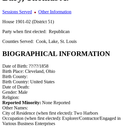
Sessions Served
Other Information
House 1901-02 (District 51)
Party when first elected:
Republican
Counties Served:
Cook, Lake, St. Louis
BIOGRAPHICAL INFORMATION
Date of Birth:
??/??/1858
Birth Place:
Cleveland, Ohio
Birth County:
Birth Country:
United States
Date of Death:
Gender:
Male
Religion:
Reported Minority:
None Reported
Other Names:
City of Residence (when first elected):
Two Harbors
Occupation (when first elected):
Explorer/Contractor/Engaged in
Various Business Enterprises