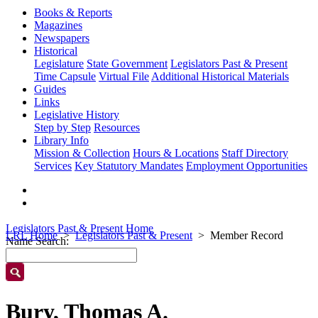
Books & Reports
Magazines
Newspapers
Historical
Legislature
State Government
Legislators Past & Present
Time Capsule
Virtual File
Additional Historical Materials
Guides
Links
Legislative History
Step by Step
Resources
Library Info
Mission & Collection
Hours & Locations
Staff Directory
Services
Key Statutory Mandates
Employment Opportunities
Legislators Past & Present Home
LRL Home
Legislators Past & Present
Member Record
Name Search:
Bury, Thomas A.