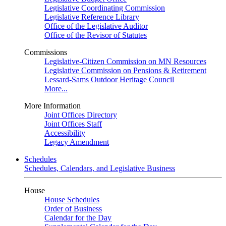
Legislative Coordinating Commission
Legislative Reference Library
Office of the Legislative Auditor
Office of the Revisor of Statutes
Commissions
Legislative-Citizen Commission on MN Resources
Legislative Commission on Pensions & Retirement
Lessard-Sams Outdoor Heritage Council
More...
More Information
Joint Offices Directory
Joint Offices Staff
Accessibility
Legacy Amendment
Schedules
Schedules, Calendars, and Legislative Business
House
House Schedules
Order of Business
Calendar for the Day