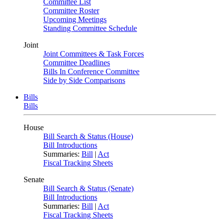
Committee List
Committee Roster
Upcoming Meetings
Standing Committee Schedule
Joint
Joint Committees & Task Forces
Committee Deadlines
Bills In Conference Committee
Side by Side Comparisons
Bills
Bills
House
Bill Search & Status (House)
Bill Introductions
Summaries:
Bill
|
Act
Fiscal Tracking Sheets
Senate
Bill Search & Status (Senate)
Bill Introductions
Summaries:
Bill
|
Act
Fiscal Tracking Sheets