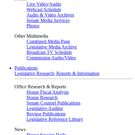
Live Video
/
Audio
Webcast Schedule
Audio & Video Archives
Senate Media Services
Photos
Other Multimedia
Combined Media Page
Legislative Media Archive
Broadcast TV Schedule
Commission Audio/Video
Publications
Legislative Research, Reports & Information
Office Research & Reports
House Fiscal Analysis
House Research
Senate Counsel Publications
Legislative Auditor
Revisor Publications
Legislative Reference Library
News
House Session Daily