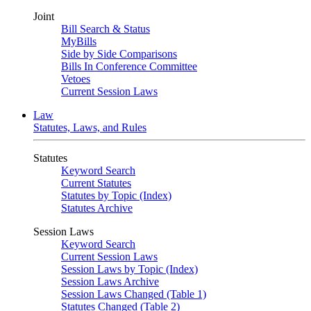
Joint
Bill Search & Status
MyBills
Side by Side Comparisons
Bills In Conference Committee
Vetoes
Current Session Laws
Law
Statutes, Laws, and Rules
Statutes
Keyword Search
Current Statutes
Statutes by Topic (Index)
Statutes Archive
Session Laws
Keyword Search
Current Session Laws
Session Laws by Topic (Index)
Session Laws Archive
Session Laws Changed (Table 1)
Statutes Changed (Table 2)