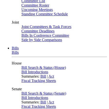
Committee List
Committee Roster
Upcoming Meetings
Standing Committee Schedule
Joint
Joint Committees & Task Forces
Committee Deadlines
Bills In Conference Committee
Side by Side Comparisons
Bills
Bills
House
Bill Search & Status (House)
Bill Introductions
Summaries:
Bill
|
Act
Fiscal Tracking Sheets
Senate
Bill Search & Status (Senate)
Bill Introductions
Summaries:
Bill
|
Act
Fiscal Tracking Sheets