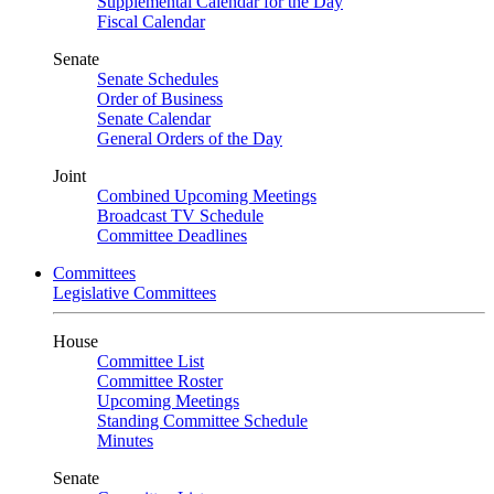
Supplemental Calendar for the Day
Fiscal Calendar
Senate
Senate Schedules
Order of Business
Senate Calendar
General Orders of the Day
Joint
Combined Upcoming Meetings
Broadcast TV Schedule
Committee Deadlines
Committees
Legislative Committees
House
Committee List
Committee Roster
Upcoming Meetings
Standing Committee Schedule
Minutes
Senate