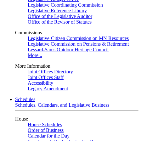
Legislative Coordinating Commission
Legislative Reference Library
Office of the Legislative Auditor
Office of the Revisor of Statutes
Commissions
Legislative-Citizen Commission on MN Resources
Legislative Commission on Pensions & Retirement
Lessard-Sams Outdoor Heritage Council
More...
More Information
Joint Offices Directory
Joint Offices Staff
Accessibility
Legacy Amendment
Schedules
Schedules, Calendars, and Legislative Business
House
House Schedules
Order of Business
Calendar for the Day