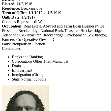
Elected:
11/7/1916
Residence:
Breckenridge
Term of Office:
1/1/1917 to 1/5/1919
Oath Date:
1/2/1917
Counties Represented:
Wilkin
Occupation:
Real Estate, Abstract and Farm Loan Business/Vice
President, Breckenridge National Bank/Treasurer, Breckenridge
Telephone Co./Treasurer, Breckenridge Development Co./Director,
Farmers' Co-Operative Elevator Co.
Party:
Nonpartisan Election
Committees:
Banks and Banking
Corporations Other Than Municipal
Drainage
Engrossment
Immigration (Chair)
State Normal Schools