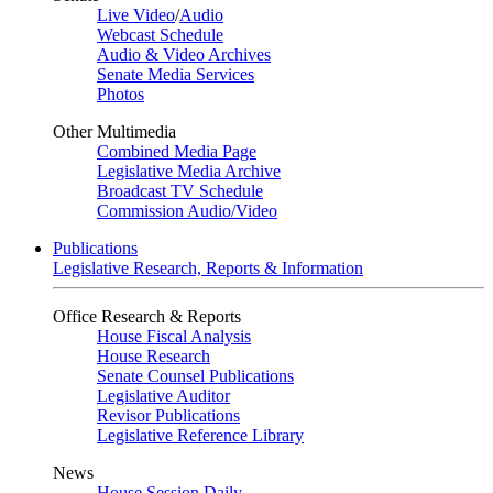
Live Video
/
Audio
Webcast Schedule
Audio & Video Archives
Senate Media Services
Photos
Other Multimedia
Combined Media Page
Legislative Media Archive
Broadcast TV Schedule
Commission Audio/Video
Publications
Legislative Research, Reports & Information
Office Research & Reports
House Fiscal Analysis
House Research
Senate Counsel Publications
Legislative Auditor
Revisor Publications
Legislative Reference Library
News
House Session Daily