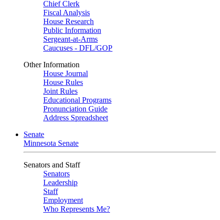
Chief Clerk
Fiscal Analysis
House Research
Public Information
Sergeant-at-Arms
Caucuses - DFL/GOP
Other Information
House Journal
House Rules
Joint Rules
Educational Programs
Pronunciation Guide
Address Spreadsheet
Senate
Minnesota Senate
Senators and Staff
Senators
Leadership
Staff
Employment
Who Represents Me?