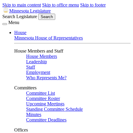
Skip to main content
Skip to office menu
Skip to footer
Minnesota Legislature
Search Legislature
Search
Menu
House
Minnesota House of Representatives
House Members and Staff
House Members
Leadership
Staff
Employment
Who Represents Me?
Committees
Committee List
Committee Roster
Upcoming Meetings
Standing Committee Schedule
Minutes
Committee Deadlines
Offices