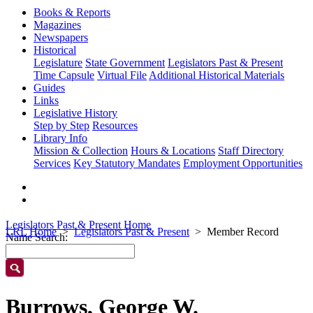
Books & Reports
Magazines
Newspapers
Historical
Legislature
State Government
Legislators Past & Present
Time Capsule
Virtual File
Additional Historical Materials
Guides
Links
Legislative History
Step by Step
Resources
Library Info
Mission & Collection
Hours & Locations
Staff Directory
Services
Key Statutory Mandates
Employment Opportunities
Legislators Past & Present Home
LRL Home
Legislators Past & Present
Member Record
Name Search:
Burrows, George W.