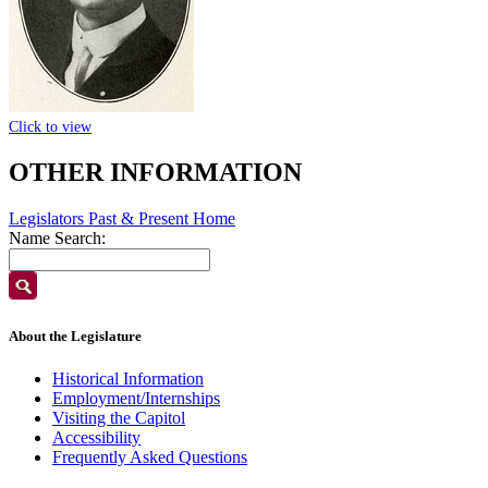
Click to view
OTHER INFORMATION
Legislators Past & Present Home
Name Search:
About the Legislature
Historical Information
Employment/Internships
Visiting the Capitol
Accessibility
Frequently Asked Questions