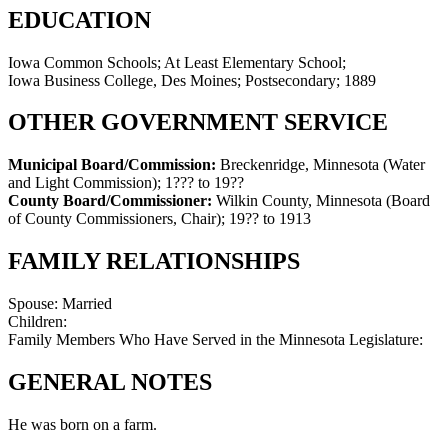
EDUCATION
Iowa Common Schools; At Least Elementary School;
Iowa Business College, Des Moines; Postsecondary; 1889
OTHER GOVERNMENT SERVICE
Municipal Board/Commission:
Breckenridge, Minnesota (Water
and Light Commission)
;
1??? to 19??
County Board/Commissioner:
Wilkin County, Minnesota (Board
of County Commissioners, Chair)
;
19?? to 1913
FAMILY RELATIONSHIPS
Spouse:
Married
Children:
Family Members Who Have Served in the Minnesota Legislature:
GENERAL NOTES
He was born on a farm.