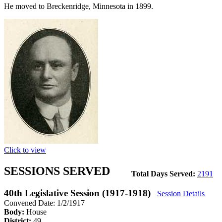
He moved to Breckenridge, Minnesota in 1899.
Click to view
SESSIONS SERVED
Total Days Served:
2191
40th Legislative Session (1917-1918)
Session Details
Convened Date: 1/2/1917
Body:
House
District:
49