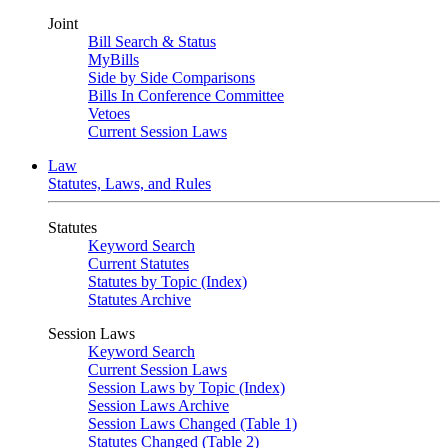
Joint
Bill Search & Status
MyBills
Side by Side Comparisons
Bills In Conference Committee
Vetoes
Current Session Laws
Law
Statutes, Laws, and Rules
Statutes
Keyword Search
Current Statutes
Statutes by Topic (Index)
Statutes Archive
Session Laws
Keyword Search
Current Session Laws
Session Laws by Topic (Index)
Session Laws Archive
Session Laws Changed (Table 1)
Statutes Changed (Table 2)