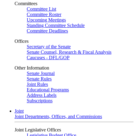
Committees
Committee List
Committee Roster
Upcoming Meetings
Standing Committee Schedule
Committee Deadlines
Offices
Secretary of the Senate
Senate Counsel, Research & Fiscal Analysis
Caucuses - DFL/GOP
Other Information
Senate Journal
Senate Rules
Joint Rules
Educational Programs
Address Labels
Subscriptions
Joint
Joint Departments, Offices, and Commissions
Joint Legislative Offices
Legislative Budget Office