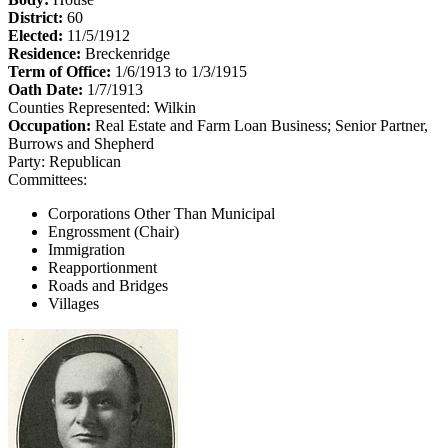
District:
60
Elected:
11/5/1912
Residence:
Breckenridge
Term of Office:
1/6/1913 to 1/3/1915
Oath Date:
1/7/1913
Counties Represented:
Wilkin
Occupation:
Real Estate and Farm Loan Business; Senior Partner,
Burrows and Shepherd
Party:
Republican
Committees:
Corporations Other Than Municipal
Engrossment (Chair)
Immigration
Reapportionment
Roads and Bridges
Villages