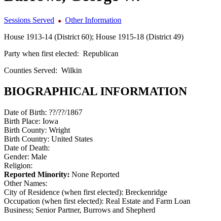
Sessions Served
Other Information
House 1913-14 (District 60); House 1915-18 (District 49)
Party when first elected:
Republican
Counties Served:
Wilkin
BIOGRAPHICAL INFORMATION
Date of Birth:
??/??/1867
Birth Place:
Iowa
Birth County:
Wright
Birth Country:
United States
Date of Death:
Gender:
Male
Religion:
Reported Minority:
None Reported
Other Names:
City of Residence (when first elected):
Breckenridge
Occupation (when first elected):
Real Estate and Farm Loan
Business; Senior Partner, Burrows and Shepherd