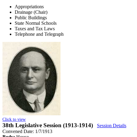
Appropriations
Drainage (Chair)
Public Buildings
State Normal Schools
Taxes and Tax Laws
Telephone and Telegraph
Click to view
38th Legislative Session (1913-1914)
Session Details
Convened Date: 1/7/1913
Body:
House