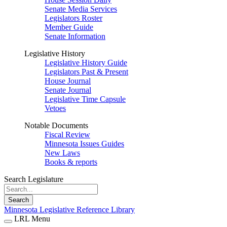
Senate Media Services
Legislators Roster
Member Guide
Senate Information
Legislative History
Legislative History Guide
Legislators Past & Present
House Journal
Senate Journal
Legislative Time Capsule
Vetoes
Notable Documents
Fiscal Review
Minnesota Issues Guides
New Laws
Books & reports
Search Legislature
Search
Minnesota Legislative Reference Library
LRL Menu