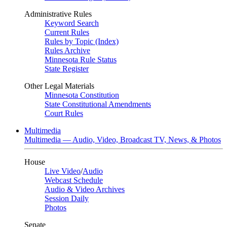
Administrative Rules
Keyword Search
Current Rules
Rules by Topic (Index)
Rules Archive
Minnesota Rule Status
State Register
Other Legal Materials
Minnesota Constitution
State Constitutional Amendments
Court Rules
Multimedia
Multimedia — Audio, Video, Broadcast TV, News, & Photos
House
Live Video
/
Audio
Webcast Schedule
Audio & Video Archives
Session Daily
Photos
Senate