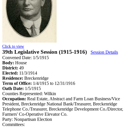
Click to view
39th Legislative Session (1915-1916)
Session Details
Convened Date: 1/5/1915
Body:
House
District:
49
Elected:
11/3/1914
Residence:
Breckenridge
Term of Office:
1/4/1915 to 12/31/1916
Oath Date:
1/5/1915
Counties Represented:
Wilkin
Occupation:
Real Estate, Abstract and Farm Loan Business/Vice
President, Breckenridge National Bank/Treasurer, Breckenridge
Telephone Co./Treasurer, Breckenridge Development Co./Director,
Farmers' Co-Operative Elevator Co.
Party:
Nonpartisan Election
Committees: