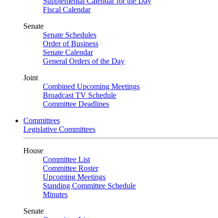
Supplemental Calendar for the Day
Fiscal Calendar
Senate
Senate Schedules
Order of Business
Senate Calendar
General Orders of the Day
Joint
Combined Upcoming Meetings
Broadcast TV Schedule
Committee Deadlines
Committees
Legislative Committees
House
Committee List
Committee Roster
Upcoming Meetings
Standing Committee Schedule
Minutes
Senate