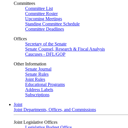
Committees
Committee List
Committee Roster
Upcoming Meetings
Standing Committee Schedule
Committee Deadlines
Offices
Secretary of the Senate
Senate Counsel, Research & Fiscal Analysis
Caucuses - DFL/GOP
Other Information
Senate Journal
Senate Rules
Joint Rules
Educational Programs
Address Labels
Subscriptions
Joint
Joint Departments, Offices, and Commissions
Joint Legislative Offices
Legislative Budget Office