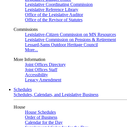
Legislative Coordinating Commission
Legislative Reference Library
Office of the Legislative Auditor
Office of the Revisor of Statutes
Commissions
Legislative-Citizen Commission on MN Resources
Legislative Commission on Pensions & Retirement
Lessard-Sams Outdoor Heritage Council
More...
More Information
Joint Offices Directory
Joint Offices Staff
Accessibility
Legacy Amendment
Schedules
Schedules, Calendars, and Legislative Business
House
House Schedules
Order of Business
Calendar for the Day