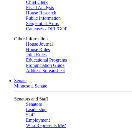
Chief Clerk
Fiscal Analysis
House Research
Public Information
Sergeant-at-Arms
Caucuses - DFL/GOP
Other Information
House Journal
House Rules
Joint Rules
Educational Programs
Pronunciation Guide
Address Spreadsheet
Senate
Minnesota Senate
Senators and Staff
Senators
Leadership
Staff
Employment
Who Represents Me?