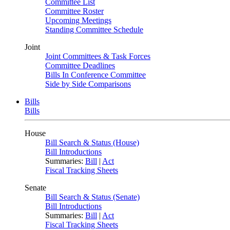
Committee List
Committee Roster
Upcoming Meetings
Standing Committee Schedule
Joint
Joint Committees & Task Forces
Committee Deadlines
Bills In Conference Committee
Side by Side Comparisons
Bills
Bills
House
Bill Search & Status (House)
Bill Introductions
Summaries:
Bill
|
Act
Fiscal Tracking Sheets
Senate
Bill Search & Status (Senate)
Bill Introductions
Summaries:
Bill
|
Act
Fiscal Tracking Sheets