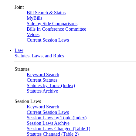
Joint
Bill Search & Status
MyBills
Side by Side Comparisons
Bills In Conference Committee
Vetoes
Current Session Laws
Law
Statutes, Laws, and Rules
Statutes
Keyword Search
Current Statutes
Statutes by Topic (Index)
Statutes Archive
Session Laws
Keyword Search
Current Session Laws
Session Laws by Topic (Index)
Session Laws Archive
Session Laws Changed (Table 1)
Statutes Changed (Table 2)