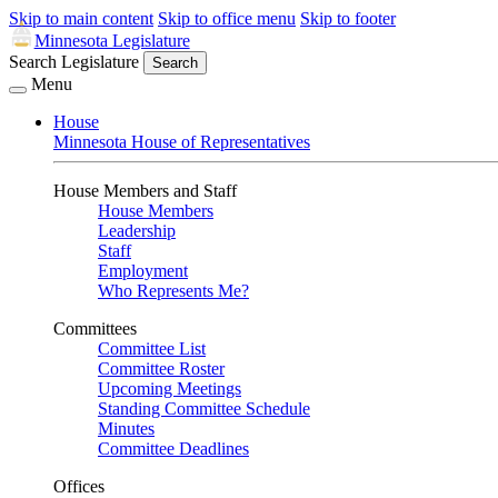
Skip to main content
Skip to office menu
Skip to footer
Minnesota Legislature
Search Legislature
Search
Menu
House
Minnesota House of Representatives
House Members and Staff
House Members
Leadership
Staff
Employment
Who Represents Me?
Committees
Committee List
Committee Roster
Upcoming Meetings
Standing Committee Schedule
Minutes
Committee Deadlines
Offices