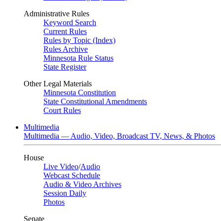
Administrative Rules
Keyword Search
Current Rules
Rules by Topic (Index)
Rules Archive
Minnesota Rule Status
State Register
Other Legal Materials
Minnesota Constitution
State Constitutional Amendments
Court Rules
Multimedia
Multimedia — Audio, Video, Broadcast TV, News, & Photos
House
Live Video
/
Audio
Webcast Schedule
Audio & Video Archives
Session Daily
Photos
Senate