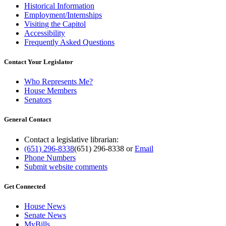
Historical Information
Employment/Internships
Visiting the Capitol
Accessibility
Frequently Asked Questions
Contact Your Legislator
Who Represents Me?
House Members
Senators
General Contact
Contact a legislative librarian:
(651) 296-8338
(651) 296-8338
or
Email
Phone Numbers
Submit website comments
Get Connected
House News
Senate News
MyBills