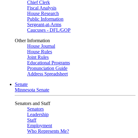
Chief Clerk
Fiscal Analysis
House Research
Public Information
Sergeant-at-Arms
Caucuses - DFL/GOP
Other Information
House Journal
House Rules
Joint Rules
Educational Programs
Pronunciation Guide
Address Spreadsheet
Senate
Minnesota Senate
Senators and Staff
Senators
Leadership
Staff
Employment
Who Represents Me?