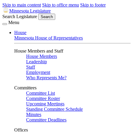
Skip to main content
Skip to office menu
Skip to footer
Minnesota Legislature
Search Legislature
Search
Menu
House
Minnesota House of Representatives
House Members and Staff
House Members
Leadership
Staff
Employment
Who Represents Me?
Committees
Committee List
Committee Roster
Upcoming Meetings
Standing Committee Schedule
Minutes
Committee Deadlines
Offices