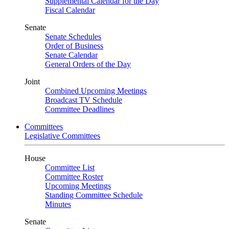
Supplemental Calendar for the Day
Fiscal Calendar
Senate
Senate Schedules
Order of Business
Senate Calendar
General Orders of the Day
Joint
Combined Upcoming Meetings
Broadcast TV Schedule
Committee Deadlines
Committees
Legislative Committees
House
Committee List
Committee Roster
Upcoming Meetings
Standing Committee Schedule
Minutes
Senate