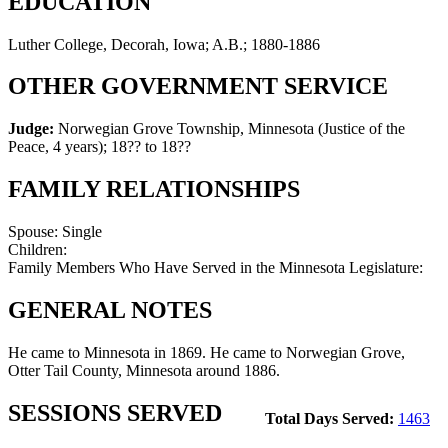
EDUCATION
Luther College, Decorah, Iowa; A.B.; 1880-1886
OTHER GOVERNMENT SERVICE
Judge:
Norwegian Grove Township, Minnesota (Justice of the
Peace, 4 years)
;
18?? to 18??
FAMILY RELATIONSHIPS
Spouse:
Single
Children:
Family Members Who Have Served in the Minnesota Legislature:
GENERAL NOTES
He came to Minnesota in 1869. He came to Norwegian Grove,
Otter Tail County, Minnesota around 1886.
SESSIONS SERVED
Total Days Served:
1463