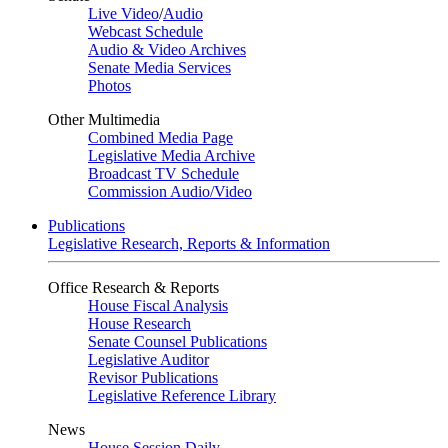
Live Video
/
Audio
Webcast Schedule
Audio & Video Archives
Senate Media Services
Photos
Other Multimedia
Combined Media Page
Legislative Media Archive
Broadcast TV Schedule
Commission Audio/Video
Publications
Legislative Research, Reports & Information
Office Research & Reports
House Fiscal Analysis
House Research
Senate Counsel Publications
Legislative Auditor
Revisor Publications
Legislative Reference Library
News
House Session Daily