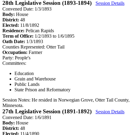
28th Legislative Session (1893-1894)
Session Details
Convened Date: 1/3/1893
Body:
House
District:
48
Elected:
11/8/1892
Residence:
Pelican Rapids
Term of Office:
1/2/1893 to 1/6/1895
Oath Date:
1/3/1893
Counties Represented:
Otter Tail
Occupation:
Farmer
Party:
People's
Committees:
Education
Grain and Warehouse
Public Lands
State Prison and Reformatory
Session Notes:
He resided in Norwegian Grove, Otter Tail County,
Minnesota.
27th Legislative Session (1891-1892)
Session Details
Convened Date: 1/6/1891
Body:
House
District:
48
Elected:
11/4/1890