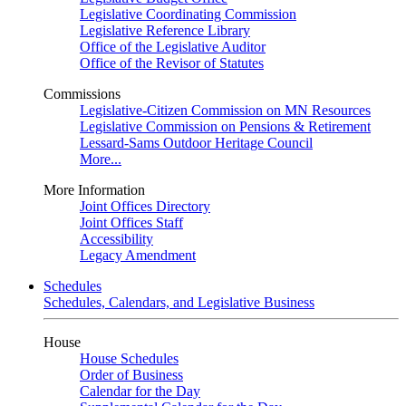
Legislative Coordinating Commission
Legislative Reference Library
Office of the Legislative Auditor
Office of the Revisor of Statutes
Commissions
Legislative-Citizen Commission on MN Resources
Legislative Commission on Pensions & Retirement
Lessard-Sams Outdoor Heritage Council
More...
More Information
Joint Offices Directory
Joint Offices Staff
Accessibility
Legacy Amendment
Schedules
Schedules, Calendars, and Legislative Business
House
House Schedules
Order of Business
Calendar for the Day