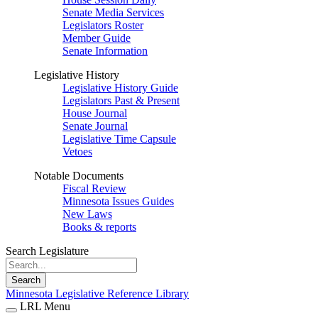
Senate Media Services
Legislators Roster
Member Guide
Senate Information
Legislative History
Legislative History Guide
Legislators Past & Present
House Journal
Senate Journal
Legislative Time Capsule
Vetoes
Notable Documents
Fiscal Review
Minnesota Issues Guides
New Laws
Books & reports
Search Legislature
Search
Minnesota Legislative Reference Library
LRL Menu