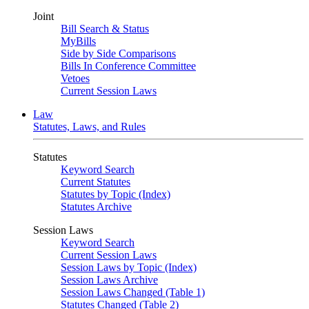
Joint
Bill Search & Status
MyBills
Side by Side Comparisons
Bills In Conference Committee
Vetoes
Current Session Laws
Law
Statutes, Laws, and Rules
Statutes
Keyword Search
Current Statutes
Statutes by Topic (Index)
Statutes Archive
Session Laws
Keyword Search
Current Session Laws
Session Laws by Topic (Index)
Session Laws Archive
Session Laws Changed (Table 1)
Statutes Changed (Table 2)