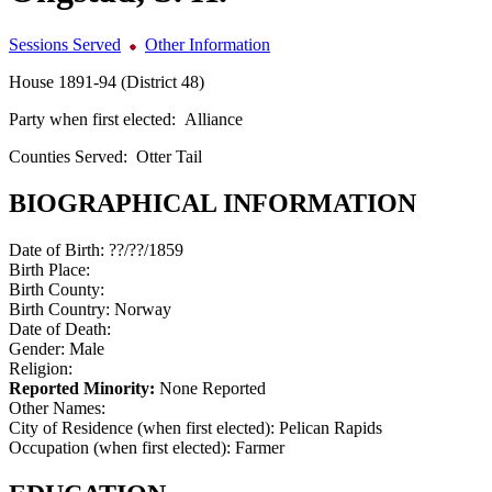
Sessions Served
Other Information
House 1891-94 (District 48)
Party when first elected:
Alliance
Counties Served:
Otter Tail
BIOGRAPHICAL INFORMATION
Date of Birth:
??/??/1859
Birth Place:
Birth County:
Birth Country:
Norway
Date of Death:
Gender:
Male
Religion:
Reported Minority:
None Reported
Other Names:
City of Residence (when first elected):
Pelican Rapids
Occupation (when first elected):
Farmer