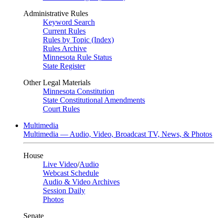
Administrative Rules
Keyword Search
Current Rules
Rules by Topic (Index)
Rules Archive
Minnesota Rule Status
State Register
Other Legal Materials
Minnesota Constitution
State Constitutional Amendments
Court Rules
Multimedia
Multimedia — Audio, Video, Broadcast TV, News, & Photos
House
Live Video
/
Audio
Webcast Schedule
Audio & Video Archives
Session Daily
Photos
Senate