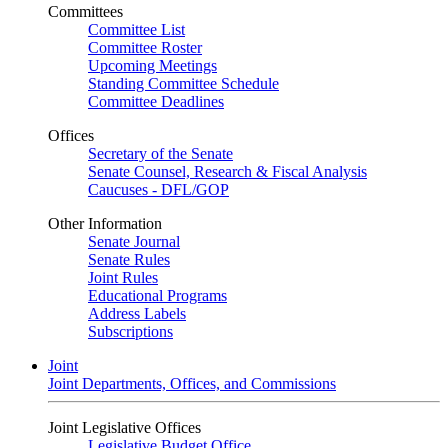
Committees
Committee List
Committee Roster
Upcoming Meetings
Standing Committee Schedule
Committee Deadlines
Offices
Secretary of the Senate
Senate Counsel, Research & Fiscal Analysis
Caucuses - DFL/GOP
Other Information
Senate Journal
Senate Rules
Joint Rules
Educational Programs
Address Labels
Subscriptions
Joint
Joint Departments, Offices, and Commissions
Joint Legislative Offices
Legislative Budget Office