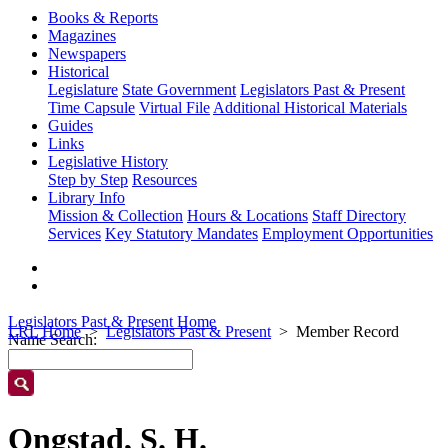
Books & Reports
Magazines
Newspapers
Historical
Legislature
State Government
Legislators Past & Present
Time Capsule
Virtual File
Additional Historical Materials
Guides
Links
Legislative History
Step by Step
Resources
Library Info
Mission & Collection
Hours & Locations
Staff Directory
Services
Key Statutory Mandates
Employment Opportunities
Legislators Past & Present Home
LRL Home
Legislators Past & Present
Member Record
Name Search:
Ongstad, S. H.