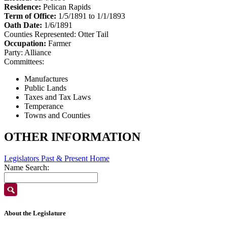
Residence:
Pelican Rapids
Term of Office:
1/5/1891 to 1/1/1893
Oath Date:
1/6/1891
Counties Represented:
Otter Tail
Occupation:
Farmer
Party:
Alliance
Committees:
Manufactures
Public Lands
Taxes and Tax Laws
Temperance
Towns and Counties
OTHER INFORMATION
Legislators Past & Present Home
Name Search:
About the Legislature