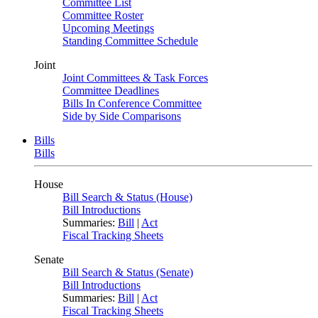
Committee List
Committee Roster
Upcoming Meetings
Standing Committee Schedule
Joint
Joint Committees & Task Forces
Committee Deadlines
Bills In Conference Committee
Side by Side Comparisons
Bills
Bills
House
Bill Search & Status (House)
Bill Introductions
Summaries:
Bill
|
Act
Fiscal Tracking Sheets
Senate
Bill Search & Status (Senate)
Bill Introductions
Summaries:
Bill
|
Act
Fiscal Tracking Sheets