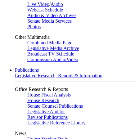
Live Video
/
Audio
Webcast Schedule
Audio & Video Archives
Senate Media Services
Photos
Other Multimedia
Combined Media Page
Legislative Media Archive
Broadcast TV Schedule
Commission Audio/Video
Publications
Legislative Research, Reports & Information
Office Research & Reports
House Fiscal Analysis
House Research
Senate Counsel Publications
Legislative Auditor
Revisor Publications
Legislative Reference Library
News
House Session Daily