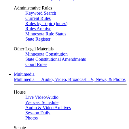
Administrative Rules
Keyword Search
Current Rules
Rules by Topic (Index)
Rules Archive
Minnesota Rule Status
State Register
Other Legal Materials
Minnesota Constitution
State Constitutional Amendments
Court Rules
Multimedia
Multimedia — Audio, Video, Broadcast TV, News, & Photos
House
Live Video
/
Audio
Webcast Schedule
Audio & Video Archives
Session Daily
Photos
Senate