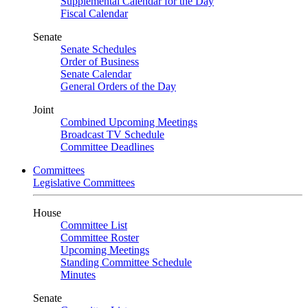
Supplemental Calendar for the Day
Fiscal Calendar
Senate
Senate Schedules
Order of Business
Senate Calendar
General Orders of the Day
Joint
Combined Upcoming Meetings
Broadcast TV Schedule
Committee Deadlines
Committees
Legislative Committees
House
Committee List
Committee Roster
Upcoming Meetings
Standing Committee Schedule
Minutes
Senate