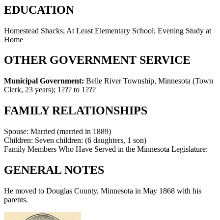
EDUCATION
Homestead Shacks; At Least Elementary School; Evening Study at
Home
OTHER GOVERNMENT SERVICE
Municipal Government:
Belle River Township, Minnesota (Town
Clerk, 23 years)
;
1??? to 1???
FAMILY RELATIONSHIPS
Spouse:
Married (married in 1889)
Children:
Seven children: (6 daughters, 1 son)
Family Members Who Have Served in the Minnesota Legislature:
GENERAL NOTES
He moved to Douglas County, Minnesota in May 1868 with his
parents.