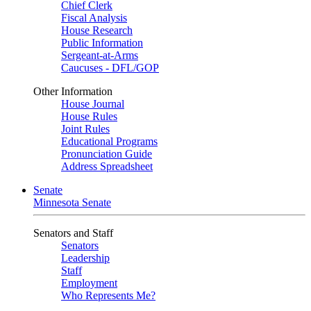
Chief Clerk
Fiscal Analysis
House Research
Public Information
Sergeant-at-Arms
Caucuses - DFL/GOP
Other Information
House Journal
House Rules
Joint Rules
Educational Programs
Pronunciation Guide
Address Spreadsheet
Senate
Minnesota Senate
Senators and Staff
Senators
Leadership
Staff
Employment
Who Represents Me?