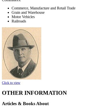
Commerce, Manufacture and Retail Trade
Grain and Warehouse
Motor Vehicles
Railroads
Click to view
OTHER INFORMATION
Articles & Books About