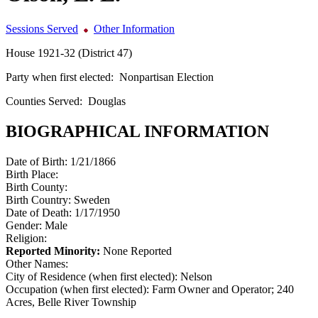
Sessions Served
Other Information
House 1921-32 (District 47)
Party when first elected:
Nonpartisan Election
Counties Served:
Douglas
BIOGRAPHICAL INFORMATION
Date of Birth:
1/21/1866
Birth Place:
Birth County:
Birth Country:
Sweden
Date of Death:
1/17/1950
Gender:
Male
Religion:
Reported Minority:
None Reported
Other Names:
City of Residence (when first elected):
Nelson
Occupation (when first elected):
Farm Owner and Operator; 240
Acres, Belle River Township