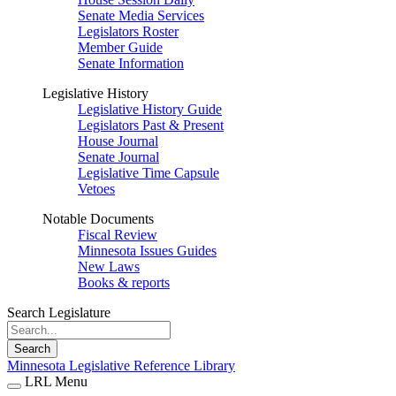
Senate Media Services
Legislators Roster
Member Guide
Senate Information
Legislative History
Legislative History Guide
Legislators Past & Present
House Journal
Senate Journal
Legislative Time Capsule
Vetoes
Notable Documents
Fiscal Review
Minnesota Issues Guides
New Laws
Books & reports
Search Legislature
Search
Minnesota Legislative Reference Library
LRL Menu