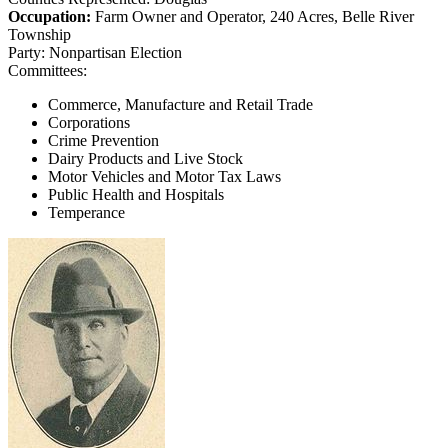
Occupation:
Farm Owner and Operator, 240 Acres, Belle River
Township
Party:
Nonpartisan Election
Committees:
Commerce, Manufacture and Retail Trade
Corporations
Crime Prevention
Dairy Products and Live Stock
Motor Vehicles and Motor Tax Laws
Public Health and Hospitals
Temperance