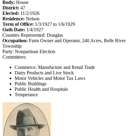
Body:
House
District:
47
Elected:
11/2/1926
Residence:
Nelson
Term of Office:
1/3/1927 to 1/6/1929
Oath Date:
1/4/1927
Counties Represented:
Douglas
Occupation:
Farm Owner and Operator, 240 Acres, Belle River
Township
Party:
Nonpartisan Election
Committees:
Commerce, Manufacture and Retail Trade
Dairy Products and Live Stock
Motor Vehicles and Motor Tax Laws
Public Buildings
Public Health and Hospitals
Temperance