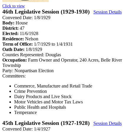
Click to view
46th Legislative Session (1929-1930)
Session Details
Convened Date: 1/8/1929
Body:
House
District:
47
Elected:
11/6/1928
Residence:
Nelson
Term of Office:
1/7/1929 to 1/4/1931
Oath Date:
1/8/1929
Counties Represented:
Douglas
Occupation:
Farm Owner and Operator, 240 Acres, Belle River
Township
Party:
Nonpartisan Election
Committees:
Commerce, Manufacture and Retail Trade
Crime Prevention
Dairy Products and Live Stock
Motor Vehicles and Motor Tax Laws
Public Health and Hospitals
Temperance
45th Legislative Session (1927-1928)
Session Details
Convened Date: 1/4/1927