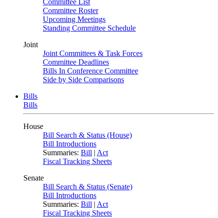
Committee List
Committee Roster
Upcoming Meetings
Standing Committee Schedule
Joint
Joint Committees & Task Forces
Committee Deadlines
Bills In Conference Committee
Side by Side Comparisons
Bills
Bills
House
Bill Search & Status (House)
Bill Introductions
Summaries:
Bill
|
Act
Fiscal Tracking Sheets
Senate
Bill Search & Status (Senate)
Bill Introductions
Summaries:
Bill
|
Act
Fiscal Tracking Sheets