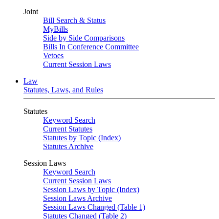
Joint
Bill Search & Status
MyBills
Side by Side Comparisons
Bills In Conference Committee
Vetoes
Current Session Laws
Law
Statutes, Laws, and Rules
Statutes
Keyword Search
Current Statutes
Statutes by Topic (Index)
Statutes Archive
Session Laws
Keyword Search
Current Session Laws
Session Laws by Topic (Index)
Session Laws Archive
Session Laws Changed (Table 1)
Statutes Changed (Table 2)