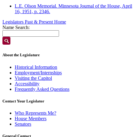
L.E. Olson Memorial. Minnesota Journal of the House, April
16, 1951, p. 2346.
Legislators Past & Present Home
Name Search:
About the Legislature
Historical Information
Employment/Internships
Visiting the Capitol
Accessibility
Frequently Asked Questions
Contact Your Legislator
Who Represents Me?
House Members
Senators
General Contact