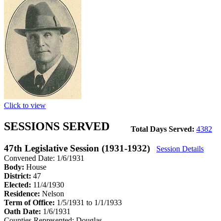
Click to view
SESSIONS SERVED
Total Days Served:
4382
47th Legislative Session (1931-1932)
Session Details
Convened Date: 1/6/1931
Body:
House
District:
47
Elected:
11/4/1930
Residence:
Nelson
Term of Office:
1/5/1931 to 1/1/1933
Oath Date:
1/6/1931
Counties Represented:
Douglas