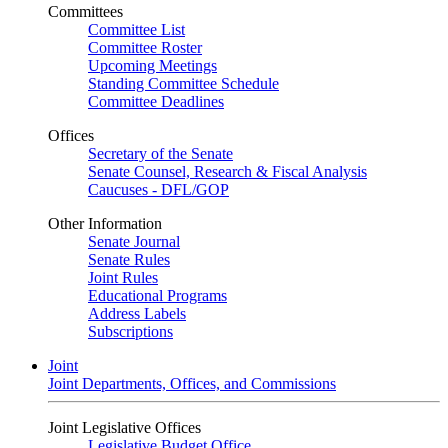
Committees
Committee List
Committee Roster
Upcoming Meetings
Standing Committee Schedule
Committee Deadlines
Offices
Secretary of the Senate
Senate Counsel, Research & Fiscal Analysis
Caucuses - DFL/GOP
Other Information
Senate Journal
Senate Rules
Joint Rules
Educational Programs
Address Labels
Subscriptions
Joint
Joint Departments, Offices, and Commissions
Joint Legislative Offices
Legislative Budget Office