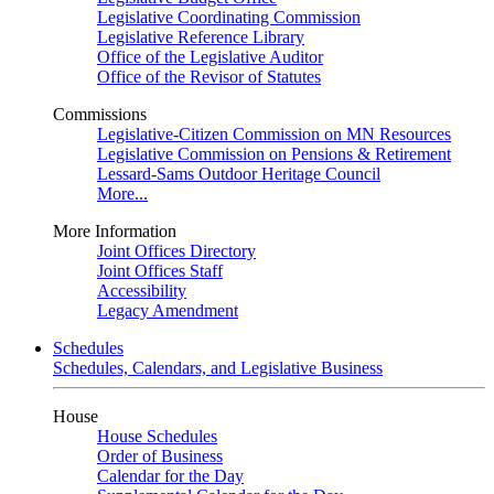
Legislative Coordinating Commission
Legislative Reference Library
Office of the Legislative Auditor
Office of the Revisor of Statutes
Commissions
Legislative-Citizen Commission on MN Resources
Legislative Commission on Pensions & Retirement
Lessard-Sams Outdoor Heritage Council
More...
More Information
Joint Offices Directory
Joint Offices Staff
Accessibility
Legacy Amendment
Schedules
Schedules, Calendars, and Legislative Business
House
House Schedules
Order of Business
Calendar for the Day