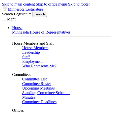
Skip to main content
Skip to office menu
Skip to footer
Minnesota Legislature
Search Legislature
Search
Menu
House
Minnesota House of Representatives
House Members and Staff
House Members
Leadership
Staff
Employment
Who Represents Me?
Committees
Committee List
Committee Roster
Upcoming Meetings
Standing Committee Schedule
Minutes
Committee Deadlines
Offices