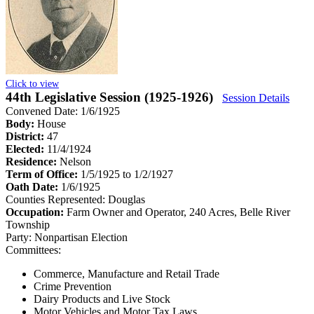
Click to view
44th Legislative Session (1925-1926)
Session Details
Convened Date: 1/6/1925
Body:
House
District:
47
Elected:
11/4/1924
Residence:
Nelson
Term of Office:
1/5/1925 to 1/2/1927
Oath Date:
1/6/1925
Counties Represented:
Douglas
Occupation:
Farm Owner and Operator, 240 Acres, Belle River
Township
Party:
Nonpartisan Election
Committees:
Commerce, Manufacture and Retail Trade
Crime Prevention
Dairy Products and Live Stock
Motor Vehicles and Motor Tax Laws