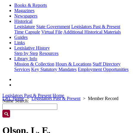
Books & Reports
Magazines
Newspapers
Historical
Legislature
State Government
Legislators Past & Present
Time Capsule
Virtual File
Additional Historical Materials
Guides
Links
Legislative History
Step by Step
Resources
Library Info
Mission & Collection
Hours & Locations
Staff Directory
Services
Key Statutory Mandates
Employment Opportunities
Legislators Past & Present Home
LRL Home
Legislators Past & Present
Member Record
Name Search:
Olson, L. E.