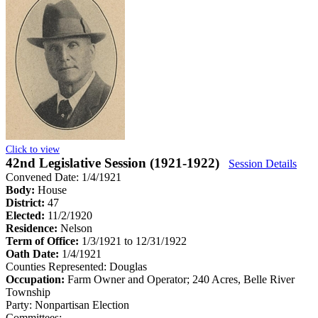
Click to view
42nd Legislative Session (1921-1922)
Session Details
Convened Date: 1/4/1921
Body:
House
District:
47
Elected:
11/2/1920
Residence:
Nelson
Term of Office:
1/3/1921 to 12/31/1922
Oath Date:
1/4/1921
Counties Represented:
Douglas
Occupation:
Farm Owner and Operator; 240 Acres, Belle River
Township
Party:
Nonpartisan Election
Committees: