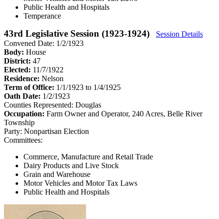
Public Health and Hospitals
Temperance
43rd Legislative Session (1923-1924)
Session Details
Convened Date: 1/2/1923
Body:
House
District:
47
Elected:
11/7/1922
Residence:
Nelson
Term of Office:
1/1/1923 to 1/4/1925
Oath Date:
1/2/1923
Counties Represented:
Douglas
Occupation:
Farm Owner and Operator, 240 Acres, Belle River
Township
Party:
Nonpartisan Election
Committees:
Commerce, Manufacture and Retail Trade
Dairy Products and Live Stock
Grain and Warehouse
Motor Vehicles and Motor Tax Laws
Public Health and Hospitals