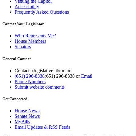
Visiting the Capitol
Accessibility
Frequently Asked Questions
Contact Your Legislator
Who Represents Me?
House Members
Senators
General Contact
Contact a legislative librarian:
(651) 296-8338
(651) 296-8338
or
Email
Phone Numbers
Submit website comments
Get Connected
House News
Senate News
MyBills
Email Updates & RSS Feeds