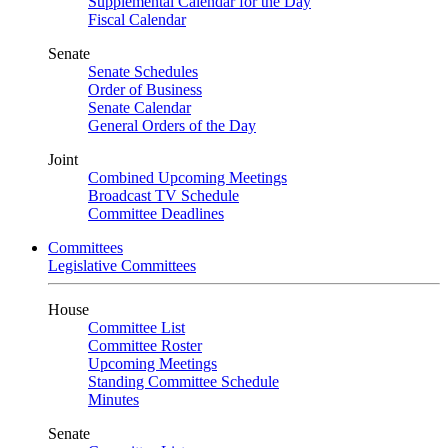
Supplemental Calendar for the Day
Fiscal Calendar
Senate
Senate Schedules
Order of Business
Senate Calendar
General Orders of the Day
Joint
Combined Upcoming Meetings
Broadcast TV Schedule
Committee Deadlines
Committees
Legislative Committees
House
Committee List
Committee Roster
Upcoming Meetings
Standing Committee Schedule
Minutes
Senate