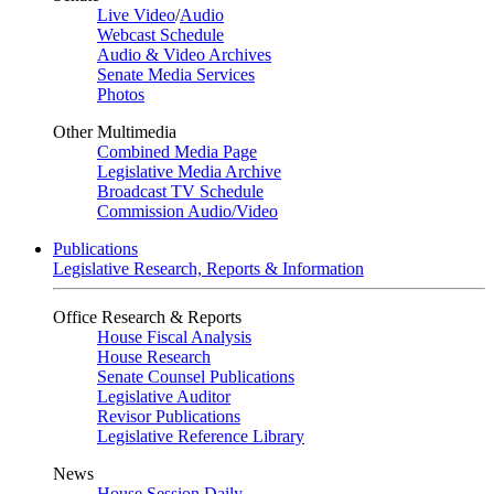
Live Video
/
Audio
Webcast Schedule
Audio & Video Archives
Senate Media Services
Photos
Other Multimedia
Combined Media Page
Legislative Media Archive
Broadcast TV Schedule
Commission Audio/Video
Publications
Legislative Research, Reports & Information
Office Research & Reports
House Fiscal Analysis
House Research
Senate Counsel Publications
Legislative Auditor
Revisor Publications
Legislative Reference Library
News
House Session Daily