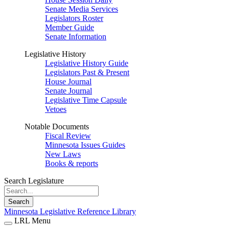
Senate Media Services
Legislators Roster
Member Guide
Senate Information
Legislative History
Legislative History Guide
Legislators Past & Present
House Journal
Senate Journal
Legislative Time Capsule
Vetoes
Notable Documents
Fiscal Review
Minnesota Issues Guides
New Laws
Books & reports
Search Legislature
Search
Minnesota Legislative Reference Library
LRL Menu