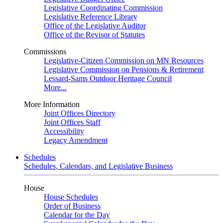
Legislative Coordinating Commission
Legislative Reference Library
Office of the Legislative Auditor
Office of the Revisor of Statutes
Commissions
Legislative-Citizen Commission on MN Resources
Legislative Commission on Pensions & Retirement
Lessard-Sams Outdoor Heritage Council
More...
More Information
Joint Offices Directory
Joint Offices Staff
Accessibility
Legacy Amendment
Schedules
Schedules, Calendars, and Legislative Business
House
House Schedules
Order of Business
Calendar for the Day