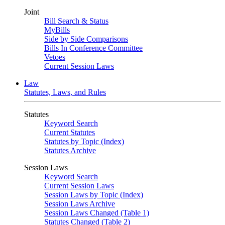
Joint
Bill Search & Status
MyBills
Side by Side Comparisons
Bills In Conference Committee
Vetoes
Current Session Laws
Law
Statutes, Laws, and Rules
Statutes
Keyword Search
Current Statutes
Statutes by Topic (Index)
Statutes Archive
Session Laws
Keyword Search
Current Session Laws
Session Laws by Topic (Index)
Session Laws Archive
Session Laws Changed (Table 1)
Statutes Changed (Table 2)