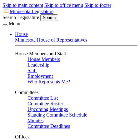
Skip to main content
Skip to office menu
Skip to footer
Minnesota Legislature
Search Legislature
Search
Menu
House
Minnesota House of Representatives
House Members and Staff
House Members
Leadership
Staff
Employment
Who Represents Me?
Committees
Committee List
Committee Roster
Upcoming Meetings
Standing Committee Schedule
Minutes
Committee Deadlines
Offices