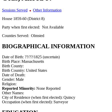
Sessions Served
Other Information
House 1859-60 (District 8)
Party when first elected:
Not Available
Counties Served:
Olmsted
BIOGRAPHICAL INFORMATION
Date of Birth:
??/??/1825 (uncertain)
Birth Place:
Massachusetts
Birth County:
Birth Country:
United States
Date of Death:
Gender:
Male
Religion:
Reported Minority:
None Reported
Other Names:
City of Residence (when first elected):
Quincy
Occupation (when first elected):
Surveyor