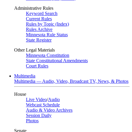
Administrative Rules
Keyword Search
Current Rules
Rules by Topic (Index)
Rules Archive
Minnesota Rule Status
State Register
Other Legal Materials
Minnesota Constitution
State Constitutional Amendments
Court Rules
Multimedia
Multimedia — Audio, Video, Broadcast TV, News, & Photos
House
Live Video
/
Audio
Webcast Schedule
Audio & Video Archives
Session Daily
Photos
Senate