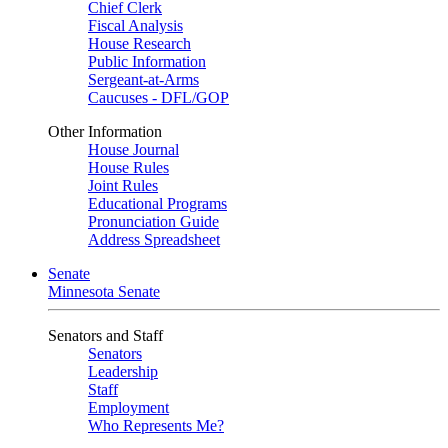
Chief Clerk
Fiscal Analysis
House Research
Public Information
Sergeant-at-Arms
Caucuses - DFL/GOP
Other Information
House Journal
House Rules
Joint Rules
Educational Programs
Pronunciation Guide
Address Spreadsheet
Senate
Minnesota Senate
Senators and Staff
Senators
Leadership
Staff
Employment
Who Represents Me?