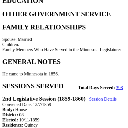
EDUCATION
OTHER GOVERNMENT SERVICE
FAMILY RELATIONSHIPS
Spouse:
Married
Children:
Family Members Who Have Served in the Minnesota Legislature:
GENERAL NOTES
He came to Minnesota in 1856.
SESSIONS SERVED
Total Days Served:
398
2nd Legislative Session (1859-1860)
Session Details
Convened Date: 12/7/1859
Body:
House
District:
08
Elected:
10/11/1859
Residence:
Quincy