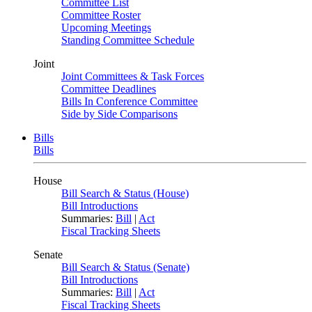
Committee List
Committee Roster
Upcoming Meetings
Standing Committee Schedule
Joint
Joint Committees & Task Forces
Committee Deadlines
Bills In Conference Committee
Side by Side Comparisons
Bills
Bills
House
Bill Search & Status (House)
Bill Introductions
Summaries:
Bill
|
Act
Fiscal Tracking Sheets
Senate
Bill Search & Status (Senate)
Bill Introductions
Summaries:
Bill
|
Act
Fiscal Tracking Sheets