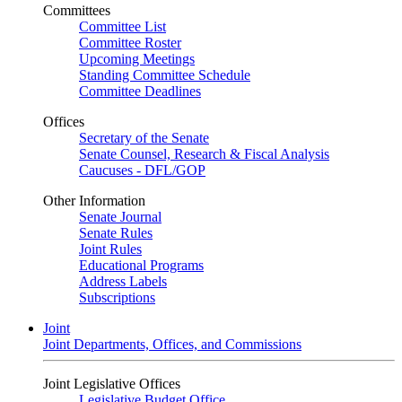
Committees
Committee List
Committee Roster
Upcoming Meetings
Standing Committee Schedule
Committee Deadlines
Offices
Secretary of the Senate
Senate Counsel, Research & Fiscal Analysis
Caucuses - DFL/GOP
Other Information
Senate Journal
Senate Rules
Joint Rules
Educational Programs
Address Labels
Subscriptions
Joint
Joint Departments, Offices, and Commissions
Joint Legislative Offices
Legislative Budget Office