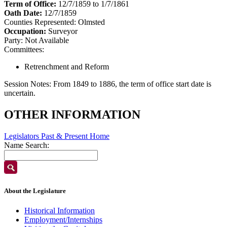
Term of Office:
12/7/1859 to 1/7/1861
Oath Date:
12/7/1859
Counties Represented:
Olmsted
Occupation:
Surveyor
Party:
Not Available
Committees:
Retrenchment and Reform
Session Notes:
From 1849 to 1886, the term of office start date is
uncertain.
OTHER INFORMATION
Legislators Past & Present Home
Name Search:
About the Legislature
Historical Information
Employment/Internships