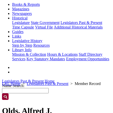
Books & Reports
Magazines
Newspapers
Historical
Legislature
State Government
Legislators Past & Present
Time Capsule
Virtual File
Additional Historical Materials
Guides
Links
Legislative History
Step by Step
Resources
Library Info
Mission & Collection
Hours & Locations
Staff Directory
Services
Key Statutory Mandates
Employment Opportunities
Legislators Past & Present Home
LRL Home
Legislators Past & Present
Member Record
Name Search:
Olds, Alfred J.