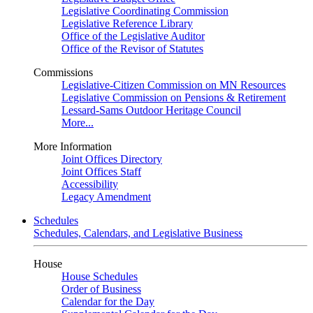
Legislative Coordinating Commission
Legislative Reference Library
Office of the Legislative Auditor
Office of the Revisor of Statutes
Commissions
Legislative-Citizen Commission on MN Resources
Legislative Commission on Pensions & Retirement
Lessard-Sams Outdoor Heritage Council
More...
More Information
Joint Offices Directory
Joint Offices Staff
Accessibility
Legacy Amendment
Schedules
Schedules, Calendars, and Legislative Business
House
House Schedules
Order of Business
Calendar for the Day