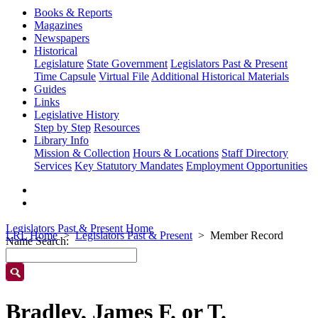
Books & Reports
Magazines
Newspapers
Historical
Legislature
State Government
Legislators Past & Present
Time Capsule
Virtual File
Additional Historical Materials
Guides
Links
Legislative History
Step by Step
Resources
Library Info
Mission & Collection
Hours & Locations
Staff Directory
Services
Key Statutory Mandates
Employment Opportunities
Legislators Past & Present Home
LRL Home
Legislators Past & Present
Member Record
Name Search:
Bradley, James F. or T.