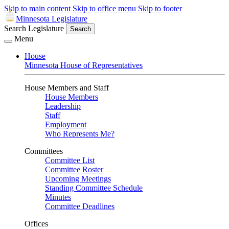
Skip to main content
Skip to office menu
Skip to footer
Minnesota Legislature
Search Legislature
Search
Menu
House
Minnesota House of Representatives
House Members and Staff
House Members
Leadership
Staff
Employment
Who Represents Me?
Committees
Committee List
Committee Roster
Upcoming Meetings
Standing Committee Schedule
Minutes
Committee Deadlines
Offices