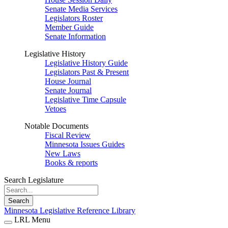
Senate Media Services
Legislators Roster
Member Guide
Senate Information
Legislative History
Legislative History Guide
Legislators Past & Present
House Journal
Senate Journal
Legislative Time Capsule
Vetoes
Notable Documents
Fiscal Review
Minnesota Issues Guides
New Laws
Books & reports
Search Legislature
Search
Minnesota Legislative Reference Library
LRL Menu