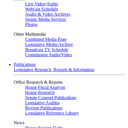
Live Video
/
Audio
Webcast Schedule
Audio & Video Archives
Senate Media Services
Photos
Other Multimedia
Combined Media Page
Legislative Media Archive
Broadcast TV Schedule
Commission Audio/Video
Publications
Legislative Research, Reports & Information
Office Research & Reports
House Fiscal Analysis
House Research
Senate Counsel Publications
Legislative Auditor
Revisor Publications
Legislative Reference Library
News
House Session Daily