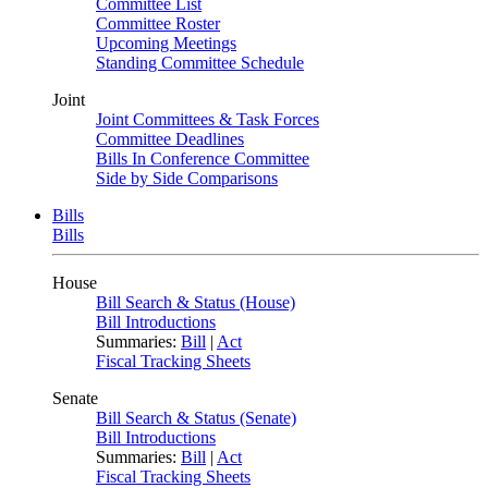
Committee List
Committee Roster
Upcoming Meetings
Standing Committee Schedule
Joint
Joint Committees & Task Forces
Committee Deadlines
Bills In Conference Committee
Side by Side Comparisons
Bills
Bills
House
Bill Search & Status (House)
Bill Introductions
Summaries:
Bill
|
Act
Fiscal Tracking Sheets
Senate
Bill Search & Status (Senate)
Bill Introductions
Summaries:
Bill
|
Act
Fiscal Tracking Sheets