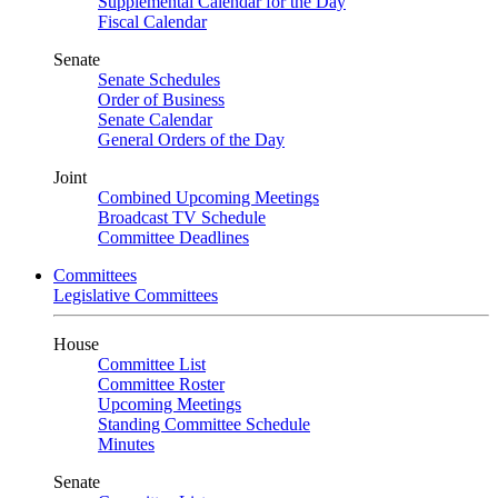
Supplemental Calendar for the Day
Fiscal Calendar
Senate
Senate Schedules
Order of Business
Senate Calendar
General Orders of the Day
Joint
Combined Upcoming Meetings
Broadcast TV Schedule
Committee Deadlines
Committees
Legislative Committees
House
Committee List
Committee Roster
Upcoming Meetings
Standing Committee Schedule
Minutes
Senate