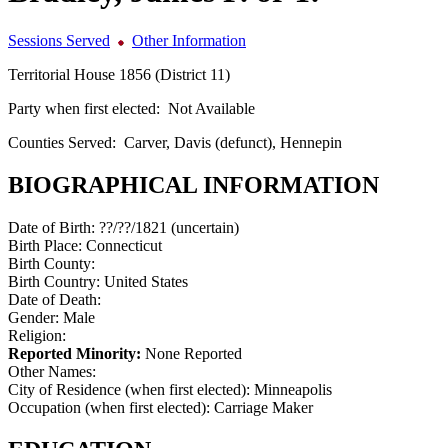
Sessions Served
Other Information
Territorial House 1856 (District 11)
Party when first elected:
Not Available
Counties Served:
Carver, Davis (defunct), Hennepin
BIOGRAPHICAL INFORMATION
Date of Birth:
??/??/1821 (uncertain)
Birth Place:
Connecticut
Birth County:
Birth Country:
United States
Date of Death:
Gender:
Male
Religion:
Reported Minority:
None Reported
Other Names:
City of Residence (when first elected):
Minneapolis
Occupation (when first elected):
Carriage Maker