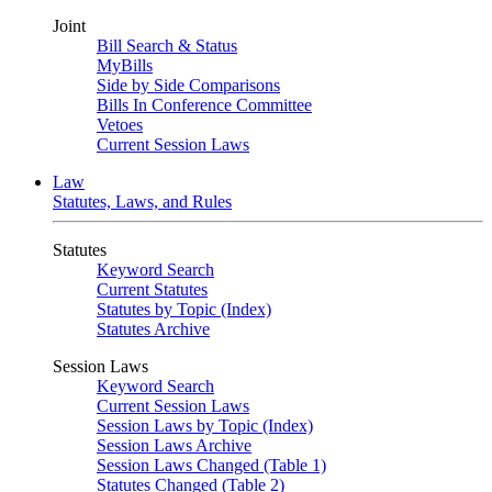
Joint
Bill Search & Status
MyBills
Side by Side Comparisons
Bills In Conference Committee
Vetoes
Current Session Laws
Law
Statutes, Laws, and Rules
Statutes
Keyword Search
Current Statutes
Statutes by Topic (Index)
Statutes Archive
Session Laws
Keyword Search
Current Session Laws
Session Laws by Topic (Index)
Session Laws Archive
Session Laws Changed (Table 1)
Statutes Changed (Table 2)