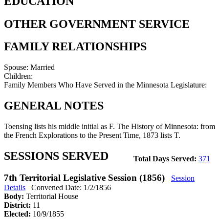
EDUCATION
OTHER GOVERNMENT SERVICE
FAMILY RELATIONSHIPS
Spouse:
Married
Children:
Family Members Who Have Served in the Minnesota Legislature:
GENERAL NOTES
Toensing lists his middle initial as F. The History of Minnesota: from
the French Explorations to the Present Time, 1873 lists T.
SESSIONS SERVED
Total Days Served:
371
7th Territorial Legislative Session (1856)
Session
Details
Convened Date: 1/2/1856
Body:
Territorial House
District:
11
Elected:
10/9/1855