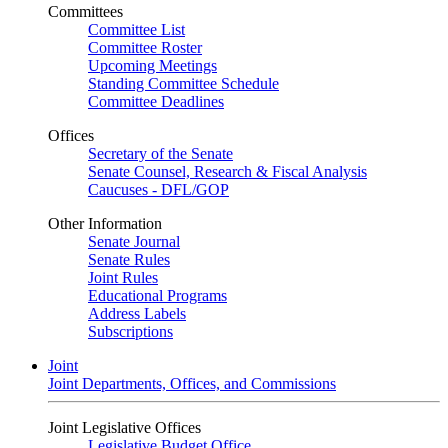
Committees
Committee List
Committee Roster
Upcoming Meetings
Standing Committee Schedule
Committee Deadlines
Offices
Secretary of the Senate
Senate Counsel, Research & Fiscal Analysis
Caucuses - DFL/GOP
Other Information
Senate Journal
Senate Rules
Joint Rules
Educational Programs
Address Labels
Subscriptions
Joint
Joint Departments, Offices, and Commissions
Joint Legislative Offices
Legislative Budget Office