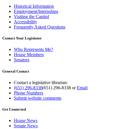
Historical Information
Employment/Internships
Visiting the Capitol
Accessibility
Frequently Asked Questions
Contact Your Legislator
Who Represents Me?
House Members
Senators
General Contact
Contact a legislative librarian:
(651) 296-8338
(651) 296-8338
or
Email
Phone Numbers
Submit website comments
Get Connected
House News
Senate News