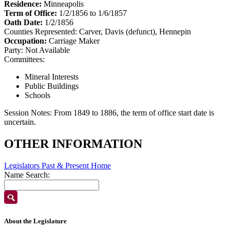
Residence:
Minneapolis
Term of Office:
1/2/1856 to 1/6/1857
Oath Date:
1/2/1856
Counties Represented:
Carver, Davis (defunct), Hennepin
Occupation:
Carriage Maker
Party:
Not Available
Committees:
Mineral Interests
Public Buildings
Schools
Session Notes:
From 1849 to 1886, the term of office start date is
uncertain.
OTHER INFORMATION
Legislators Past & Present Home
Name Search:
About the Legislature