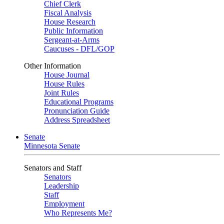
Chief Clerk
Fiscal Analysis
House Research
Public Information
Sergeant-at-Arms
Caucuses - DFL/GOP
Other Information
House Journal
House Rules
Joint Rules
Educational Programs
Pronunciation Guide
Address Spreadsheet
Senate
Minnesota Senate
Senators and Staff
Senators
Leadership
Staff
Employment
Who Represents Me?