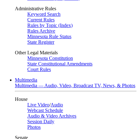
Administrative Rules
Keyword Search
Current Rules
Rules by Topic (Index)
Rules Archive
Minnesota Rule Status
State Register
Other Legal Materials
Minnesota Constitution
State Constitutional Amendments
Court Rules
Multimedia
Multimedia — Audio, Video, Broadcast TV, News, & Photos
House
Live Video
/
Audio
Webcast Schedule
Audio & Video Archives
Session Daily
Photos
Senate