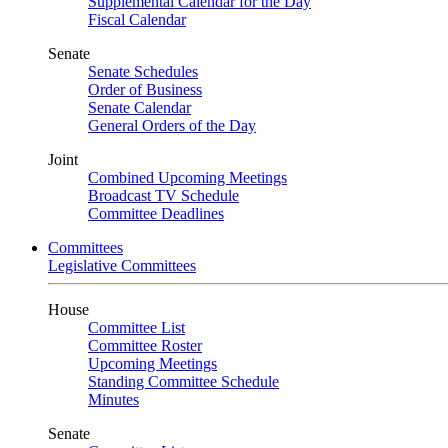
Supplemental Calendar for the Day
Fiscal Calendar
Senate
Senate Schedules
Order of Business
Senate Calendar
General Orders of the Day
Joint
Combined Upcoming Meetings
Broadcast TV Schedule
Committee Deadlines
Committees
Legislative Committees
House
Committee List
Committee Roster
Upcoming Meetings
Standing Committee Schedule
Minutes
Senate