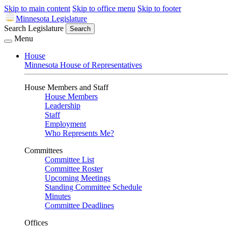
Skip to main content
Skip to office menu
Skip to footer
Minnesota Legislature
Search Legislature
Search
Menu
House
Minnesota House of Representatives
House Members and Staff
House Members
Leadership
Staff
Employment
Who Represents Me?
Committees
Committee List
Committee Roster
Upcoming Meetings
Standing Committee Schedule
Minutes
Committee Deadlines
Offices