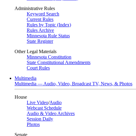
Administrative Rules
Keyword Search
Current Rules
Rules by Topic (Index)
Rules Archive
Minnesota Rule Status
State Register
Other Legal Materials
Minnesota Constitution
State Constitutional Amendments
Court Rules
Multimedia
Multimedia — Audio, Video, Broadcast TV, News, & Photos
House
Live Video
/
Audio
Webcast Schedule
Audio & Video Archives
Session Daily
Photos
Senate