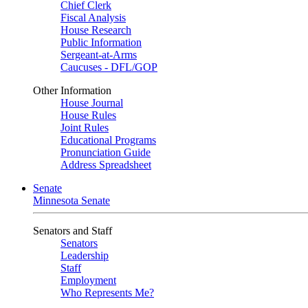
Chief Clerk
Fiscal Analysis
House Research
Public Information
Sergeant-at-Arms
Caucuses - DFL/GOP
Other Information
House Journal
House Rules
Joint Rules
Educational Programs
Pronunciation Guide
Address Spreadsheet
Senate
Minnesota Senate
Senators and Staff
Senators
Leadership
Staff
Employment
Who Represents Me?