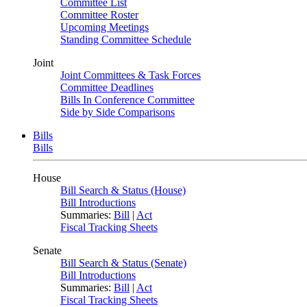
Committee List
Committee Roster
Upcoming Meetings
Standing Committee Schedule
Joint
Joint Committees & Task Forces
Committee Deadlines
Bills In Conference Committee
Side by Side Comparisons
Bills
Bills
House
Bill Search & Status (House)
Bill Introductions
Summaries:
Bill
|
Act
Fiscal Tracking Sheets
Senate
Bill Search & Status (Senate)
Bill Introductions
Summaries:
Bill
|
Act
Fiscal Tracking Sheets