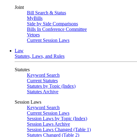
Joint
Bill Search & Status
MyBills
Side by Side Comparisons
Bills In Conference Committee
Vetoes
Current Session Laws
Law
Statutes, Laws, and Rules
Statutes
Keyword Search
Current Statutes
Statutes by Topic (Index)
Statutes Archive
Session Laws
Keyword Search
Current Session Laws
Session Laws by Topic (Index)
Session Laws Archive
Session Laws Changed (Table 1)
Statutes Changed (Table 2)