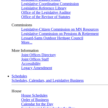
Legislative Coordinating Commission
Legislative Reference Library
Office of the Legislative Auditor
Office of the Revisor of Statutes
Commissions
Legislative-Citizen Commission on MN Resources
Legislative Commission on Pensions & Retirement
Lessard-Sams Outdoor Heritage Council
More...
More Information
Joint Offices Directory
Joint Offices Staff
Accessibility
Legacy Amendment
Schedules
Schedules, Calendars, and Legislative Business
House
House Schedules
Order of Business
Calendar for the Day