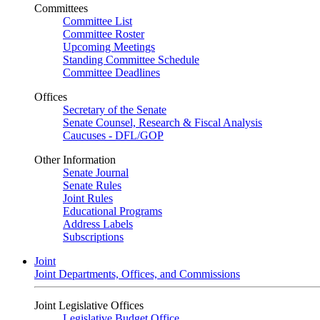
Committees
Committee List
Committee Roster
Upcoming Meetings
Standing Committee Schedule
Committee Deadlines
Offices
Secretary of the Senate
Senate Counsel, Research & Fiscal Analysis
Caucuses - DFL/GOP
Other Information
Senate Journal
Senate Rules
Joint Rules
Educational Programs
Address Labels
Subscriptions
Joint
Joint Departments, Offices, and Commissions
Joint Legislative Offices
Legislative Budget Office