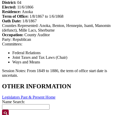
District:
04
Elected:
11/6/1866
Residence:
Anoka
Term of Office:
1/8/1867 to 1/6/1868
Oath Date:
1/8/1867
Counties Represented:
Anoka, Benton, Hennepin, Isanti, Manomin
(defunct), Mille Lacs, Sherburne
Occupation:
County Auditor
Party:
Republican
Committees:
Federal Relations
Joint Taxes and Tax Laws (Chair)
Ways and Means
Session Notes:
From 1849 to 1886, the term of office start date is
uncertain.
OTHER INFORMATION
Legislators Past & Present Home
Name Search: