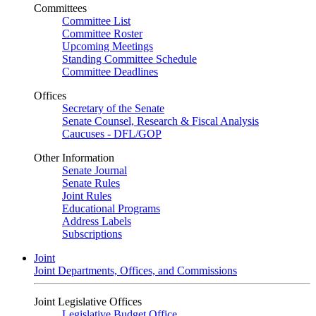
Committees
Committee List
Committee Roster
Upcoming Meetings
Standing Committee Schedule
Committee Deadlines
Offices
Secretary of the Senate
Senate Counsel, Research & Fiscal Analysis
Caucuses - DFL/GOP
Other Information
Senate Journal
Senate Rules
Joint Rules
Educational Programs
Address Labels
Subscriptions
Joint
Joint Departments, Offices, and Commissions
Joint Legislative Offices
Legislative Budget Office