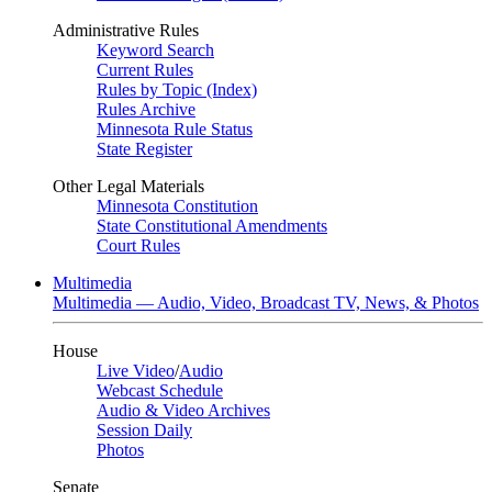
Administrative Rules
Keyword Search
Current Rules
Rules by Topic (Index)
Rules Archive
Minnesota Rule Status
State Register
Other Legal Materials
Minnesota Constitution
State Constitutional Amendments
Court Rules
Multimedia
Multimedia — Audio, Video, Broadcast TV, News, & Photos
House
Live Video
/
Audio
Webcast Schedule
Audio & Video Archives
Session Daily
Photos
Senate