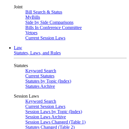
Joint
Bill Search & Status
MyBills
Side by Side Comparisons
Bills In Conference Committee
Vetoes
Current Session Laws
Law
Statutes, Laws, and Rules
Statutes
Keyword Search
Current Statutes
Statutes by Topic (Index)
Statutes Archive
Session Laws
Keyword Search
Current Session Laws
Session Laws by Topic (Index)
Session Laws Archive
Session Laws Changed (Table 1)
Statutes Changed (Table 2)