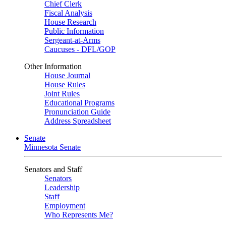
Chief Clerk
Fiscal Analysis
House Research
Public Information
Sergeant-at-Arms
Caucuses - DFL/GOP
Other Information
House Journal
House Rules
Joint Rules
Educational Programs
Pronunciation Guide
Address Spreadsheet
Senate
Minnesota Senate
Senators and Staff
Senators
Leadership
Staff
Employment
Who Represents Me?