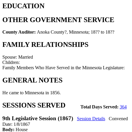
EDUCATION
OTHER GOVERNMENT SERVICE
County Auditor:
Anoka County?, Minnesota
;
18?? to 18??
FAMILY RELATIONSHIPS
Spouse:
Married
Children:
Family Members Who Have Served in the Minnesota Legislature:
GENERAL NOTES
He came to Minnesota in 1856.
SESSIONS SERVED
Total Days Served:
364
9th Legislative Session (1867)
Session Details
Convened
Date: 1/8/1867
Body:
House