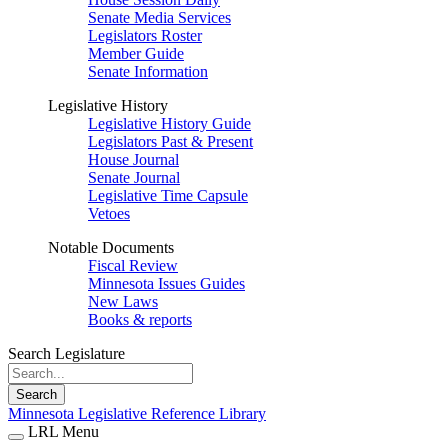
Senate Media Services
Legislators Roster
Member Guide
Senate Information
Legislative History
Legislative History Guide
Legislators Past & Present
House Journal
Senate Journal
Legislative Time Capsule
Vetoes
Notable Documents
Fiscal Review
Minnesota Issues Guides
New Laws
Books & reports
Search Legislature
Search
Minnesota Legislative Reference Library
LRL Menu