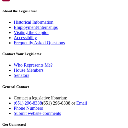
About the Legislature
Historical Information
Employment/Internships
Visiting the Capitol
Accessibility
Frequently Asked Questions
Contact Your Legislator
Who Represents Me?
House Members
Senators
General Contact
Contact a legislative librarian:
(651) 296-8338
(651) 296-8338
or
Email
Phone Numbers
Submit website comments
Get Connected