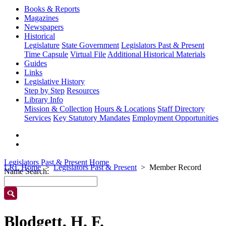
Books & Reports
Magazines
Newspapers
Historical
Legislature
State Government
Legislators Past & Present
Time Capsule
Virtual File
Additional Historical Materials
Guides
Links
Legislative History
Step by Step
Resources
Library Info
Mission & Collection
Hours & Locations
Staff Directory
Services
Key Statutory Mandates
Employment Opportunities
Legislators Past & Present Home
LRL Home
Legislators Past & Present
Member Record
Name Search:
Blodgett, H. F.