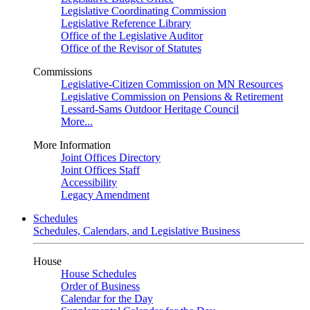
Legislative Coordinating Commission
Legislative Reference Library
Office of the Legislative Auditor
Office of the Revisor of Statutes
Commissions
Legislative-Citizen Commission on MN Resources
Legislative Commission on Pensions & Retirement
Lessard-Sams Outdoor Heritage Council
More...
More Information
Joint Offices Directory
Joint Offices Staff
Accessibility
Legacy Amendment
Schedules
Schedules, Calendars, and Legislative Business
House
House Schedules
Order of Business
Calendar for the Day