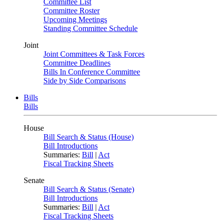
Committee List
Committee Roster
Upcoming Meetings
Standing Committee Schedule
Joint
Joint Committees & Task Forces
Committee Deadlines
Bills In Conference Committee
Side by Side Comparisons
Bills
Bills
House
Bill Search & Status (House)
Bill Introductions
Summaries:
Bill
|
Act
Fiscal Tracking Sheets
Senate
Bill Search & Status (Senate)
Bill Introductions
Summaries:
Bill
|
Act
Fiscal Tracking Sheets