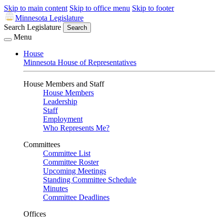
Skip to main content
Skip to office menu
Skip to footer
Minnesota Legislature
Search Legislature
Search
Menu
House
Minnesota House of Representatives
House Members and Staff
House Members
Leadership
Staff
Employment
Who Represents Me?
Committees
Committee List
Committee Roster
Upcoming Meetings
Standing Committee Schedule
Minutes
Committee Deadlines
Offices