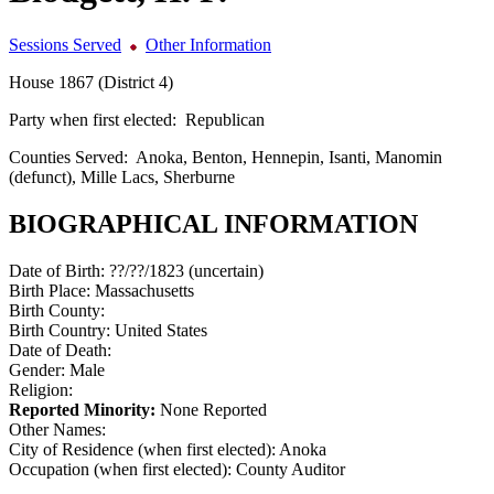
Sessions Served
Other Information
House 1867 (District 4)
Party when first elected:
Republican
Counties Served:
Anoka, Benton, Hennepin, Isanti, Manomin
(defunct), Mille Lacs, Sherburne
BIOGRAPHICAL INFORMATION
Date of Birth:
??/??/1823 (uncertain)
Birth Place:
Massachusetts
Birth County:
Birth Country:
United States
Date of Death:
Gender:
Male
Religion:
Reported Minority:
None Reported
Other Names:
City of Residence (when first elected):
Anoka
Occupation (when first elected):
County Auditor