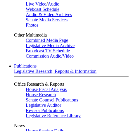
Live Video
/
Audio
Webcast Schedule
Audio & Video Archives
Senate Media Services
Photos
Other Multimedia
Combined Media Page
Legislative Media Archive
Broadcast TV Schedule
Commission Audio/Video
Publications
Legislative Research, Reports & Information
Office Research & Reports
House Fiscal Analysis
House Research
Senate Counsel Publications
Legislative Auditor
Revisor Publications
Legislative Reference Library
News
House Session Daily