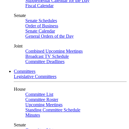
Supplemental Calendar for the Day
Fiscal Calendar
Senate
Senate Schedules
Order of Business
Senate Calendar
General Orders of the Day
Joint
Combined Upcoming Meetings
Broadcast TV Schedule
Committee Deadlines
Committees
Legislative Committees
House
Committee List
Committee Roster
Upcoming Meetings
Standing Committee Schedule
Minutes
Senate