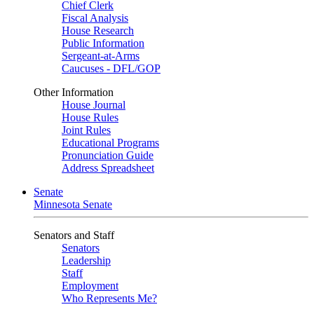
Chief Clerk
Fiscal Analysis
House Research
Public Information
Sergeant-at-Arms
Caucuses - DFL/GOP
Other Information
House Journal
House Rules
Joint Rules
Educational Programs
Pronunciation Guide
Address Spreadsheet
Senate
Minnesota Senate
Senators and Staff
Senators
Leadership
Staff
Employment
Who Represents Me?