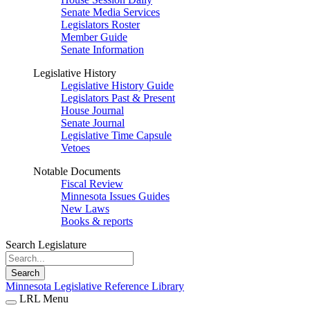
Senate Media Services
Legislators Roster
Member Guide
Senate Information
Legislative History
Legislative History Guide
Legislators Past & Present
House Journal
Senate Journal
Legislative Time Capsule
Vetoes
Notable Documents
Fiscal Review
Minnesota Issues Guides
New Laws
Books & reports
Search Legislature
Search
Minnesota Legislative Reference Library
LRL Menu