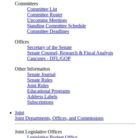
Committees
Committee List
Committee Roster
Upcoming Meetings
Standing Committee Schedule
Committee Deadlines
Offices
Secretary of the Senate
Senate Counsel, Research & Fiscal Analysis
Caucuses - DFL/GOP
Other Information
Senate Journal
Senate Rules
Joint Rules
Educational Programs
Address Labels
Subscriptions
Joint
Joint Departments, Offices, and Commissions
Joint Legislative Offices
Legislative Budget Office