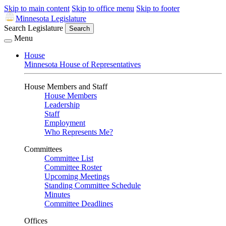
Skip to main content
Skip to office menu
Skip to footer
Minnesota Legislature
Search Legislature
Search
Menu
House
Minnesota House of Representatives
House Members and Staff
House Members
Leadership
Staff
Employment
Who Represents Me?
Committees
Committee List
Committee Roster
Upcoming Meetings
Standing Committee Schedule
Minutes
Committee Deadlines
Offices