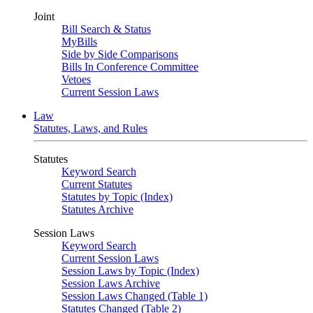
Joint
Bill Search & Status
MyBills
Side by Side Comparisons
Bills In Conference Committee
Vetoes
Current Session Laws
Law
Statutes, Laws, and Rules
Statutes
Keyword Search
Current Statutes
Statutes by Topic (Index)
Statutes Archive
Session Laws
Keyword Search
Current Session Laws
Session Laws by Topic (Index)
Session Laws Archive
Session Laws Changed (Table 1)
Statutes Changed (Table 2)