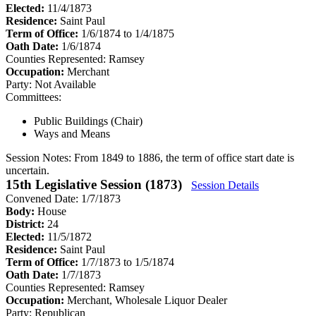
Elected:
11/4/1873
Residence:
Saint Paul
Term of Office:
1/6/1874 to 1/4/1875
Oath Date:
1/6/1874
Counties Represented:
Ramsey
Occupation:
Merchant
Party:
Not Available
Committees:
Public Buildings (Chair)
Ways and Means
Session Notes:
From 1849 to 1886, the term of office start date is
uncertain.
15th Legislative Session (1873)
Session Details
Convened Date: 1/7/1873
Body:
House
District:
24
Elected:
11/5/1872
Residence:
Saint Paul
Term of Office:
1/7/1873 to 1/5/1874
Oath Date:
1/7/1873
Counties Represented:
Ramsey
Occupation:
Merchant, Wholesale Liquor Dealer
Party:
Republican