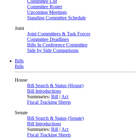
Committee List
Committee Roster
Upcoming Meetings
Standing Committee Schedule
Joint
Joint Committees & Task Forces
Committee Deadlines
Bills In Conference Committee
Side by Side Comparisons
Bills
Bills
House
Bill Search & Status (House)
Bill Introductions
Summaries:
Bill
|
Act
Fiscal Tracking Sheets
Senate
Bill Search & Status (Senate)
Bill Introductions
Summaries:
Bill
|
Act
Fiscal Tracking Sheets