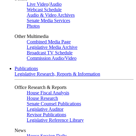
Live Video
/
Audio
Webcast Schedule
Audio & Video Archives
Senate Media Services
Photos
Other Multimedia
Combined Media Page
Legislative Media Archive
Broadcast TV Schedule
Commission Audio/Video
Publications
Legislative Research, Reports & Information
Office Research & Reports
House Fiscal Analysis
House Research
Senate Counsel Publications
Legislative Auditor
Revisor Publications
Legislative Reference Library
News
House Session Daily