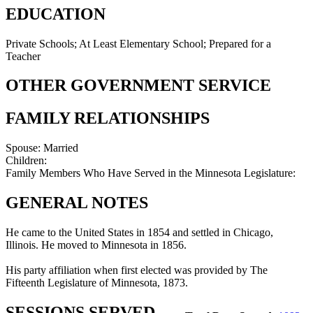
EDUCATION
Private Schools; At Least Elementary School; Prepared for a
Teacher
OTHER GOVERNMENT SERVICE
FAMILY RELATIONSHIPS
Spouse:
Married
Children:
Family Members Who Have Served in the Minnesota Legislature:
GENERAL NOTES
He came to the United States in 1854 and settled in Chicago,
Illinois. He moved to Minnesota in 1856.
His party affiliation when first elected was provided by The
Fifteenth Legislature of Minnesota, 1873.
SESSIONS SERVED