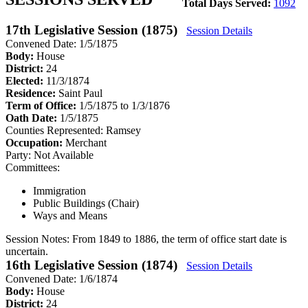
Total Days Served:
1092
17th Legislative Session (1875)
Session Details
Convened Date: 1/5/1875
Body:
House
District:
24
Elected:
11/3/1874
Residence:
Saint Paul
Term of Office:
1/5/1875 to 1/3/1876
Oath Date:
1/5/1875
Counties Represented:
Ramsey
Occupation:
Merchant
Party:
Not Available
Committees:
Immigration
Public Buildings (Chair)
Ways and Means
Session Notes:
From 1849 to 1886, the term of office start date is
uncertain.
16th Legislative Session (1874)
Session Details
Convened Date: 1/6/1874
Body:
House
District:
24