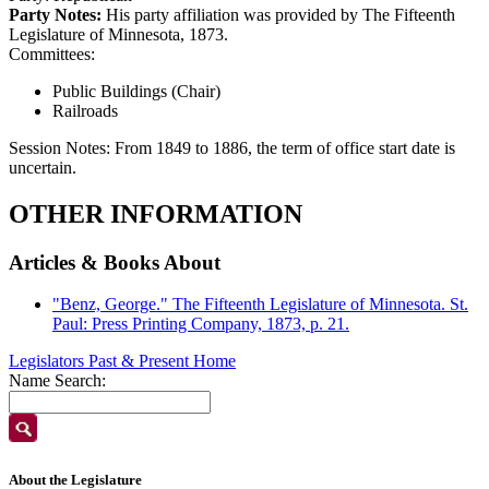
Party Notes:
His party affiliation was provided by The Fifteenth
Legislature of Minnesota, 1873.
Committees:
Public Buildings (Chair)
Railroads
Session Notes:
From 1849 to 1886, the term of office start date is
uncertain.
OTHER INFORMATION
Articles & Books About
"Benz, George." The Fifteenth Legislature of Minnesota. St.
Paul: Press Printing Company, 1873, p. 21.
Legislators Past & Present Home
Name Search:
About the Legislature