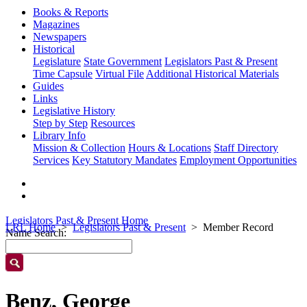
Books & Reports
Magazines
Newspapers
Historical
Legislature
State Government
Legislators Past & Present
Time Capsule
Virtual File
Additional Historical Materials
Guides
Links
Legislative History
Step by Step
Resources
Library Info
Mission & Collection
Hours & Locations
Staff Directory
Services
Key Statutory Mandates
Employment Opportunities
Legislators Past & Present Home
LRL Home
Legislators Past & Present
Member Record
Name Search:
Benz, George