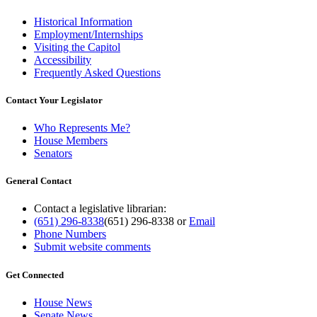
Historical Information
Employment/Internships
Visiting the Capitol
Accessibility
Frequently Asked Questions
Contact Your Legislator
Who Represents Me?
House Members
Senators
General Contact
Contact a legislative librarian:
(651) 296-8338
(651) 296-8338
or
Email
Phone Numbers
Submit website comments
Get Connected
House News
Senate News