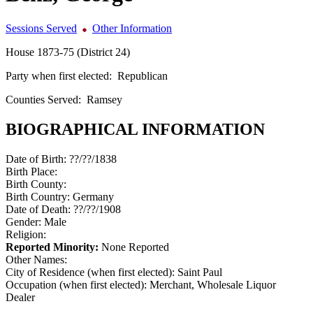
Sessions Served
Other Information
House 1873-75 (District 24)
Party when first elected:
Republican
Counties Served:
Ramsey
BIOGRAPHICAL INFORMATION
Date of Birth:
??/??/1838
Birth Place:
Birth County:
Birth Country:
Germany
Date of Death:
??/??/1908
Gender:
Male
Religion:
Reported Minority:
None Reported
Other Names:
City of Residence (when first elected):
Saint Paul
Occupation (when first elected):
Merchant, Wholesale Liquor
Dealer