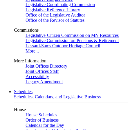
Legislative Coordinating Commission
Legislative Reference Library
Office of the Legislative Auditor
Office of the Revisor of Statutes
Commissions
Legislative-Citizen Commission on MN Resources
Legislative Commission on Pensions & Retirement
Lessard-Sams Outdoor Heritage Council
More...
More Information
Joint Offices Directory
Joint Offices Staff
Accessibility
Legacy Amendment
Schedules
Schedules, Calendars, and Legislative Business
House
House Schedules
Order of Business
Calendar for the Day