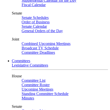
Supplemental Calendar for the Day
Fiscal Calendar
Senate
Senate Schedules
Order of Business
Senate Calendar
General Orders of the Day
Joint
Combined Upcoming Meetings
Broadcast TV Schedule
Committee Deadlines
Committees
Legislative Committees
House
Committee List
Committee Roster
Upcoming Meetings
Standing Committee Schedule
Minutes
Senate