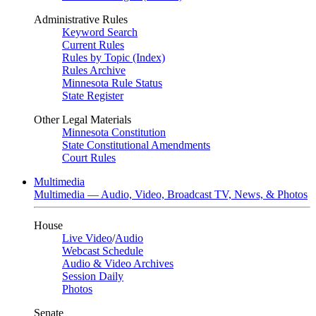
Administrative Rules
Keyword Search
Current Rules
Rules by Topic (Index)
Rules Archive
Minnesota Rule Status
State Register
Other Legal Materials
Minnesota Constitution
State Constitutional Amendments
Court Rules
Multimedia
Multimedia — Audio, Video, Broadcast TV, News, & Photos
House
Live Video
/
Audio
Webcast Schedule
Audio & Video Archives
Session Daily
Photos
Senate