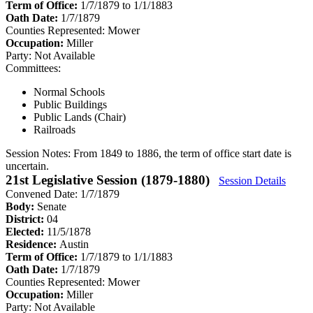
Term of Office:
1/7/1879 to 1/1/1883
Oath Date:
1/7/1879
Counties Represented:
Mower
Occupation:
Miller
Party:
Not Available
Committees:
Normal Schools
Public Buildings
Public Lands (Chair)
Railroads
Session Notes:
From 1849 to 1886, the term of office start date is
uncertain.
21st Legislative Session (1879-1880)
Session Details
Convened Date: 1/7/1879
Body:
Senate
District:
04
Elected:
11/5/1878
Residence:
Austin
Term of Office:
1/7/1879 to 1/1/1883
Oath Date:
1/7/1879
Counties Represented:
Mower
Occupation:
Miller
Party:
Not Available