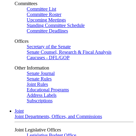
Committees
Committee List
Committee Roster
Upcoming Meetings
Standing Committee Schedule
Committee Deadlines
Offices
Secretary of the Senate
Senate Counsel, Research & Fiscal Analysis
Caucuses - DFL/GOP
Other Information
Senate Journal
Senate Rules
Joint Rules
Educational Programs
Address Labels
Subscriptions
Joint
Joint Departments, Offices, and Commissions
Joint Legislative Offices
Legislative Budget Office