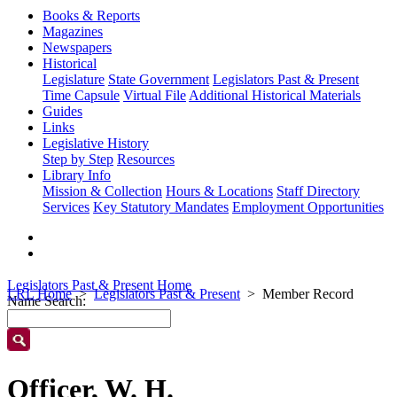
Books & Reports
Magazines
Newspapers
Historical
Legislature
State Government
Legislators Past & Present
Time Capsule
Virtual File
Additional Historical Materials
Guides
Links
Legislative History
Step by Step
Resources
Library Info
Mission & Collection
Hours & Locations
Staff Directory
Services
Key Statutory Mandates
Employment Opportunities
Legislators Past & Present Home
LRL Home
Legislators Past & Present
Member Record
Name Search:
Officer, W. H.