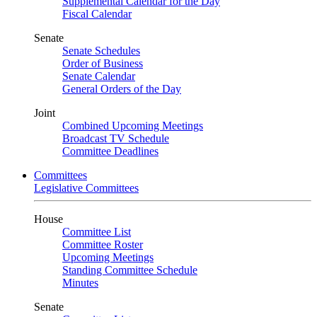
Supplemental Calendar for the Day
Fiscal Calendar
Senate
Senate Schedules
Order of Business
Senate Calendar
General Orders of the Day
Joint
Combined Upcoming Meetings
Broadcast TV Schedule
Committee Deadlines
Committees
Legislative Committees
House
Committee List
Committee Roster
Upcoming Meetings
Standing Committee Schedule
Minutes
Senate