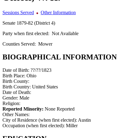
Sessions Served
Other Information
Senate 1879-82 (District 4)
Party when first elected:
Not Available
Counties Served:
Mower
BIOGRAPHICAL INFORMATION
Date of Birth:
??/??/1823
Birth Place:
Ohio
Birth County:
Birth Country:
United States
Date of Death:
Gender:
Male
Religion:
Reported Minority:
None Reported
Other Names:
City of Residence (when first elected):
Austin
Occupation (when first elected):
Miller