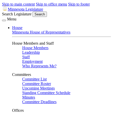
Skip to main content
Skip to office menu
Skip to footer
Minnesota Legislature
Search Legislature
Search
Menu
House
Minnesota House of Representatives
House Members and Staff
House Members
Leadership
Staff
Employment
Who Represents Me?
Committees
Committee List
Committee Roster
Upcoming Meetings
Standing Committee Schedule
Minutes
Committee Deadlines
Offices