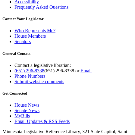
Accessibility
Frequently Asked Questions
Contact Your Legislator
Who Represents Me?
House Members
Senators
General Contact
Contact a legislative librarian:
(651) 296-8338
(651) 296-8338
or
Email
Phone Numbers
Submit website comments
Get Connected
House News
Senate News
MyBills
Email Updates & RSS Feeds
Minnesota Legislative Reference Library, 321 State Capitol, Saint