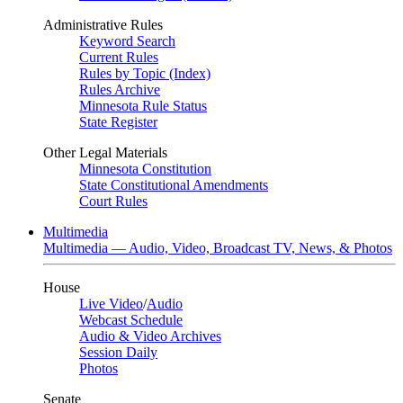
Administrative Rules
Keyword Search
Current Rules
Rules by Topic (Index)
Rules Archive
Minnesota Rule Status
State Register
Other Legal Materials
Minnesota Constitution
State Constitutional Amendments
Court Rules
Multimedia
Multimedia — Audio, Video, Broadcast TV, News, & Photos
House
Live Video
/
Audio
Webcast Schedule
Audio & Video Archives
Session Daily
Photos
Senate