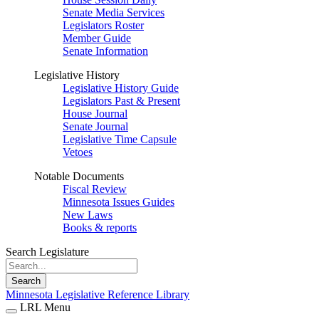
Senate Media Services
Legislators Roster
Member Guide
Senate Information
Legislative History
Legislative History Guide
Legislators Past & Present
House Journal
Senate Journal
Legislative Time Capsule
Vetoes
Notable Documents
Fiscal Review
Minnesota Issues Guides
New Laws
Books & reports
Search Legislature
Search
Minnesota Legislative Reference Library
LRL Menu