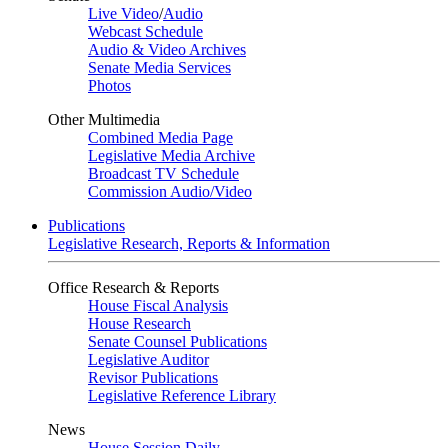
Live Video
/
Audio
Webcast Schedule
Audio & Video Archives
Senate Media Services
Photos
Other Multimedia
Combined Media Page
Legislative Media Archive
Broadcast TV Schedule
Commission Audio/Video
Publications
Legislative Research, Reports & Information
Office Research & Reports
House Fiscal Analysis
House Research
Senate Counsel Publications
Legislative Auditor
Revisor Publications
Legislative Reference Library
News
House Session Daily