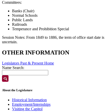
Committees:
Banks (Chair)
Normal Schools
Public Lands
Railroads
Temperance and Prohibition Special
Session Notes:
From 1849 to 1886, the term of office start date is
uncertain.
OTHER INFORMATION
Legislators Past & Present Home
Name Search:
About the Legislature
Historical Information
Employment/Internships
Visiting the Capitol