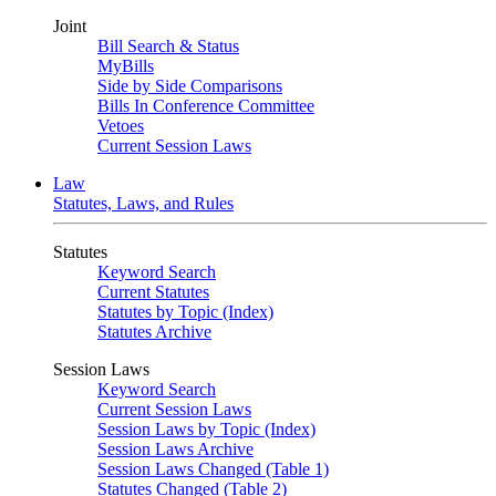
Joint
Bill Search & Status
MyBills
Side by Side Comparisons
Bills In Conference Committee
Vetoes
Current Session Laws
Law
Statutes, Laws, and Rules
Statutes
Keyword Search
Current Statutes
Statutes by Topic (Index)
Statutes Archive
Session Laws
Keyword Search
Current Session Laws
Session Laws by Topic (Index)
Session Laws Archive
Session Laws Changed (Table 1)
Statutes Changed (Table 2)