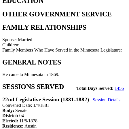
EDUCATION
OTHER GOVERNMENT SERVICE
FAMILY RELATIONSHIPS
Spouse:
Married
Children:
Family Members Who Have Served in the Minnesota Legislature:
GENERAL NOTES
He came to Minnesota in 1869.
SESSIONS SERVED
Total Days Served:
1456
22nd Legislative Session (1881-1882)
Session Details
Convened Date: 1/4/1881
Body:
Senate
District:
04
Elected:
11/5/1878
Residence:
Austin