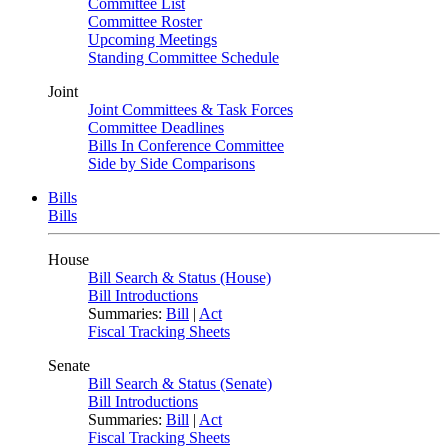
Committee List
Committee Roster
Upcoming Meetings
Standing Committee Schedule
Joint
Joint Committees & Task Forces
Committee Deadlines
Bills In Conference Committee
Side by Side Comparisons
Bills
Bills
House
Bill Search & Status (House)
Bill Introductions
Summaries:
Bill
|
Act
Fiscal Tracking Sheets
Senate
Bill Search & Status (Senate)
Bill Introductions
Summaries:
Bill
|
Act
Fiscal Tracking Sheets