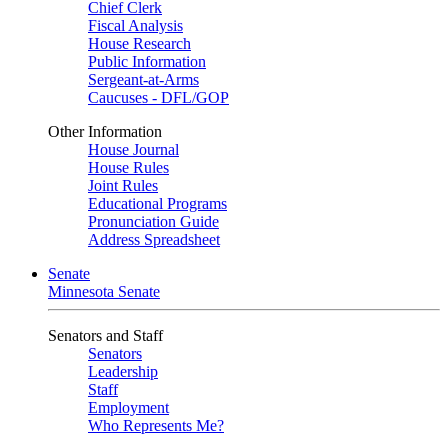
Chief Clerk
Fiscal Analysis
House Research
Public Information
Sergeant-at-Arms
Caucuses - DFL/GOP
Other Information
House Journal
House Rules
Joint Rules
Educational Programs
Pronunciation Guide
Address Spreadsheet
Senate
Minnesota Senate
Senators and Staff
Senators
Leadership
Staff
Employment
Who Represents Me?