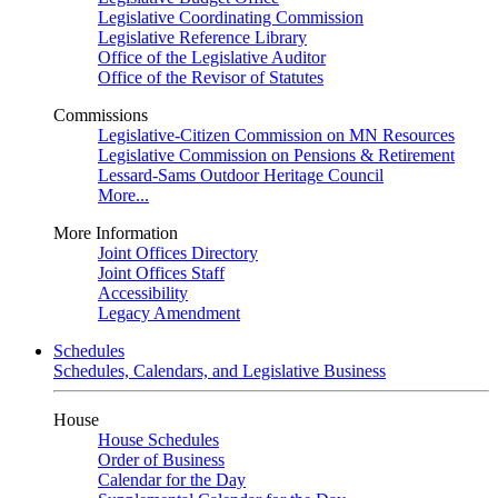
Legislative Coordinating Commission
Legislative Reference Library
Office of the Legislative Auditor
Office of the Revisor of Statutes
Commissions
Legislative-Citizen Commission on MN Resources
Legislative Commission on Pensions & Retirement
Lessard-Sams Outdoor Heritage Council
More...
More Information
Joint Offices Directory
Joint Offices Staff
Accessibility
Legacy Amendment
Schedules
Schedules, Calendars, and Legislative Business
House
House Schedules
Order of Business
Calendar for the Day