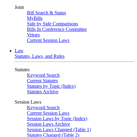
Joint
Bill Search & Status
MyBills
Side by Side Comparisons
Bills In Conference Committee
Vetoes
Current Session Laws
Law
Statutes, Laws, and Rules
Statutes
Keyword Search
Current Statutes
Statutes by Topic (Index)
Statutes Archive
Session Laws
Keyword Search
Current Session Laws
Session Laws by Topic (Index)
Session Laws Archive
Session Laws Changed (Table 1)
Statutes Changed (Table 2)