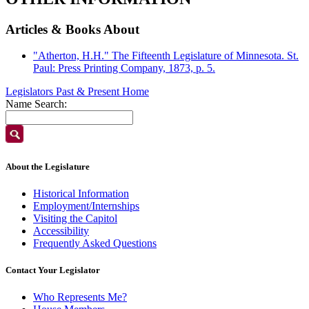
Articles & Books About
"Atherton, H.H." The Fifteenth Legislature of Minnesota. St.
Paul: Press Printing Company, 1873, p. 5.
Legislators Past & Present Home
Name Search:
About the Legislature
Historical Information
Employment/Internships
Visiting the Capitol
Accessibility
Frequently Asked Questions
Contact Your Legislator
Who Represents Me?