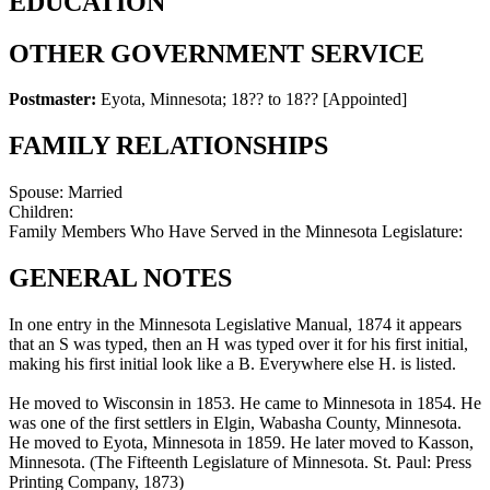
EDUCATION
OTHER GOVERNMENT SERVICE
Postmaster:
Eyota, Minnesota
;
18?? to 18??
[Appointed]
FAMILY RELATIONSHIPS
Spouse:
Married
Children:
Family Members Who Have Served in the Minnesota Legislature:
GENERAL NOTES
In one entry in the Minnesota Legislative Manual, 1874 it appears
that an S was typed, then an H was typed over it for his first initial,
making his first initial look like a B. Everywhere else H. is listed.
He moved to Wisconsin in 1853. He came to Minnesota in 1854. He
was one of the first settlers in Elgin, Wabasha County, Minnesota.
He moved to Eyota, Minnesota in 1859. He later moved to Kasson,
Minnesota. (The Fifteenth Legislature of Minnesota. St. Paul: Press
Printing Company, 1873)