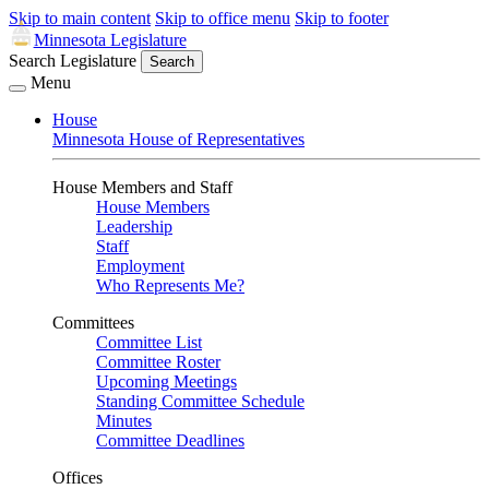
Skip to main content
Skip to office menu
Skip to footer
Minnesota Legislature
Search Legislature
Search
Menu
House
Minnesota House of Representatives
House Members and Staff
House Members
Leadership
Staff
Employment
Who Represents Me?
Committees
Committee List
Committee Roster
Upcoming Meetings
Standing Committee Schedule
Minutes
Committee Deadlines
Offices