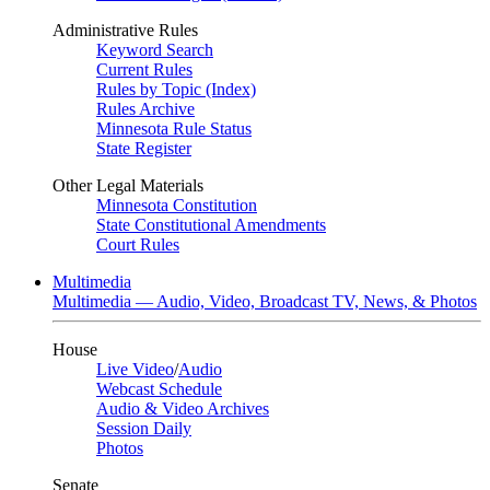
Administrative Rules
Keyword Search
Current Rules
Rules by Topic (Index)
Rules Archive
Minnesota Rule Status
State Register
Other Legal Materials
Minnesota Constitution
State Constitutional Amendments
Court Rules
Multimedia
Multimedia — Audio, Video, Broadcast TV, News, & Photos
House
Live Video
/
Audio
Webcast Schedule
Audio & Video Archives
Session Daily
Photos
Senate