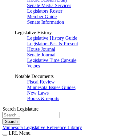
Senate Media Services
Legislators Roster
Member Guide
Senate Information
Legislative History
Legislative History Guide
Legislators Past & Present
House Journal
Senate Journal
Legislative Time Capsule
Vetoes
Notable Documents
Fiscal Review
Minnesota Issues Guides
New Laws
Books & reports
Search Legislature
Search
Minnesota Legislative Reference Library
LRL Menu