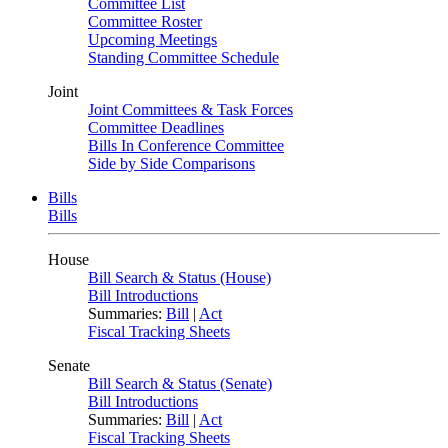
Committee List
Committee Roster
Upcoming Meetings
Standing Committee Schedule
Joint
Joint Committees & Task Forces
Committee Deadlines
Bills In Conference Committee
Side by Side Comparisons
Bills
Bills
House
Bill Search & Status (House)
Bill Introductions
Summaries:
Bill
|
Act
Fiscal Tracking Sheets
Senate
Bill Search & Status (Senate)
Bill Introductions
Summaries:
Bill
|
Act
Fiscal Tracking Sheets