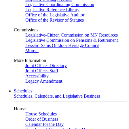
Legislative Coordinating Commission
Legislative Reference Library
Office of the Legislative Auditor
Office of the Revisor of Statutes
Commissions
Legislative-Citizen Commission on MN Resources
Legislative Commission on Pensions & Retirement
Lessard-Sams Outdoor Heritage Council
More...
More Information
Joint Offices Directory
Joint Offices Staff
Accessibility
Legacy Amendment
Schedules
Schedules, Calendars, and Legislative Business
House
House Schedules
Order of Business
Calendar for the Day