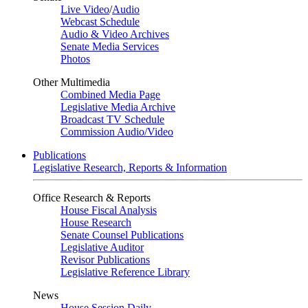
Live Video
/
Audio
Webcast Schedule
Audio & Video Archives
Senate Media Services
Photos
Other Multimedia
Combined Media Page
Legislative Media Archive
Broadcast TV Schedule
Commission Audio/Video
Publications
Legislative Research, Reports & Information
Office Research & Reports
House Fiscal Analysis
House Research
Senate Counsel Publications
Legislative Auditor
Revisor Publications
Legislative Reference Library
News
House Session Daily