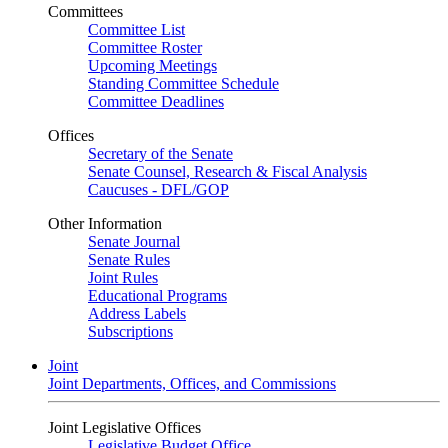
Committees
Committee List
Committee Roster
Upcoming Meetings
Standing Committee Schedule
Committee Deadlines
Offices
Secretary of the Senate
Senate Counsel, Research & Fiscal Analysis
Caucuses - DFL/GOP
Other Information
Senate Journal
Senate Rules
Joint Rules
Educational Programs
Address Labels
Subscriptions
Joint
Joint Departments, Offices, and Commissions
Joint Legislative Offices
Legislative Budget Office