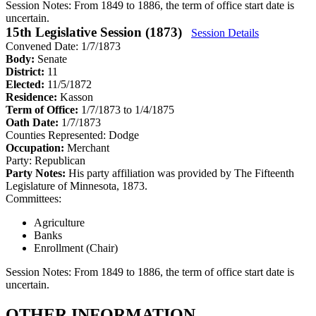
Session Notes:
From 1849 to 1886, the term of office start date is
uncertain.
15th Legislative Session (1873)
Session Details
Convened Date: 1/7/1873
Body:
Senate
District:
11
Elected:
11/5/1872
Residence:
Kasson
Term of Office:
1/7/1873 to 1/4/1875
Oath Date:
1/7/1873
Counties Represented:
Dodge
Occupation:
Merchant
Party:
Republican
Party Notes:
His party affiliation was provided by The Fifteenth
Legislature of Minnesota, 1873.
Committees:
Agriculture
Banks
Enrollment (Chair)
Session Notes:
From 1849 to 1886, the term of office start date is
uncertain.
OTHER INFORMATION