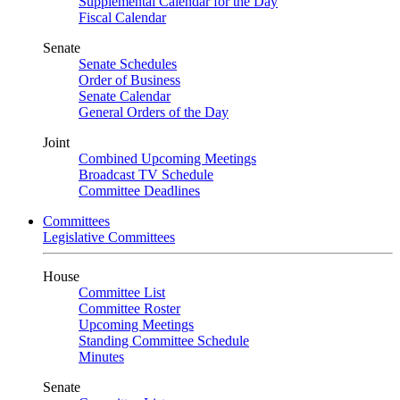
Supplemental Calendar for the Day
Fiscal Calendar
Senate
Senate Schedules
Order of Business
Senate Calendar
General Orders of the Day
Joint
Combined Upcoming Meetings
Broadcast TV Schedule
Committee Deadlines
Committees
Legislative Committees
House
Committee List
Committee Roster
Upcoming Meetings
Standing Committee Schedule
Minutes
Senate