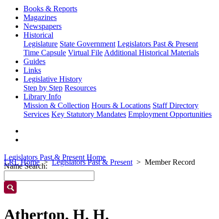
Books & Reports
Magazines
Newspapers
Historical
Legislature
State Government
Legislators Past & Present
Time Capsule
Virtual File
Additional Historical Materials
Guides
Links
Legislative History
Step by Step
Resources
Library Info
Mission & Collection
Hours & Locations
Staff Directory
Services
Key Statutory Mandates
Employment Opportunities
Legislators Past & Present Home
LRL Home
Legislators Past & Present
Member Record
Name Search:
Atherton, H. H.