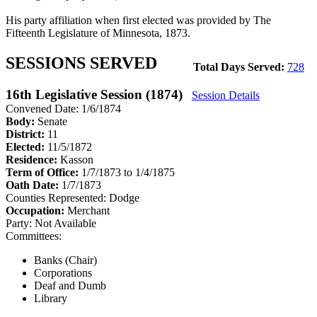
His party affiliation when first elected was provided by The
Fifteenth Legislature of Minnesota, 1873.
SESSIONS SERVED
Total Days Served:
728
16th Legislative Session (1874)
Session Details
Convened Date: 1/6/1874
Body:
Senate
District:
11
Elected:
11/5/1872
Residence:
Kasson
Term of Office:
1/7/1873 to 1/4/1875
Oath Date:
1/7/1873
Counties Represented:
Dodge
Occupation:
Merchant
Party:
Not Available
Committees:
Banks (Chair)
Corporations
Deaf and Dumb
Library