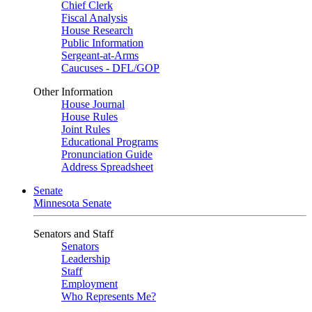
Chief Clerk
Fiscal Analysis
House Research
Public Information
Sergeant-at-Arms
Caucuses - DFL/GOP
Other Information
House Journal
House Rules
Joint Rules
Educational Programs
Pronunciation Guide
Address Spreadsheet
Senate
Minnesota Senate
Senators and Staff
Senators
Leadership
Staff
Employment
Who Represents Me?