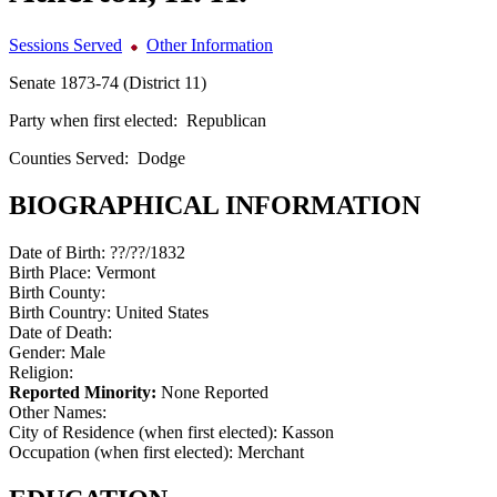
Sessions Served
Other Information
Senate 1873-74 (District 11)
Party when first elected:
Republican
Counties Served:
Dodge
BIOGRAPHICAL INFORMATION
Date of Birth:
??/??/1832
Birth Place:
Vermont
Birth County:
Birth Country:
United States
Date of Death:
Gender:
Male
Religion:
Reported Minority:
None Reported
Other Names:
City of Residence (when first elected):
Kasson
Occupation (when first elected):
Merchant