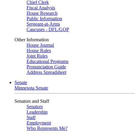
Chief Clerk
Fiscal Analysis
House Research
Public Information
Sergeant-at-Arms
Caucuses - DFL/GOP
Other Information
House Journal
House Rules
Joint Rules
Educational Programs
Pronunciation Guide
Address Spreadsheet
Senate
Minnesota Senate
Senators and Staff
Senators
Leadership
Staff
Employment
Who Represents Me?