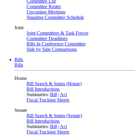
Committee List
Committee Roster
Upcoming Meetings
Standing Committee Schedule
Joint
Joint Committees & Task Forces
Committee Deadlines
Bills In Conference Committee
Side by Side Comparisons
Bills
Bills
House
Bill Search & Status (House)
Bill Introductions
Summaries:
Bill
|
Act
Fiscal Tracking Sheets
Senate
Bill Search & Status (Senate)
Bill Introductions
Summaries:
Bill
|
Act
Fiscal Tracking Sheets