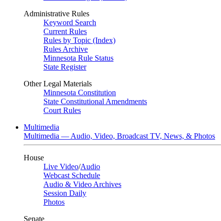
Administrative Rules
Keyword Search
Current Rules
Rules by Topic (Index)
Rules Archive
Minnesota Rule Status
State Register
Other Legal Materials
Minnesota Constitution
State Constitutional Amendments
Court Rules
Multimedia
Multimedia — Audio, Video, Broadcast TV, News, & Photos
House
Live Video
/
Audio
Webcast Schedule
Audio & Video Archives
Session Daily
Photos
Senate