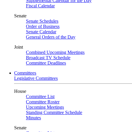
Supplemental Calendar for the Day
Fiscal Calendar
Senate
Senate Schedules
Order of Business
Senate Calendar
General Orders of the Day
Joint
Combined Upcoming Meetings
Broadcast TV Schedule
Committee Deadlines
Committees
Legislative Committees
House
Committee List
Committee Roster
Upcoming Meetings
Standing Committee Schedule
Minutes
Senate