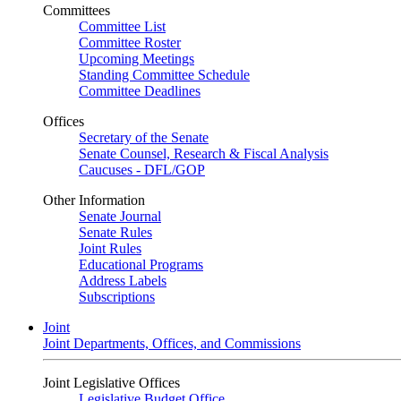
Committees
Committee List
Committee Roster
Upcoming Meetings
Standing Committee Schedule
Committee Deadlines
Offices
Secretary of the Senate
Senate Counsel, Research & Fiscal Analysis
Caucuses - DFL/GOP
Other Information
Senate Journal
Senate Rules
Joint Rules
Educational Programs
Address Labels
Subscriptions
Joint
Joint Departments, Offices, and Commissions
Joint Legislative Offices
Legislative Budget Office