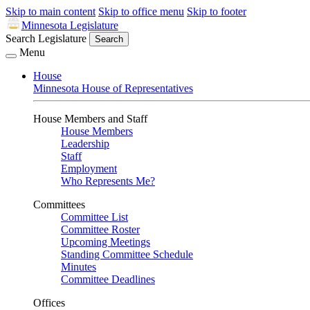
Skip to main content
Skip to office menu
Skip to footer
Minnesota Legislature
Search Legislature
Search
Menu
House
Minnesota House of Representatives
House Members and Staff
House Members
Leadership
Staff
Employment
Who Represents Me?
Committees
Committee List
Committee Roster
Upcoming Meetings
Standing Committee Schedule
Minutes
Committee Deadlines
Offices