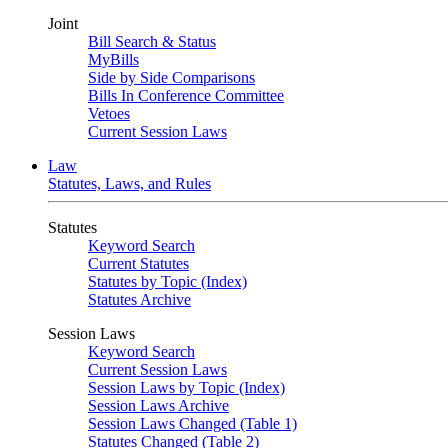
Joint
Bill Search & Status
MyBills
Side by Side Comparisons
Bills In Conference Committee
Vetoes
Current Session Laws
Law
Statutes, Laws, and Rules
Statutes
Keyword Search
Current Statutes
Statutes by Topic (Index)
Statutes Archive
Session Laws
Keyword Search
Current Session Laws
Session Laws by Topic (Index)
Session Laws Archive
Session Laws Changed (Table 1)
Statutes Changed (Table 2)