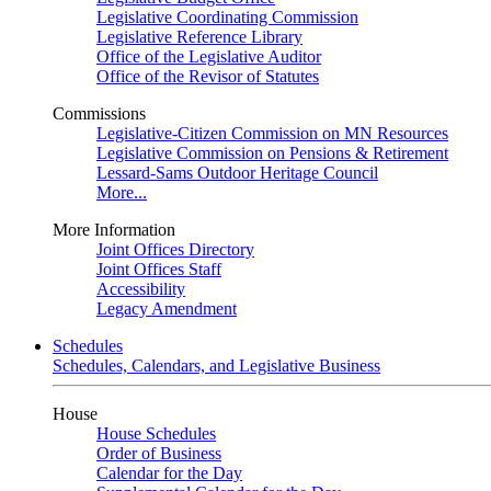
Legislative Coordinating Commission
Legislative Reference Library
Office of the Legislative Auditor
Office of the Revisor of Statutes
Commissions
Legislative-Citizen Commission on MN Resources
Legislative Commission on Pensions & Retirement
Lessard-Sams Outdoor Heritage Council
More...
More Information
Joint Offices Directory
Joint Offices Staff
Accessibility
Legacy Amendment
Schedules
Schedules, Calendars, and Legislative Business
House
House Schedules
Order of Business
Calendar for the Day