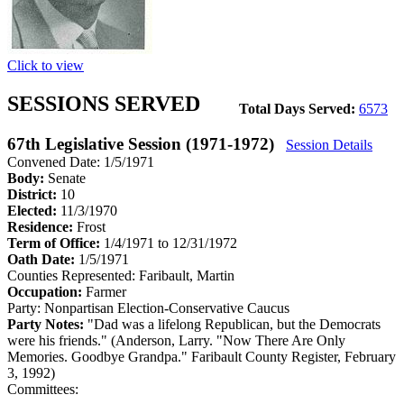
Click to view
SESSIONS SERVED
Total Days Served:
6573
67th Legislative Session (1971-1972)
Session Details
Convened Date: 1/5/1971
Body:
Senate
District:
10
Elected:
11/3/1970
Residence:
Frost
Term of Office:
1/4/1971 to 12/31/1972
Oath Date:
1/5/1971
Counties Represented:
Faribault, Martin
Occupation:
Farmer
Party:
Nonpartisan Election-Conservative Caucus
Party Notes:
"Dad was a lifelong Republican, but the Democrats
were his friends." (Anderson, Larry. "Now There Are Only
Memories. Goodbye Grandpa." Faribault County Register, February
3, 1992)
Committees: