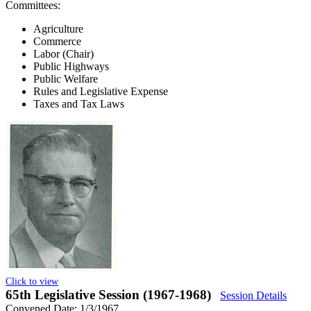
Committees:
Agriculture
Commerce
Labor (Chair)
Public Highways
Public Welfare
Rules and Legislative Expense
Taxes and Tax Laws
Click to view
65th Legislative Session (1967-1968)
Session Details
Convened Date: 1/3/1967