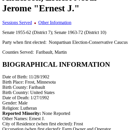
Jerome "Ernest J."
Sessions Served
Other Information
Senate 1955-62 (District 7); Senate 1963-72 (District 10)
Party when first elected:
Nonpartisan Election-Conservative Caucus
Counties Served:
Faribault, Martin
BIOGRAPHICAL INFORMATION
Date of Birth:
11/28/1902
Birth Place:
Frost, Minnesota
Birth County:
Faribault
Birth Country:
United States
Date of Death:
1/27/1992
Gender:
Male
Religion:
Lutheran
Reported Minority:
None Reported
Other Names:
Ernest J.
City of Residence (when first elected):
Frost
Occupation (when first elected):
Farm Owner and Operator