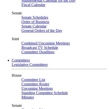
Supplemental Calendar for the Day
Fiscal Calendar
Senate
Senate Schedules
Order of Business
Senate Calendar
General Orders of the Day
Joint
Combined Upcoming Meetings
Broadcast TV Schedule
Committee Deadlines
Committees
Legislative Committees
House
Committee List
Committee Roster
Upcoming Meetings
Standing Committee Schedule
Minutes
Senate