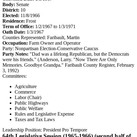
Body:
Senate
District:
10
Elected:
11/8/1966
Residence:
Frost
Term of Office:
1/2/1967 to 1/3/1971
Oath Date:
1/3/1967
Counties Represented:
Faribault, Martin
Occupation:
Farm Owner and Operator
Party:
Nonpartisan Election-Conservative Caucus
Party Notes:
"Dad was a lifelong Republican, but the Democrats
were his friends." (Anderson, Larry. "Now There Are Only
Memories. Goodbye Grandpa." Faribault County Register, February
3, 1992)
Committees:
Agriculture
Commerce
Labor (Chair)
Public Highways
Public Welfare
Rules and Legislative Expense
Taxes and Tax Laws
Leadership Position:
President Pro Tempore
64th Legislative Session (1965-1966) (second half of