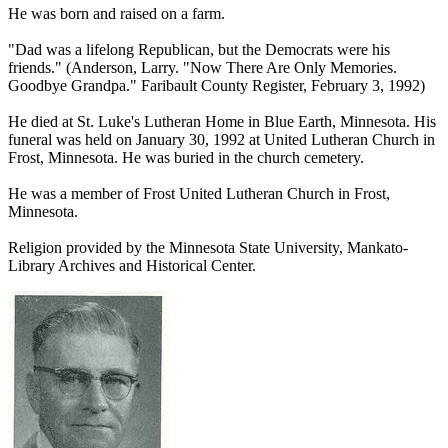
He was born and raised on a farm.
"Dad was a lifelong Republican, but the Democrats were his
friends." (Anderson, Larry. "Now There Are Only Memories.
Goodbye Grandpa." Faribault County Register, February 3, 1992)
He died at St. Luke's Lutheran Home in Blue Earth, Minnesota. His
funeral was held on January 30, 1992 at United Lutheran Church in
Frost, Minnesota. He was buried in the church cemetery.
He was a member of Frost United Lutheran Church in Frost,
Minnesota.
Religion provided by the Minnesota State University, Mankato-
Library Archives and Historical Center.