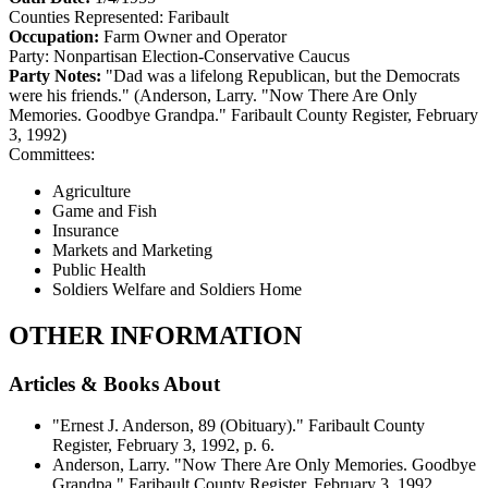
Counties Represented:
Faribault
Occupation:
Farm Owner and Operator
Party:
Nonpartisan Election-Conservative Caucus
Party Notes:
"Dad was a lifelong Republican, but the Democrats
were his friends." (Anderson, Larry. "Now There Are Only
Memories. Goodbye Grandpa." Faribault County Register, February
3, 1992)
Committees:
Agriculture
Game and Fish
Insurance
Markets and Marketing
Public Health
Soldiers Welfare and Soldiers Home
OTHER INFORMATION
Articles & Books About
"Ernest J. Anderson, 89 (Obituary)." Faribault County
Register, February 3, 1992, p. 6.
Anderson, Larry. "Now There Are Only Memories. Goodbye
Grandpa." Faribault County Register, February 3, 1992.