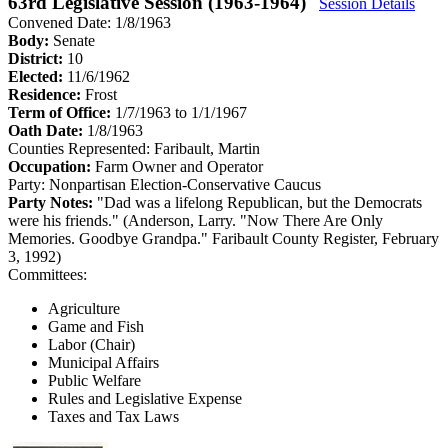
63rd Legislative Session (1963-1964)
Session Details
Convened Date: 1/8/1963
Body:
Senate
District:
10
Elected:
11/6/1962
Residence:
Frost
Term of Office:
1/7/1963 to 1/1/1967
Oath Date:
1/8/1963
Counties Represented:
Faribault, Martin
Occupation:
Farm Owner and Operator
Party:
Nonpartisan Election-Conservative Caucus
Party Notes:
"Dad was a lifelong Republican, but the Democrats
were his friends." (Anderson, Larry. "Now There Are Only
Memories. Goodbye Grandpa." Faribault County Register, February
3, 1992)
Committees:
Agriculture
Game and Fish
Labor (Chair)
Municipal Affairs
Public Welfare
Rules and Legislative Expense
Taxes and Tax Laws