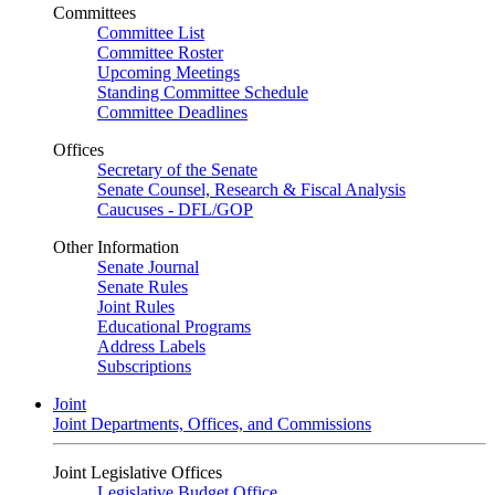
Committees
Committee List
Committee Roster
Upcoming Meetings
Standing Committee Schedule
Committee Deadlines
Offices
Secretary of the Senate
Senate Counsel, Research & Fiscal Analysis
Caucuses - DFL/GOP
Other Information
Senate Journal
Senate Rules
Joint Rules
Educational Programs
Address Labels
Subscriptions
Joint
Joint Departments, Offices, and Commissions
Joint Legislative Offices
Legislative Budget Office