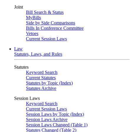
Joint
Bill Search & Status
MyBills
Side by Side Comparisons
Bills In Conference Committee
Vetoes
Current Session Laws
Law
Statutes, Laws, and Rules
Statutes
Keyword Search
Current Statutes
Statutes by Topic (Index)
Statutes Archive
Session Laws
Keyword Search
Current Session Laws
Session Laws by Topic (Index)
Session Laws Archive
Session Laws Changed (Table 1)
Statutes Changed (Table 2)