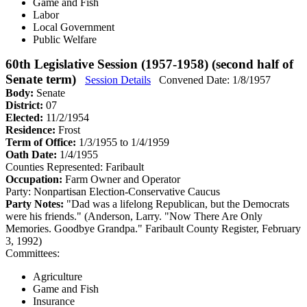
Game and Fish
Labor
Local Government
Public Welfare
60th Legislative Session (1957-1958) (second half of
Senate term)
Session Details
Convened Date: 1/8/1957
Body:
Senate
District:
07
Elected:
11/2/1954
Residence:
Frost
Term of Office:
1/3/1955 to 1/4/1959
Oath Date:
1/4/1955
Counties Represented:
Faribault
Occupation:
Farm Owner and Operator
Party:
Nonpartisan Election-Conservative Caucus
Party Notes:
"Dad was a lifelong Republican, but the Democrats
were his friends." (Anderson, Larry. "Now There Are Only
Memories. Goodbye Grandpa." Faribault County Register, February
3, 1992)
Committees:
Agriculture
Game and Fish
Insurance