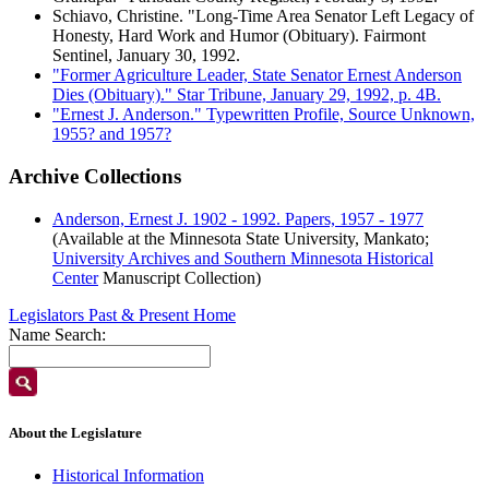
Schiavo, Christine. "Long-Time Area Senator Left Legacy of
Honesty, Hard Work and Humor (Obituary). Fairmont
Sentinel, January 30, 1992.
"Former Agriculture Leader, State Senator Ernest Anderson
Dies (Obituary)." Star Tribune, January 29, 1992, p. 4B.
"Ernest J. Anderson." Typewritten Profile, Source Unknown,
1955? and 1957?
Archive Collections
Anderson, Ernest J. 1902 - 1992. Papers, 1957 - 1977
(Available at the Minnesota State University, Mankato;
University Archives and Southern Minnesota Historical
Center
Manuscript Collection)
Legislators Past & Present Home
Name Search:
About the Legislature
Historical Information