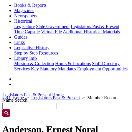
Books & Reports
Magazines
Newspapers
Historical
Legislature
State Government
Legislators Past & Present
Time Capsule
Virtual File
Additional Historical Materials
Guides
Links
Legislative History
Step by Step
Resources
Library Info
Mission & Collection
Hours & Locations
Staff Directory
Services
Key Statutory Mandates
Employment Opportunities
Legislators Past & Present Home
LRL Home
Legislators Past & Present
Member Record
Name Search:
Anderson, Ernest Noral