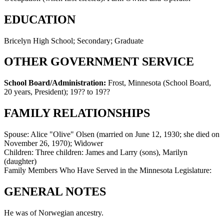
EDUCATION
Bricelyn High School; Secondary; Graduate
OTHER GOVERNMENT SERVICE
School Board/Administration:
Frost, Minnesota (School Board,
20 years, President)
;
19?? to 19??
FAMILY RELATIONSHIPS
Spouse:
Alice "Olive" Olsen (married on June 12, 1930; she died on
November 26, 1970); Widower
Children:
Three children: James and Larry (sons), Marilyn
(daughter)
Family Members Who Have Served in the Minnesota Legislature:
GENERAL NOTES
He was of Norwegian ancestry.