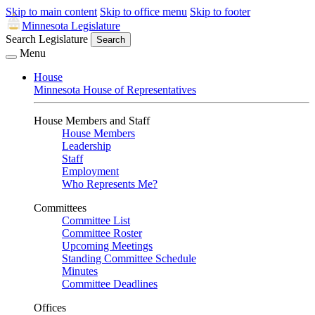
Skip to main content
Skip to office menu
Skip to footer
Minnesota Legislature
Search Legislature
Search
Menu
House
Minnesota House of Representatives
House Members and Staff
House Members
Leadership
Staff
Employment
Who Represents Me?
Committees
Committee List
Committee Roster
Upcoming Meetings
Standing Committee Schedule
Minutes
Committee Deadlines
Offices