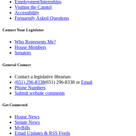
Employment/Internships
Visiting the Capitol
Accessibility
Frequently Asked Questions
Contact Your Legislator
Who Represents Me?
House Members
Senators
General Contact
Contact a legislative librarian:
(651) 296-8338
(651) 296-8338
or
Email
Phone Numbers
Submit website comments
Get Connected
House News
Senate News
MyBills
Email Updates & RSS Feeds