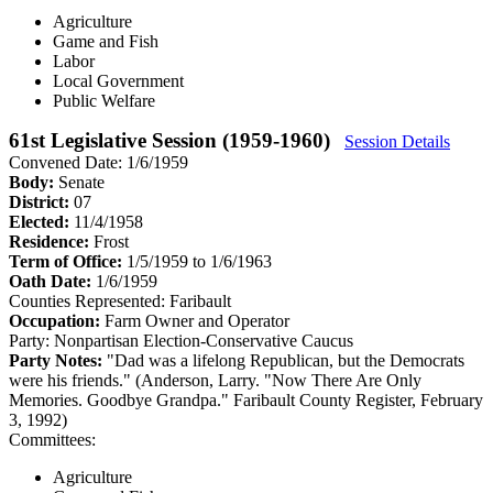
Agriculture
Game and Fish
Labor
Local Government
Public Welfare
61st Legislative Session (1959-1960)
Session Details
Convened Date: 1/6/1959
Body:
Senate
District:
07
Elected:
11/4/1958
Residence:
Frost
Term of Office:
1/5/1959 to 1/6/1963
Oath Date:
1/6/1959
Counties Represented:
Faribault
Occupation:
Farm Owner and Operator
Party:
Nonpartisan Election-Conservative Caucus
Party Notes:
"Dad was a lifelong Republican, but the Democrats
were his friends." (Anderson, Larry. "Now There Are Only
Memories. Goodbye Grandpa." Faribault County Register, February
3, 1992)
Committees:
Agriculture