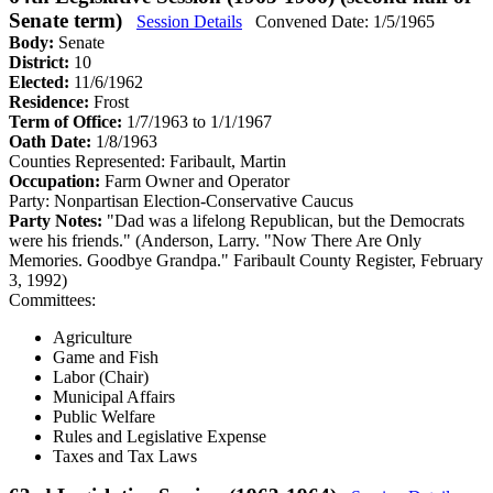
Senate term)
Session Details
Convened Date: 1/5/1965
Body:
Senate
District:
10
Elected:
11/6/1962
Residence:
Frost
Term of Office:
1/7/1963 to 1/1/1967
Oath Date:
1/8/1963
Counties Represented:
Faribault, Martin
Occupation:
Farm Owner and Operator
Party:
Nonpartisan Election-Conservative Caucus
Party Notes:
"Dad was a lifelong Republican, but the Democrats
were his friends." (Anderson, Larry. "Now There Are Only
Memories. Goodbye Grandpa." Faribault County Register, February
3, 1992)
Committees:
Agriculture
Game and Fish
Labor (Chair)
Municipal Affairs
Public Welfare
Rules and Legislative Expense
Taxes and Tax Laws