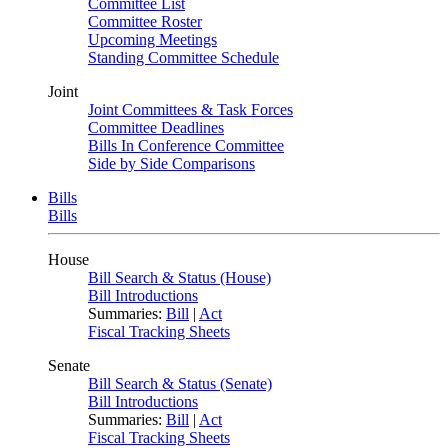
Committee List
Committee Roster
Upcoming Meetings
Standing Committee Schedule
Joint
Joint Committees & Task Forces
Committee Deadlines
Bills In Conference Committee
Side by Side Comparisons
Bills
Bills
House
Bill Search & Status (House)
Bill Introductions
Summaries:
Bill
|
Act
Fiscal Tracking Sheets
Senate
Bill Search & Status (Senate)
Bill Introductions
Summaries:
Bill
|
Act
Fiscal Tracking Sheets