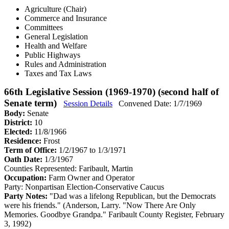
Agriculture (Chair)
Commerce and Insurance
Committees
General Legislation
Health and Welfare
Public Highways
Rules and Administration
Taxes and Tax Laws
66th Legislative Session (1969-1970) (second half of
Senate term)
Session Details
Convened Date: 1/7/1969
Body:
Senate
District:
10
Elected:
11/8/1966
Residence:
Frost
Term of Office:
1/2/1967 to 1/3/1971
Oath Date:
1/3/1967
Counties Represented:
Faribault, Martin
Occupation:
Farm Owner and Operator
Party:
Nonpartisan Election-Conservative Caucus
Party Notes:
"Dad was a lifelong Republican, but the Democrats
were his friends." (Anderson, Larry. "Now There Are Only
Memories. Goodbye Grandpa." Faribault County Register, February
3, 1992)