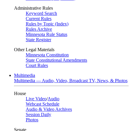
Administrative Rules
Keyword Search
Current Rules
Rules by Topic (Index)
Rules Archive
Minnesota Rule Status
State Register
Other Legal Materials
Minnesota Constitution
State Constitutional Amendments
Court Rules
Multimedia
Multimedia — Audio, Video, Broadcast TV, News, & Photos
House
Live Video
/
Audio
Webcast Schedule
Audio & Video Archives
Session Daily
Photos
Senate