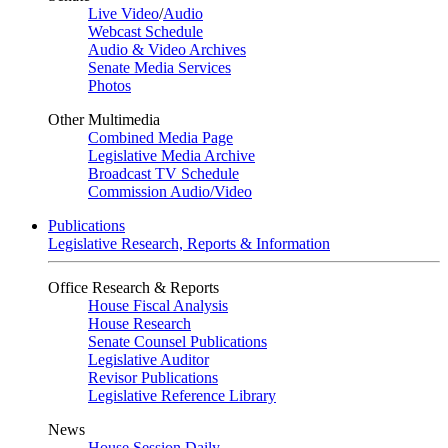
Live Video
/
Audio
Webcast Schedule
Audio & Video Archives
Senate Media Services
Photos
Other Multimedia
Combined Media Page
Legislative Media Archive
Broadcast TV Schedule
Commission Audio/Video
Publications
Legislative Research, Reports & Information
Office Research & Reports
House Fiscal Analysis
House Research
Senate Counsel Publications
Legislative Auditor
Revisor Publications
Legislative Reference Library
News
House Session Daily