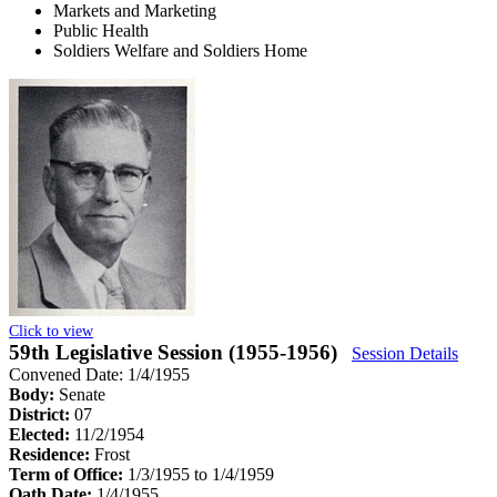
Markets and Marketing
Public Health
Soldiers Welfare and Soldiers Home
Click to view
59th Legislative Session (1955-1956)
Session Details
Convened Date: 1/4/1955
Body:
Senate
District:
07
Elected:
11/2/1954
Residence:
Frost
Term of Office:
1/3/1955 to 1/4/1959
Oath Date:
1/4/1955