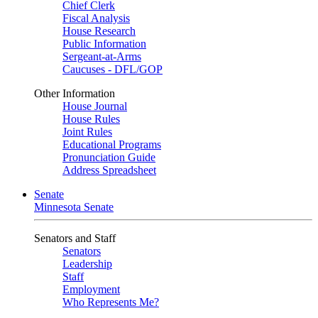
Chief Clerk
Fiscal Analysis
House Research
Public Information
Sergeant-at-Arms
Caucuses - DFL/GOP
Other Information
House Journal
House Rules
Joint Rules
Educational Programs
Pronunciation Guide
Address Spreadsheet
Senate
Minnesota Senate
Senators and Staff
Senators
Leadership
Staff
Employment
Who Represents Me?