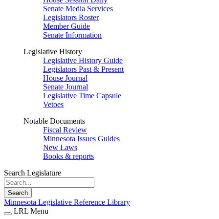
Senate Media Services
Legislators Roster
Member Guide
Senate Information
Legislative History
Legislative History Guide
Legislators Past & Present
House Journal
Senate Journal
Legislative Time Capsule
Vetoes
Notable Documents
Fiscal Review
Minnesota Issues Guides
New Laws
Books & reports
Search Legislature
Search
Minnesota Legislative Reference Library
LRL Menu