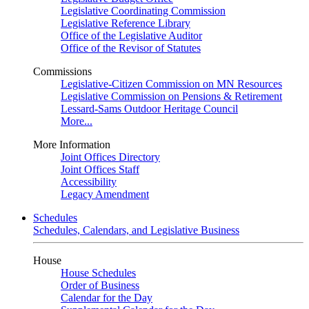
Legislative Coordinating Commission
Legislative Reference Library
Office of the Legislative Auditor
Office of the Revisor of Statutes
Commissions
Legislative-Citizen Commission on MN Resources
Legislative Commission on Pensions & Retirement
Lessard-Sams Outdoor Heritage Council
More...
More Information
Joint Offices Directory
Joint Offices Staff
Accessibility
Legacy Amendment
Schedules
Schedules, Calendars, and Legislative Business
House
House Schedules
Order of Business
Calendar for the Day