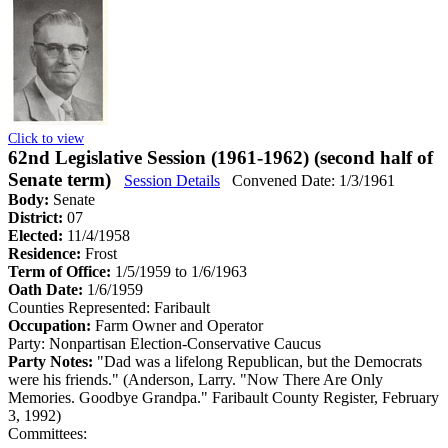
Click to view
62nd Legislative Session (1961-1962) (second half of
Senate term)
Session Details
Convened Date: 1/3/1961
Body:
Senate
District:
07
Elected:
11/4/1958
Residence:
Frost
Term of Office:
1/5/1959 to 1/6/1963
Oath Date:
1/6/1959
Counties Represented:
Faribault
Occupation:
Farm Owner and Operator
Party:
Nonpartisan Election-Conservative Caucus
Party Notes:
"Dad was a lifelong Republican, but the Democrats
were his friends." (Anderson, Larry. "Now There Are Only
Memories. Goodbye Grandpa." Faribault County Register, February
3, 1992)
Committees: