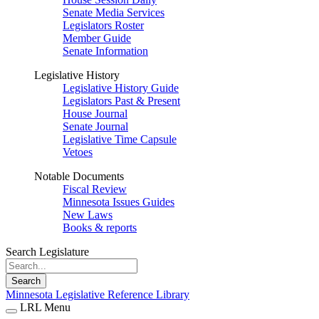
Senate Media Services
Legislators Roster
Member Guide
Senate Information
Legislative History
Legislative History Guide
Legislators Past & Present
House Journal
Senate Journal
Legislative Time Capsule
Vetoes
Notable Documents
Fiscal Review
Minnesota Issues Guides
New Laws
Books & reports
Search Legislature
Search
Minnesota Legislative Reference Library
LRL Menu