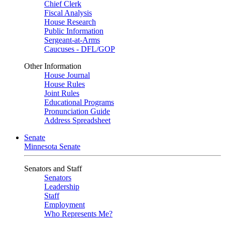
Chief Clerk
Fiscal Analysis
House Research
Public Information
Sergeant-at-Arms
Caucuses - DFL/GOP
Other Information
House Journal
House Rules
Joint Rules
Educational Programs
Pronunciation Guide
Address Spreadsheet
Senate
Minnesota Senate
Senators and Staff
Senators
Leadership
Staff
Employment
Who Represents Me?