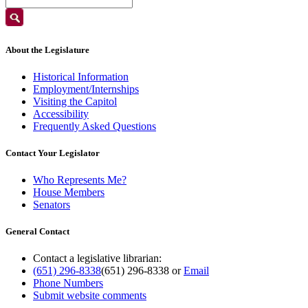
About the Legislature
Historical Information
Employment/Internships
Visiting the Capitol
Accessibility
Frequently Asked Questions
Contact Your Legislator
Who Represents Me?
House Members
Senators
General Contact
Contact a legislative librarian:
(651) 296-8338
(651) 296-8338
or
Email
Phone Numbers
Submit website comments