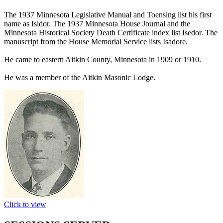
The 1937 Minnesota Legislative Manual and Toensing list his first
name as Isidor. The 1937 Minnesota House Journal and the
Minnesota Historical Society Death Certificate index list Isedor. The
manuscript from the House Memorial Service lists Isadore.
He came to eastern Aitkin County, Minnesota in 1909 or 1910.
He was a member of the Aitkin Masonic Lodge.
Click to view