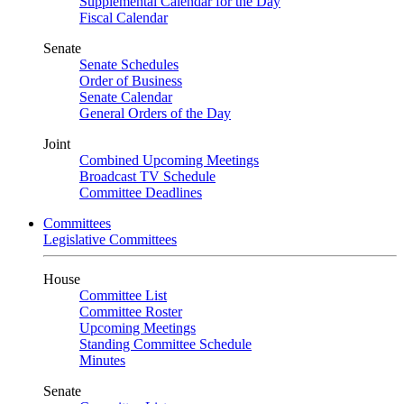
Supplemental Calendar for the Day
Fiscal Calendar
Senate
Senate Schedules
Order of Business
Senate Calendar
General Orders of the Day
Joint
Combined Upcoming Meetings
Broadcast TV Schedule
Committee Deadlines
Committees
Legislative Committees
House
Committee List
Committee Roster
Upcoming Meetings
Standing Committee Schedule
Minutes
Senate