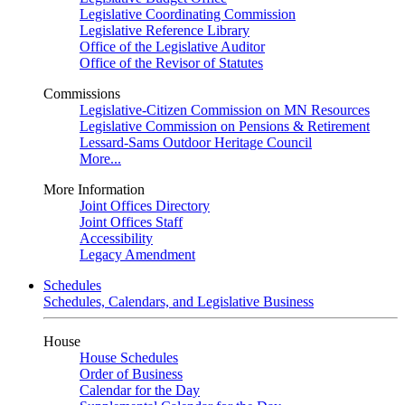
Legislative Coordinating Commission
Legislative Reference Library
Office of the Legislative Auditor
Office of the Revisor of Statutes
Commissions
Legislative-Citizen Commission on MN Resources
Legislative Commission on Pensions & Retirement
Lessard-Sams Outdoor Heritage Council
More...
More Information
Joint Offices Directory
Joint Offices Staff
Accessibility
Legacy Amendment
Schedules
Schedules, Calendars, and Legislative Business
House
House Schedules
Order of Business
Calendar for the Day