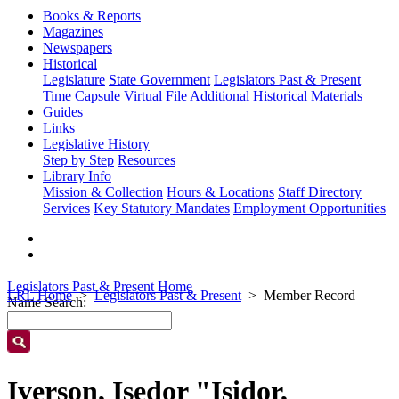
Books & Reports
Magazines
Newspapers
Historical
Legislature
State Government
Legislators Past & Present
Time Capsule
Virtual File
Additional Historical Materials
Guides
Links
Legislative History
Step by Step
Resources
Library Info
Mission & Collection
Hours & Locations
Staff Directory
Services
Key Statutory Mandates
Employment Opportunities
Legislators Past & Present Home
LRL Home
Legislators Past & Present
Member Record
Name Search:
Iverson, Isedor "Isidor,