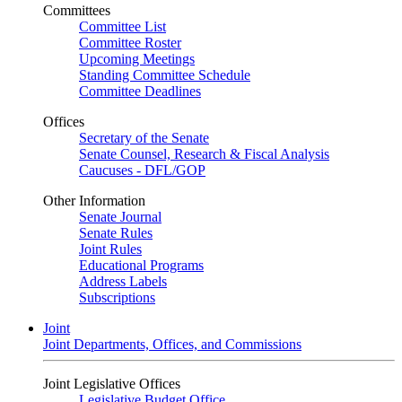
Committees
Committee List
Committee Roster
Upcoming Meetings
Standing Committee Schedule
Committee Deadlines
Offices
Secretary of the Senate
Senate Counsel, Research & Fiscal Analysis
Caucuses - DFL/GOP
Other Information
Senate Journal
Senate Rules
Joint Rules
Educational Programs
Address Labels
Subscriptions
Joint
Joint Departments, Offices, and Commissions
Joint Legislative Offices
Legislative Budget Office