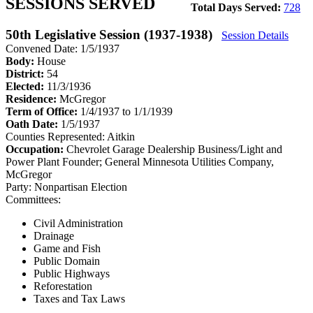
SESSIONS SERVED
Total Days Served:
728
50th Legislative Session (1937-1938)
Session Details
Convened Date: 1/5/1937
Body:
House
District:
54
Elected:
11/3/1936
Residence:
McGregor
Term of Office:
1/4/1937 to 1/1/1939
Oath Date:
1/5/1937
Counties Represented:
Aitkin
Occupation:
Chevrolet Garage Dealership Business/Light and
Power Plant Founder; General Minnesota Utilities Company,
McGregor
Party:
Nonpartisan Election
Committees:
Civil Administration
Drainage
Game and Fish
Public Domain
Public Highways
Reforestation
Taxes and Tax Laws