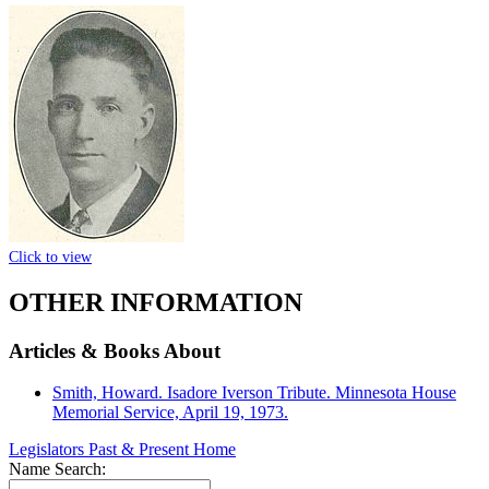
Click to view
OTHER INFORMATION
Articles & Books About
Smith, Howard. Isadore Iverson Tribute. Minnesota House
Memorial Service, April 19, 1973.
Legislators Past & Present Home
Name Search: