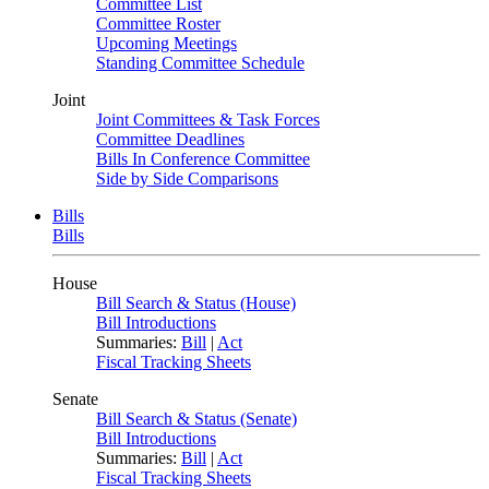
Committee List
Committee Roster
Upcoming Meetings
Standing Committee Schedule
Joint
Joint Committees & Task Forces
Committee Deadlines
Bills In Conference Committee
Side by Side Comparisons
Bills
Bills
House
Bill Search & Status (House)
Bill Introductions
Summaries:
Bill
|
Act
Fiscal Tracking Sheets
Senate
Bill Search & Status (Senate)
Bill Introductions
Summaries:
Bill
|
Act
Fiscal Tracking Sheets