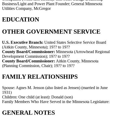
Business/Light and Power Plant Founder; General Minnesota
Utilities Company, McGregor
EDUCATION
OTHER GOVERNMENT SERVICE
U.S. Executive Branch:
United States Selective Service Board
(Aitkin County, Minnesota)
;
19?? to 19??
County Board/Commissioner:
Minnesota (Arrowhead Regional
Development Commission)
;
19?? to 19??
County Board/Commissioner:
Aitkin County, Minnesota
(Planning Commission, Chair)
;
19?? to 19??
FAMILY RELATIONSHIPS
Spouse:
Agnes M. Jenson (also listed as Jensen) (married in June
1931)
Children:
One child (at least): Donald (son)
Family Members Who Have Served in the Minnesota Legislature:
GENERAL NOTES