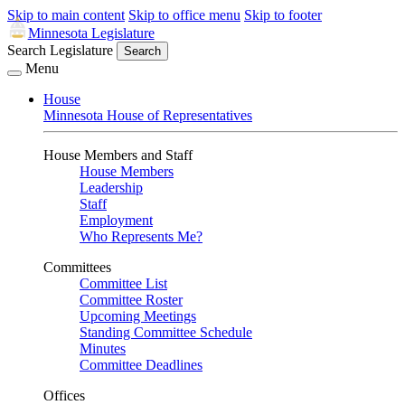
Skip to main content
Skip to office menu
Skip to footer
Minnesota Legislature
Search Legislature
Search
Menu
House
Minnesota House of Representatives
House Members and Staff
House Members
Leadership
Staff
Employment
Who Represents Me?
Committees
Committee List
Committee Roster
Upcoming Meetings
Standing Committee Schedule
Minutes
Committee Deadlines
Offices