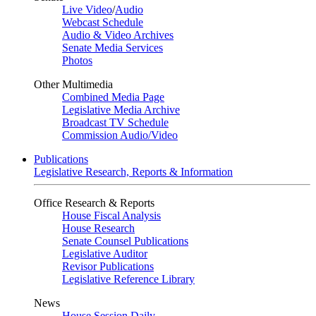
Live Video
/
Audio
Webcast Schedule
Audio & Video Archives
Senate Media Services
Photos
Other Multimedia
Combined Media Page
Legislative Media Archive
Broadcast TV Schedule
Commission Audio/Video
Publications
Legislative Research, Reports & Information
Office Research & Reports
House Fiscal Analysis
House Research
Senate Counsel Publications
Legislative Auditor
Revisor Publications
Legislative Reference Library
News
House Session Daily