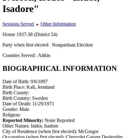
Isadore"
Sessions Served
Other Information
House 1937-38 (District 54)
Party when first elected:
Nonpartisan Election
Counties Served:
Aitkin
BIOGRAPHICAL INFORMATION
Date of Birth:
9/6/1897
Birth Place:
Kall, Jemtland
Birth County:
Birth Country:
Sweden
Date of Death:
11/29/1971
Gender:
Male
Religion:
Reported Minority:
None Reported
Other Names:
Isidor, Isadore
City of Residence (when first elected):
McGregor
Occupation (when first elected):
Chevrolet Garage Dealership