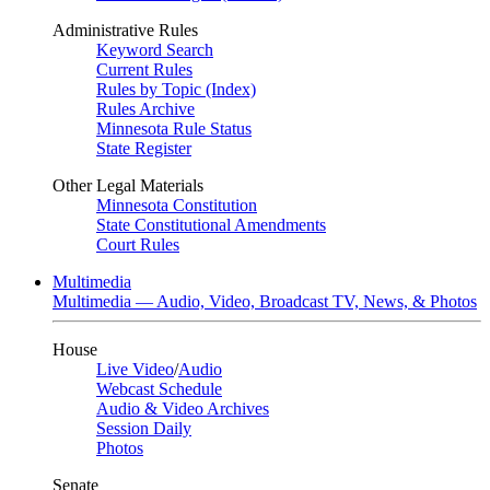
Administrative Rules
Keyword Search
Current Rules
Rules by Topic (Index)
Rules Archive
Minnesota Rule Status
State Register
Other Legal Materials
Minnesota Constitution
State Constitutional Amendments
Court Rules
Multimedia
Multimedia — Audio, Video, Broadcast TV, News, & Photos
House
Live Video
/
Audio
Webcast Schedule
Audio & Video Archives
Session Daily
Photos
Senate