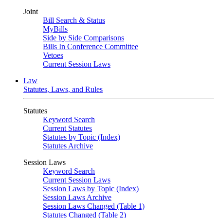
Joint
Bill Search & Status
MyBills
Side by Side Comparisons
Bills In Conference Committee
Vetoes
Current Session Laws
Law
Statutes, Laws, and Rules
Statutes
Keyword Search
Current Statutes
Statutes by Topic (Index)
Statutes Archive
Session Laws
Keyword Search
Current Session Laws
Session Laws by Topic (Index)
Session Laws Archive
Session Laws Changed (Table 1)
Statutes Changed (Table 2)