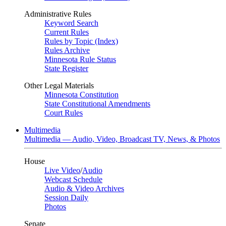
Administrative Rules
Keyword Search
Current Rules
Rules by Topic (Index)
Rules Archive
Minnesota Rule Status
State Register
Other Legal Materials
Minnesota Constitution
State Constitutional Amendments
Court Rules
Multimedia
Multimedia — Audio, Video, Broadcast TV, News, & Photos
House
Live Video
/
Audio
Webcast Schedule
Audio & Video Archives
Session Daily
Photos
Senate