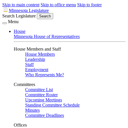
Skip to main content
Skip to office menu
Skip to footer
Minnesota Legislature
Search Legislature
Search
Menu
House
Minnesota House of Representatives
House Members and Staff
House Members
Leadership
Staff
Employment
Who Represents Me?
Committees
Committee List
Committee Roster
Upcoming Meetings
Standing Committee Schedule
Minutes
Committee Deadlines
Offices