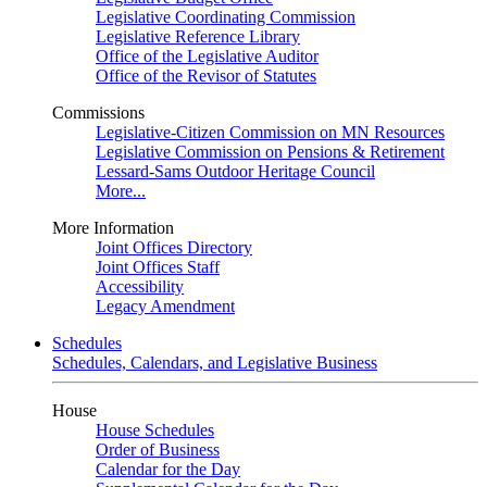
Legislative Coordinating Commission
Legislative Reference Library
Office of the Legislative Auditor
Office of the Revisor of Statutes
Commissions
Legislative-Citizen Commission on MN Resources
Legislative Commission on Pensions & Retirement
Lessard-Sams Outdoor Heritage Council
More...
More Information
Joint Offices Directory
Joint Offices Staff
Accessibility
Legacy Amendment
Schedules
Schedules, Calendars, and Legislative Business
House
House Schedules
Order of Business
Calendar for the Day