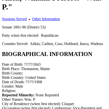
P."
Sessions Served
Other Information
Senate 1891-96 (District 53)
Party when first elected:
Republican
Counties Served:
Aitkin, Carlton, Cass, Hubbard, Itasca, Wadena
BIOGRAPHICAL INFORMATION
Date of Birth:
??/??/1843
Birth Place:
Thomaston, Maine
Birth County:
Birth Country:
United States
Date of Death:
??/??/1908
Gender:
Male
Religion:
Reported Minority:
None Reported
Other Names:
Wm. P.
City of Residence (when first elected):
Cloquet
Occupation (when first elected):
Lumberman; Vice-President and