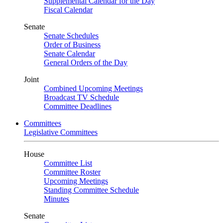
Supplemental Calendar for the Day
Fiscal Calendar
Senate
Senate Schedules
Order of Business
Senate Calendar
General Orders of the Day
Joint
Combined Upcoming Meetings
Broadcast TV Schedule
Committee Deadlines
Committees
Legislative Committees
House
Committee List
Committee Roster
Upcoming Meetings
Standing Committee Schedule
Minutes
Senate