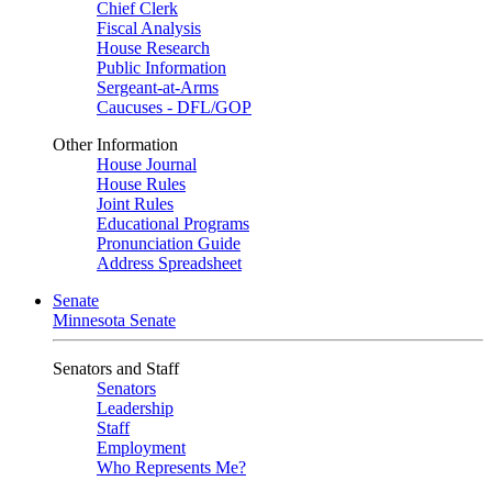
Chief Clerk
Fiscal Analysis
House Research
Public Information
Sergeant-at-Arms
Caucuses - DFL/GOP
Other Information
House Journal
House Rules
Joint Rules
Educational Programs
Pronunciation Guide
Address Spreadsheet
Senate
Minnesota Senate
Senators and Staff
Senators
Leadership
Staff
Employment
Who Represents Me?