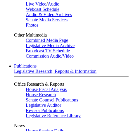
Live Video
/
Audio
Webcast Schedule
Audio & Video Archives
Senate Media Services
Photos
Other Multimedia
Combined Media Page
Legislative Media Archive
Broadcast TV Schedule
Commission Audio/Video
Publications
Legislative Research, Reports & Information
Office Research & Reports
House Fiscal Analysis
House Research
Senate Counsel Publications
Legislative Auditor
Revisor Publications
Legislative Reference Library
News
House Session Daily