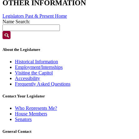
OTHER INFORMATION
Legislators Past & Present Home
Name Search:
About the Legislature
Historical Information
Employment/Internships
Visiting the Capitol
Accessibility
Frequently Asked Questions
Contact Your Legislator
Who Represents Me?
House Members
Senators
General Contact