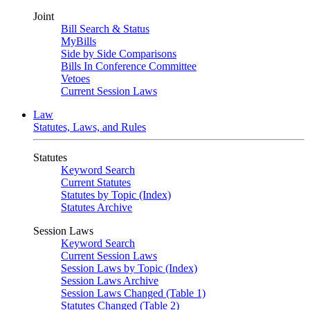
Joint
Bill Search & Status
MyBills
Side by Side Comparisons
Bills In Conference Committee
Vetoes
Current Session Laws
Law
Statutes, Laws, and Rules
Statutes
Keyword Search
Current Statutes
Statutes by Topic (Index)
Statutes Archive
Session Laws
Keyword Search
Current Session Laws
Session Laws by Topic (Index)
Session Laws Archive
Session Laws Changed (Table 1)
Statutes Changed (Table 2)