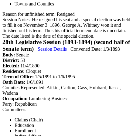
Towns and Counties
Reason for unfinished term:
Resigned
Session Notes:
He resigned his seat and a special election was held
to fill it on November 3, 1896. George A. Whitney won it and
finished out his term. Thus his official term end date is uncertain.
The date listed is the date of the special election.
28th Legislative Session (1893-1894) (second half of
Senate term)
Session Details
Convened Date: 1/3/1893
Body:
Senate
District:
53
Elected:
11/4/1890
Residence:
Cloquet
Term of Office:
1/5/1891 to 1/6/1895
Oath Date:
1/6/1891
Counties Represented:
Aitkin, Carlton, Cass, Hubbard, Itasca,
Wadena
Occupation:
Lumbering Business
Party:
Republican
Committees:
Claims (Chair)
Education
Enrollment