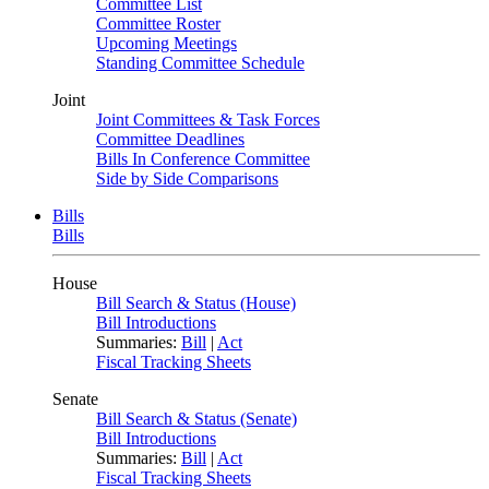
Committee List
Committee Roster
Upcoming Meetings
Standing Committee Schedule
Joint
Joint Committees & Task Forces
Committee Deadlines
Bills In Conference Committee
Side by Side Comparisons
Bills
Bills
House
Bill Search & Status (House)
Bill Introductions
Summaries:
Bill
|
Act
Fiscal Tracking Sheets
Senate
Bill Search & Status (Senate)
Bill Introductions
Summaries:
Bill
|
Act
Fiscal Tracking Sheets