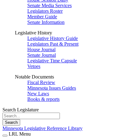
Senate Media Services
Legislators Roster
Member Guide
Senate Information
Legislative History
Legislative History Guide
Legislators Past & Present
House Journal
Senate Journal
Legislative Time Capsule
Vetoes
Notable Documents
Fiscal Review
Minnesota Issues Guides
New Laws
Books & reports
Search Legislature
Search
Minnesota Legislative Reference Library
LRL Menu