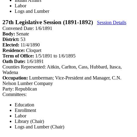
Indian Affairs
Labor
Logs and Lumber
27th Legislative Session (1891-1892)
Session Details
Convened Date: 1/6/1891
Body:
Senate
District:
53
Elected:
11/4/1890
Residence:
Cloquet
Term of Office:
1/5/1891 to 1/6/1895
Oath Date:
1/6/1891
Counties Represented:
Aitkin, Carlton, Cass, Hubbard, Itasca,
Wadena
Occupation:
Lumberman; Vice-President and Manager, C.N.
Nelson Lumber Company
Party:
Republican
Committees:
Education
Enrollment
Labor
Library (Chair)
Logs and Lumber (Chair)