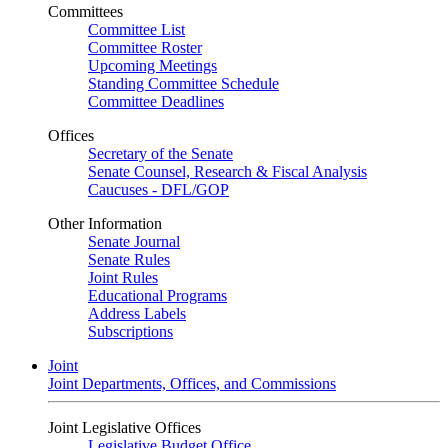
Committees
Committee List
Committee Roster
Upcoming Meetings
Standing Committee Schedule
Committee Deadlines
Offices
Secretary of the Senate
Senate Counsel, Research & Fiscal Analysis
Caucuses - DFL/GOP
Other Information
Senate Journal
Senate Rules
Joint Rules
Educational Programs
Address Labels
Subscriptions
Joint
Joint Departments, Offices, and Commissions
Joint Legislative Offices
Legislative Budget Office