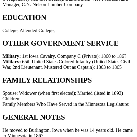
Manager, C.N. Nelson Lumber Company
EDUCATION
College; Attended College;
OTHER GOVERNMENT SERVICE
Military:
1st Iowa Cavalry, Company C (Private)
;
1860 to 186?
Military:
65th United States Colored Infantry (United States Civil
War, 2nd Lieutenant, Mustered Out as Captain)
;
1863 to 1865
FAMILY RELATIONSHIPS
Spouse:
Widower (when first elected); Married (listed in 1893)
Children:
Family Members Who Have Served in the Minnesota Legislature:
GENERAL NOTES
He moved to Burlington, Iowa when he was 14 years old. He came
to Minnesota in 1867.