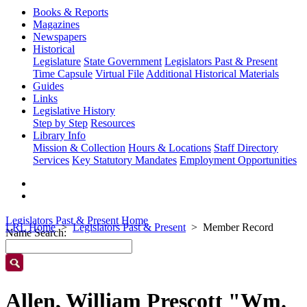
Books & Reports
Magazines
Newspapers
Historical
Legislature
State Government
Legislators Past & Present
Time Capsule
Virtual File
Additional Historical Materials
Guides
Links
Legislative History
Step by Step
Resources
Library Info
Mission & Collection
Hours & Locations
Staff Directory
Services
Key Statutory Mandates
Employment Opportunities
Legislators Past & Present Home
LRL Home
Legislators Past & Present
Member Record
Name Search:
Allen, William Prescott "Wm.