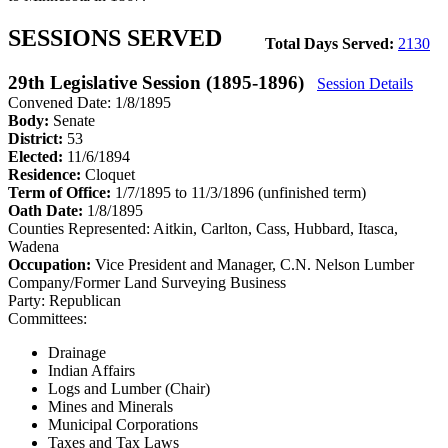
SESSIONS SERVED
Total Days Served:
2130
29th Legislative Session (1895-1896)
Session Details
Convened Date: 1/8/1895
Body:
Senate
District:
53
Elected:
11/6/1894
Residence:
Cloquet
Term of Office:
1/7/1895 to 11/3/1896
(unfinished term)
Oath Date:
1/8/1895
Counties Represented:
Aitkin, Carlton, Cass, Hubbard, Itasca,
Wadena
Occupation:
Vice President and Manager, C.N. Nelson Lumber
Company/Former Land Surveying Business
Party:
Republican
Committees:
Drainage
Indian Affairs
Logs and Lumber (Chair)
Mines and Minerals
Municipal Corporations
Taxes and Tax Laws