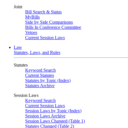
Joint
Bill Search & Status
MyBills
Side by Side Comparisons
Bills In Conference Committee
Vetoes
Current Session Laws
Law
Statutes, Laws, and Rules
Statutes
Keyword Search
Current Statutes
Statutes by Topic (Index)
Statutes Archive
Session Laws
Keyword Search
Current Session Laws
Session Laws by Topic (Index)
Session Laws Archive
Session Laws Changed (Table 1)
Statutes Changed (Table 2)