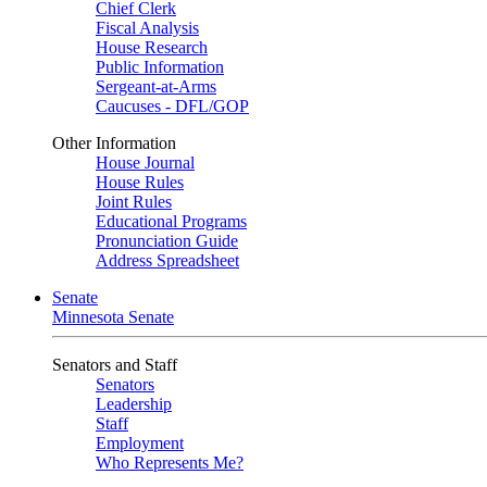
Chief Clerk
Fiscal Analysis
House Research
Public Information
Sergeant-at-Arms
Caucuses - DFL/GOP
Other Information
House Journal
House Rules
Joint Rules
Educational Programs
Pronunciation Guide
Address Spreadsheet
Senate
Minnesota Senate
Senators and Staff
Senators
Leadership
Staff
Employment
Who Represents Me?