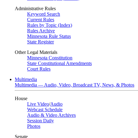
Administrative Rules
Keyword Search
Current Rules
Rules by Topic (Index)
Rules Archive
Minnesota Rule Status
State Register
Other Legal Materials
Minnesota Constitution
State Constitutional Amendments
Court Rules
Multimedia
Multimedia — Audio, Video, Broadcast TV, News, & Photos
House
Live Video
/
Audio
Webcast Schedule
Audio & Video Archives
Session Daily
Photos
Senate