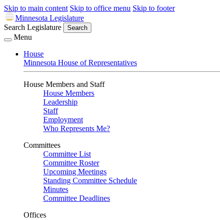
Skip to main content
Skip to office menu
Skip to footer
Minnesota Legislature
Search Legislature
Search
Menu
House
Minnesota House of Representatives
House Members and Staff
House Members
Leadership
Staff
Employment
Who Represents Me?
Committees
Committee List
Committee Roster
Upcoming Meetings
Standing Committee Schedule
Minutes
Committee Deadlines
Offices