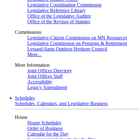
Legislative Coordinating Commission
Legislative Reference Library
Office of the Legislative Auditor
Office of the Revisor of Statutes
Commissions
Legislative-Citizen Commission on MN Resources
Legislative Commission on Pensions & Retirement
Lessard-Sams Outdoor Heritage Council
More...
More Information
Joint Offices Directory
Joint Offices Staff
Accessibility
Legacy Amendment
Schedules
Schedules, Calendars, and Legislative Business
House
House Schedules
Order of Business
Calendar for the Day