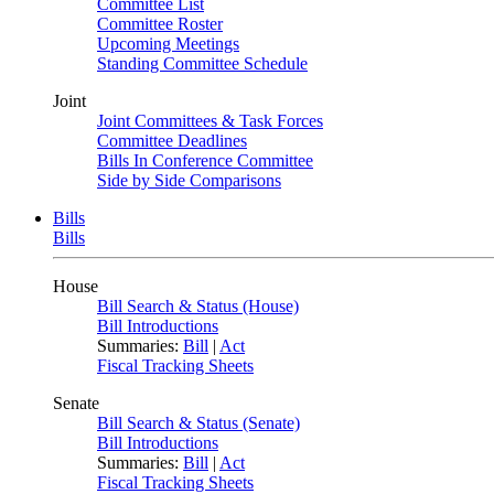
Committee List
Committee Roster
Upcoming Meetings
Standing Committee Schedule
Joint
Joint Committees & Task Forces
Committee Deadlines
Bills In Conference Committee
Side by Side Comparisons
Bills
Bills
House
Bill Search & Status (House)
Bill Introductions
Summaries:
Bill
|
Act
Fiscal Tracking Sheets
Senate
Bill Search & Status (Senate)
Bill Introductions
Summaries:
Bill
|
Act
Fiscal Tracking Sheets