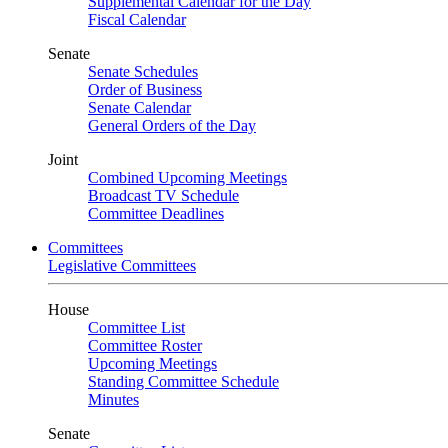
Supplemental Calendar for the Day
Fiscal Calendar
Senate
Senate Schedules
Order of Business
Senate Calendar
General Orders of the Day
Joint
Combined Upcoming Meetings
Broadcast TV Schedule
Committee Deadlines
Committees
Legislative Committees
House
Committee List
Committee Roster
Upcoming Meetings
Standing Committee Schedule
Minutes
Senate