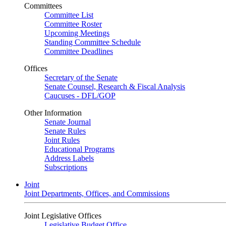
Committees
Committee List
Committee Roster
Upcoming Meetings
Standing Committee Schedule
Committee Deadlines
Offices
Secretary of the Senate
Senate Counsel, Research & Fiscal Analysis
Caucuses - DFL/GOP
Other Information
Senate Journal
Senate Rules
Joint Rules
Educational Programs
Address Labels
Subscriptions
Joint
Joint Departments, Offices, and Commissions
Joint Legislative Offices
Legislative Budget Office