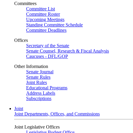
Committees
Committee List
Committee Roster
Upcoming Meetings
Standing Committee Schedule
Committee Deadlines
Offices
Secretary of the Senate
Senate Counsel, Research & Fiscal Analysis
Caucuses - DFL/GOP
Other Information
Senate Journal
Senate Rules
Joint Rules
Educational Programs
Address Labels
Subscriptions
Joint
Joint Departments, Offices, and Commissions
Joint Legislative Offices
Legislative Budget Office