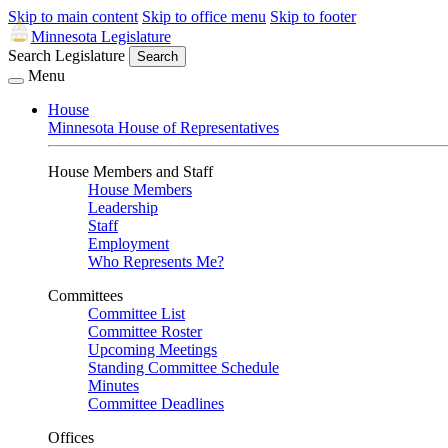
Skip to main content
Skip to office menu
Skip to footer
Minnesota Legislature
Search Legislature
Search
Menu
House
Minnesota House of Representatives
House Members and Staff
House Members
Leadership
Staff
Employment
Who Represents Me?
Committees
Committee List
Committee Roster
Upcoming Meetings
Standing Committee Schedule
Minutes
Committee Deadlines
Offices