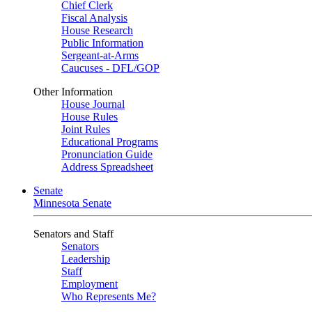
Chief Clerk
Fiscal Analysis
House Research
Public Information
Sergeant-at-Arms
Caucuses - DFL/GOP
Other Information
House Journal
House Rules
Joint Rules
Educational Programs
Pronunciation Guide
Address Spreadsheet
Senate
Minnesota Senate
Senators and Staff
Senators
Leadership
Staff
Employment
Who Represents Me?