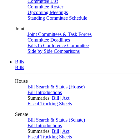
Committee List
Committee Roster
Upcoming Meetings
Standing Committee Schedule
Joint
Joint Committees & Task Forces
Committee Deadlines
Bills In Conference Committee
Side by Side Comparisons
Bills
Bills
House
Bill Search & Status (House)
Bill Introductions
Summaries:
Bill
|
Act
Fiscal Tracking Sheets
Senate
Bill Search & Status (Senate)
Bill Introductions
Summaries:
Bill
|
Act
Fiscal Tracking Sheets