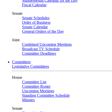
Supplemental Calendar for the Day
Fiscal Calendar
Senate
Senate Schedules
Order of Business
Senate Calendar
General Orders of the Day
Joint
Combined Upcoming Meetings
Broadcast TV Schedule
Committee Deadlines
Committees
Legislative Committees
House
Committee List
Committee Roster
Upcoming Meetings
Standing Committee Schedule
Minutes
Senate