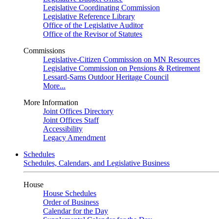
Legislative Coordinating Commission
Legislative Reference Library
Office of the Legislative Auditor
Office of the Revisor of Statutes
Commissions
Legislative-Citizen Commission on MN Resources
Legislative Commission on Pensions & Retirement
Lessard-Sams Outdoor Heritage Council
More...
More Information
Joint Offices Directory
Joint Offices Staff
Accessibility
Legacy Amendment
Schedules
Schedules, Calendars, and Legislative Business
House
House Schedules
Order of Business
Calendar for the Day