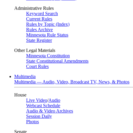
Administrative Rules
Keyword Search
Current Rules
Rules by Topic (Index)
Rules Archive
Minnesota Rule Status
State Register
Other Legal Materials
Minnesota Constitution
State Constitutional Amendments
Court Rules
Multimedia
Multimedia — Audio, Video, Broadcast TV, News, & Photos
House
Live Video
/
Audio
Webcast Schedule
Audio & Video Archives
Session Daily
Photos
Senate