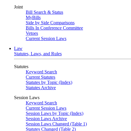
Joint
Bill Search & Status
MyBills
Side by Side Comparisons
Bills In Conference Committee
Vetoes
Current Session Laws
Law
Statutes, Laws, and Rules
Statutes
Keyword Search
Current Statutes
Statutes by Topic (Index)
Statutes Archive
Session Laws
Keyword Search
Current Session Laws
Session Laws by Topic (Index)
Session Laws Archive
Session Laws Changed (Table 1)
Statutes Changed (Table 2)