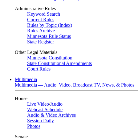
Administrative Rules
Keyword Search
Current Rules
Rules by Topic (Index)
Rules Archive
Minnesota Rule Status
State Register
Other Legal Materials
Minnesota Constitution
State Constitutional Amendments
Court Rules
Multimedia
Multimedia — Audio, Video, Broadcast TV, News, & Photos
House
Live Video
/
Audio
Webcast Schedule
Audio & Video Archives
Session Daily
Photos
Senate