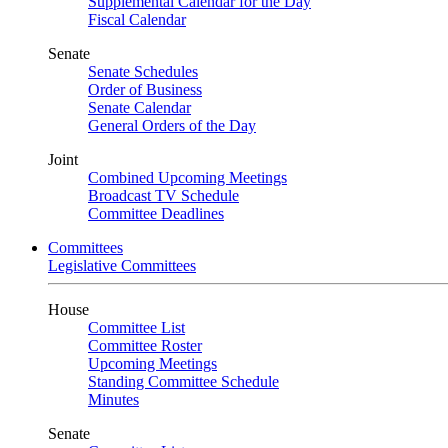
Supplemental Calendar for the Day
Fiscal Calendar
Senate
Senate Schedules
Order of Business
Senate Calendar
General Orders of the Day
Joint
Combined Upcoming Meetings
Broadcast TV Schedule
Committee Deadlines
Committees
Legislative Committees
House
Committee List
Committee Roster
Upcoming Meetings
Standing Committee Schedule
Minutes
Senate