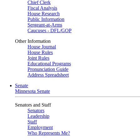
Chief Clerk
Fiscal Analysis
House Research
Public Information
Sergeant-at-Arms
Caucuses - DFL/GOP
Other Information
House Journal
House Rules
Joint Rules
Educational Programs
Pronunciation Guide
Address Spreadsheet
Senate
Minnesota Senate
Senators and Staff
Senators
Leadership
Staff
Employment
Who Represents Me?