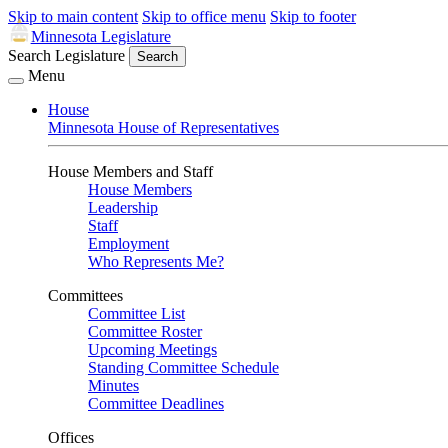
Skip to main content
Skip to office menu
Skip to footer
Minnesota Legislature
Search Legislature
Search
Menu
House
Minnesota House of Representatives
House Members and Staff
House Members
Leadership
Staff
Employment
Who Represents Me?
Committees
Committee List
Committee Roster
Upcoming Meetings
Standing Committee Schedule
Minutes
Committee Deadlines
Offices