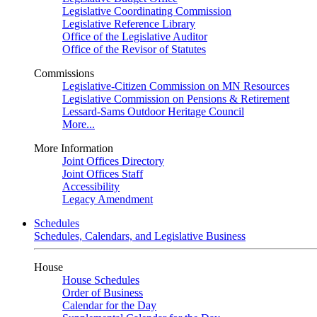
Legislative Coordinating Commission
Legislative Reference Library
Office of the Legislative Auditor
Office of the Revisor of Statutes
Commissions
Legislative-Citizen Commission on MN Resources
Legislative Commission on Pensions & Retirement
Lessard-Sams Outdoor Heritage Council
More...
More Information
Joint Offices Directory
Joint Offices Staff
Accessibility
Legacy Amendment
Schedules
Schedules, Calendars, and Legislative Business
House
House Schedules
Order of Business
Calendar for the Day