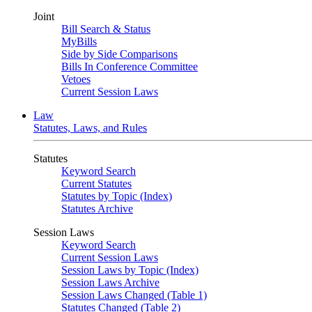
Joint
Bill Search & Status
MyBills
Side by Side Comparisons
Bills In Conference Committee
Vetoes
Current Session Laws
Law
Statutes, Laws, and Rules
Statutes
Keyword Search
Current Statutes
Statutes by Topic (Index)
Statutes Archive
Session Laws
Keyword Search
Current Session Laws
Session Laws by Topic (Index)
Session Laws Archive
Session Laws Changed (Table 1)
Statutes Changed (Table 2)