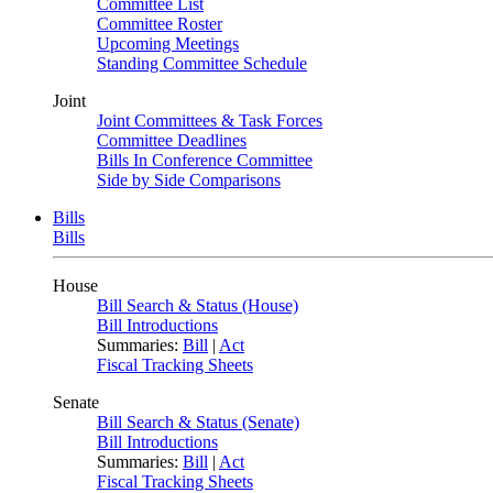
Committee List
Committee Roster
Upcoming Meetings
Standing Committee Schedule
Joint
Joint Committees & Task Forces
Committee Deadlines
Bills In Conference Committee
Side by Side Comparisons
Bills
Bills
House
Bill Search & Status (House)
Bill Introductions
Summaries:
Bill
|
Act
Fiscal Tracking Sheets
Senate
Bill Search & Status (Senate)
Bill Introductions
Summaries:
Bill
|
Act
Fiscal Tracking Sheets