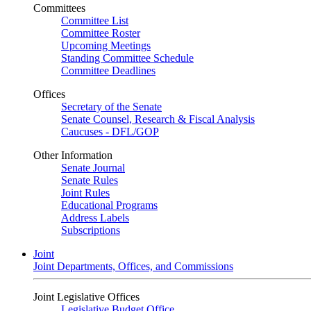
Committees
Committee List
Committee Roster
Upcoming Meetings
Standing Committee Schedule
Committee Deadlines
Offices
Secretary of the Senate
Senate Counsel, Research & Fiscal Analysis
Caucuses - DFL/GOP
Other Information
Senate Journal
Senate Rules
Joint Rules
Educational Programs
Address Labels
Subscriptions
Joint
Joint Departments, Offices, and Commissions
Joint Legislative Offices
Legislative Budget Office