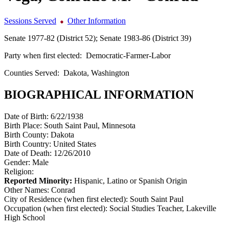
Sessions Served
Other Information
Senate 1977-82 (District 52); Senate 1983-86 (District 39)
Party when first elected:
Democratic-Farmer-Labor
Counties Served:
Dakota, Washington
BIOGRAPHICAL INFORMATION
Date of Birth:
6/22/1938
Birth Place:
South Saint Paul, Minnesota
Birth County:
Dakota
Birth Country:
United States
Date of Death:
12/26/2010
Gender:
Male
Religion:
Reported Minority:
Hispanic, Latino or Spanish Origin
Other Names:
Conrad
City of Residence (when first elected):
South Saint Paul
Occupation (when first elected):
Social Studies Teacher, Lakeville
High School