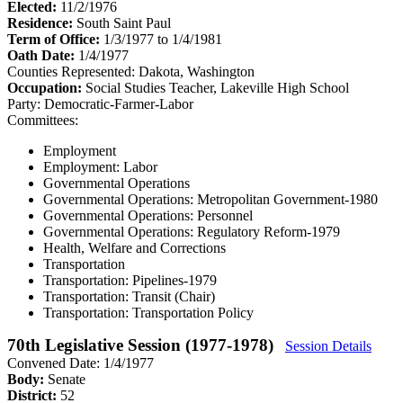
Elected:
11/2/1976
Residence:
South Saint Paul
Term of Office:
1/3/1977 to 1/4/1981
Oath Date:
1/4/1977
Counties Represented:
Dakota, Washington
Occupation:
Social Studies Teacher, Lakeville High School
Party:
Democratic-Farmer-Labor
Committees:
Employment
Employment: Labor
Governmental Operations
Governmental Operations: Metropolitan Government-1980
Governmental Operations: Personnel
Governmental Operations: Regulatory Reform-1979
Health, Welfare and Corrections
Transportation
Transportation: Pipelines-1979
Transportation: Transit (Chair)
Transportation: Transportation Policy
70th Legislative Session (1977-1978)
Session Details
Convened Date: 1/4/1977
Body:
Senate
District:
52