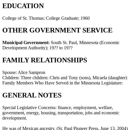
EDUCATION
College of St. Thomas; College Graduate; 1960
OTHER GOVERNMENT SERVICE
Municipal Government:
South St. Paul, Minnesota (Economic
Development Authority)
;
19?? to 19??
FAMILY RELATIONSHIPS
Spouse:
Alice Sampron
Children:
Three children: Chris and Tony (sons), Micaela (daughter)
Family Members Who Have Served in the Minnesota Legislature:
GENERAL NOTES
Special Legislative Concerns: finance, employment, welfare,
government, energy, housing, transportation, jobs and economic
development.
He was of Mexican ancestry. (St. Paul Pioneer Press, June 13, 2004)