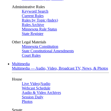
Administrative Rules
Keyword Search
Current Rules
Rules by Topic (Index)
Rules Archive
Minnesota Rule Status
State Register
Other Legal Materials
Minnesota Constitution
State Constitutional Amendments
Court Rules
Multimedia
Multimedia — Audio, Video, Broadcast TV, News, & Photos
House
Live Video
/
Audio
Webcast Schedule
Audio & Video Archives
Session Daily
Photos
Senate