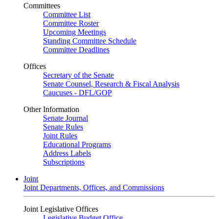
Committees
Committee List
Committee Roster
Upcoming Meetings
Standing Committee Schedule
Committee Deadlines
Offices
Secretary of the Senate
Senate Counsel, Research & Fiscal Analysis
Caucuses - DFL/GOP
Other Information
Senate Journal
Senate Rules
Joint Rules
Educational Programs
Address Labels
Subscriptions
Joint
Joint Departments, Offices, and Commissions
Joint Legislative Offices
Legislative Budget Office