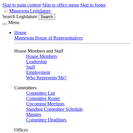
Skip to main content
Skip to office menu
Skip to footer
Minnesota Legislature
Search Legislature
Search
Menu
House
Minnesota House of Representatives
House Members and Staff
House Members
Leadership
Staff
Employment
Who Represents Me?
Committees
Committee List
Committee Roster
Upcoming Meetings
Standing Committee Schedule
Minutes
Committee Deadlines
Offices