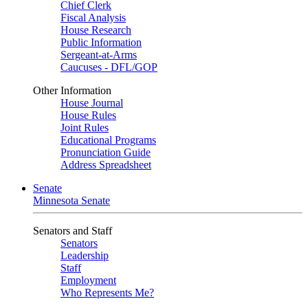
Chief Clerk
Fiscal Analysis
House Research
Public Information
Sergeant-at-Arms
Caucuses - DFL/GOP
Other Information
House Journal
House Rules
Joint Rules
Educational Programs
Pronunciation Guide
Address Spreadsheet
Senate
Minnesota Senate
Senators and Staff
Senators
Leadership
Staff
Employment
Who Represents Me?