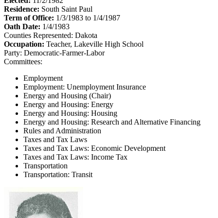
Elected:
11/2/1982
Residence:
South Saint Paul
Term of Office:
1/3/1983 to 1/4/1987
Oath Date:
1/4/1983
Counties Represented:
Dakota
Occupation:
Teacher, Lakeville High School
Party:
Democratic-Farmer-Labor
Committees:
Employment
Employment: Unemployment Insurance
Energy and Housing (Chair)
Energy and Housing: Energy
Energy and Housing: Housing
Energy and Housing: Research and Alternative Financing
Rules and Administration
Taxes and Tax Laws
Taxes and Tax Laws: Economic Development
Taxes and Tax Laws: Income Tax
Transportation
Transportation: Transit