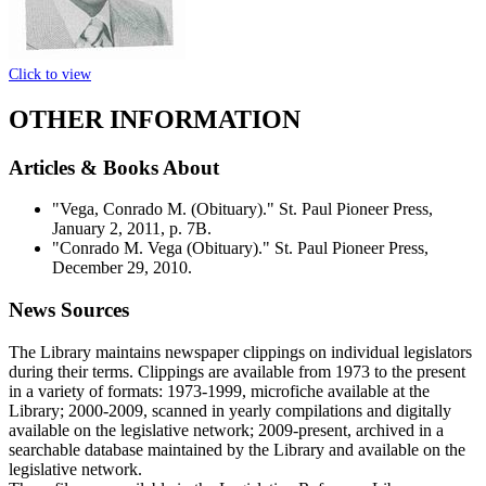
Click to view
OTHER INFORMATION
Articles & Books About
"Vega, Conrado M. (Obituary)." St. Paul Pioneer Press,
January 2, 2011, p. 7B.
"Conrado M. Vega (Obituary)." St. Paul Pioneer Press,
December 29, 2010.
News Sources
The Library maintains newspaper clippings on individual legislators
during their terms. Clippings are available from 1973 to the present
in a variety of formats: 1973-1999, microfiche available at the
Library; 2000-2009, scanned in yearly compilations and digitally
available on the legislative network; 2009-present, archived in a
searchable database maintained by the Library and available on the
legislative network.