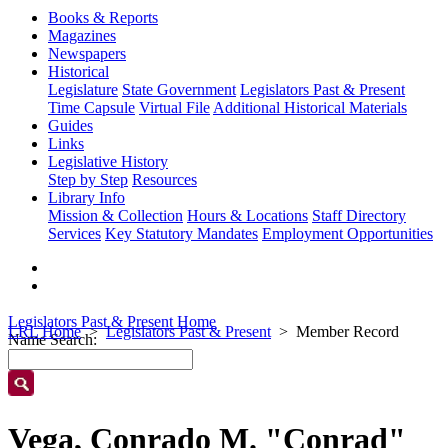
Books & Reports
Magazines
Newspapers
Historical
Legislature
State Government
Legislators Past & Present
Time Capsule
Virtual File
Additional Historical Materials
Guides
Links
Legislative History
Step by Step
Resources
Library Info
Mission & Collection
Hours & Locations
Staff Directory
Services
Key Statutory Mandates
Employment Opportunities
Legislators Past & Present Home
LRL Home
Legislators Past & Present
Member Record
Name Search:
Vega, Conrado M. "Conrad"