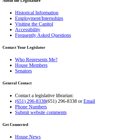
About the Legislature
Historical Information
Employment/Internships
Visiting the Capitol
Accessibility
Frequently Asked Questions
Contact Your Legislator
Who Represents Me?
House Members
Senators
General Contact
Contact a legislative librarian:
(651) 296-8338
(651) 296-8338
or
Email
Phone Numbers
Submit website comments
Get Connected
House News