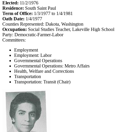
Elected:
11/2/1976
Residence:
South Saint Paul
Term of Office:
1/3/1977 to 1/4/1981
Oath Date:
1/4/1977
Counties Represented:
Dakota, Washington
Occupation:
Social Studies Teacher, Lakeville High School
Party:
Democratic-Farmer-Labor
Committees:
Employment
Employment: Labor
Governmental Operations
Governmental Operations: Metro Affairs
Health, Welfare and Corrections
Transportation
Transportation: Transit (Chair)