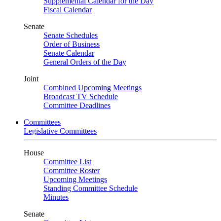
Supplemental Calendar for the Day
Fiscal Calendar
Senate
Senate Schedules
Order of Business
Senate Calendar
General Orders of the Day
Joint
Combined Upcoming Meetings
Broadcast TV Schedule
Committee Deadlines
Committees
Legislative Committees
House
Committee List
Committee Roster
Upcoming Meetings
Standing Committee Schedule
Minutes
Senate