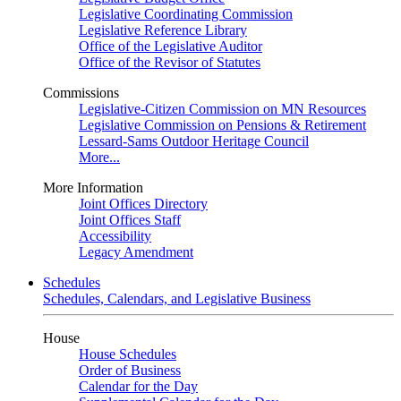
Legislative Coordinating Commission
Legislative Reference Library
Office of the Legislative Auditor
Office of the Revisor of Statutes
Commissions
Legislative-Citizen Commission on MN Resources
Legislative Commission on Pensions & Retirement
Lessard-Sams Outdoor Heritage Council
More...
More Information
Joint Offices Directory
Joint Offices Staff
Accessibility
Legacy Amendment
Schedules
Schedules, Calendars, and Legislative Business
House
House Schedules
Order of Business
Calendar for the Day