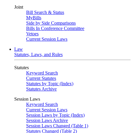
Joint
Bill Search & Status
MyBills
Side by Side Comparisons
Bills In Conference Committee
Vetoes
Current Session Laws
Law
Statutes, Laws, and Rules
Statutes
Keyword Search
Current Statutes
Statutes by Topic (Index)
Statutes Archive
Session Laws
Keyword Search
Current Session Laws
Session Laws by Topic (Index)
Session Laws Archive
Session Laws Changed (Table 1)
Statutes Changed (Table 2)