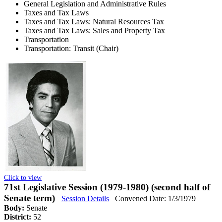
General Legislation and Administrative Rules
Taxes and Tax Laws
Taxes and Tax Laws: Natural Resources Tax
Taxes and Tax Laws: Sales and Property Tax
Transportation
Transportation: Transit (Chair)
Click to view
71st Legislative Session (1979-1980) (second half of
Senate term)
Session Details
Convened Date: 1/3/1979
Body:
Senate
District:
52