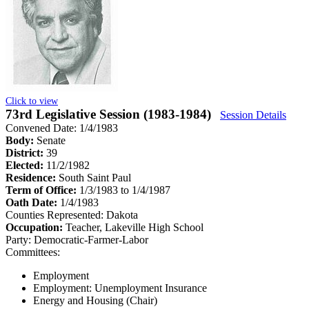
Click to view
73rd Legislative Session (1983-1984)
Session Details
Convened Date: 1/4/1983
Body:
Senate
District:
39
Elected:
11/2/1982
Residence:
South Saint Paul
Term of Office:
1/3/1983 to 1/4/1987
Oath Date:
1/4/1983
Counties Represented:
Dakota
Occupation:
Teacher, Lakeville High School
Party:
Democratic-Farmer-Labor
Committees:
Employment
Employment: Unemployment Insurance
Energy and Housing (Chair)