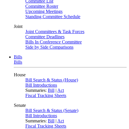
Committee List
Committee Roster
Upcoming Meetings
Standing Committee Schedule
Joint
Joint Committees & Task Forces
Committee Deadlines
Bills In Conference Committee
Side by Side Comparisons
Bills
Bills
House
Bill Search & Status (House)
Bill Introductions
Summaries:
Bill
|
Act
Fiscal Tracking Sheets
Senate
Bill Search & Status (Senate)
Bill Introductions
Summaries:
Bill
|
Act
Fiscal Tracking Sheets