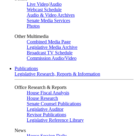
Live Video
/
Audio
Webcast Schedule
Audio & Video Archives
Senate Media Services
Photos
Other Multimedia
Combined Media Page
Legislative Media Archive
Broadcast TV Schedule
Commission Audio/Video
Publications
Legislative Research, Reports & Information
Office Research & Reports
House Fiscal Analysis
House Research
Senate Counsel Publications
Legislative Auditor
Revisor Publications
Legislative Reference Library
News
House Session Daily