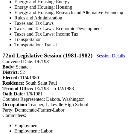
Energy and Housing: Energy
Energy and Housing: Housing
Energy and Housing: Research and Alternative Financing
Rules and Administration
Taxes and Tax Laws
Taxes and Tax Laws: Economic Development
Taxes and Tax Laws: Income Tax
Transportation
Transportation: Transit
72nd Legislative Session (1981-1982)
Session Details
Convened Date: 1/6/1981
Body:
Senate
District:
52
Elected:
11/4/1980
Residence:
South Saint Paul
Term of Office:
1/5/1981 to 1/2/1983
Oath Date:
1/6/1981
Counties Represented:
Dakota, Washington
Occupation:
Teacher, Lakeville High School
Party:
Democratic-Farmer-Labor
Committees:
Employment
Employment: Labor