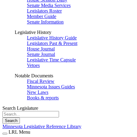
Senate Media Services
Legislators Roster
Member Guide
Senate Information
Legislative History
Legislative History Guide
Legislators Past & Present
House Journal
Senate Journal
Legislative Time Capsule
Vetoes
Notable Documents
Fiscal Review
Minnesota Issues Guides
New Laws
Books & reports
Search Legislature
Search
Minnesota Legislative Reference Library
LRL Menu