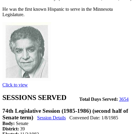
He was the first known Hispanic to serve in the Minnesota
Legislature.
Click to view
SESSIONS SERVED
Total Days Served:
3654
74th Legislative Session (1985-1986) (second half of
Senate term)
Session Details
Convened Date: 1/8/1985
Body:
Senate
District:
39