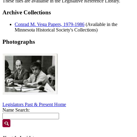
These files are available in the Legislative Reference Library.
Archive Collections
Conrad M. Vega Papers, 1979-1986
(Available in the
Minnesota Historical Society's Collections)
Photographs
Legislators Past & Present Home
Name Search: