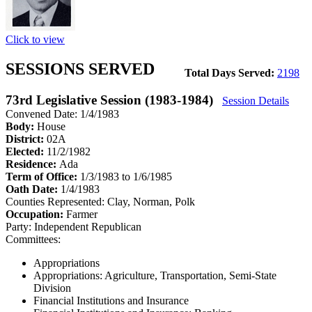
Click to view
SESSIONS SERVED
Total Days Served:
2198
73rd Legislative Session (1983-1984)
Session Details
Convened Date: 1/4/1983
Body:
House
District:
02A
Elected:
11/2/1982
Residence:
Ada
Term of Office:
1/3/1983 to 1/6/1985
Oath Date:
1/4/1983
Counties Represented:
Clay, Norman, Polk
Occupation:
Farmer
Party:
Independent Republican
Committees:
Appropriations
Appropriations: Agriculture, Transportation, Semi-State
Division
Financial Institutions and Insurance