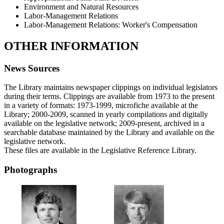
Environment and Natural Resources
Labor-Management Relations
Labor-Management Relations: Worker's Compensation
OTHER INFORMATION
News Sources
The Library maintains newspaper clippings on individual legislators
during their terms. Clippings are available from 1973 to the present
in a variety of formats: 1973-1999, microfiche available at the
Library; 2000-2009, scanned in yearly compilations and digitally
available on the legislative network; 2009-present, archived in a
searchable database maintained by the Library and available on the
legislative network.
These files are available in the Legislative Reference Library.
Photographs