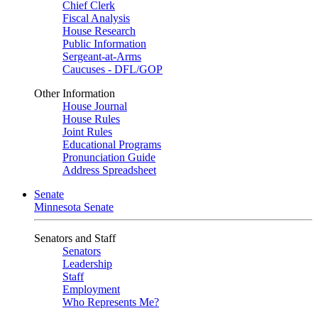
Chief Clerk
Fiscal Analysis
House Research
Public Information
Sergeant-at-Arms
Caucuses - DFL/GOP
Other Information
House Journal
House Rules
Joint Rules
Educational Programs
Pronunciation Guide
Address Spreadsheet
Senate
Minnesota Senate
Senators and Staff
Senators
Leadership
Staff
Employment
Who Represents Me?