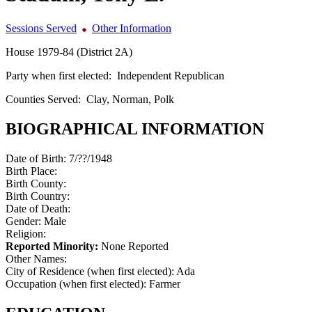
Sessions Served
Other Information
House 1979-84 (District 2A)
Party when first elected:
Independent Republican
Counties Served:
Clay, Norman, Polk
BIOGRAPHICAL INFORMATION
Date of Birth:
7/??/1948
Birth Place:
Birth County:
Birth Country:
Date of Death:
Gender:
Male
Religion:
Reported Minority:
None Reported
Other Names:
City of Residence (when first elected):
Ada
Occupation (when first elected):
Farmer