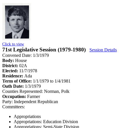
Click to view
71st Legislative Session (1979-1980)
Session Details
Convened Date: 1/3/1979
Body:
House
District:
02A
Elected:
11/7/1978
Residence:
Ada
Term of Office:
1/1/1979 to 1/4/1981
Oath Date:
1/3/1979
Counties Represented:
Norman, Polk
Occupation:
Farmer
Party:
Independent Republican
Committees:
Appropriations
Appropriations: Education Division
Appropriations: Semi-State Division