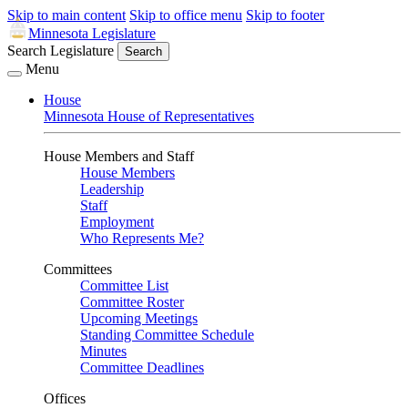
Skip to main content
Skip to office menu
Skip to footer
Minnesota Legislature
Search Legislature
Search
Menu
House
Minnesota House of Representatives
House Members and Staff
House Members
Leadership
Staff
Employment
Who Represents Me?
Committees
Committee List
Committee Roster
Upcoming Meetings
Standing Committee Schedule
Minutes
Committee Deadlines
Offices