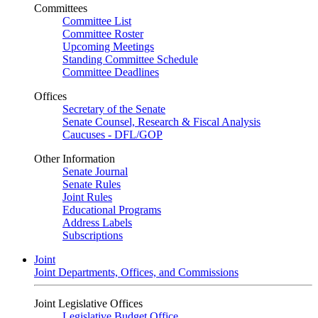
Committees
Committee List
Committee Roster
Upcoming Meetings
Standing Committee Schedule
Committee Deadlines
Offices
Secretary of the Senate
Senate Counsel, Research & Fiscal Analysis
Caucuses - DFL/GOP
Other Information
Senate Journal
Senate Rules
Joint Rules
Educational Programs
Address Labels
Subscriptions
Joint
Joint Departments, Offices, and Commissions
Joint Legislative Offices
Legislative Budget Office