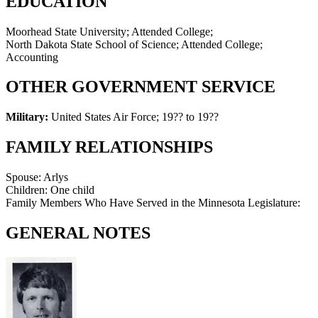
EDUCATION
Moorhead State University; Attended College;
North Dakota State School of Science; Attended College;
Accounting
OTHER GOVERNMENT SERVICE
Military:
United States Air Force
;
19?? to 19??
FAMILY RELATIONSHIPS
Spouse:
Arlys
Children:
One child
Family Members Who Have Served in the Minnesota Legislature:
GENERAL NOTES