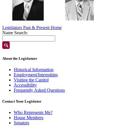
Legislators Past & Present Home
Name Search:
About the Legislature
Historical Information
Employment/Internships
Visiting the Capitol
Accessibility
Frequently Asked Questions
Contact Your Legislator
Who Represents Me?
House Members
Senators