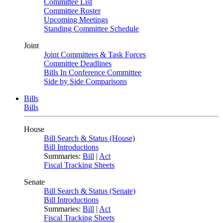
Committee List
Committee Roster
Upcoming Meetings
Standing Committee Schedule
Joint
Joint Committees & Task Forces
Committee Deadlines
Bills In Conference Committee
Side by Side Comparisons
Bills
Bills
House
Bill Search & Status (House)
Bill Introductions
Summaries:
Bill
|
Act
Fiscal Tracking Sheets
Senate
Bill Search & Status (Senate)
Bill Introductions
Summaries:
Bill
|
Act
Fiscal Tracking Sheets