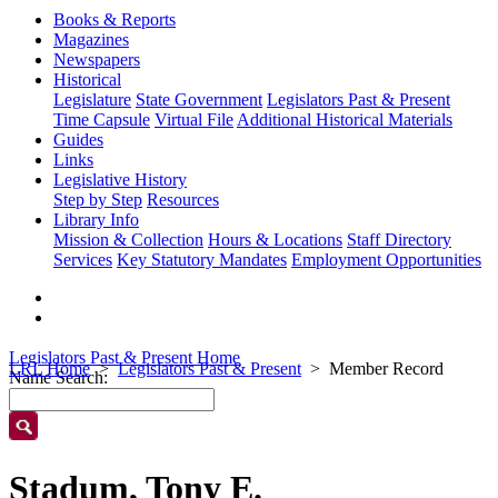
Books & Reports
Magazines
Newspapers
Historical
Legislature
State Government
Legislators Past & Present
Time Capsule
Virtual File
Additional Historical Materials
Guides
Links
Legislative History
Step by Step
Resources
Library Info
Mission & Collection
Hours & Locations
Staff Directory
Services
Key Statutory Mandates
Employment Opportunities
Legislators Past & Present Home
LRL Home
Legislators Past & Present
Member Record
Name Search:
Stadum, Tony E.