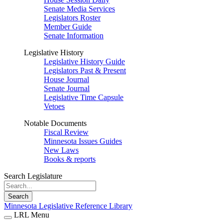
Senate Media Services
Legislators Roster
Member Guide
Senate Information
Legislative History
Legislative History Guide
Legislators Past & Present
House Journal
Senate Journal
Legislative Time Capsule
Vetoes
Notable Documents
Fiscal Review
Minnesota Issues Guides
New Laws
Books & reports
Search Legislature
Search
Minnesota Legislative Reference Library
LRL Menu