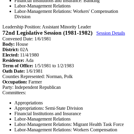
Financial Institutions and Insurance: Banking
Labor-Management Relations
Labor-Management Relations: Workers' Compensation
Division
Leadership Position:
Assistant Minority Leader
72nd Legislative Session (1981-1982)
Session Details
Convened Date: 1/6/1981
Body:
House
District:
02A
Elected:
11/4/1980
Residence:
Ada
Term of Office:
1/5/1981 to 1/2/1983
Oath Date:
1/6/1981
Counties Represented:
Norman, Polk
Occupation:
Farmer
Party:
Independent Republican
Committees:
Appropriations
Appropriations: Semi-State Division
Financial Institutions and Insurance
Labor-Management Relations
Labor-Management Relations: Migrant Health Task Force
Labor-Management Relations: Workers Compensation