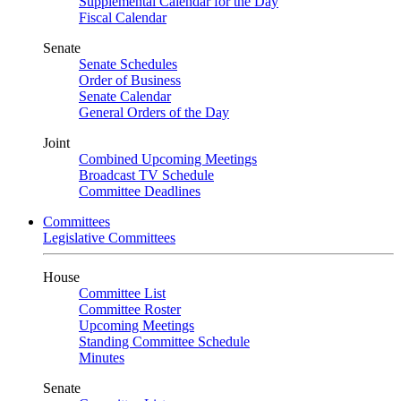
Supplemental Calendar for the Day
Fiscal Calendar
Senate
Senate Schedules
Order of Business
Senate Calendar
General Orders of the Day
Joint
Combined Upcoming Meetings
Broadcast TV Schedule
Committee Deadlines
Committees
Legislative Committees
House
Committee List
Committee Roster
Upcoming Meetings
Standing Committee Schedule
Minutes
Senate