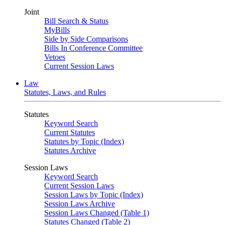
Joint
Bill Search & Status
MyBills
Side by Side Comparisons
Bills In Conference Committee
Vetoes
Current Session Laws
Law
Statutes, Laws, and Rules
Statutes
Keyword Search
Current Statutes
Statutes by Topic (Index)
Statutes Archive
Session Laws
Keyword Search
Current Session Laws
Session Laws by Topic (Index)
Session Laws Archive
Session Laws Changed (Table 1)
Statutes Changed (Table 2)