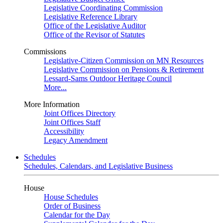
Legislative Coordinating Commission
Legislative Reference Library
Office of the Legislative Auditor
Office of the Revisor of Statutes
Commissions
Legislative-Citizen Commission on MN Resources
Legislative Commission on Pensions & Retirement
Lessard-Sams Outdoor Heritage Council
More...
More Information
Joint Offices Directory
Joint Offices Staff
Accessibility
Legacy Amendment
Schedules
Schedules, Calendars, and Legislative Business
House
House Schedules
Order of Business
Calendar for the Day