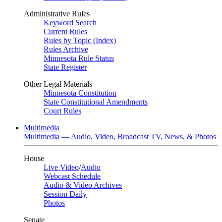
Administrative Rules
Keyword Search
Current Rules
Rules by Topic (Index)
Rules Archive
Minnesota Rule Status
State Register
Other Legal Materials
Minnesota Constitution
State Constitutional Amendments
Court Rules
Multimedia
Multimedia — Audio, Video, Broadcast TV, News, & Photos
House
Live Video
/
Audio
Webcast Schedule
Audio & Video Archives
Session Daily
Photos
Senate