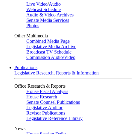
Live Video
/
Audio
Webcast Schedule
Audio & Video Archives
Senate Media Services
Photos
Other Multimedia
Combined Media Page
Legislative Media Archive
Broadcast TV Schedule
Commission Audio/Video
Publications
Legislative Research, Reports & Information
Office Research & Reports
House Fiscal Analysis
House Research
Senate Counsel Publications
Legislative Auditor
Revisor Publications
Legislative Reference Library
News
House Session Daily