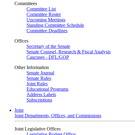
Committees
Committee List
Committee Roster
Upcoming Meetings
Standing Committee Schedule
Committee Deadlines
Offices
Secretary of the Senate
Senate Counsel, Research & Fiscal Analysis
Caucuses - DFL/GOP
Other Information
Senate Journal
Senate Rules
Joint Rules
Educational Programs
Address Labels
Subscriptions
Joint
Joint Departments, Offices, and Commissions
Joint Legislative Offices
Legislative Budget Office