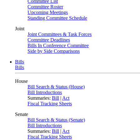
Committee List
Committee Roster
Upcoming Meetings
Standing Committee Schedule
Joint
Joint Committees & Task Forces
Committee Deadlines
Bills In Conference Committee
Side by Side Comparisons
Bills
Bills
House
Bill Search & Status (House)
Bill Introductions
Summaries:
Bill
|
Act
Fiscal Tracking Sheets
Senate
Bill Search & Status (Senate)
Bill Introductions
Summaries:
Bill
|
Act
Fiscal Tracking Sheets