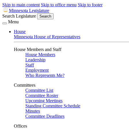
Skip to main content
Skip to office menu
Skip to footer
Minnesota Legislature
Search Legislature
Search
Menu
House
Minnesota House of Representatives
House Members and Staff
House Members
Leadership
Staff
Employment
Who Represents Me?
Committees
Committee List
Committee Roster
Upcoming Meetings
Standing Committee Schedule
Minutes
Committee Deadlines
Offices