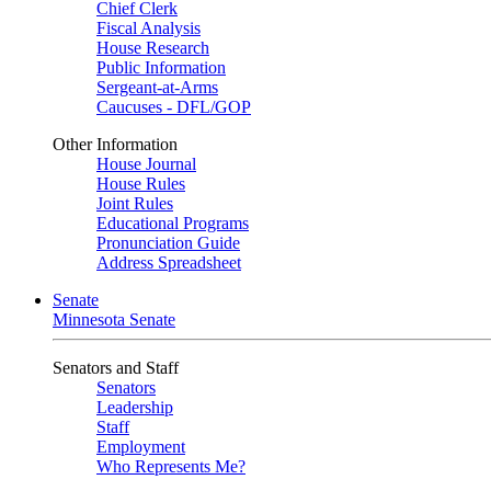
Chief Clerk
Fiscal Analysis
House Research
Public Information
Sergeant-at-Arms
Caucuses - DFL/GOP
Other Information
House Journal
House Rules
Joint Rules
Educational Programs
Pronunciation Guide
Address Spreadsheet
Senate
Minnesota Senate
Senators and Staff
Senators
Leadership
Staff
Employment
Who Represents Me?