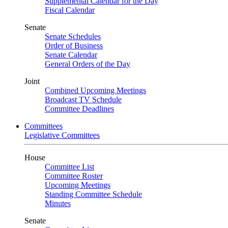
Supplemental Calendar for the Day
Fiscal Calendar
Senate
Senate Schedules
Order of Business
Senate Calendar
General Orders of the Day
Joint
Combined Upcoming Meetings
Broadcast TV Schedule
Committee Deadlines
Committees
Legislative Committees
House
Committee List
Committee Roster
Upcoming Meetings
Standing Committee Schedule
Minutes
Senate