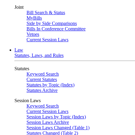
Joint
Bill Search & Status
MyBills
Side by Side Comparisons
Bills In Conference Committee
Vetoes
Current Session Laws
Law
Statutes, Laws, and Rules
Statutes
Keyword Search
Current Statutes
Statutes by Topic (Index)
Statutes Archive
Session Laws
Keyword Search
Current Session Laws
Session Laws by Topic (Index)
Session Laws Archive
Session Laws Changed (Table 1)
Statutes Changed (Table 2)