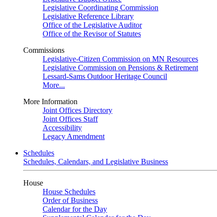
Legislative Coordinating Commission
Legislative Reference Library
Office of the Legislative Auditor
Office of the Revisor of Statutes
Commissions
Legislative-Citizen Commission on MN Resources
Legislative Commission on Pensions & Retirement
Lessard-Sams Outdoor Heritage Council
More...
More Information
Joint Offices Directory
Joint Offices Staff
Accessibility
Legacy Amendment
Schedules
Schedules, Calendars, and Legislative Business
House
House Schedules
Order of Business
Calendar for the Day