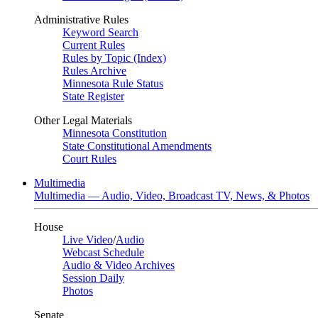
Administrative Rules
Keyword Search
Current Rules
Rules by Topic (Index)
Rules Archive
Minnesota Rule Status
State Register
Other Legal Materials
Minnesota Constitution
State Constitutional Amendments
Court Rules
Multimedia
Multimedia — Audio, Video, Broadcast TV, News, & Photos
House
Live Video
/
Audio
Webcast Schedule
Audio & Video Archives
Session Daily
Photos
Senate