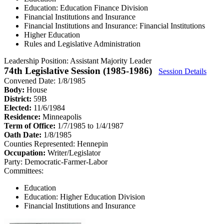
Education: Education Finance Division
Financial Institutions and Insurance
Financial Institutions and Insurance: Financial Institutions
Higher Education
Rules and Legislative Administration
Leadership Position:
Assistant Majority Leader
74th Legislative Session (1985-1986)
Session Details
Convened Date: 1/8/1985
Body:
House
District:
59B
Elected:
11/6/1984
Residence:
Minneapolis
Term of Office:
1/7/1985 to 1/4/1987
Oath Date:
1/8/1985
Counties Represented:
Hennepin
Occupation:
Writer/Legislator
Party:
Democratic-Farmer-Labor
Committees:
Education
Education: Higher Education Division
Financial Institutions and Insurance