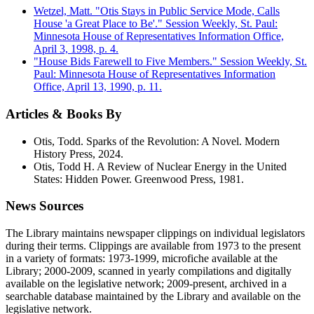
Wetzel, Matt. "Otis Stays in Public Service Mode, Calls
House 'a Great Place to Be'." Session Weekly, St. Paul:
Minnesota House of Representatives Information Office,
April 3, 1998, p. 4.
"House Bids Farewell to Five Members." Session Weekly, St.
Paul: Minnesota House of Representatives Information
Office, April 13, 1990, p. 11.
Articles & Books By
Otis, Todd. Sparks of the Revolution: A Novel. Modern
History Press, 2024.
Otis, Todd H. A Review of Nuclear Energy in the United
States: Hidden Power. Greenwood Press, 1981.
News Sources
The Library maintains newspaper clippings on individual legislators
during their terms. Clippings are available from 1973 to the present
in a variety of formats: 1973-1999, microfiche available at the
Library; 2000-2009, scanned in yearly compilations and digitally
available on the legislative network; 2009-present, archived in a
searchable database maintained by the Library and available on the
legislative network.