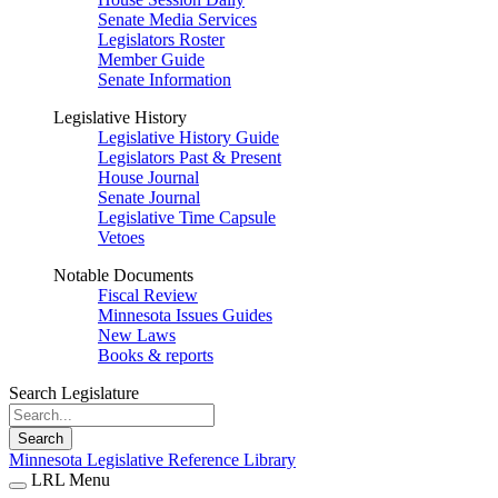
Senate Media Services
Legislators Roster
Member Guide
Senate Information
Legislative History
Legislative History Guide
Legislators Past & Present
House Journal
Senate Journal
Legislative Time Capsule
Vetoes
Notable Documents
Fiscal Review
Minnesota Issues Guides
New Laws
Books & reports
Search Legislature
Search
Minnesota Legislative Reference Library
LRL Menu