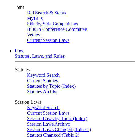
Joint
Bill Search & Status
MyBills
Side by Side Comparisons
Bills In Conference Committee
Vetoes
Current Session Laws
Law
Statutes, Laws, and Rules
Statutes
Keyword Search
Current Statutes
Statutes by Topic (Index)
Statutes Archive
Session Laws
Keyword Search
Current Session Laws
Session Laws by Topic (Index)
Session Laws Archive
Session Laws Changed (Table 1)
Statutes Changed (Table 2)