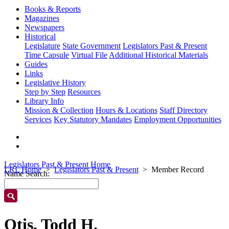
Books & Reports
Magazines
Newspapers
Historical
Legislature
State Government
Legislators Past & Present
Time Capsule
Virtual File
Additional Historical Materials
Guides
Links
Legislative History
Step by Step
Resources
Library Info
Mission & Collection
Hours & Locations
Staff Directory
Services
Key Statutory Mandates
Employment Opportunities
Legislators Past & Present Home
LRL Home
Legislators Past & Present
Member Record
Name Search:
Otis, Todd H.