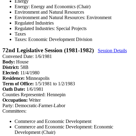
Energy
Energy: Energy and Economics (Chair)
Environment and Natural Resources
Environment and Natural Resources: Environment
Regulated Industries
Regulated Industries: Special Projects
Taxes
Taxes: Economic Development Division
72nd Legislative Session (1981-1982)
Session Details
Convened Date: 1/6/1981
Body:
House
District:
58B
Elected:
11/4/1980
Residence:
Minneapolis
Term of Office:
1/5/1981 to 1/2/1983
Oath Date:
1/6/1981
Counties Represented:
Hennepin
Occupation:
Writer
Party:
Democratic-Farmer-Labor
Committees:
Commerce and Economic Development
Commerce and Economic Development: Economic
Development (Chair)