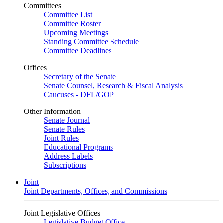
Committees
Committee List
Committee Roster
Upcoming Meetings
Standing Committee Schedule
Committee Deadlines
Offices
Secretary of the Senate
Senate Counsel, Research & Fiscal Analysis
Caucuses - DFL/GOP
Other Information
Senate Journal
Senate Rules
Joint Rules
Educational Programs
Address Labels
Subscriptions
Joint
Joint Departments, Offices, and Commissions
Joint Legislative Offices
Legislative Budget Office