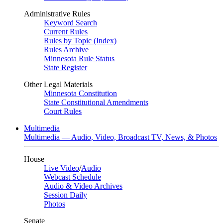
Administrative Rules
Keyword Search
Current Rules
Rules by Topic (Index)
Rules Archive
Minnesota Rule Status
State Register
Other Legal Materials
Minnesota Constitution
State Constitutional Amendments
Court Rules
Multimedia
Multimedia — Audio, Video, Broadcast TV, News, & Photos
House
Live Video
/
Audio
Webcast Schedule
Audio & Video Archives
Session Daily
Photos
Senate