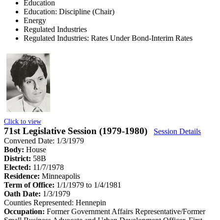
Education
Education: Discipline (Chair)
Energy
Regulated Industries
Regulated Industries: Rates Under Bond-Interim Rates
Click to view
71st Legislative Session (1979-1980)
Session Details
Convened Date: 1/3/1979
Body:
House
District:
58B
Elected:
11/7/1978
Residence:
Minneapolis
Term of Office:
1/1/1979 to 1/4/1981
Oath Date:
1/3/1979
Counties Represented:
Hennepin
Occupation:
Former Government Affairs Representative/Former