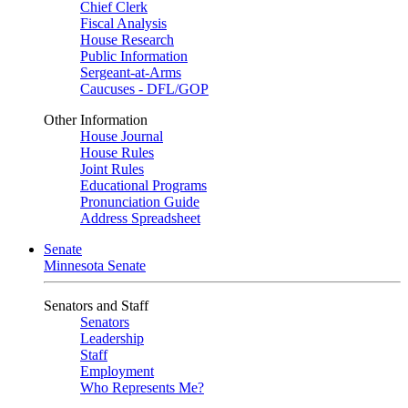
Chief Clerk
Fiscal Analysis
House Research
Public Information
Sergeant-at-Arms
Caucuses - DFL/GOP
Other Information
House Journal
House Rules
Joint Rules
Educational Programs
Pronunciation Guide
Address Spreadsheet
Senate
Minnesota Senate
Senators and Staff
Senators
Leadership
Staff
Employment
Who Represents Me?