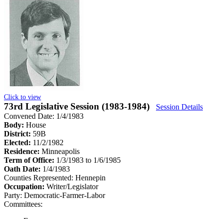
Click to view
73rd Legislative Session (1983-1984)
Session Details
Convened Date: 1/4/1983
Body:
House
District:
59B
Elected:
11/2/1982
Residence:
Minneapolis
Term of Office:
1/3/1983 to 1/6/1985
Oath Date:
1/4/1983
Counties Represented:
Hennepin
Occupation:
Writer/Legislator
Party:
Democratic-Farmer-Labor
Committees: