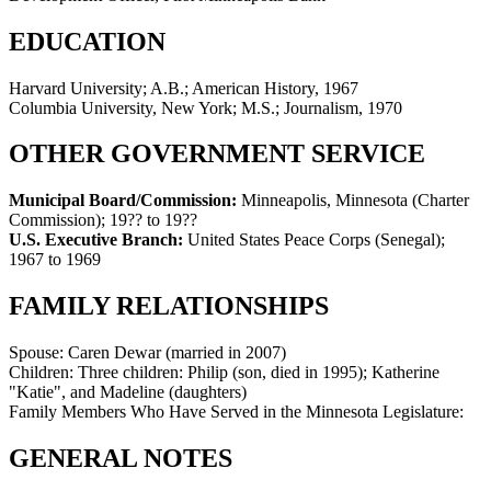
EDUCATION
Harvard University; A.B.; American History, 1967
Columbia University, New York; M.S.; Journalism, 1970
OTHER GOVERNMENT SERVICE
Municipal Board/Commission:
Minneapolis, Minnesota (Charter
Commission)
;
19?? to 19??
U.S. Executive Branch:
United States Peace Corps (Senegal)
;
1967 to 1969
FAMILY RELATIONSHIPS
Spouse:
Caren Dewar (married in 2007)
Children:
Three children: Philip (son, died in 1995); Katherine
"Katie", and Madeline (daughters)
Family Members Who Have Served in the Minnesota Legislature:
GENERAL NOTES