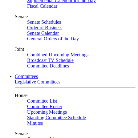
Supplemental Calendar for the Day
Fiscal Calendar
Senate
Senate Schedules
Order of Business
Senate Calendar
General Orders of the Day
Joint
Combined Upcoming Meetings
Broadcast TV Schedule
Committee Deadlines
Committees
Legislative Committees
House
Committee List
Committee Roster
Upcoming Meetings
Standing Committee Schedule
Minutes
Senate