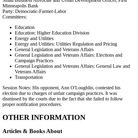
Small Business Advocate and Urban Development Officer, First
Minneapolis Bank
Party:
Democratic-Farmer-Labor
Committees:
Education
Education: Higher Education Division
Energy and Utilities
Energy and Utilities: Utilities Regulation and Pricing
General Legislation and Veterans Affairs
General Legislation and Veterans Affairs: Elections and
Campaign Practices
General Legislation and Veterans Affairs: General Law and
Veterans Affairs
Transportation
Session Notes:
His opponent, Ann O'Loughlin, contested his
election due to charges of unfair campaign practices. It was
dismissed by the courts due to the fact that she failed to follow
proper notification procedures.
OTHER INFORMATION
Articles & Books About