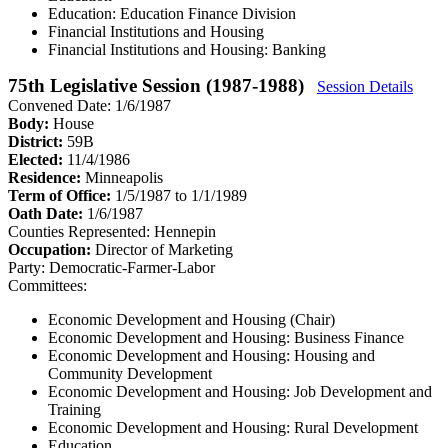
Education: Education Finance Division
Financial Institutions and Housing
Financial Institutions and Housing: Banking
75th Legislative Session (1987-1988)
Session Details
Convened Date: 1/6/1987
Body:
House
District:
59B
Elected:
11/4/1986
Residence:
Minneapolis
Term of Office:
1/5/1987 to 1/1/1989
Oath Date:
1/6/1987
Counties Represented:
Hennepin
Occupation:
Director of Marketing
Party:
Democratic-Farmer-Labor
Committees:
Economic Development and Housing (Chair)
Economic Development and Housing: Business Finance
Economic Development and Housing: Housing and
Community Development
Economic Development and Housing: Job Development and
Training
Economic Development and Housing: Rural Development
Education