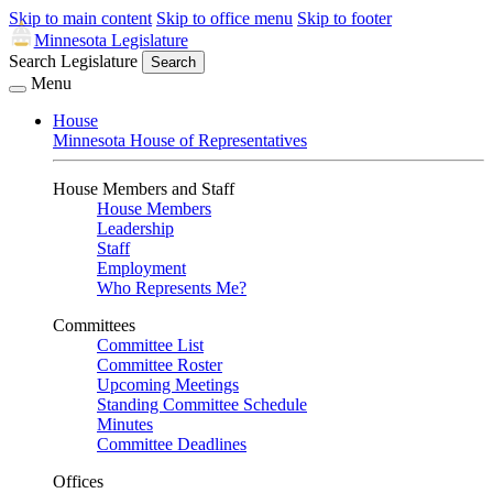
Skip to main content
Skip to office menu
Skip to footer
Minnesota Legislature
Search Legislature
Search
Menu
House
Minnesota House of Representatives
House Members and Staff
House Members
Leadership
Staff
Employment
Who Represents Me?
Committees
Committee List
Committee Roster
Upcoming Meetings
Standing Committee Schedule
Minutes
Committee Deadlines
Offices