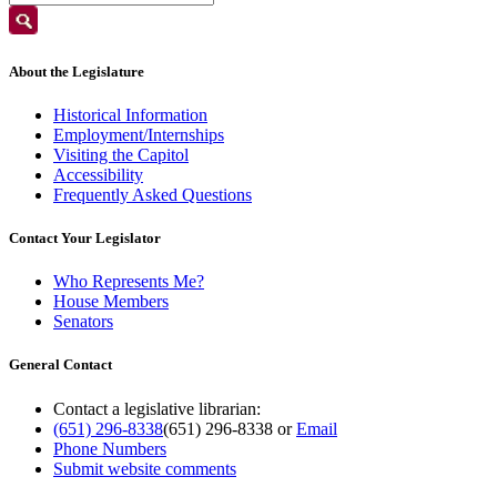
About the Legislature
Historical Information
Employment/Internships
Visiting the Capitol
Accessibility
Frequently Asked Questions
Contact Your Legislator
Who Represents Me?
House Members
Senators
General Contact
Contact a legislative librarian:
(651) 296-8338
(651) 296-8338
or
Email
Phone Numbers
Submit website comments