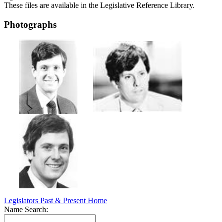
These files are available in the Legislative Reference Library.
Photographs
Legislators Past & Present Home
Name Search: