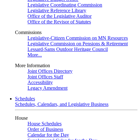
Legislative Coordinating Commission
Legislative Reference Library
Office of the Legislative Auditor
Office of the Revisor of Statutes
Commissions
Legislative-Citizen Commission on MN Resources
Legislative Commission on Pensions & Retirement
Lessard-Sams Outdoor Heritage Council
More...
More Information
Joint Offices Directory
Joint Offices Staff
Accessibility
Legacy Amendment
Schedules
Schedules, Calendars, and Legislative Business
House
House Schedules
Order of Business
Calendar for the Day