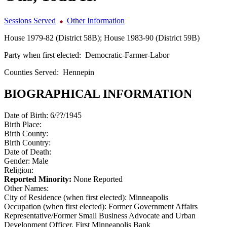
Sessions Served
Other Information
House 1979-82 (District 58B); House 1983-90 (District 59B)
Party when first elected:
Democratic-Farmer-Labor
Counties Served:
Hennepin
BIOGRAPHICAL INFORMATION
Date of Birth:
6/??/1945
Birth Place:
Birth County:
Birth Country:
Date of Death:
Gender:
Male
Religion:
Reported Minority:
None Reported
Other Names:
City of Residence (when first elected):
Minneapolis
Occupation (when first elected):
Former Government Affairs
Representative/Former Small Business Advocate and Urban
Development Officer, First Minneapolis Bank