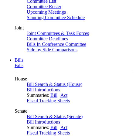
Committee List
Committee Roster
Upcoming Meetings
Standing Committee Schedule
Joint
Joint Committees & Task Forces
Committee Deadlines
Bills In Conference Committee
Side by Side Comparisons
Bills
Bills
House
Bill Search & Status (House)
Bill Introductions
Summaries:
Bill
|
Act
Fiscal Tracking Sheets
Senate
Bill Search & Status (Senate)
Bill Introductions
Summaries:
Bill
|
Act
Fiscal Tracking Sheets