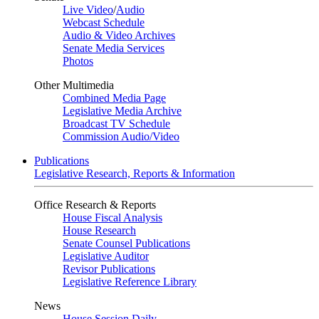
Live Video
/
Audio
Webcast Schedule
Audio & Video Archives
Senate Media Services
Photos
Other Multimedia
Combined Media Page
Legislative Media Archive
Broadcast TV Schedule
Commission Audio/Video
Publications
Legislative Research, Reports & Information
Office Research & Reports
House Fiscal Analysis
House Research
Senate Counsel Publications
Legislative Auditor
Revisor Publications
Legislative Reference Library
News
House Session Daily