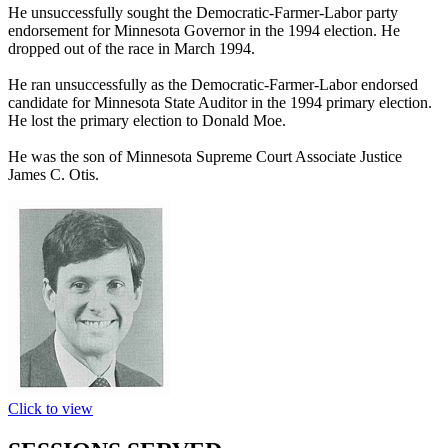
He unsuccessfully sought the Democratic-Farmer-Labor party
endorsement for Minnesota Governor in the 1994 election. He
dropped out of the race in March 1994.
He ran unsuccessfully as the Democratic-Farmer-Labor endorsed
candidate for Minnesota State Auditor in the 1994 primary election.
He lost the primary election to Donald Moe.
He was the son of Minnesota Supreme Court Associate Justice
James C. Otis.
Click to view