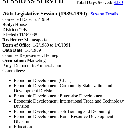
SESSIONS SERVED
Total Days Served:
4389
76th Legislative Session (1989-1990)
Session Details
Convened Date: 1/3/1989
Body:
House
District:
59B
Elected:
11/8/1988
Residence:
Minneapolis
Term of Office:
1/2/1989 to 1/6/1991
Oath Date:
1/3/1989
Counties Represented:
Hennepin
Occupation:
Marketing
Party:
Democratic-Farmer-Labor
Committees:
Economic Development (Chair)
Economic Development: Community Stabilization and
Development Division
Economic Development: Enterprise Development
Economic Development: International Trade and Technology
Division
Economic Development: Job Training and Retraining
Economic Development: Rural Resource Development
Division
Education