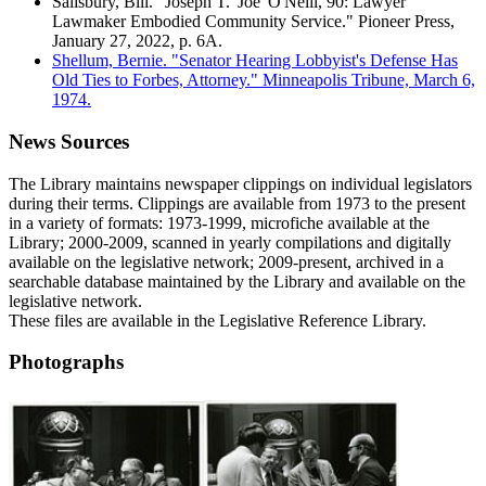
Salisbury, Bill. "Joseph T. 'Joe' O'Neill, 90: Lawyer
Lawmaker Embodied Community Service." Pioneer Press,
January 27, 2022, p. 6A.
Shellum, Bernie. "Senator Hearing Lobbyist's Defense Has
Old Ties to Forbes, Attorney." Minneapolis Tribune, March 6,
1974.
News Sources
The Library maintains newspaper clippings on individual legislators
during their terms. Clippings are available from 1973 to the present
in a variety of formats: 1973-1999, microfiche available at the
Library; 2000-2009, scanned in yearly compilations and digitally
available on the legislative network; 2009-present, archived in a
searchable database maintained by the Library and available on the
legislative network.
These files are available in the Legislative Reference Library.
Photographs