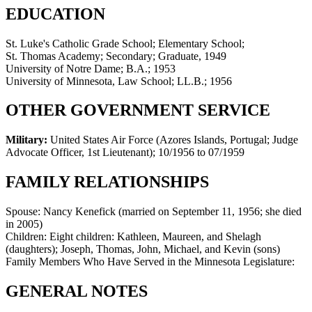
EDUCATION
St. Luke's Catholic Grade School; Elementary School;
St. Thomas Academy; Secondary; Graduate, 1949
University of Notre Dame; B.A.; 1953
University of Minnesota, Law School; LL.B.; 1956
OTHER GOVERNMENT SERVICE
Military:
United States Air Force (Azores Islands, Portugal; Judge
Advocate Officer, 1st Lieutenant)
;
10/1956 to 07/1959
FAMILY RELATIONSHIPS
Spouse:
Nancy Kenefick (married on September 11, 1956; she died
in 2005)
Children:
Eight children: Kathleen, Maureen, and Shelagh
(daughters); Joseph, Thomas, John, Michael, and Kevin (sons)
Family Members Who Have Served in the Minnesota Legislature:
GENERAL NOTES