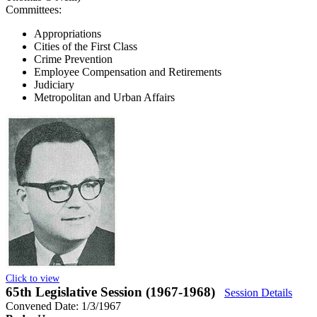
Committees:
Appropriations
Cities of the First Class
Crime Prevention
Employee Compensation and Retirements
Judiciary
Metropolitan and Urban Affairs
Click to view
65th Legislative Session (1967-1968)
Session Details
Convened Date: 1/3/1967