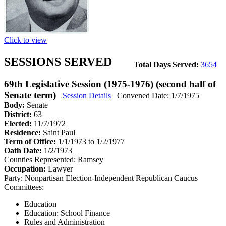
Click to view
SESSIONS SERVED
Total Days Served:
3654
69th Legislative Session (1975-1976) (second half of
Senate term)
Session Details
Convened Date: 1/7/1975
Body:
Senate
District:
63
Elected:
11/7/1972
Residence:
Saint Paul
Term of Office:
1/1/1973 to 1/2/1977
Oath Date:
1/2/1973
Counties Represented:
Ramsey
Occupation:
Lawyer
Party:
Nonpartisan Election-Independent Republican Caucus
Committees:
Education
Education: School Finance
Rules and Administration