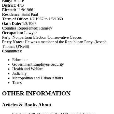
Body:
House
District:
47B
Elected:
11/8/1966
Residence:
Saint Paul
Term of Office:
1/2/1967 to 1/5/1969
Oath Date:
1/3/1967
Counties Represented:
Ramsey
Occupation:
Lawyer
Party:
Nonpartisan Election-Conservative Caucus
Party Notes:
He was a member of the Republican Party. (Joseph
Thomas O'Neill)
Committees:
Education
Government Employee Security
Health and Welfare
Judiciary
Metropolitan and Urban Affairs
Taxes
OTHER INFORMATION
Articles & Books About