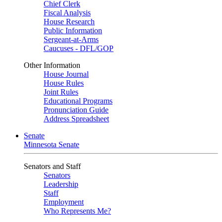
Chief Clerk
Fiscal Analysis
House Research
Public Information
Sergeant-at-Arms
Caucuses - DFL/GOP
Other Information
House Journal
House Rules
Joint Rules
Educational Programs
Pronunciation Guide
Address Spreadsheet
Senate
Minnesota Senate
Senators and Staff
Senators
Leadership
Staff
Employment
Who Represents Me?