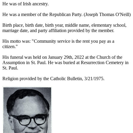
He was of Irish ancestry.
He was a member of the Republican Party. (Joseph Thomas O'Neill)
Birth place, birth date, birth year, middle name, elementary school,
marriage date, and party affiliation provided by the member.
His motto was: "Community service is the rent you pay as a
citizen."
His funeral was held on January 29th, 2022 at the Church of the
Assumption in St. Paul. He was buried at Resurrection Cemetery in
St. Paul.
Religion provided by the Catholic Bulletin, 3/21/1975.