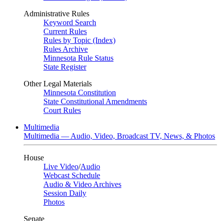
Administrative Rules
Keyword Search
Current Rules
Rules by Topic (Index)
Rules Archive
Minnesota Rule Status
State Register
Other Legal Materials
Minnesota Constitution
State Constitutional Amendments
Court Rules
Multimedia
Multimedia — Audio, Video, Broadcast TV, News, & Photos
House
Live Video
/
Audio
Webcast Schedule
Audio & Video Archives
Session Daily
Photos
Senate