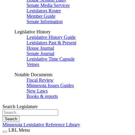
Senate Media Services
Legislators Roster
Member Guide
Senate Information
Legislative History
Legislative History Guide
Legislators Past & Present
House Journal
Senate Journal
Legislative Time Capsule
Vetoes
Notable Documents
Fiscal Review
Minnesota Issues Guides
New Laws
Books & reports
Search Legislature
Search
Minnesota Legislative Reference Library
LRL Menu