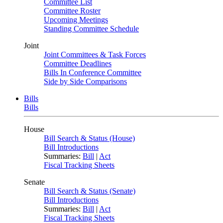
Committee List
Committee Roster
Upcoming Meetings
Standing Committee Schedule
Joint
Joint Committees & Task Forces
Committee Deadlines
Bills In Conference Committee
Side by Side Comparisons
Bills
Bills
House
Bill Search & Status (House)
Bill Introductions
Summaries:
Bill
|
Act
Fiscal Tracking Sheets
Senate
Bill Search & Status (Senate)
Bill Introductions
Summaries:
Bill
|
Act
Fiscal Tracking Sheets