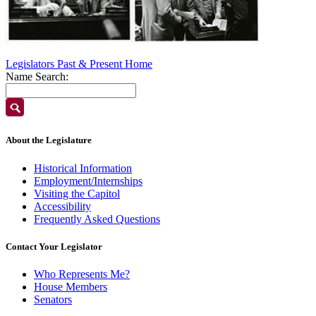
Legislators Past & Present Home
Name Search:
About the Legislature
Historical Information
Employment/Internships
Visiting the Capitol
Accessibility
Frequently Asked Questions
Contact Your Legislator
Who Represents Me?
House Members
Senators