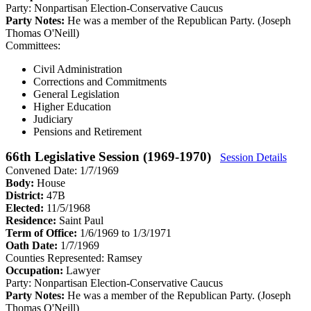
Party:
Nonpartisan Election-Conservative Caucus
Party Notes:
He was a member of the Republican Party. (Joseph
Thomas O'Neill)
Committees:
Civil Administration
Corrections and Commitments
General Legislation
Higher Education
Judiciary
Pensions and Retirement
66th Legislative Session (1969-1970)
Session Details
Convened Date: 1/7/1969
Body:
House
District:
47B
Elected:
11/5/1968
Residence:
Saint Paul
Term of Office:
1/6/1969 to 1/3/1971
Oath Date:
1/7/1969
Counties Represented:
Ramsey
Occupation:
Lawyer
Party:
Nonpartisan Election-Conservative Caucus
Party Notes:
He was a member of the Republican Party. (Joseph
Thomas O'Neill)