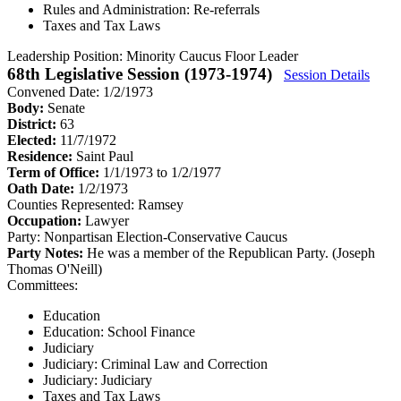
Rules and Administration: Re-referrals
Taxes and Tax Laws
Leadership Position:
Minority Caucus Floor Leader
68th Legislative Session (1973-1974)
Session Details
Convened Date: 1/2/1973
Body:
Senate
District:
63
Elected:
11/7/1972
Residence:
Saint Paul
Term of Office:
1/1/1973 to 1/2/1977
Oath Date:
1/2/1973
Counties Represented:
Ramsey
Occupation:
Lawyer
Party:
Nonpartisan Election-Conservative Caucus
Party Notes:
He was a member of the Republican Party. (Joseph
Thomas O'Neill)
Committees:
Education
Education: School Finance
Judiciary
Judiciary: Criminal Law and Correction
Judiciary: Judiciary
Taxes and Tax Laws