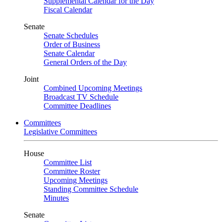
Supplemental Calendar for the Day
Fiscal Calendar
Senate
Senate Schedules
Order of Business
Senate Calendar
General Orders of the Day
Joint
Combined Upcoming Meetings
Broadcast TV Schedule
Committee Deadlines
Committees
Legislative Committees
House
Committee List
Committee Roster
Upcoming Meetings
Standing Committee Schedule
Minutes
Senate