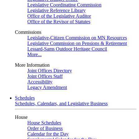
Legislative Coordinating Commission
Legislative Reference Library
Office of the Legislative Auditor
Office of the Revisor of Statutes
Commissions
Legislative-Citizen Commission on MN Resources
Legislative Commission on Pensions & Retirement
Lessard-Sams Outdoor Heritage Council
More...
More Information
Joint Offices Directory
Joint Offices Staff
Accessibility
Legacy Amendment
Schedules
Schedules, Calendars, and Legislative Business
House
House Schedules
Order of Business
Calendar for the Day