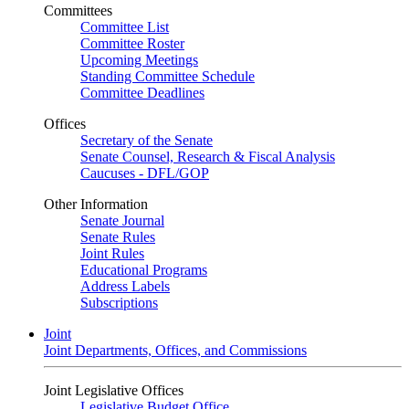
Committees
Committee List
Committee Roster
Upcoming Meetings
Standing Committee Schedule
Committee Deadlines
Offices
Secretary of the Senate
Senate Counsel, Research & Fiscal Analysis
Caucuses - DFL/GOP
Other Information
Senate Journal
Senate Rules
Joint Rules
Educational Programs
Address Labels
Subscriptions
Joint
Joint Departments, Offices, and Commissions
Joint Legislative Offices
Legislative Budget Office