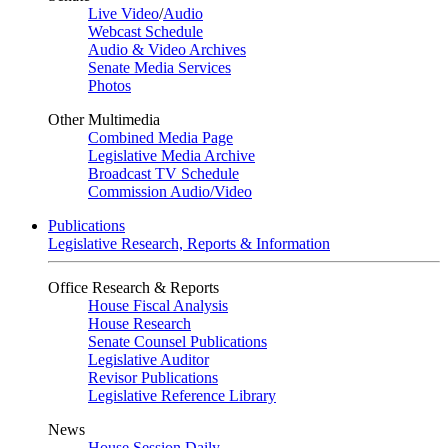
Live Video
/
Audio
Webcast Schedule
Audio & Video Archives
Senate Media Services
Photos
Other Multimedia
Combined Media Page
Legislative Media Archive
Broadcast TV Schedule
Commission Audio/Video
Publications
Legislative Research, Reports & Information
Office Research & Reports
House Fiscal Analysis
House Research
Senate Counsel Publications
Legislative Auditor
Revisor Publications
Legislative Reference Library
News
House Session Daily