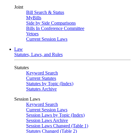
Joint
Bill Search & Status
MyBills
Side by Side Comparisons
Bills In Conference Committee
Vetoes
Current Session Laws
Law
Statutes, Laws, and Rules
Statutes
Keyword Search
Current Statutes
Statutes by Topic (Index)
Statutes Archive
Session Laws
Keyword Search
Current Session Laws
Session Laws by Topic (Index)
Session Laws Archive
Session Laws Changed (Table 1)
Statutes Changed (Table 2)