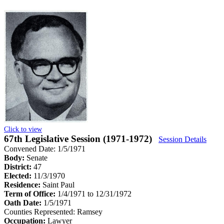
Click to view
67th Legislative Session (1971-1972)
Session Details
Convened Date: 1/5/1971
Body:
Senate
District:
47
Elected:
11/3/1970
Residence:
Saint Paul
Term of Office:
1/4/1971 to 12/31/1972
Oath Date:
1/5/1971
Counties Represented:
Ramsey
Occupation:
Lawyer