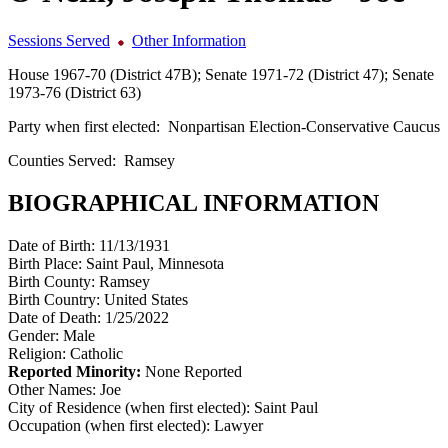
Sessions Served
Other Information
House 1967-70 (District 47B); Senate 1971-72 (District 47); Senate
1973-76 (District 63)
Party when first elected:
Nonpartisan Election-Conservative Caucus
Counties Served:
Ramsey
BIOGRAPHICAL INFORMATION
Date of Birth:
11/13/1931
Birth Place:
Saint Paul, Minnesota
Birth County:
Ramsey
Birth Country:
United States
Date of Death:
1/25/2022
Gender:
Male
Religion:
Catholic
Reported Minority:
None Reported
Other Names:
Joe
City of Residence (when first elected):
Saint Paul
Occupation (when first elected):
Lawyer