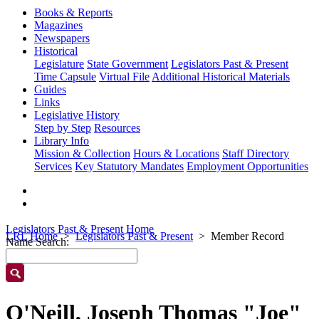
Books & Reports
Magazines
Newspapers
Historical
Legislature
State Government
Legislators Past & Present
Time Capsule
Virtual File
Additional Historical Materials
Guides
Links
Legislative History
Step by Step
Resources
Library Info
Mission & Collection
Hours & Locations
Staff Directory
Services
Key Statutory Mandates
Employment Opportunities
Legislators Past & Present Home
LRL Home
Legislators Past & Present
Member Record
Name Search:
O'Neill, Joseph Thomas "Joe"