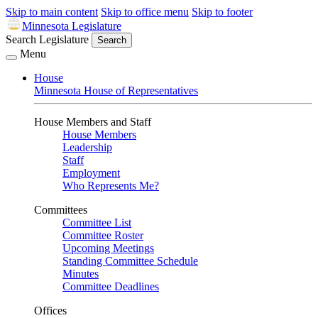
Skip to main content
Skip to office menu
Skip to footer
Minnesota Legislature
Search Legislature
Search
Menu
House
Minnesota House of Representatives
House Members and Staff
House Members
Leadership
Staff
Employment
Who Represents Me?
Committees
Committee List
Committee Roster
Upcoming Meetings
Standing Committee Schedule
Minutes
Committee Deadlines
Offices