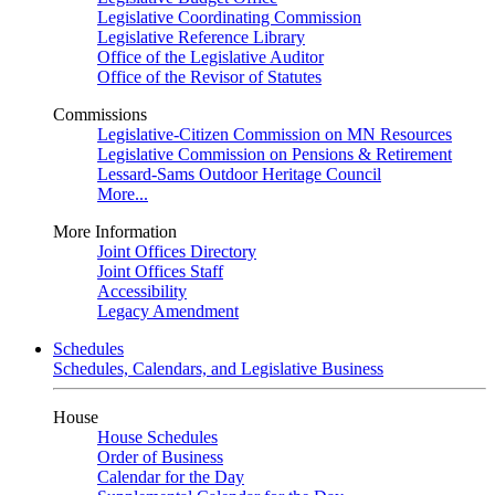
Legislative Coordinating Commission
Legislative Reference Library
Office of the Legislative Auditor
Office of the Revisor of Statutes
Commissions
Legislative-Citizen Commission on MN Resources
Legislative Commission on Pensions & Retirement
Lessard-Sams Outdoor Heritage Council
More...
More Information
Joint Offices Directory
Joint Offices Staff
Accessibility
Legacy Amendment
Schedules
Schedules, Calendars, and Legislative Business
House
House Schedules
Order of Business
Calendar for the Day