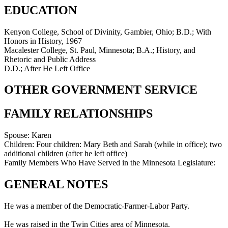
EDUCATION
Kenyon College, School of Divinity, Gambier, Ohio; B.D.; With
Honors in History, 1967
Macalester College, St. Paul, Minnesota; B.A.; History, and
Rhetoric and Public Address
D.D.; After He Left Office
OTHER GOVERNMENT SERVICE
FAMILY RELATIONSHIPS
Spouse:
Karen
Children:
Four children: Mary Beth and Sarah (while in office); two
additional children (after he left office)
Family Members Who Have Served in the Minnesota Legislature:
GENERAL NOTES
He was a member of the Democratic-Farmer-Labor Party.
He was raised in the Twin Cities area of Minnesota.