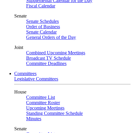
Supplemental Calendar for the Day
Fiscal Calendar
Senate
Senate Schedules
Order of Business
Senate Calendar
General Orders of the Day
Joint
Combined Upcoming Meetings
Broadcast TV Schedule
Committee Deadlines
Committees
Legislative Committees
House
Committee List
Committee Roster
Upcoming Meetings
Standing Committee Schedule
Minutes
Senate