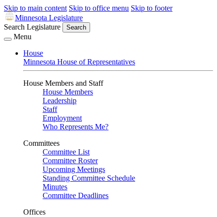
Skip to main content
Skip to office menu
Skip to footer
Minnesota Legislature
Search Legislature
Search
Menu
House
Minnesota House of Representatives
House Members and Staff
House Members
Leadership
Staff
Employment
Who Represents Me?
Committees
Committee List
Committee Roster
Upcoming Meetings
Standing Committee Schedule
Minutes
Committee Deadlines
Offices