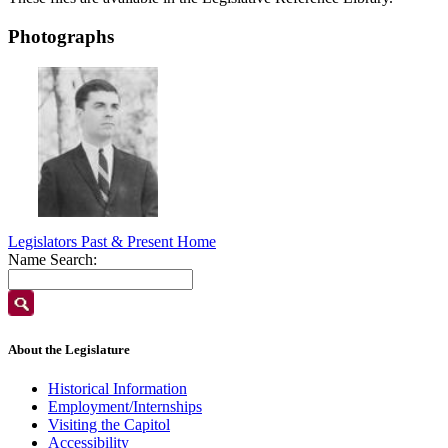
Photographs
Legislators Past & Present Home
Name Search:
About the Legislature
Historical Information
Employment/Internships
Visiting the Capitol
Accessibility