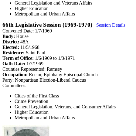
General Legislation and Veterans Affairs
Higher Education
Metropolitan and Urban Affairs
66th Legislative Session (1969-1970)
Session Details
Convened Date: 1/7/1969
Body:
House
District:
48A
Elected:
11/5/1968
Residence:
Saint Paul
Term of Office:
1/6/1969 to 1/3/1971
Oath Date:
1/7/1969
Counties Represented:
Ramsey
Occupation:
Rector, Epiphany Episcopal Church
Party:
Nonpartisan Election-Liberal Caucus
Committees:
Cities of the First Class
Crime Prevention
General Legislation, Veterans, and Consumer Affairs
Higher Education
Metropolitan and Urban Affairs