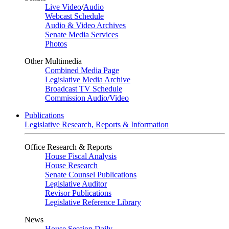
Live Video
/
Audio
Webcast Schedule
Audio & Video Archives
Senate Media Services
Photos
Other Multimedia
Combined Media Page
Legislative Media Archive
Broadcast TV Schedule
Commission Audio/Video
Publications
Legislative Research, Reports & Information
Office Research & Reports
House Fiscal Analysis
House Research
Senate Counsel Publications
Legislative Auditor
Revisor Publications
Legislative Reference Library
News
House Session Daily