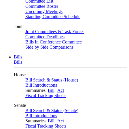
Committee List
Committee Roster
Upcoming Meetings
Standing Committee Schedule
Joint
Joint Committees & Task Forces
Committee Deadlines
Bills In Conference Committee
Side by Side Comparisons
Bills
Bills
House
Bill Search & Status (House)
Bill Introductions
Summaries:
Bill
|
Act
Fiscal Tracking Sheets
Senate
Bill Search & Status (Senate)
Bill Introductions
Summaries:
Bill
|
Act
Fiscal Tracking Sheets