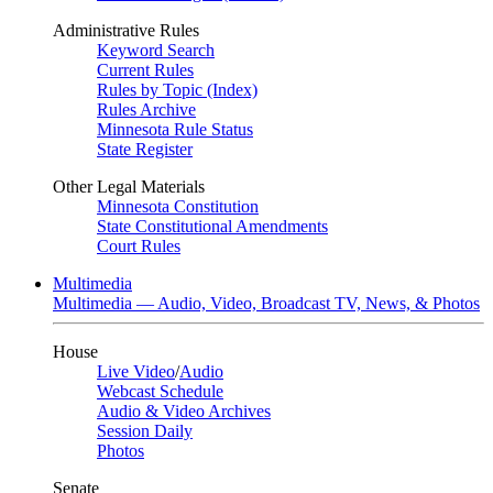
Administrative Rules
Keyword Search
Current Rules
Rules by Topic (Index)
Rules Archive
Minnesota Rule Status
State Register
Other Legal Materials
Minnesota Constitution
State Constitutional Amendments
Court Rules
Multimedia
Multimedia — Audio, Video, Broadcast TV, News, & Photos
House
Live Video
/
Audio
Webcast Schedule
Audio & Video Archives
Session Daily
Photos
Senate