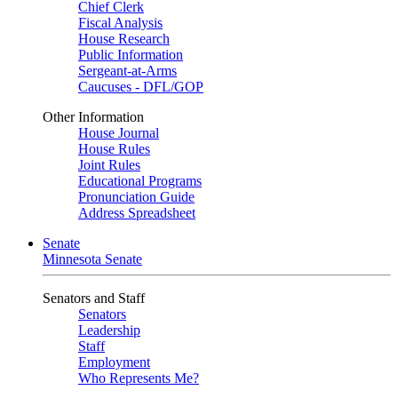
Chief Clerk
Fiscal Analysis
House Research
Public Information
Sergeant-at-Arms
Caucuses - DFL/GOP
Other Information
House Journal
House Rules
Joint Rules
Educational Programs
Pronunciation Guide
Address Spreadsheet
Senate
Minnesota Senate
Senators and Staff
Senators
Leadership
Staff
Employment
Who Represents Me?