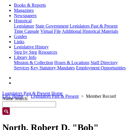
Books & Reports
Magazines
Newspapers
Historical
Legislature
State Government
Legislators Past & Present
Time Capsule
Virtual File
Additional Historical Materials
Guides
Links
Legislative History
Step by Step
Resources
Library Info
Mission & Collection
Hours & Locations
Staff Directory
Services
Key Statutory Mandates
Employment Opportunities
Legislators Past & Present Home
LRL Home
Legislators Past & Present
Member Record
Name Search:
North, Robert D. "Bob"