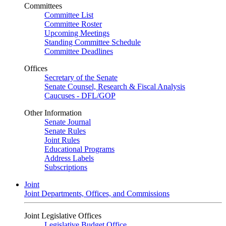
Committees
Committee List
Committee Roster
Upcoming Meetings
Standing Committee Schedule
Committee Deadlines
Offices
Secretary of the Senate
Senate Counsel, Research & Fiscal Analysis
Caucuses - DFL/GOP
Other Information
Senate Journal
Senate Rules
Joint Rules
Educational Programs
Address Labels
Subscriptions
Joint
Joint Departments, Offices, and Commissions
Joint Legislative Offices
Legislative Budget Office