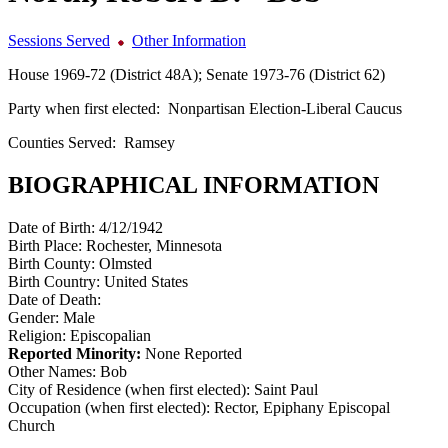
Sessions Served
Other Information
House 1969-72 (District 48A); Senate 1973-76 (District 62)
Party when first elected:
Nonpartisan Election-Liberal Caucus
Counties Served:
Ramsey
BIOGRAPHICAL INFORMATION
Date of Birth:
4/12/1942
Birth Place:
Rochester, Minnesota
Birth County:
Olmsted
Birth Country:
United States
Date of Death:
Gender:
Male
Religion:
Episcopalian
Reported Minority:
None Reported
Other Names:
Bob
City of Residence (when first elected):
Saint Paul
Occupation (when first elected):
Rector, Epiphany Episcopal
Church