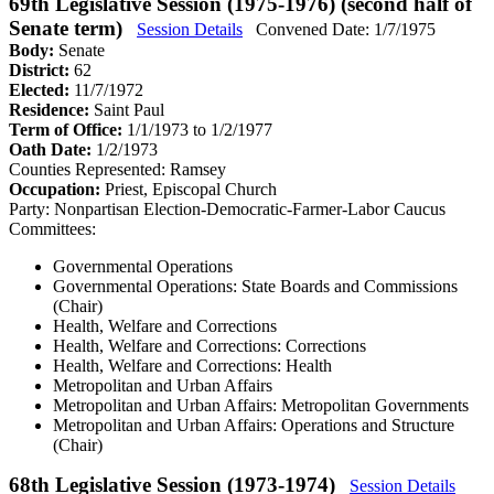
69th Legislative Session (1975-1976) (second half of
Senate term)
Session Details
Convened Date: 1/7/1975
Body:
Senate
District:
62
Elected:
11/7/1972
Residence:
Saint Paul
Term of Office:
1/1/1973 to 1/2/1977
Oath Date:
1/2/1973
Counties Represented:
Ramsey
Occupation:
Priest, Episcopal Church
Party:
Nonpartisan Election-Democratic-Farmer-Labor Caucus
Committees:
Governmental Operations
Governmental Operations: State Boards and Commissions
(Chair)
Health, Welfare and Corrections
Health, Welfare and Corrections: Corrections
Health, Welfare and Corrections: Health
Metropolitan and Urban Affairs
Metropolitan and Urban Affairs: Metropolitan Governments
Metropolitan and Urban Affairs: Operations and Structure
(Chair)
68th Legislative Session (1973-1974)
Session Details