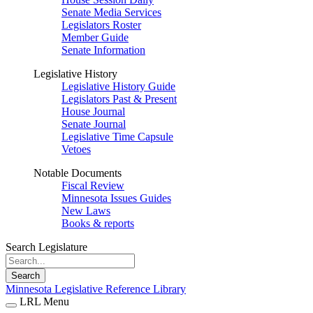
Senate Media Services
Legislators Roster
Member Guide
Senate Information
Legislative History
Legislative History Guide
Legislators Past & Present
House Journal
Senate Journal
Legislative Time Capsule
Vetoes
Notable Documents
Fiscal Review
Minnesota Issues Guides
New Laws
Books & reports
Search Legislature
Search
Minnesota Legislative Reference Library
LRL Menu