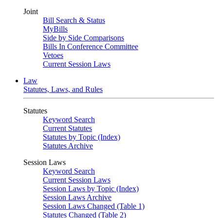
Joint
Bill Search & Status
MyBills
Side by Side Comparisons
Bills In Conference Committee
Vetoes
Current Session Laws
Law
Statutes, Laws, and Rules
Statutes
Keyword Search
Current Statutes
Statutes by Topic (Index)
Statutes Archive
Session Laws
Keyword Search
Current Session Laws
Session Laws by Topic (Index)
Session Laws Archive
Session Laws Changed (Table 1)
Statutes Changed (Table 2)