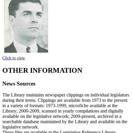
Click to view
OTHER INFORMATION
News Sources
The Library maintains newspaper clippings on individual legislators
during their terms. Clippings are available from 1973 to the present
in a variety of formats: 1973-1999, microfiche available at the
Library; 2000-2009, scanned in yearly compilations and digitally
available on the legislative network; 2009-present, archived in a
searchable database maintained by the Library and available on the
legislative network.
These files are available in the Legislative Reference Library.