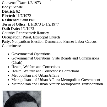
Convened Date: 1/2/1973
Body:
Senate
District:
62
Elected:
11/7/1972
Residence:
Saint Paul
Term of Office:
1/1/1973 to 1/2/1977
Oath Date:
1/2/1973
Counties Represented:
Ramsey
Occupation:
Priest, Episcopal Church
Party:
Nonpartisan Election-Democratic-Farmer-Labor Caucus
Committees:
Governmental Operations
Governmental Operations: State Boards and Commissions
(Chair)
Health, Welfare and Corrections
Health, Welfare and Corrections: Corrections
Metropolitan and Urban Affairs
Metropolitan and Urban Affairs: Metropolitan Government
Metropolitan and Urban Affairs: Metropolitan Transportation