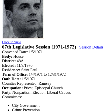
Click to view
67th Legislative Session (1971-1972)
Session Details
Convened Date: 1/5/1971
Body:
House
District:
48A
Elected:
11/3/1970
Residence:
Saint Paul
Term of Office:
1/4/1971 to 12/31/1972
Oath Date:
1/5/1971
Counties Represented:
Ramsey
Occupation:
Priest, Episcopal Church
Party:
Nonpartisan Election-Liberal Caucus
Committees:
City Government
Crime Prevention