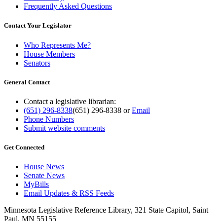
Frequently Asked Questions
Contact Your Legislator
Who Represents Me?
House Members
Senators
General Contact
Contact a legislative librarian:
(651) 296-8338
(651) 296-8338
or
Email
Phone Numbers
Submit website comments
Get Connected
House News
Senate News
MyBills
Email Updates & RSS Feeds
Minnesota Legislative Reference Library, 321 State Capitol, Saint
Paul, MN 55155