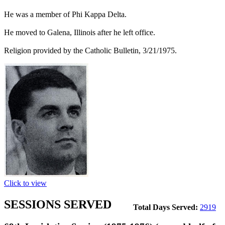
He was a member of Phi Kappa Delta.
He moved to Galena, Illinois after he left office.
Religion provided by the Catholic Bulletin, 3/21/1975.
Click to view
SESSIONS SERVED
Total Days Served:
2919