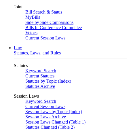
Joint
Bill Search & Status
MyBills
Side by Side Comparisons
Bills In Conference Committee
Vetoes
Current Session Laws
Law
Statutes, Laws, and Rules
Statutes
Keyword Search
Current Statutes
Statutes by Topic (Index)
Statutes Archive
Session Laws
Keyword Search
Current Session Laws
Session Laws by Topic (Index)
Session Laws Archive
Session Laws Changed (Table 1)
Statutes Changed (Table 2)