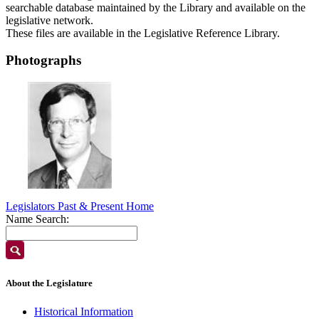
searchable database maintained by the Library and available on the
legislative network.
These files are available in the Legislative Reference Library.
Photographs
Legislators Past & Present Home
Name Search:
About the Legislature
Historical Information