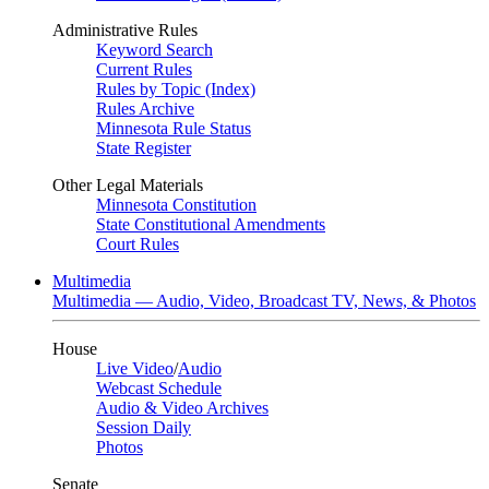
Administrative Rules
Keyword Search
Current Rules
Rules by Topic (Index)
Rules Archive
Minnesota Rule Status
State Register
Other Legal Materials
Minnesota Constitution
State Constitutional Amendments
Court Rules
Multimedia
Multimedia — Audio, Video, Broadcast TV, News, & Photos
House
Live Video
/
Audio
Webcast Schedule
Audio & Video Archives
Session Daily
Photos
Senate