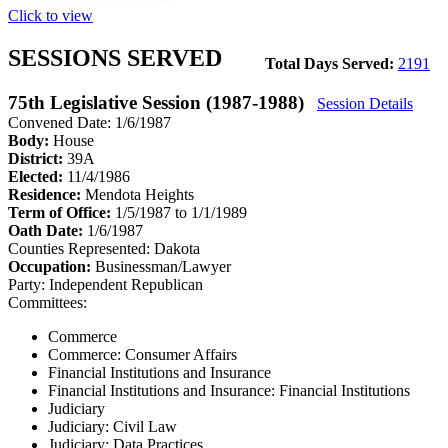
Click to view
SESSIONS SERVED
Total Days Served:
2191
75th Legislative Session (1987-1988)
Session Details
Convened Date: 1/6/1987
Body:
House
District:
39A
Elected:
11/4/1986
Residence:
Mendota Heights
Term of Office:
1/5/1987 to 1/1/1989
Oath Date:
1/6/1987
Counties Represented:
Dakota
Occupation:
Businessman/Lawyer
Party:
Independent Republican
Committees:
Commerce
Commerce: Consumer Affairs
Financial Institutions and Insurance
Financial Institutions and Insurance: Financial Institutions
Judiciary
Judiciary: Civil Law
Judiciary: Data Practices