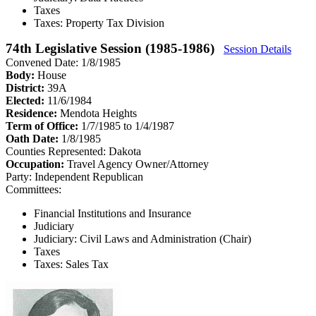
Taxes
Taxes: Property Tax Division
74th Legislative Session (1985-1986)
Session Details
Convened Date: 1/8/1985
Body:
House
District:
39A
Elected:
11/6/1984
Residence:
Mendota Heights
Term of Office:
1/7/1985 to 1/4/1987
Oath Date:
1/8/1985
Counties Represented:
Dakota
Occupation:
Travel Agency Owner/Attorney
Party:
Independent Republican
Committees:
Financial Institutions and Insurance
Judiciary
Judiciary: Civil Laws and Administration (Chair)
Taxes
Taxes: Sales Tax