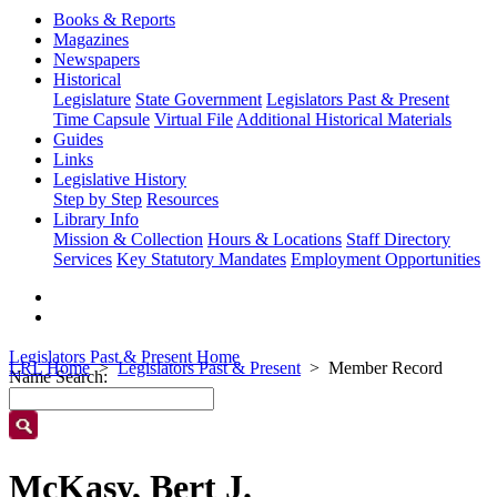
Books & Reports
Magazines
Newspapers
Historical
Legislature
State Government
Legislators Past & Present
Time Capsule
Virtual File
Additional Historical Materials
Guides
Links
Legislative History
Step by Step
Resources
Library Info
Mission & Collection
Hours & Locations
Staff Directory
Services
Key Statutory Mandates
Employment Opportunities
Legislators Past & Present Home
LRL Home
Legislators Past & Present
Member Record
Name Search:
McKasy, Bert J.