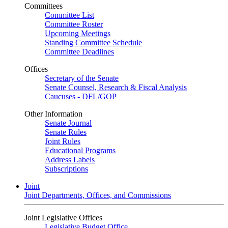
Committees
Committee List
Committee Roster
Upcoming Meetings
Standing Committee Schedule
Committee Deadlines
Offices
Secretary of the Senate
Senate Counsel, Research & Fiscal Analysis
Caucuses - DFL/GOP
Other Information
Senate Journal
Senate Rules
Joint Rules
Educational Programs
Address Labels
Subscriptions
Joint
Joint Departments, Offices, and Commissions
Joint Legislative Offices
Legislative Budget Office