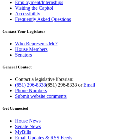
Employment/Internships
Visiting the Capitol
Accessibility
Frequently Asked Questions
Contact Your Legislator
Who Represents Me?
House Members
Senators
General Contact
Contact a legislative librarian:
(651) 296-8338
(651) 296-8338
or
Email
Phone Numbers
Submit website comments
Get Connected
House News
Senate News
MyBills
Email Updates & RSS Feeds