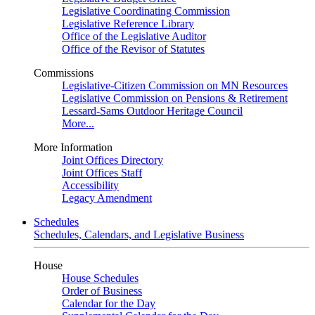
Legislative Coordinating Commission
Legislative Reference Library
Office of the Legislative Auditor
Office of the Revisor of Statutes
Commissions
Legislative-Citizen Commission on MN Resources
Legislative Commission on Pensions & Retirement
Lessard-Sams Outdoor Heritage Council
More...
More Information
Joint Offices Directory
Joint Offices Staff
Accessibility
Legacy Amendment
Schedules
Schedules, Calendars, and Legislative Business
House
House Schedules
Order of Business
Calendar for the Day