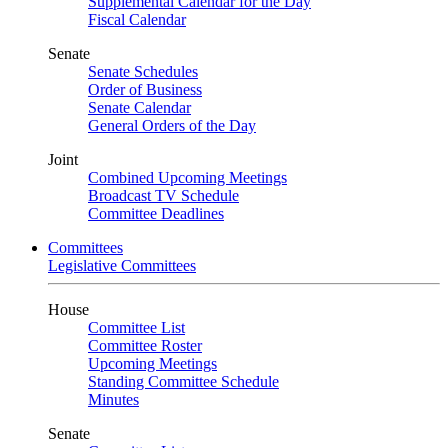
Supplemental Calendar for the Day
Fiscal Calendar
Senate
Senate Schedules
Order of Business
Senate Calendar
General Orders of the Day
Joint
Combined Upcoming Meetings
Broadcast TV Schedule
Committee Deadlines
Committees
Legislative Committees
House
Committee List
Committee Roster
Upcoming Meetings
Standing Committee Schedule
Minutes
Senate