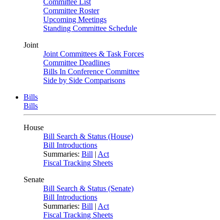
Committee List
Committee Roster
Upcoming Meetings
Standing Committee Schedule
Joint
Joint Committees & Task Forces
Committee Deadlines
Bills In Conference Committee
Side by Side Comparisons
Bills
Bills
House
Bill Search & Status (House)
Bill Introductions
Summaries:
Bill
|
Act
Fiscal Tracking Sheets
Senate
Bill Search & Status (Senate)
Bill Introductions
Summaries:
Bill
|
Act
Fiscal Tracking Sheets