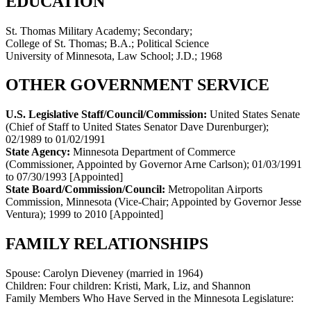
EDUCATION
St. Thomas Military Academy; Secondary;
College of St. Thomas; B.A.; Political Science
University of Minnesota, Law School; J.D.; 1968
OTHER GOVERNMENT SERVICE
U.S. Legislative Staff/Council/Commission:
United States Senate
(Chief of Staff to United States Senator Dave Durenburger)
;
02/1989 to 01/02/1991
State Agency:
Minnesota Department of Commerce
(Commissioner, Appointed by Governor Arne Carlson)
;
01/03/1991
to 07/30/1993
[Appointed]
State Board/Commission/Council:
Metropolitan Airports
Commission, Minnesota (Vice-Chair; Appointed by Governor Jesse
Ventura)
;
1999 to 2010
[Appointed]
FAMILY RELATIONSHIPS
Spouse:
Carolyn Dieveney (married in 1964)
Children:
Four children: Kristi, Mark, Liz, and Shannon
Family Members Who Have Served in the Minnesota Legislature: