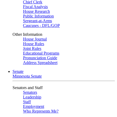
Chief Clerk
Fiscal Analysis
House Research
Public Information
Sergeant-at-Arms
Caucuses - DFL/GOP
Other Information
House Journal
House Rules
Joint Rules
Educational Programs
Pronunciation Guide
Address Spreadsheet
Senate
Minnesota Senate
Senators and Staff
Senators
Leadership
Staff
Employment
Who Represents Me?