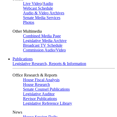
Live Video
/
Audio
Webcast Schedule
Audio & Video Archives
Senate Media Services
Photos
Other Multimedia
Combined Media Page
Legislative Media Archive
Broadcast TV Schedule
Commission Audio/Video
Publications
Legislative Research, Reports & Information
Office Research & Reports
House Fiscal Analysis
House Research
Senate Counsel Publications
Legislative Auditor
Revisor Publications
Legislative Reference Library
News
House Session Daily