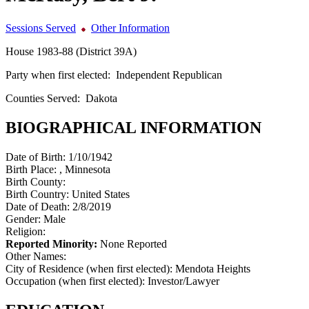
Sessions Served
Other Information
House 1983-88 (District 39A)
Party when first elected:
Independent Republican
Counties Served:
Dakota
BIOGRAPHICAL INFORMATION
Date of Birth:
1/10/1942
Birth Place:
, Minnesota
Birth County:
Birth Country:
United States
Date of Death:
2/8/2019
Gender:
Male
Religion:
Reported Minority:
None Reported
Other Names:
City of Residence (when first elected):
Mendota Heights
Occupation (when first elected):
Investor/Lawyer