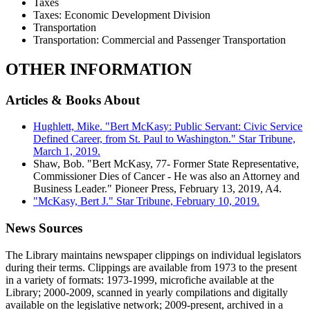
Taxes
Taxes: Economic Development Division
Transportation
Transportation: Commercial and Passenger Transportation
OTHER INFORMATION
Articles & Books About
Hughlett, Mike. "Bert McKasy: Public Servant: Civic Service
Defined Career, from St. Paul to Washington." Star Tribune,
March 1, 2019.
Shaw, Bob. "Bert McKasy, 77- Former State Representative,
Commissioner Dies of Cancer - He was also an Attorney and
Business Leader." Pioneer Press, February 13, 2019, A4.
"McKasy, Bert J." Star Tribune, February 10, 2019.
News Sources
The Library maintains newspaper clippings on individual legislators
during their terms. Clippings are available from 1973 to the present
in a variety of formats: 1973-1999, microfiche available at the
Library; 2000-2009, scanned in yearly compilations and digitally
available on the legislative network; 2009-present, archived in a