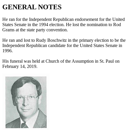
GENERAL NOTES
He ran for the Independent Republican endorsement for the United
States Senate in the 1994 election. He lost the nomination to Rod
Grams at the state party convention.
He ran and lost to Rudy Boschwitz in the primary election to be the
Independent Republican candidate for the United States Senate in
1996.
His funeral was held at Church of the Assumption in St. Paul on
February 14, 2019.