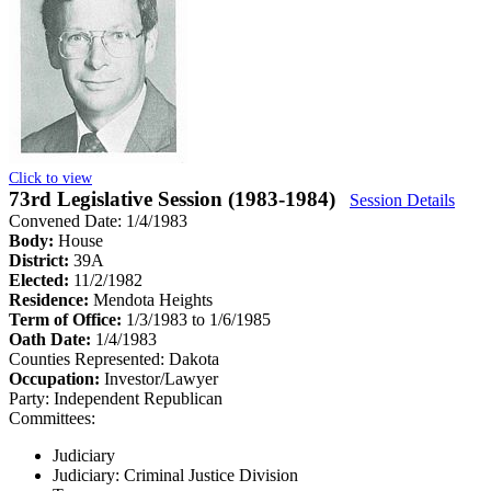
Click to view
73rd Legislative Session (1983-1984)
Session Details
Convened Date: 1/4/1983
Body:
House
District:
39A
Elected:
11/2/1982
Residence:
Mendota Heights
Term of Office:
1/3/1983 to 1/6/1985
Oath Date:
1/4/1983
Counties Represented:
Dakota
Occupation:
Investor/Lawyer
Party:
Independent Republican
Committees:
Judiciary
Judiciary: Criminal Justice Division