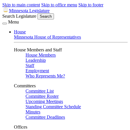
Skip to main content
Skip to office menu
Skip to footer
Minnesota Legislature
Search Legislature
Search
Menu
House
Minnesota House of Representatives
House Members and Staff
House Members
Leadership
Staff
Employment
Who Represents Me?
Committees
Committee List
Committee Roster
Upcoming Meetings
Standing Committee Schedule
Minutes
Committee Deadlines
Offices