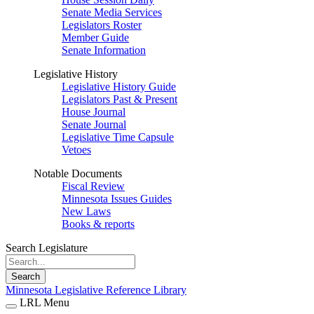
Senate Media Services
Legislators Roster
Member Guide
Senate Information
Legislative History
Legislative History Guide
Legislators Past & Present
House Journal
Senate Journal
Legislative Time Capsule
Vetoes
Notable Documents
Fiscal Review
Minnesota Issues Guides
New Laws
Books & reports
Search Legislature
Search
Minnesota Legislative Reference Library
LRL Menu