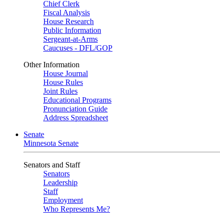
Chief Clerk
Fiscal Analysis
House Research
Public Information
Sergeant-at-Arms
Caucuses - DFL/GOP
Other Information
House Journal
House Rules
Joint Rules
Educational Programs
Pronunciation Guide
Address Spreadsheet
Senate
Minnesota Senate
Senators and Staff
Senators
Leadership
Staff
Employment
Who Represents Me?