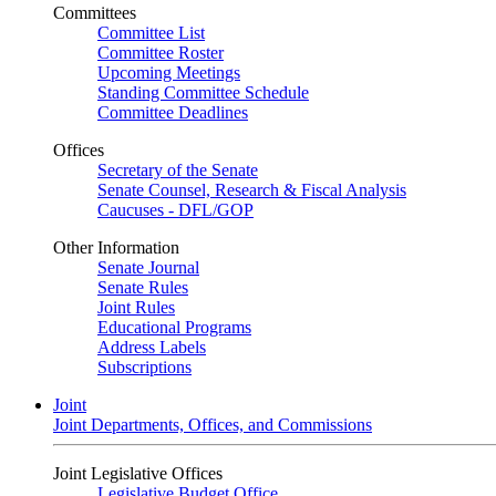
Committees
Committee List
Committee Roster
Upcoming Meetings
Standing Committee Schedule
Committee Deadlines
Offices
Secretary of the Senate
Senate Counsel, Research & Fiscal Analysis
Caucuses - DFL/GOP
Other Information
Senate Journal
Senate Rules
Joint Rules
Educational Programs
Address Labels
Subscriptions
Joint
Joint Departments, Offices, and Commissions
Joint Legislative Offices
Legislative Budget Office