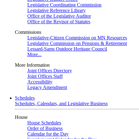
Legislative Coordinating Commission
Legislative Reference Library
Office of the Legislative Auditor
Office of the Revisor of Statutes
Commissions
Legislative-Citizen Commission on MN Resources
Legislative Commission on Pensions & Retirement
Lessard-Sams Outdoor Heritage Council
More...
More Information
Joint Offices Directory
Joint Offices Staff
Accessibility
Legacy Amendment
Schedules
Schedules, Calendars, and Legislative Business
House
House Schedules
Order of Business
Calendar for the Day