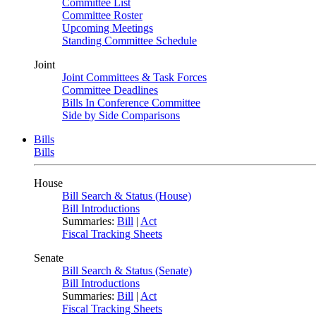
Committee List
Committee Roster
Upcoming Meetings
Standing Committee Schedule
Joint
Joint Committees & Task Forces
Committee Deadlines
Bills In Conference Committee
Side by Side Comparisons
Bills
Bills
House
Bill Search & Status (House)
Bill Introductions
Summaries:
Bill
|
Act
Fiscal Tracking Sheets
Senate
Bill Search & Status (Senate)
Bill Introductions
Summaries:
Bill
|
Act
Fiscal Tracking Sheets