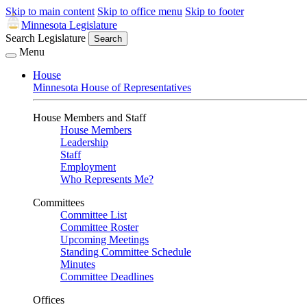
Skip to main content
Skip to office menu
Skip to footer
Minnesota Legislature
Search Legislature
Search
Menu
House
Minnesota House of Representatives
House Members and Staff
House Members
Leadership
Staff
Employment
Who Represents Me?
Committees
Committee List
Committee Roster
Upcoming Meetings
Standing Committee Schedule
Minutes
Committee Deadlines
Offices