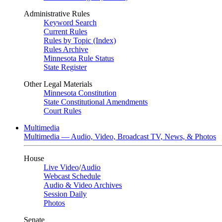
Administrative Rules
Keyword Search
Current Rules
Rules by Topic (Index)
Rules Archive
Minnesota Rule Status
State Register
Other Legal Materials
Minnesota Constitution
State Constitutional Amendments
Court Rules
Multimedia
Multimedia — Audio, Video, Broadcast TV, News, & Photos
House
Live Video
/
Audio
Webcast Schedule
Audio & Video Archives
Session Daily
Photos
Senate