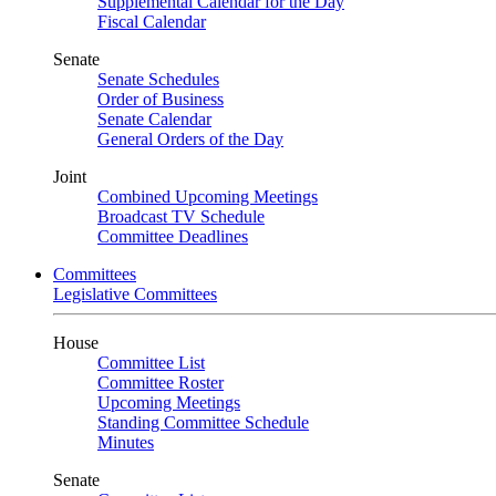
Supplemental Calendar for the Day
Fiscal Calendar
Senate
Senate Schedules
Order of Business
Senate Calendar
General Orders of the Day
Joint
Combined Upcoming Meetings
Broadcast TV Schedule
Committee Deadlines
Committees
Legislative Committees
House
Committee List
Committee Roster
Upcoming Meetings
Standing Committee Schedule
Minutes
Senate