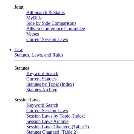
Joint
Bill Search & Status
MyBills
Side by Side Comparisons
Bills In Conference Committee
Vetoes
Current Session Laws
Law
Statutes, Laws, and Rules
Statutes
Keyword Search
Current Statutes
Statutes by Topic (Index)
Statutes Archive
Session Laws
Keyword Search
Current Session Laws
Session Laws by Topic (Index)
Session Laws Archive
Session Laws Changed (Table 1)
Statutes Changed (Table 2)