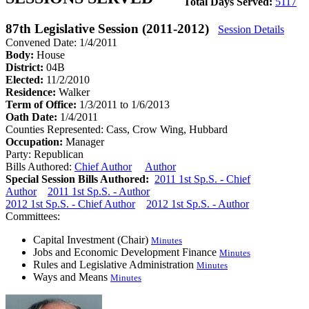
Total Days Served:
5117
87th Legislative Session (2011-2012)
Session Details
Convened Date: 1/4/2011
Body:
House
District:
04B
Elected:
11/2/2010
Residence:
Walker
Term of Office:
1/3/2011 to 1/6/2013
Oath Date:
1/4/2011
Counties Represented:
Cass, Crow Wing, Hubbard
Occupation:
Manager
Party:
Republican
Bills Authored:
Chief Author
Author
Special Session Bills Authored:
2011 1st Sp.S. - Chief
Author
2011 1st Sp.S. - Author
2012 1st Sp.S. - Chief Author
2012 1st Sp.S. - Author
Committees:
Capital Investment (Chair)
Minutes
Jobs and Economic Development Finance
Minutes
Rules and Legislative Administration
Minutes
Ways and Means
Minutes