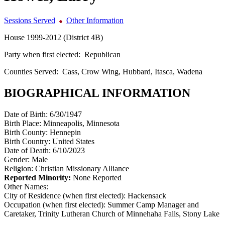
Sessions Served
Other Information
House 1999-2012 (District 4B)
Party when first elected:
Republican
Counties Served:
Cass, Crow Wing, Hubbard, Itasca, Wadena
BIOGRAPHICAL INFORMATION
Date of Birth:
6/30/1947
Birth Place:
Minneapolis, Minnesota
Birth County:
Hennepin
Birth Country:
United States
Date of Death:
6/10/2023
Gender:
Male
Religion:
Christian Missionary Alliance
Reported Minority:
None Reported
Other Names:
City of Residence (when first elected):
Hackensack
Occupation (when first elected):
Summer Camp Manager and
Caretaker, Trinity Lutheran Church of Minnehaha Falls, Stony Lake