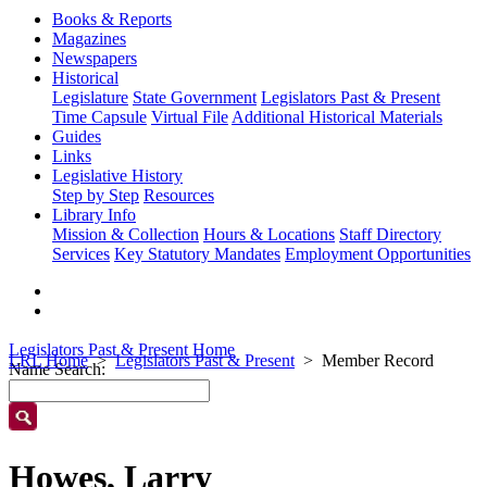
Books & Reports
Magazines
Newspapers
Historical
Legislature
State Government
Legislators Past & Present
Time Capsule
Virtual File
Additional Historical Materials
Guides
Links
Legislative History
Step by Step
Resources
Library Info
Mission & Collection
Hours & Locations
Staff Directory
Services
Key Statutory Mandates
Employment Opportunities
Legislators Past & Present Home
LRL Home
Legislators Past & Present
Member Record
Name Search:
Howes, Larry