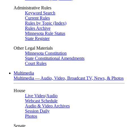
Administrative Rules
Keyword Search
Current Rules
Rules by Topic (Index)
Rules Archive
Minnesota Rule Status
State Register
Other Legal Materials
Minnesota Constitution
State Constitutional Amendments
Court Rules
Multimedia
Multimedia — Audio, Video, Broadcast TV, News, & Photos
House
Live Video
/
Audio
Webcast Schedule
Audio & Video Archives
Session Daily
Photos
Senate