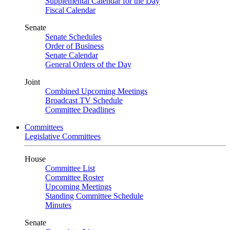
Supplemental Calendar for the Day
Fiscal Calendar
Senate
Senate Schedules
Order of Business
Senate Calendar
General Orders of the Day
Joint
Combined Upcoming Meetings
Broadcast TV Schedule
Committee Deadlines
Committees
Legislative Committees
House
Committee List
Committee Roster
Upcoming Meetings
Standing Committee Schedule
Minutes
Senate