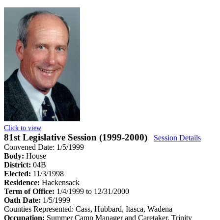
Click to view
81st Legislative Session (1999-2000)
Session Details
Convened Date: 1/5/1999
Body:
House
District:
04B
Elected:
11/3/1998
Residence:
Hackensack
Term of Office:
1/4/1999 to 12/31/2000
Oath Date:
1/5/1999
Counties Represented:
Cass, Hubbard, Itasca, Wadena
Occupation:
Summer Camp Manager and Caretaker, Trinity