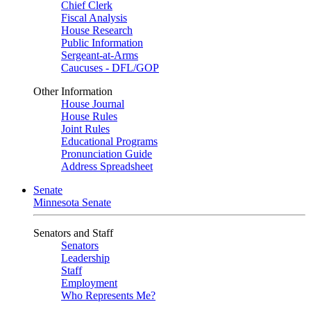
Chief Clerk
Fiscal Analysis
House Research
Public Information
Sergeant-at-Arms
Caucuses - DFL/GOP
Other Information
House Journal
House Rules
Joint Rules
Educational Programs
Pronunciation Guide
Address Spreadsheet
Senate
Minnesota Senate
Senators and Staff
Senators
Leadership
Staff
Employment
Who Represents Me?