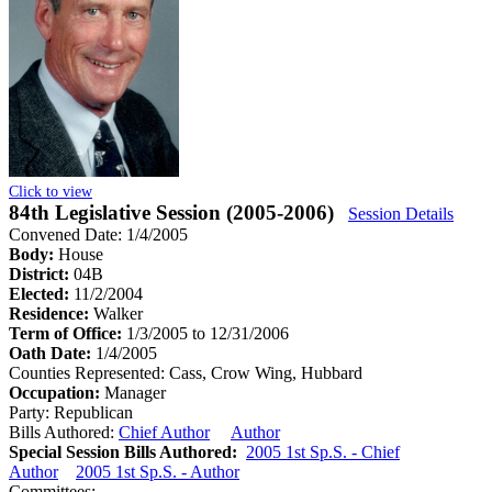
Click to view
84th Legislative Session (2005-2006)
Session Details
Convened Date: 1/4/2005
Body:
House
District:
04B
Elected:
11/2/2004
Residence:
Walker
Term of Office:
1/3/2005 to 12/31/2006
Oath Date:
1/4/2005
Counties Represented:
Cass, Crow Wing, Hubbard
Occupation:
Manager
Party:
Republican
Bills Authored:
Chief Author
Author
Special Session Bills Authored:
2005 1st Sp.S. - Chief
Author
2005 1st Sp.S. - Author
Committees: