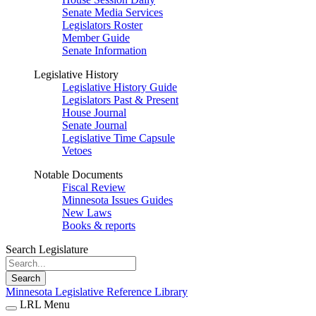
Senate Media Services
Legislators Roster
Member Guide
Senate Information
Legislative History
Legislative History Guide
Legislators Past & Present
House Journal
Senate Journal
Legislative Time Capsule
Vetoes
Notable Documents
Fiscal Review
Minnesota Issues Guides
New Laws
Books & reports
Search Legislature
Search
Minnesota Legislative Reference Library
LRL Menu