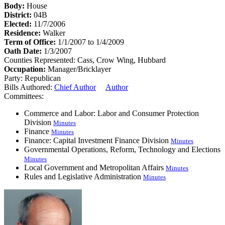
Body:
House
District:
04B
Elected:
11/7/2006
Residence:
Walker
Term of Office:
1/1/2007 to 1/4/2009
Oath Date:
1/3/2007
Counties Represented:
Cass, Crow Wing, Hubbard
Occupation:
Manager/Bricklayer
Party:
Republican
Bills Authored:
Chief Author
Author
Committees:
Commerce and Labor: Labor and Consumer Protection
Division
Minutes
Finance
Minutes
Finance: Capital Investment Finance Division
Minutes
Governmental Operations, Reform, Technology and Elections
Minutes
Local Government and Metropolitan Affairs
Minutes
Rules and Legislative Administration
Minutes