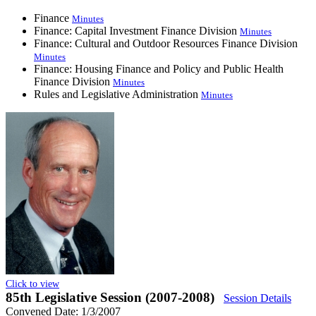
Finance
Minutes
Finance: Capital Investment Finance Division
Minutes
Finance: Cultural and Outdoor Resources Finance Division
Minutes
Finance: Housing Finance and Policy and Public Health
Finance Division
Minutes
Rules and Legislative Administration
Minutes
Click to view
85th Legislative Session (2007-2008)
Session Details
Convened Date: 1/3/2007