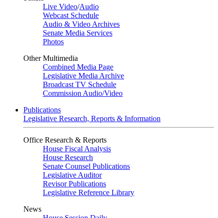
Live Video
/
Audio
Webcast Schedule
Audio & Video Archives
Senate Media Services
Photos
Other Multimedia
Combined Media Page
Legislative Media Archive
Broadcast TV Schedule
Commission Audio/Video
Publications
Legislative Research, Reports & Information
Office Research & Reports
House Fiscal Analysis
House Research
Senate Counsel Publications
Legislative Auditor
Revisor Publications
Legislative Reference Library
News
House Session Daily