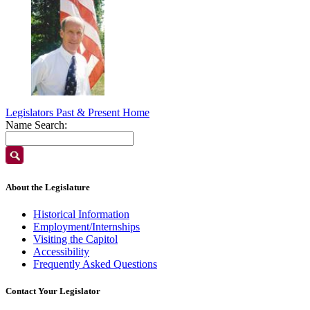
Legislators Past & Present Home
Name Search:
About the Legislature
Historical Information
Employment/Internships
Visiting the Capitol
Accessibility
Frequently Asked Questions
Contact Your Legislator