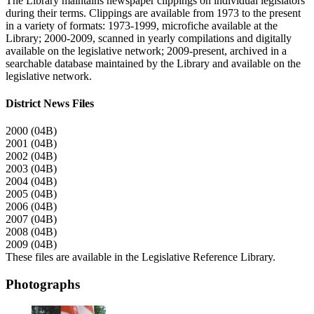
The Library maintains newspaper clippings on individual legislators
during their terms. Clippings are available from 1973 to the present
in a variety of formats: 1973-1999, microfiche available at the
Library; 2000-2009, scanned in yearly compilations and digitally
available on the legislative network; 2009-present, archived in a
searchable database maintained by the Library and available on the
legislative network.
District News Files
2000 (04B)
2001 (04B)
2002 (04B)
2003 (04B)
2004 (04B)
2005 (04B)
2006 (04B)
2007 (04B)
2008 (04B)
2009 (04B)
These files are available in the Legislative Reference Library.
Photographs