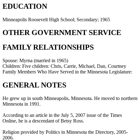
EDUCATION
Minneapolis Roosevelt High School; Secondary; 1965
OTHER GOVERNMENT SERVICE
FAMILY RELATIONSHIPS
Spouse:
Myrna (married in 1965)
Children:
Five children: Chris, Carrie, Michael, Dan, Courtney
Family Members Who Have Served in the Minnesota Legislature:
GENERAL NOTES
He grew up in south Minneapolis, Minnesota. He moved to northern
Minnesota in 1991.
According to an article in the July 5, 2007 issue of the Times
Online, he is a descendant of Betsy Ross.
Religion provided by Politics in Minnesota the Directory, 2005-
2006.