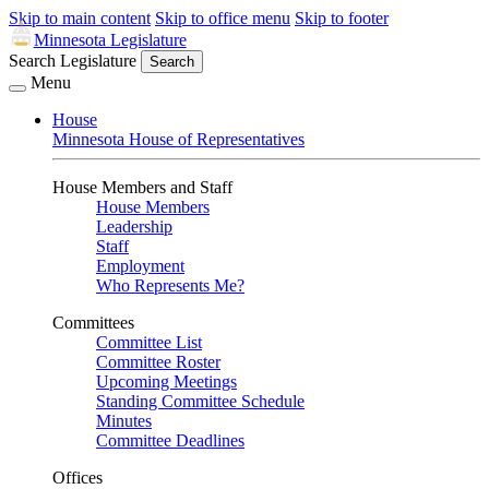
Skip to main content
Skip to office menu
Skip to footer
Minnesota Legislature
Search Legislature
Search
Menu
House
Minnesota House of Representatives
House Members and Staff
House Members
Leadership
Staff
Employment
Who Represents Me?
Committees
Committee List
Committee Roster
Upcoming Meetings
Standing Committee Schedule
Minutes
Committee Deadlines
Offices