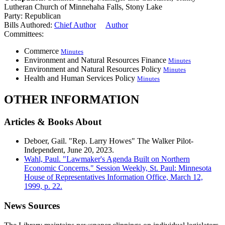
Lutheran Church of Minnehaha Falls, Stony Lake
Party:
Republican
Bills Authored:
Chief Author
Author
Committees:
Commerce
Minutes
Environment and Natural Resources Finance
Minutes
Environment and Natural Resources Policy
Minutes
Health and Human Services Policy
Minutes
OTHER INFORMATION
Articles & Books About
Deboer, Gail. "Rep. Larry Howes" The Walker Pilot-
Independent, June 20, 2023.
Wahl, Paul. "Lawmaker's Agenda Built on Northern
Economic Concerns." Session Weekly, St. Paul: Minnesota
House of Representatives Information Office, March 12,
1999, p. 22.
News Sources