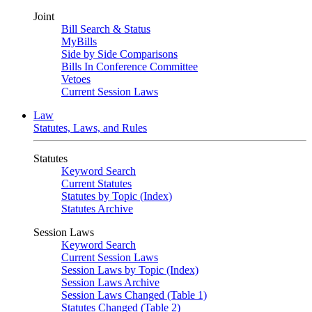
Joint
Bill Search & Status
MyBills
Side by Side Comparisons
Bills In Conference Committee
Vetoes
Current Session Laws
Law
Statutes, Laws, and Rules
Statutes
Keyword Search
Current Statutes
Statutes by Topic (Index)
Statutes Archive
Session Laws
Keyword Search
Current Session Laws
Session Laws by Topic (Index)
Session Laws Archive
Session Laws Changed (Table 1)
Statutes Changed (Table 2)