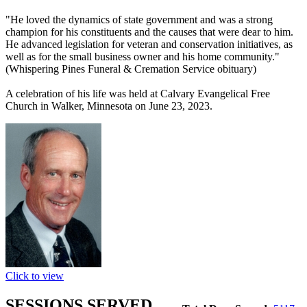
"He loved the dynamics of state government and was a strong
champion for his constituents and the causes that were dear to him.
He advanced legislation for veteran and conservation initiatives, as
well as for the small business owner and his home community."
(Whispering Pines Funeral & Cremation Service obituary)
A celebration of his life was held at Calvary Evangelical Free
Church in Walker, Minnesota on June 23, 2023.
Click to view
SESSIONS SERVED