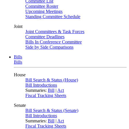
Committee List
Committee Roster
Upcoming Meetings
Standing Committee Schedule
Joint
Joint Committees & Task Forces
Committee Deadlines
Bills In Conference Committee
Side by Side Comparisons
Bills
Bills
House
Bill Search & Status (House)
Bill Introductions
Summaries:
Bill
|
Act
Fiscal Tracking Sheets
Senate
Bill Search & Status (Senate)
Bill Introductions
Summaries:
Bill
|
Act
Fiscal Tracking Sheets