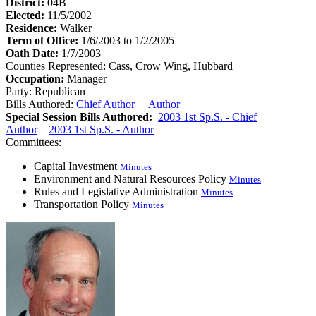
District:
04B
Elected:
11/5/2002
Residence:
Walker
Term of Office:
1/6/2003 to 1/2/2005
Oath Date:
1/7/2003
Counties Represented:
Cass, Crow Wing, Hubbard
Occupation:
Manager
Party:
Republican
Bills Authored:
Chief Author
Author
Special Session Bills Authored:
2003 1st Sp.S. - Chief
Author
2003 1st Sp.S. - Author
Committees:
Capital Investment
Minutes
Environment and Natural Resources Policy
Minutes
Rules and Legislative Administration
Minutes
Transportation Policy
Minutes