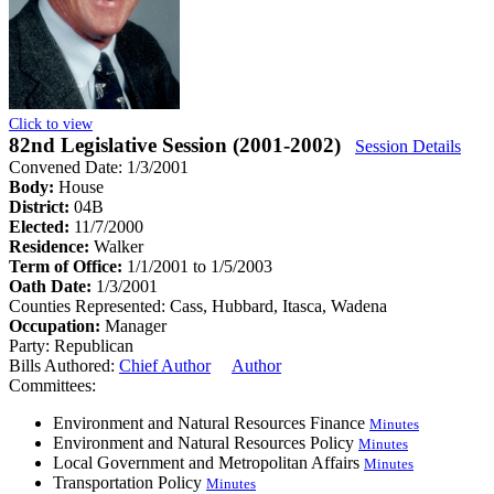
Click to view
82nd Legislative Session (2001-2002)
Session Details
Convened Date: 1/3/2001
Body:
House
District:
04B
Elected:
11/7/2000
Residence:
Walker
Term of Office:
1/1/2001 to 1/5/2003
Oath Date:
1/3/2001
Counties Represented:
Cass, Hubbard, Itasca, Wadena
Occupation:
Manager
Party:
Republican
Bills Authored:
Chief Author
Author
Committees:
Environment and Natural Resources Finance
Minutes
Environment and Natural Resources Policy
Minutes
Local Government and Metropolitan Affairs
Minutes
Transportation Policy
Minutes