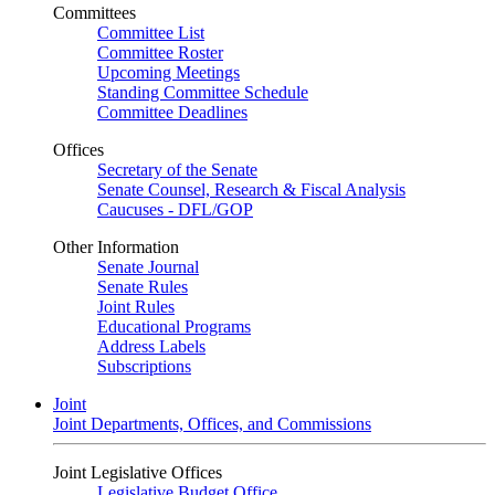
Committees
Committee List
Committee Roster
Upcoming Meetings
Standing Committee Schedule
Committee Deadlines
Offices
Secretary of the Senate
Senate Counsel, Research & Fiscal Analysis
Caucuses - DFL/GOP
Other Information
Senate Journal
Senate Rules
Joint Rules
Educational Programs
Address Labels
Subscriptions
Joint
Joint Departments, Offices, and Commissions
Joint Legislative Offices
Legislative Budget Office