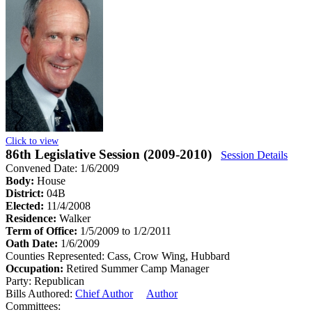
Click to view
86th Legislative Session (2009-2010)
Session Details
Convened Date: 1/6/2009
Body:
House
District:
04B
Elected:
11/4/2008
Residence:
Walker
Term of Office:
1/5/2009 to 1/2/2011
Oath Date:
1/6/2009
Counties Represented:
Cass, Crow Wing, Hubbard
Occupation:
Retired Summer Camp Manager
Party:
Republican
Bills Authored:
Chief Author
Author
Committees: