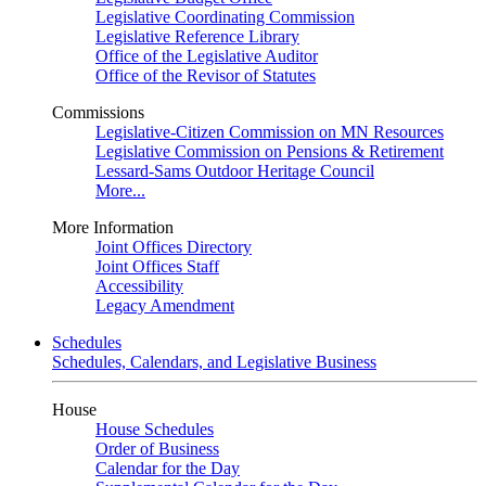
Legislative Coordinating Commission
Legislative Reference Library
Office of the Legislative Auditor
Office of the Revisor of Statutes
Commissions
Legislative-Citizen Commission on MN Resources
Legislative Commission on Pensions & Retirement
Lessard-Sams Outdoor Heritage Council
More...
More Information
Joint Offices Directory
Joint Offices Staff
Accessibility
Legacy Amendment
Schedules
Schedules, Calendars, and Legislative Business
House
House Schedules
Order of Business
Calendar for the Day