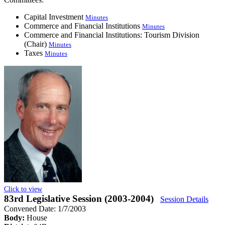
Capital Investment
Minutes
Commerce and Financial Institutions
Minutes
Commerce and Financial Institutions: Tourism Division
(Chair)
Minutes
Taxes
Minutes
Click to view
83rd Legislative Session (2003-2004)
Session Details
Convened Date: 1/7/2003
Body:
House