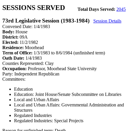
SESSIONS SERVED
Total Days Served:
2045
73rd Legislative Session (1983-1984)
Session Details
Convened Date: 1/4/1983
Body:
House
District:
09A
Elected:
11/2/1982
Residence:
Moorhead
Term of Office:
1/3/1983 to 8/6/1984
(unfinished term)
Oath Date:
1/4/1983
Counties Represented:
Clay
Occupation:
Professor, Moorhead State University
Party:
Independent Republican
Committees:
Education
Education: Joint House/Senate Subcommittee on Libraries
Local and Urban Affairs
Local and Urban Affairs: Governmental Administration and
Structures
Regulated Industries
Regulated Industries: Special Projects
Reason for unfinished term:
Death