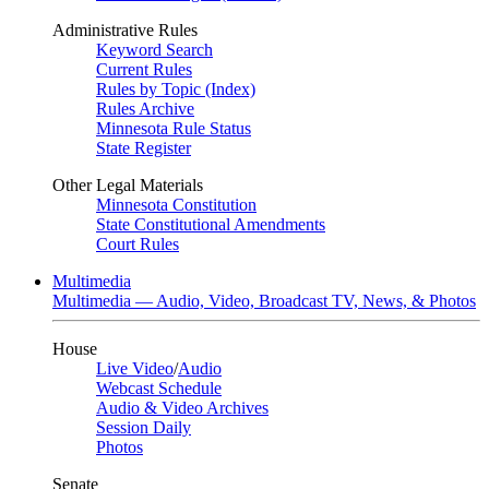
Administrative Rules
Keyword Search
Current Rules
Rules by Topic (Index)
Rules Archive
Minnesota Rule Status
State Register
Other Legal Materials
Minnesota Constitution
State Constitutional Amendments
Court Rules
Multimedia
Multimedia — Audio, Video, Broadcast TV, News, & Photos
House
Live Video
/
Audio
Webcast Schedule
Audio & Video Archives
Session Daily
Photos
Senate