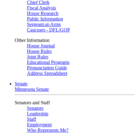
Chief Clerk
Fiscal Analysis
House Research
Public Information
Sergeant-at-Arms
Caucuses - DFL/GOP
Other Information
House Journal
House Rules
Joint Rules
Educational Programs
Pronunciation Guide
Address Spreadsheet
Senate
Minnesota Senate
Senators and Staff
Senators
Leadership
Staff
Employment
Who Represents Me?