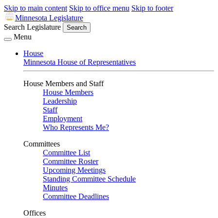
Skip to main content
Skip to office menu
Skip to footer
Minnesota Legislature
Search Legislature
Search
Menu
House
Minnesota House of Representatives
House Members and Staff
House Members
Leadership
Staff
Employment
Who Represents Me?
Committees
Committee List
Committee Roster
Upcoming Meetings
Standing Committee Schedule
Minutes
Committee Deadlines
Offices