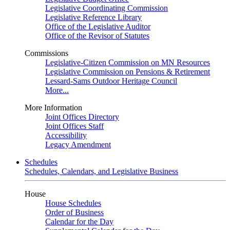
Legislative Coordinating Commission
Legislative Reference Library
Office of the Legislative Auditor
Office of the Revisor of Statutes
Commissions
Legislative-Citizen Commission on MN Resources
Legislative Commission on Pensions & Retirement
Lessard-Sams Outdoor Heritage Council
More...
More Information
Joint Offices Directory
Joint Offices Staff
Accessibility
Legacy Amendment
Schedules
Schedules, Calendars, and Legislative Business
House
House Schedules
Order of Business
Calendar for the Day