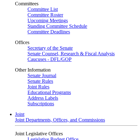
Committees
Committee List
Committee Roster
Upcoming Meetings
Standing Committee Schedule
Committee Deadlines
Offices
Secretary of the Senate
Senate Counsel, Research & Fiscal Analysis
Caucuses - DFL/GOP
Other Information
Senate Journal
Senate Rules
Joint Rules
Educational Programs
Address Labels
Subscriptions
Joint
Joint Departments, Offices, and Commissions
Joint Legislative Offices
Legislative Budget Office