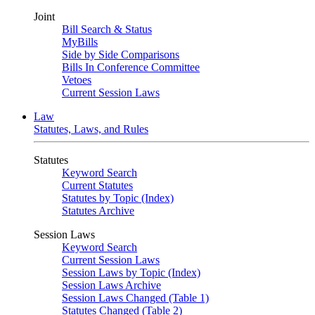
Joint
Bill Search & Status
MyBills
Side by Side Comparisons
Bills In Conference Committee
Vetoes
Current Session Laws
Law
Statutes, Laws, and Rules
Statutes
Keyword Search
Current Statutes
Statutes by Topic (Index)
Statutes Archive
Session Laws
Keyword Search
Current Session Laws
Session Laws by Topic (Index)
Session Laws Archive
Session Laws Changed (Table 1)
Statutes Changed (Table 2)