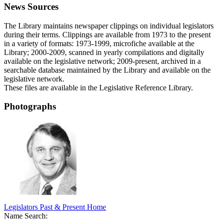
News Sources
The Library maintains newspaper clippings on individual legislators
during their terms. Clippings are available from 1973 to the present
in a variety of formats: 1973-1999, microfiche available at the
Library; 2000-2009, scanned in yearly compilations and digitally
available on the legislative network; 2009-present, archived in a
searchable database maintained by the Library and available on the
legislative network.
These files are available in the Legislative Reference Library.
Photographs
Legislators Past & Present Home
Name Search: