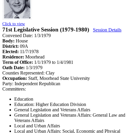
Click to view
71st Legislative Session (1979-1980)
Session Details
Convened Date: 1/3/1979
Body:
House
District:
09A
Elected:
11/7/1978
Residence:
Moorhead
Term of Office:
1/1/1979 to 1/4/1981
Oath Date:
1/3/1979
Counties Represented:
Clay
Occupation:
Staff, Moorhead State University
Party:
Independent Republican
Committees:
Education
Education: Higher Education Division
General Legislation and Veterans Affairs
General Legislation and Veterans Affairs: General Law and
Veterans Affairs
Local and Urban Affairs
Local and Urban Affairs: Social, Economic and Physical