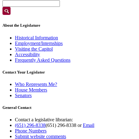
About the Legislature
Historical Information
Employment/Internships
Visiting the Capitol
Accessibility
Frequently Asked Questions
Contact Your Legislator
Who Represents Me?
House Members
Senators
General Contact
Contact a legislative librarian:
(651) 296-8338
(651) 296-8338
or
Email
Phone Numbers
Submit website comments