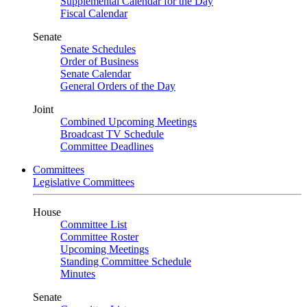
Supplemental Calendar for the Day
Fiscal Calendar
Senate
Senate Schedules
Order of Business
Senate Calendar
General Orders of the Day
Joint
Combined Upcoming Meetings
Broadcast TV Schedule
Committee Deadlines
Committees
Legislative Committees
House
Committee List
Committee Roster
Upcoming Meetings
Standing Committee Schedule
Minutes
Senate