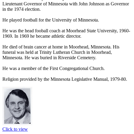
Lieutenant Governor of Minnesota with John Johnson as Governor
in the 1974 election.
He played football for the University of Minnesota.
He was the head fooball coach at Moorhead State University, 1960-
1969. In 1969 he became athletic director.
He died of brain cancer at home in Moorhead, Minnesota. His
funeral was held at Trinity Lutheran Church in Moorhead,
Minnesota. He was buried in Riverside Cemetery.
He was a member of the First Congregational Church.
Religion provided by the Minnesota Legislative Manual, 1979-80.
Click to view