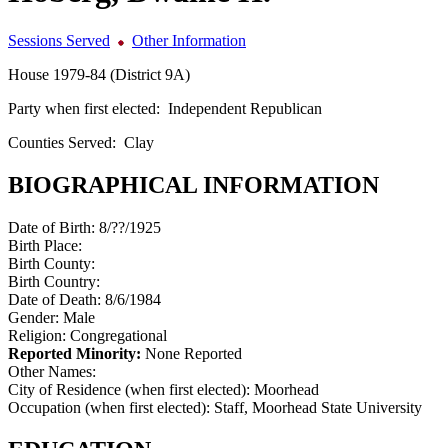
Sessions Served
Other Information
House 1979-84 (District 9A)
Party when first elected:
Independent Republican
Counties Served:
Clay
BIOGRAPHICAL INFORMATION
Date of Birth:
8/??/1925
Birth Place:
Birth County:
Birth Country:
Date of Death:
8/6/1984
Gender:
Male
Religion:
Congregational
Reported Minority:
None Reported
Other Names:
City of Residence (when first elected):
Moorhead
Occupation (when first elected):
Staff, Moorhead State University