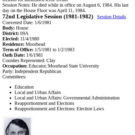
Session Notes:
He died while in office on August 6, 1984. His last
day on the House Floor was April 11, 1984.
72nd Legislative Session (1981-1982)
Session Details
Convened Date: 1/6/1981
Body:
House
District:
09A
Elected:
11/4/1980
Residence:
Moorhead
Term of Office:
1/5/1981 to 1/2/1983
Oath Date:
1/6/1981
Counties Represented:
Clay
Occupation:
Educator, Moorhead State University
Party:
Independent Republican
Committees:
Education
Local and Urban Affairs
Local and Urban Affairs: Governmental Administration
Reapportionment and Elections
Reapportionment and Elections: Election Laws