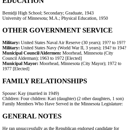
EDUCATION
Bemidji High School; Secondary; Graduate, 1943
University of Minnesota; M.A.; Physical Education, 1950
OTHER GOVERNMENT SERVICE
Military:
United States Naval Air Reserve (30 years)
;
19?? to 19??
Military:
United States Navy (World War II, 3 years)
;
194? to 194?
Municipal Council/Aldermen:
Moorhead, Minnesota (City
Council Alderman)
;
1963 to 1972
[Elected]
Municipal Mayor:
Moorhead, Minnesota (City Mayor)
;
1972 to
1977
[Elected]
FAMILY RELATIONSHIPS
Spouse:
Kay (married in 1949)
Children:
Four children: Kari (daughter) (2 other daughters, 1 son)
Family Members Who Have Served in the Minnesota Legislature:
GENERAL NOTES
He ran unsuccessfully as the Republican endorsed candidate for