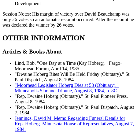
Development
Session Notes:
His margin of victory over David Beauchamp was
only 26 votes so an automatic recount occurred. After the recount he
was declared the winner by 26 votes.
OTHER INFORMATION
Articles & Books About
Lind, Bob. "One Day at a Time (Kay Hoberg)." Fargo-
Moorhead Forum, April 14, 1985.
"Dwaine Hoberg Rites Will Be Held Friday (Obituary)." St.
Paul Dispatch, August 8, 1984.
"Moorhead Legislator Hoberg Dies at 58 (Obituary)."
Minneapolis Star and Tribune, August 8, 1984, p. 8C.
"Rep. Dwaine Hoberg (Obituary)." St. Paul Pioneer Press,
August 8, 1984.
"Rep. Dwaine Hoberg (Obituary)." St. Paul Dispatch, August
7, 1984.
Jennings, David M. Memo Regarding Funeral Details for
Rep. Hoberg. Minnesota House of Representatives, August 7,
1984.