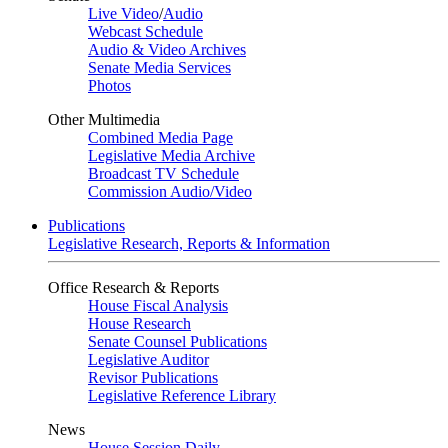
Live Video
/
Audio
Webcast Schedule
Audio & Video Archives
Senate Media Services
Photos
Other Multimedia
Combined Media Page
Legislative Media Archive
Broadcast TV Schedule
Commission Audio/Video
Publications
Legislative Research, Reports & Information
Office Research & Reports
House Fiscal Analysis
House Research
Senate Counsel Publications
Legislative Auditor
Revisor Publications
Legislative Reference Library
News
House Session Daily