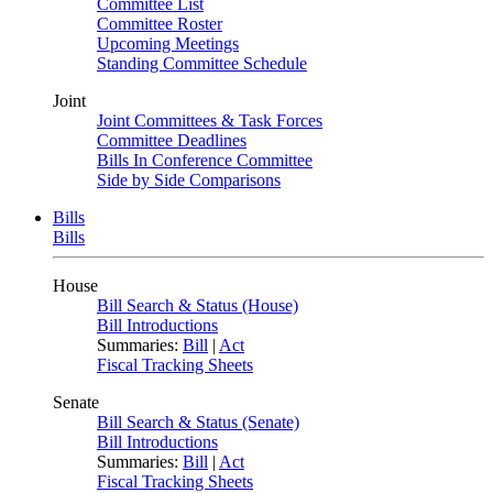
Committee List
Committee Roster
Upcoming Meetings
Standing Committee Schedule
Joint
Joint Committees & Task Forces
Committee Deadlines
Bills In Conference Committee
Side by Side Comparisons
Bills
Bills
House
Bill Search & Status (House)
Bill Introductions
Summaries:
Bill
|
Act
Fiscal Tracking Sheets
Senate
Bill Search & Status (Senate)
Bill Introductions
Summaries:
Bill
|
Act
Fiscal Tracking Sheets