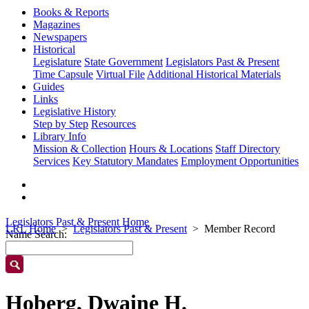
Books & Reports
Magazines
Newspapers
Historical
Legislature
State Government
Legislators Past & Present
Time Capsule
Virtual File
Additional Historical Materials
Guides
Links
Legislative History
Step by Step
Resources
Library Info
Mission & Collection
Hours & Locations
Staff Directory
Services
Key Statutory Mandates
Employment Opportunities
Legislators Past & Present Home
LRL Home
Legislators Past & Present
Member Record
Name Search:
Hoberg, Dwaine H.