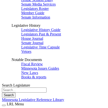
Senate Media Services
Legislators Roster
Member Guide
Senate Information
Legislative History
Legislative History Guide
Legislators Past & Present
House Journal
Senate Journal
Legislative Time Capsule
Vetoes
Notable Documents
Fiscal Review
Minnesota Issues Guides
New Laws
Books & reports
Search Legislature
Search
Minnesota Legislative Reference Library
LRL Menu