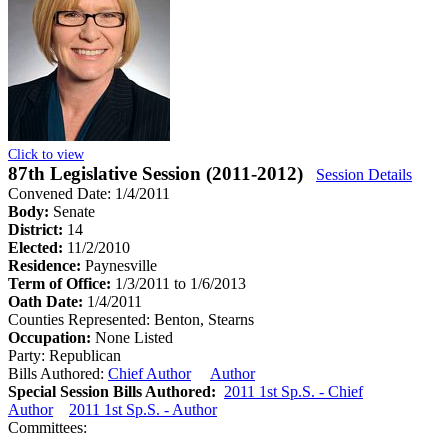
Click to view
87th Legislative Session (2011-2012)
Session Details
Convened Date: 1/4/2011
Body:
Senate
District:
14
Elected:
11/2/2010
Residence:
Paynesville
Term of Office:
1/3/2011 to 1/6/2013
Oath Date:
1/4/2011
Counties Represented:
Benton, Stearns
Occupation:
None Listed
Party:
Republican
Bills Authored:
Chief Author
Author
Special Session Bills Authored:
2011 1st Sp.S. - Chief
Author
2011 1st Sp.S. - Author
Committees: