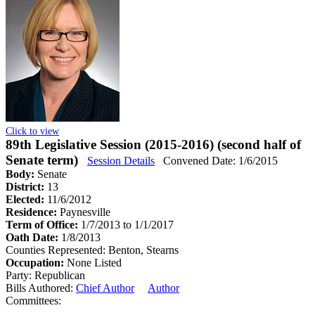
Click to view
89th Legislative Session (2015-2016) (second half of
Senate term)
Session Details
Convened Date: 1/6/2015
Body:
Senate
District:
13
Elected:
11/6/2012
Residence:
Paynesville
Term of Office:
1/7/2013 to 1/1/2017
Oath Date:
1/8/2013
Counties Represented:
Benton, Stearns
Occupation:
None Listed
Party:
Republican
Bills Authored:
Chief Author
Author
Committees: