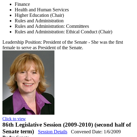
Finance
Health and Human Services
Higher Education (Chair)
Rules and Administration
Rules and Administration: Committees
Rules and Administration: Ethical Conduct (Chair)
Leadership Position:
President of the Senate
- She was the first
female to serve as President of the Senate.
Click to view
86th Legislative Session (2009-2010) (second half of
Senate term)
Session Details
Convened Date: 1/6/2009