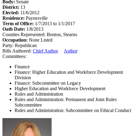
Body:
Senate
District:
13
Elected:
11/6/2012
Residence:
Paynesville
Term of Office:
1/7/2013 to 1/1/2017
Oath Date:
1/8/2013
Counties Represented:
Benton, Stearns
Occupation:
None Listed
Party:
Republican
Bills Authored:
Chief Author
Author
Committees:
Finance
Finance: Higher Education and Workforce Development
Division
Finance: Subcommittee on Legacy
Higher Education and Workforce Development
Rules and Administration
Rules and Administration: Permanent and Joint Rules
Subcommittee
Rules and Administration: Subcommittee on Ethical Conduct