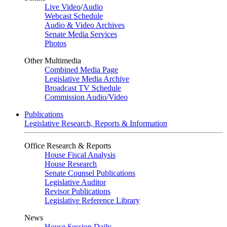
Live Video
/
Audio
Webcast Schedule
Audio & Video Archives
Senate Media Services
Photos
Other Multimedia
Combined Media Page
Legislative Media Archive
Broadcast TV Schedule
Commission Audio/Video
Publications
Legislative Research, Reports & Information
Office Research & Reports
House Fiscal Analysis
House Research
Senate Counsel Publications
Legislative Auditor
Revisor Publications
Legislative Reference Library
News
House Session Daily