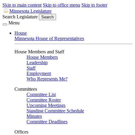
Skip to main content
Skip to office menu
Skip to footer
Minnesota Legislature
Search Legislature
Search
Menu
House
Minnesota House of Representatives
House Members and Staff
House Members
Leadership
Staff
Employment
Who Represents Me?
Committees
Committee List
Committee Roster
Upcoming Meetings
Standing Committee Schedule
Minutes
Committee Deadlines
Offices