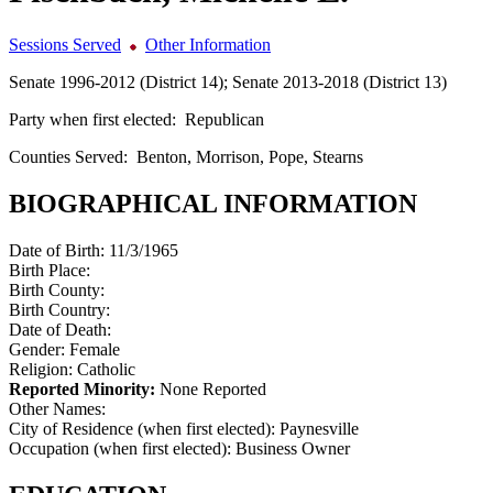
Sessions Served
Other Information
Senate 1996-2012 (District 14); Senate 2013-2018 (District 13)
Party when first elected:
Republican
Counties Served:
Benton, Morrison, Pope, Stearns
BIOGRAPHICAL INFORMATION
Date of Birth:
11/3/1965
Birth Place:
Birth County:
Birth Country:
Date of Death:
Gender:
Female
Religion:
Catholic
Reported Minority:
None Reported
Other Names:
City of Residence (when first elected):
Paynesville
Occupation (when first elected):
Business Owner