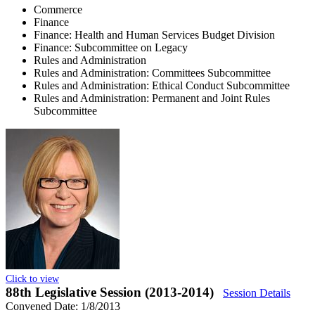
Commerce
Finance
Finance: Health and Human Services Budget Division
Finance: Subcommittee on Legacy
Rules and Administration
Rules and Administration: Committees Subcommittee
Rules and Administration: Ethical Conduct Subcommittee
Rules and Administration: Permanent and Joint Rules
Subcommittee
Click to view
88th Legislative Session (2013-2014)
Session Details
Convened Date: 1/8/2013