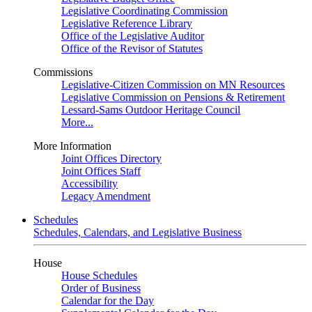
Legislative Coordinating Commission
Legislative Reference Library
Office of the Legislative Auditor
Office of the Revisor of Statutes
Commissions
Legislative-Citizen Commission on MN Resources
Legislative Commission on Pensions & Retirement
Lessard-Sams Outdoor Heritage Council
More...
More Information
Joint Offices Directory
Joint Offices Staff
Accessibility
Legacy Amendment
Schedules
Schedules, Calendars, and Legislative Business
House
House Schedules
Order of Business
Calendar for the Day