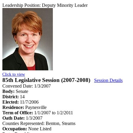
Leadership Position:
Deputy Minority Leader
Click to view
85th Legislative Session (2007-2008)
Session Details
Convened Date: 1/3/2007
Body:
Senate
District:
14
Elected:
11/7/2006
Residence:
Paynesville
Term of Office:
1/1/2007 to 1/2/2011
Oath Date:
1/3/2007
Counties Represented:
Benton, Stearns
Occupation:
None Listed