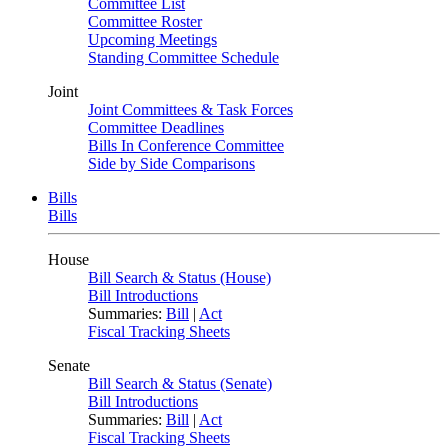
Committee List
Committee Roster
Upcoming Meetings
Standing Committee Schedule
Joint
Joint Committees & Task Forces
Committee Deadlines
Bills In Conference Committee
Side by Side Comparisons
Bills
Bills
House
Bill Search & Status (House)
Bill Introductions
Summaries:
Bill
|
Act
Fiscal Tracking Sheets
Senate
Bill Search & Status (Senate)
Bill Introductions
Summaries:
Bill
|
Act
Fiscal Tracking Sheets