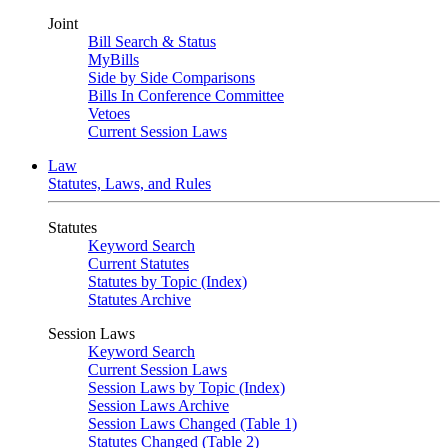
Joint
Bill Search & Status
MyBills
Side by Side Comparisons
Bills In Conference Committee
Vetoes
Current Session Laws
Law
Statutes, Laws, and Rules
Statutes
Keyword Search
Current Statutes
Statutes by Topic (Index)
Statutes Archive
Session Laws
Keyword Search
Current Session Laws
Session Laws by Topic (Index)
Session Laws Archive
Session Laws Changed (Table 1)
Statutes Changed (Table 2)