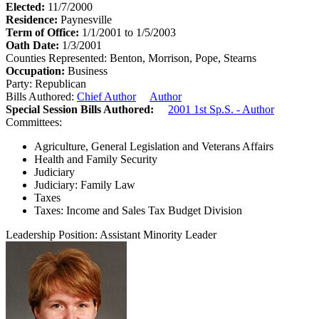
Elected:
11/7/2000
Residence:
Paynesville
Term of Office:
1/1/2001 to 1/5/2003
Oath Date:
1/3/2001
Counties Represented:
Benton, Morrison, Pope, Stearns
Occupation:
Business
Party:
Republican
Bills Authored:
Chief Author
Author
Special Session Bills Authored:
2001 1st Sp.S. - Author
Committees:
Agriculture, General Legislation and Veterans Affairs
Health and Family Security
Judiciary
Judiciary: Family Law
Taxes
Taxes: Income and Sales Tax Budget Division
Leadership Position:
Assistant Minority Leader