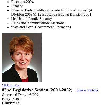
Elections-2004
Finance
Finance: Early Childhood-Grade 12 Education Budget
Division-2003/K-12 Education Budget Division-2004
Health and Family Security
Rules and Administration: Elections
State and Local Government Operations
Click to view
82nd Legislative Session (2001-2002)
Session Details
Convened Date: 1/3/2001
Body:
Senate
District:
14