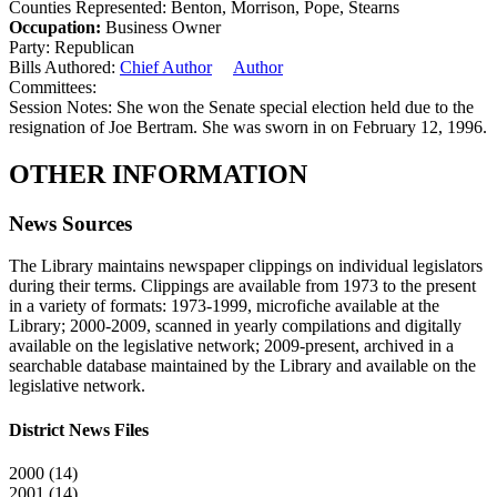
Counties Represented:
Benton, Morrison, Pope, Stearns
Occupation:
Business Owner
Party:
Republican
Bills Authored:
Chief Author
Author
Committees:
Session Notes:
She won the Senate special election held due to the
resignation of Joe Bertram. She was sworn in on February 12, 1996.
OTHER INFORMATION
News Sources
The Library maintains newspaper clippings on individual legislators
during their terms. Clippings are available from 1973 to the present
in a variety of formats: 1973-1999, microfiche available at the
Library; 2000-2009, scanned in yearly compilations and digitally
available on the legislative network; 2009-present, archived in a
searchable database maintained by the Library and available on the
legislative network.
District News Files
2000 (14)
2001 (14)