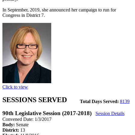
In September, 2019, she announced her campaign to run for
Congress in District 7.
Click to view
SESSIONS SERVED
Total Days Served:
8139
90th Legislative Session (2017-2018)
Session Details
Convened Date: 1/3/2017
Body:
Senate
District:
13