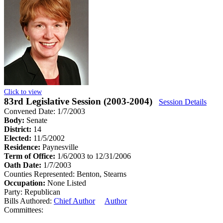
Click to view
83rd Legislative Session (2003-2004)
Session Details
Convened Date: 1/7/2003
Body:
Senate
District:
14
Elected:
11/5/2002
Residence:
Paynesville
Term of Office:
1/6/2003 to 12/31/2006
Oath Date:
1/7/2003
Counties Represented:
Benton, Stearns
Occupation:
None Listed
Party:
Republican
Bills Authored:
Chief Author
Author
Committees: