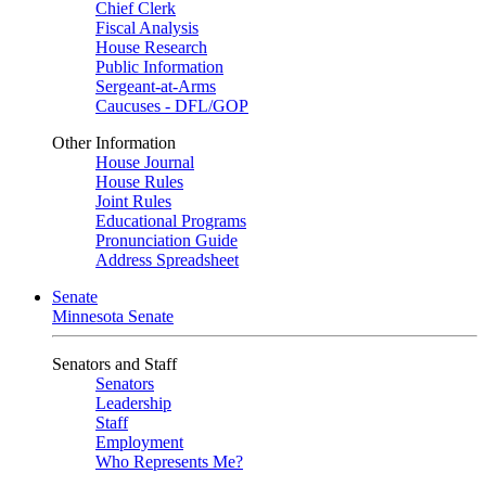
Chief Clerk
Fiscal Analysis
House Research
Public Information
Sergeant-at-Arms
Caucuses - DFL/GOP
Other Information
House Journal
House Rules
Joint Rules
Educational Programs
Pronunciation Guide
Address Spreadsheet
Senate
Minnesota Senate
Senators and Staff
Senators
Leadership
Staff
Employment
Who Represents Me?