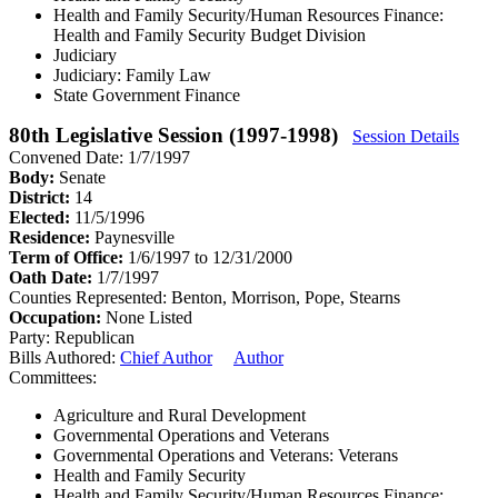
Health and Family Security/Human Resources Finance:
Health and Family Security Budget Division
Judiciary
Judiciary: Family Law
State Government Finance
80th Legislative Session (1997-1998)
Session Details
Convened Date: 1/7/1997
Body:
Senate
District:
14
Elected:
11/5/1996
Residence:
Paynesville
Term of Office:
1/6/1997 to 12/31/2000
Oath Date:
1/7/1997
Counties Represented:
Benton, Morrison, Pope, Stearns
Occupation:
None Listed
Party:
Republican
Bills Authored:
Chief Author
Author
Committees:
Agriculture and Rural Development
Governmental Operations and Veterans
Governmental Operations and Veterans: Veterans
Health and Family Security
Health and Family Security/Human Resources Finance: