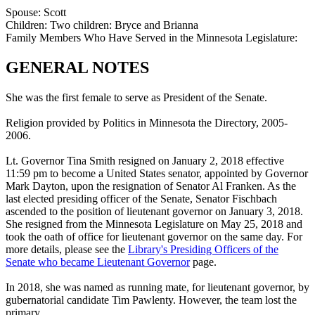
Spouse:
Scott
Children:
Two children: Bryce and Brianna
Family Members Who Have Served in the Minnesota Legislature:
GENERAL NOTES
She was the first female to serve as President of the Senate.
Religion provided by Politics in Minnesota the Directory, 2005-
2006.
Lt. Governor Tina Smith resigned on January 2, 2018 effective
11:59 pm to become a United States senator, appointed by Governor
Mark Dayton, upon the resignation of Senator Al Franken. As the
last elected presiding officer of the Senate, Senator Fischbach
ascended to the position of lieutenant governor on January 3, 2018.
She resigned from the Minnesota Legislature on May 25, 2018 and
took the oath of office for lieutenant governor on the same day. For
more details, please see the
Library's Presiding Officers of the
Senate who became Lieutenant Governor
page.
In 2018, she was named as running mate, for lieutenant governor, by
gubernatorial candidate Tim Pawlenty. However, the team lost the
primary.