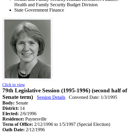
Health and Family Security Budget Division
State Government Finance
Click to view
79th Legislative Session (1995-1996) (second half of
Senate term)
Session Details
Convened Date: 1/3/1995
Body:
Senate
District:
14
Elected:
2/6/1996
Residence:
Paynesville
Term of Office:
2/12/1996 to 1/5/1997
(Special Election)
Oath Date:
2/12/1996