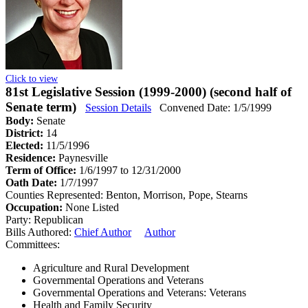
Click to view
81st Legislative Session (1999-2000) (second half of
Senate term)
Session Details
Convened Date: 1/5/1999
Body:
Senate
District:
14
Elected:
11/5/1996
Residence:
Paynesville
Term of Office:
1/6/1997 to 12/31/2000
Oath Date:
1/7/1997
Counties Represented:
Benton, Morrison, Pope, Stearns
Occupation:
None Listed
Party:
Republican
Bills Authored:
Chief Author
Author
Committees:
Agriculture and Rural Development
Governmental Operations and Veterans
Governmental Operations and Veterans: Veterans
Health and Family Security