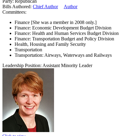
Party:
Republican
Bills Authored:
Chief Author
Author
Committees:
Finance
[She was a member in 2008 only.]
Finance: Economic Development Budget Division
Finance: Health and Human Services Budget Division
Finance: Transportation Budget and Policy Division
Health, Housing and Family Security
Transportation
Transportation: Airways, Waterways and Railways
Leadership Position:
Assistant Minority Leader
Click to view