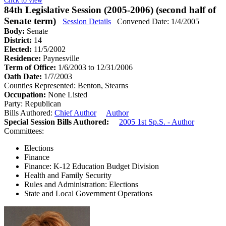
84th Legislative Session (2005-2006) (second half of
Senate term)
Session Details
Convened Date: 1/4/2005
Body:
Senate
District:
14
Elected:
11/5/2002
Residence:
Paynesville
Term of Office:
1/6/2003 to 12/31/2006
Oath Date:
1/7/2003
Counties Represented:
Benton, Stearns
Occupation:
None Listed
Party:
Republican
Bills Authored:
Chief Author
Author
Special Session Bills Authored:
2005 1st Sp.S. - Author
Committees:
Elections
Finance
Finance: K-12 Education Budget Division
Health and Family Security
Rules and Administration: Elections
State and Local Government Operations