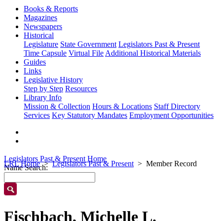
Books & Reports
Magazines
Newspapers
Historical
Legislature
State Government
Legislators Past & Present
Time Capsule
Virtual File
Additional Historical Materials
Guides
Links
Legislative History
Step by Step
Resources
Library Info
Mission & Collection
Hours & Locations
Staff Directory
Services
Key Statutory Mandates
Employment Opportunities
Legislators Past & Present Home
LRL Home
Legislators Past & Present
Member Record
Name Search:
Fischbach, Michelle L.