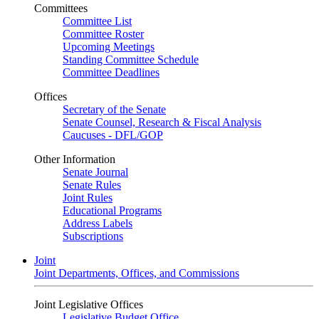
Committees
Committee List
Committee Roster
Upcoming Meetings
Standing Committee Schedule
Committee Deadlines
Offices
Secretary of the Senate
Senate Counsel, Research & Fiscal Analysis
Caucuses - DFL/GOP
Other Information
Senate Journal
Senate Rules
Joint Rules
Educational Programs
Address Labels
Subscriptions
Joint
Joint Departments, Offices, and Commissions
Joint Legislative Offices
Legislative Budget Office