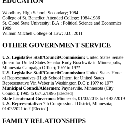
EDUCATION
Woodbury High School; Secondary; 1984
College of St. Benedict; Attended College; 1984-1986
St. Cloud State University; B.A.; Political Science and Economics,
1989
William Mitchell College of Law; J.D.; 2011
OTHER GOVERNMENT SERVICE
U.S. Legislative Staff/Council/Commission:
United States Senate
(Intern for United States Senator Rudy Boschwitz in Minneapolis,
Minnesota Campaign Office)
;
19?? to 19??
U.S. Legislative Staff/Council/Commission:
United States Houe
of Representatives (High School Intern for United States
Representative Vin Weber in Washington D.C.)
;
19?? to 19??
Municipal Council/Aldermen:
Paynesville, Minnesota (City
Council)
;
1995 to 02/12/1996
[Elected]
State Lieutenant Governor:
Minnesota
;
01/03/2018 to 01/06/2019
U.S. Representative:
7th Congressional District, Minnesota
;
01/03/2021 to ?
[Elected]
FAMILY RELATIONSHIPS