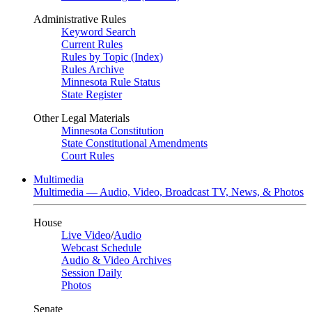
Administrative Rules
Keyword Search
Current Rules
Rules by Topic (Index)
Rules Archive
Minnesota Rule Status
State Register
Other Legal Materials
Minnesota Constitution
State Constitutional Amendments
Court Rules
Multimedia
Multimedia — Audio, Video, Broadcast TV, News, & Photos
House
Live Video
/
Audio
Webcast Schedule
Audio & Video Archives
Session Daily
Photos
Senate