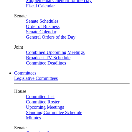
Supplemental Calendar for the Day
Fiscal Calendar
Senate
Senate Schedules
Order of Business
Senate Calendar
General Orders of the Day
Joint
Combined Upcoming Meetings
Broadcast TV Schedule
Committee Deadlines
Committees
Legislative Committees
House
Committee List
Committee Roster
Upcoming Meetings
Standing Committee Schedule
Minutes
Senate