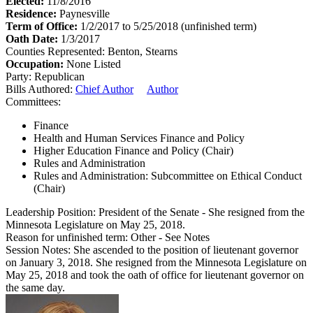
Elected:
11/8/2016
Residence:
Paynesville
Term of Office:
1/2/2017 to 5/25/2018
(unfinished term)
Oath Date:
1/3/2017
Counties Represented:
Benton, Stearns
Occupation:
None Listed
Party:
Republican
Bills Authored:
Chief Author
Author
Committees:
Finance
Health and Human Services Finance and Policy
Higher Education Finance and Policy (Chair)
Rules and Administration
Rules and Administration: Subcommittee on Ethical Conduct
(Chair)
Leadership Position:
President of the Senate
- She resigned from the
Minnesota Legislature on May 25, 2018.
Reason for unfinished term:
Other - See Notes
Session Notes:
She ascended to the position of lieutenant governor
on January 3, 2018. She resigned from the Minnesota Legislature on
May 25, 2018 and took the oath of office for lieutenant governor on
the same day.