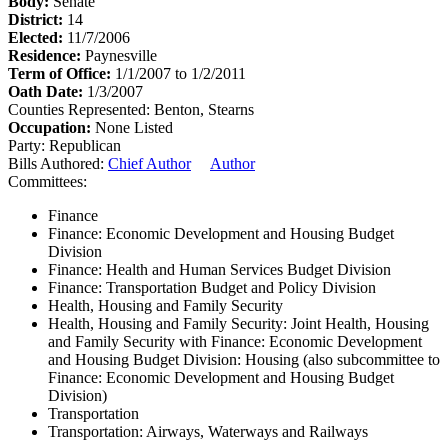
Body:
Senate
District:
14
Elected:
11/7/2006
Residence:
Paynesville
Term of Office:
1/1/2007 to 1/2/2011
Oath Date:
1/3/2007
Counties Represented:
Benton, Stearns
Occupation:
None Listed
Party:
Republican
Bills Authored:
Chief Author
Author
Committees:
Finance
Finance: Economic Development and Housing Budget
Division
Finance: Health and Human Services Budget Division
Finance: Transportation Budget and Policy Division
Health, Housing and Family Security
Health, Housing and Family Security: Joint Health, Housing
and Family Security with Finance: Economic Development
and Housing Budget Division: Housing (also subcommittee to
Finance: Economic Development and Housing Budget
Division)
Transportation
Transportation: Airways, Waterways and Railways