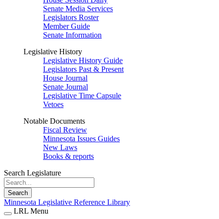
Senate Media Services
Legislators Roster
Member Guide
Senate Information
Legislative History
Legislative History Guide
Legislators Past & Present
House Journal
Senate Journal
Legislative Time Capsule
Vetoes
Notable Documents
Fiscal Review
Minnesota Issues Guides
New Laws
Books & reports
Search Legislature
Search
Minnesota Legislative Reference Library
LRL Menu