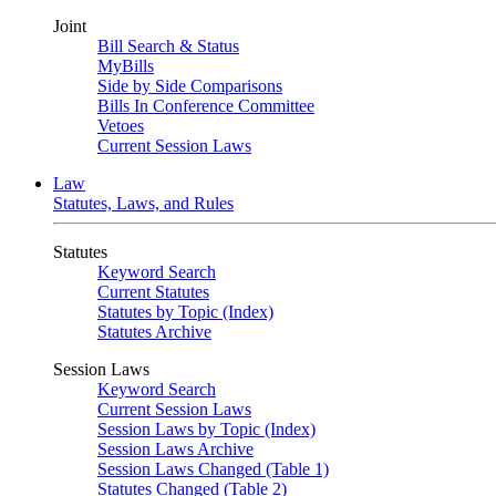
Joint
Bill Search & Status
MyBills
Side by Side Comparisons
Bills In Conference Committee
Vetoes
Current Session Laws
Law
Statutes, Laws, and Rules
Statutes
Keyword Search
Current Statutes
Statutes by Topic (Index)
Statutes Archive
Session Laws
Keyword Search
Current Session Laws
Session Laws by Topic (Index)
Session Laws Archive
Session Laws Changed (Table 1)
Statutes Changed (Table 2)