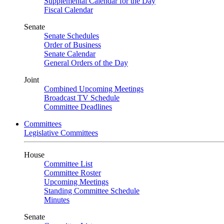
Supplemental Calendar for the Day
Fiscal Calendar
Senate
Senate Schedules
Order of Business
Senate Calendar
General Orders of the Day
Joint
Combined Upcoming Meetings
Broadcast TV Schedule
Committee Deadlines
Committees
Legislative Committees
House
Committee List
Committee Roster
Upcoming Meetings
Standing Committee Schedule
Minutes
Senate