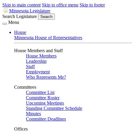
Skip to main content
Skip to office menu
Skip to footer
Minnesota Legislature
Search Legislature
Search
Menu
House
Minnesota House of Representatives
House Members and Staff
House Members
Leadership
Staff
Employment
Who Represents Me?
Committees
Committee List
Committee Roster
Upcoming Meetings
Standing Committee Schedule
Minutes
Committee Deadlines
Offices