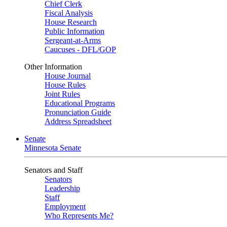
Chief Clerk
Fiscal Analysis
House Research
Public Information
Sergeant-at-Arms
Caucuses - DFL/GOP
Other Information
House Journal
House Rules
Joint Rules
Educational Programs
Pronunciation Guide
Address Spreadsheet
Senate
Minnesota Senate
Senators and Staff
Senators
Leadership
Staff
Employment
Who Represents Me?