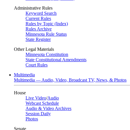
Administrative Rules
Keyword Search
Current Rules
Rules by Topic (Index)
Rules Archive
Minnesota Rule Status
State Register
Other Legal Materials
Minnesota Constitution
State Constitutional Amendments
Court Rules
Multimedia
Multimedia — Audio, Video, Broadcast TV, News, & Photos
House
Live Video
/
Audio
Webcast Schedule
Audio & Video Archives
Session Daily
Photos
Senate