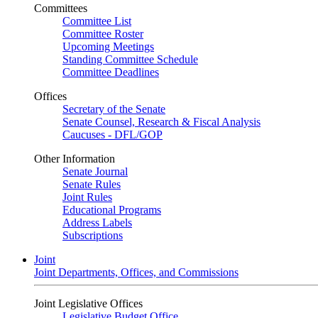
Committees
Committee List
Committee Roster
Upcoming Meetings
Standing Committee Schedule
Committee Deadlines
Offices
Secretary of the Senate
Senate Counsel, Research & Fiscal Analysis
Caucuses - DFL/GOP
Other Information
Senate Journal
Senate Rules
Joint Rules
Educational Programs
Address Labels
Subscriptions
Joint
Joint Departments, Offices, and Commissions
Joint Legislative Offices
Legislative Budget Office