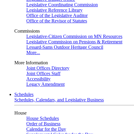
Legislative Coordinating Commission
Legislative Reference Library
Office of the Legislative Auditor
Office of the Revisor of Statutes
Commissions
Legislative-Citizen Commission on MN Resources
Legislative Commission on Pensions & Retirement
Lessard-Sams Outdoor Heritage Council
More...
More Information
Joint Offices Directory
Joint Offices Staff
Accessibility
Legacy Amendment
Schedules
Schedules, Calendars, and Legislative Business
House
House Schedules
Order of Business
Calendar for the Day