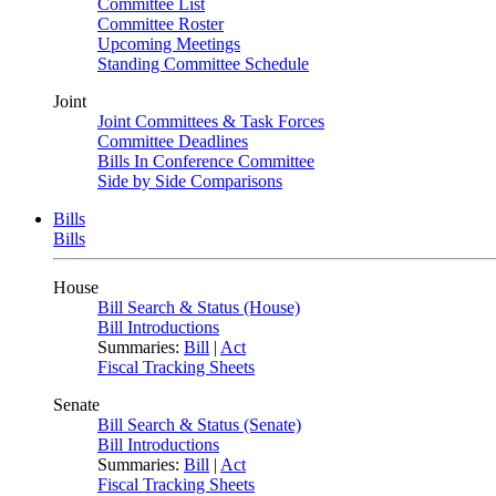
Committee List
Committee Roster
Upcoming Meetings
Standing Committee Schedule
Joint
Joint Committees & Task Forces
Committee Deadlines
Bills In Conference Committee
Side by Side Comparisons
Bills
Bills
House
Bill Search & Status (House)
Bill Introductions
Summaries:
Bill
|
Act
Fiscal Tracking Sheets
Senate
Bill Search & Status (Senate)
Bill Introductions
Summaries:
Bill
|
Act
Fiscal Tracking Sheets