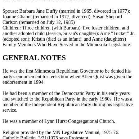
Spouse:
Barbara Jane Duffy (married in 1965, divorced in 1977);
Joanne Chabot (remarried in 1977, divorced); Susan Shepard
Carlson (remarried on July 12, 1985)
Children:
Three children (with Barbara), five foster children, and
another adopted child (Jessica, Susan's daughter): Arne "Tucker" Jr.
(adopted son); Kristin (died as an infant), and Anne (daughters)
Family Members Who Have Served in the Minnesota Legislature:
GENERAL NOTES
He was the first Minnesota Republican Governor to be denied his
party's endorsement for reelection when Allen Quist was given the
endorsement in 1994.
He had been a member of the Democratic Party in his early years
and switched to the Republican Party in the early 1960s. He was a
member of the Independent Republican Party during his legislative
service.
He was a member of Lynn Hurst Congregational Church.
Religion provided by the MN Legislative Manual, 1975-76.
Catholic Bulletin, 3/21/1975 says Protestant.