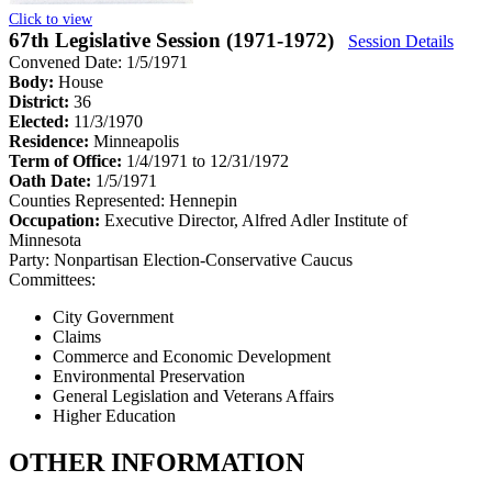
Click to view
67th Legislative Session (1971-1972)
Session Details
Convened Date: 1/5/1971
Body:
House
District:
36
Elected:
11/3/1970
Residence:
Minneapolis
Term of Office:
1/4/1971 to 12/31/1972
Oath Date:
1/5/1971
Counties Represented:
Hennepin
Occupation:
Executive Director, Alfred Adler Institute of
Minnesota
Party:
Nonpartisan Election-Conservative Caucus
Committees:
City Government
Claims
Commerce and Economic Development
Environmental Preservation
General Legislation and Veterans Affairs
Higher Education
OTHER INFORMATION