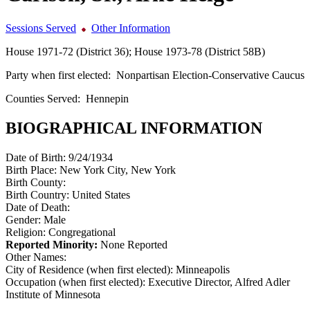
Sessions Served
Other Information
House 1971-72 (District 36); House 1973-78 (District 58B)
Party when first elected:
Nonpartisan Election-Conservative Caucus
Counties Served:
Hennepin
BIOGRAPHICAL INFORMATION
Date of Birth:
9/24/1934
Birth Place:
New York City, New York
Birth County:
Birth Country:
United States
Date of Death:
Gender:
Male
Religion:
Congregational
Reported Minority:
None Reported
Other Names:
City of Residence (when first elected):
Minneapolis
Occupation (when first elected):
Executive Director, Alfred Adler
Institute of Minnesota