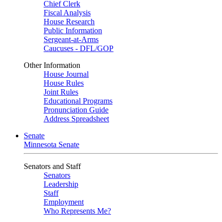
Chief Clerk
Fiscal Analysis
House Research
Public Information
Sergeant-at-Arms
Caucuses - DFL/GOP
Other Information
House Journal
House Rules
Joint Rules
Educational Programs
Pronunciation Guide
Address Spreadsheet
Senate
Minnesota Senate
Senators and Staff
Senators
Leadership
Staff
Employment
Who Represents Me?