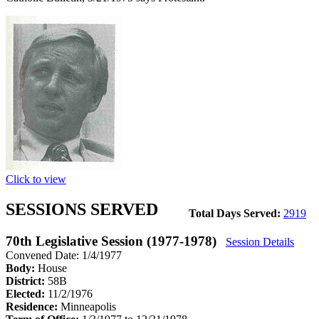
Click to view
SESSIONS SERVED
Total Days Served:
2919
70th Legislative Session (1977-1978)
Session Details
Convened Date: 1/4/1977
Body:
House
District:
58B
Elected:
11/2/1976
Residence:
Minneapolis