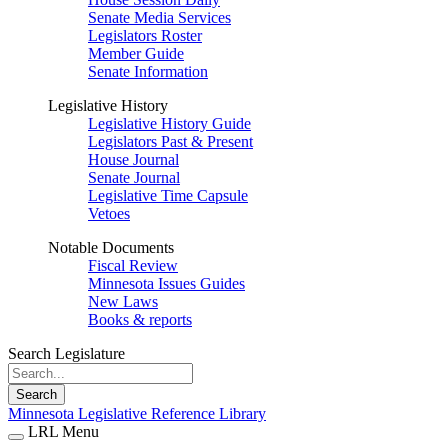
Senate Media Services
Legislators Roster
Member Guide
Senate Information
Legislative History
Legislative History Guide
Legislators Past & Present
House Journal
Senate Journal
Legislative Time Capsule
Vetoes
Notable Documents
Fiscal Review
Minnesota Issues Guides
New Laws
Books & reports
Search Legislature
Search
Minnesota Legislative Reference Library
LRL Menu