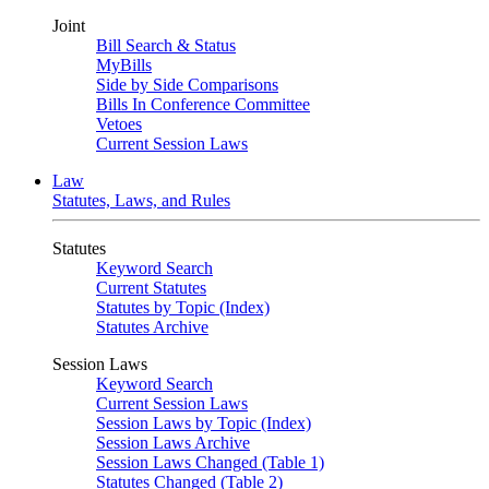
Joint
Bill Search & Status
MyBills
Side by Side Comparisons
Bills In Conference Committee
Vetoes
Current Session Laws
Law
Statutes, Laws, and Rules
Statutes
Keyword Search
Current Statutes
Statutes by Topic (Index)
Statutes Archive
Session Laws
Keyword Search
Current Session Laws
Session Laws by Topic (Index)
Session Laws Archive
Session Laws Changed (Table 1)
Statutes Changed (Table 2)