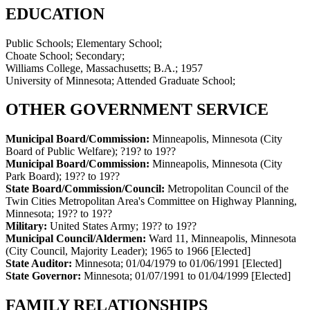
EDUCATION
Public Schools; Elementary School;
Choate School; Secondary;
Williams College, Massachusetts; B.A.; 1957
University of Minnesota; Attended Graduate School;
OTHER GOVERNMENT SERVICE
Municipal Board/Commission:
Minneapolis, Minnesota (City
Board of Public Welfare)
;
?19? to 19??
Municipal Board/Commission:
Minneapolis, Minnesota (City
Park Board)
;
19?? to 19??
State Board/Commission/Council:
Metropolitan Council of the
Twin Cities Metropolitan Area's Committee on Highway Planning,
Minnesota
;
19?? to 19??
Military:
United States Army
;
19?? to 19??
Municipal Council/Aldermen:
Ward 11, Minneapolis, Minnesota
(City Council, Majority Leader)
;
1965 to 1966
[Elected]
State Auditor:
Minnesota
;
01/04/1979 to 01/06/1991
[Elected]
State Governor:
Minnesota
;
01/07/1991 to 01/04/1999
[Elected]
FAMILY RELATIONSHIPS