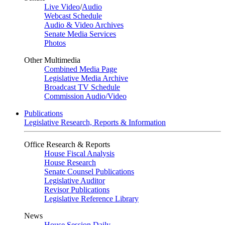
Live Video
/
Audio
Webcast Schedule
Audio & Video Archives
Senate Media Services
Photos
Other Multimedia
Combined Media Page
Legislative Media Archive
Broadcast TV Schedule
Commission Audio/Video
Publications
Legislative Research, Reports & Information
Office Research & Reports
House Fiscal Analysis
House Research
Senate Counsel Publications
Legislative Auditor
Revisor Publications
Legislative Reference Library
News
House Session Daily