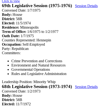
Click to view
69th Legislative Session (1975-1976)
Session Details
Convened Date: 1/7/1975
Body:
House
District:
58B
Elected:
11/5/1974
Residence:
Minneapolis
Term of Office:
1/6/1975 to 1/2/1977
Oath Date:
1/7/1975
Counties Represented:
Hennepin
Occupation:
Self-Employed
Party:
Republican
Committees:
Crime Prevention and Corrections
Environment and Natural Resources
Governmental Operations
Rules and Legislative Administration
Leadership Position:
Minority Whip
68th Legislative Session (1973-1974)
Session Details
Convened Date: 1/2/1973
Body:
House
District:
58B
Elected:
11/7/1972