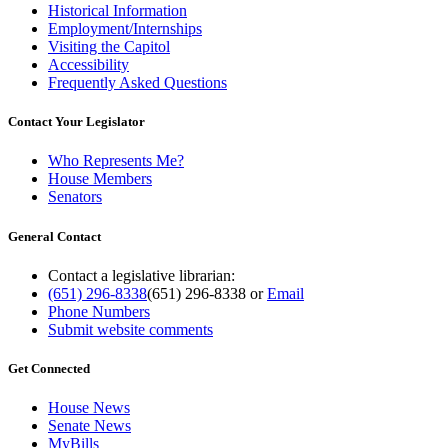
Historical Information
Employment/Internships
Visiting the Capitol
Accessibility
Frequently Asked Questions
Contact Your Legislator
Who Represents Me?
House Members
Senators
General Contact
Contact a legislative librarian:
(651) 296-8338
(651) 296-8338
or
Email
Phone Numbers
Submit website comments
Get Connected
House News
Senate News
MyBills