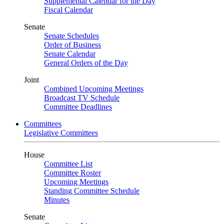
Supplemental Calendar for the Day
Fiscal Calendar
Senate
Senate Schedules
Order of Business
Senate Calendar
General Orders of the Day
Joint
Combined Upcoming Meetings
Broadcast TV Schedule
Committee Deadlines
Committees
Legislative Committees
House
Committee List
Committee Roster
Upcoming Meetings
Standing Committee Schedule
Minutes
Senate