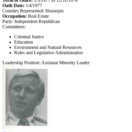
Term of Office:
1/3/1977 to 12/31/1978
Oath Date:
1/4/1977
Counties Represented:
Hennepin
Occupation:
Real Estate
Party:
Independent Republican
Committees:
Criminal Justice
Education
Environment and Natural Resources
Rules and Legislative Administration
Leadership Position:
Assistant Minority Leader