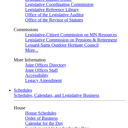
Legislative Coordinating Commission
Legislative Reference Library
Office of the Legislative Auditor
Office of the Revisor of Statutes
Commissions
Legislative-Citizen Commission on MN Resources
Legislative Commission on Pensions & Retirement
Lessard-Sams Outdoor Heritage Council
More...
More Information
Joint Offices Directory
Joint Offices Staff
Accessibility
Legacy Amendment
Schedules
Schedules, Calendars, and Legislative Business
House
House Schedules
Order of Business
Calendar for the Day