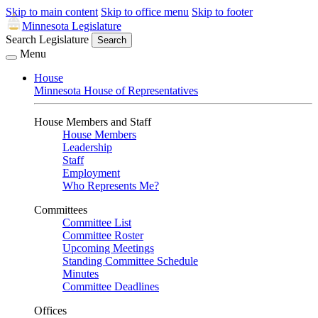
Skip to main content
Skip to office menu
Skip to footer
Minnesota Legislature
Search Legislature
Search
Menu
House
Minnesota House of Representatives
House Members and Staff
House Members
Leadership
Staff
Employment
Who Represents Me?
Committees
Committee List
Committee Roster
Upcoming Meetings
Standing Committee Schedule
Minutes
Committee Deadlines
Offices