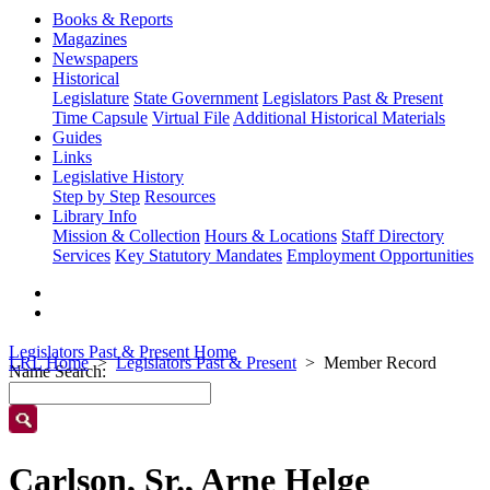
Books & Reports
Magazines
Newspapers
Historical
Legislature
State Government
Legislators Past & Present
Time Capsule
Virtual File
Additional Historical Materials
Guides
Links
Legislative History
Step by Step
Resources
Library Info
Mission & Collection
Hours & Locations
Staff Directory
Services
Key Statutory Mandates
Employment Opportunities
Legislators Past & Present Home
LRL Home
Legislators Past & Present
Member Record
Name Search:
Carlson, Sr., Arne Helge