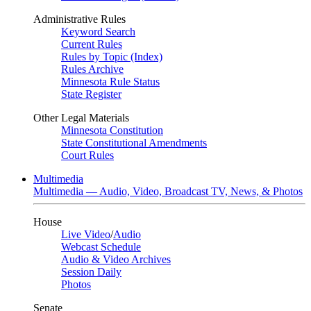
Administrative Rules
Keyword Search
Current Rules
Rules by Topic (Index)
Rules Archive
Minnesota Rule Status
State Register
Other Legal Materials
Minnesota Constitution
State Constitutional Amendments
Court Rules
Multimedia
Multimedia — Audio, Video, Broadcast TV, News, & Photos
House
Live Video
/
Audio
Webcast Schedule
Audio & Video Archives
Session Daily
Photos
Senate