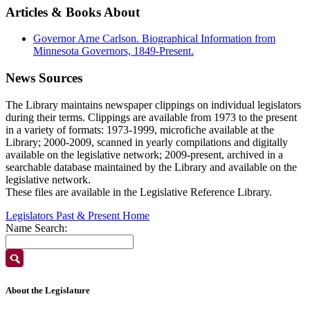
Articles & Books About
Governor Arne Carlson. Biographical Information from
Minnesota Governors, 1849-Present.
News Sources
The Library maintains newspaper clippings on individual legislators
during their terms. Clippings are available from 1973 to the present
in a variety of formats: 1973-1999, microfiche available at the
Library; 2000-2009, scanned in yearly compilations and digitally
available on the legislative network; 2009-present, archived in a
searchable database maintained by the Library and available on the
legislative network.
These files are available in the Legislative Reference Library.
Legislators Past & Present Home
Name Search:
About the Legislature