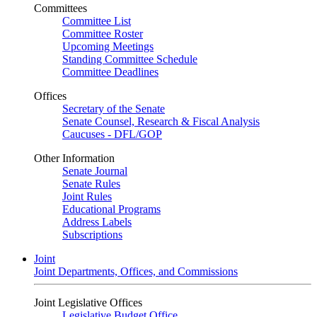
Committees
Committee List
Committee Roster
Upcoming Meetings
Standing Committee Schedule
Committee Deadlines
Offices
Secretary of the Senate
Senate Counsel, Research & Fiscal Analysis
Caucuses - DFL/GOP
Other Information
Senate Journal
Senate Rules
Joint Rules
Educational Programs
Address Labels
Subscriptions
Joint
Joint Departments, Offices, and Commissions
Joint Legislative Offices
Legislative Budget Office