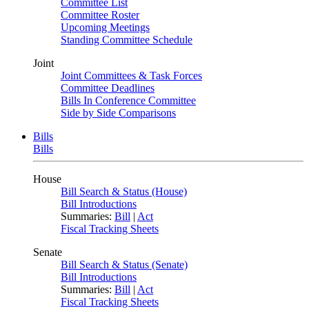
Committee List
Committee Roster
Upcoming Meetings
Standing Committee Schedule
Joint
Joint Committees & Task Forces
Committee Deadlines
Bills In Conference Committee
Side by Side Comparisons
Bills
Bills
House
Bill Search & Status (House)
Bill Introductions
Summaries:
Bill
|
Act
Fiscal Tracking Sheets
Senate
Bill Search & Status (Senate)
Bill Introductions
Summaries:
Bill
|
Act
Fiscal Tracking Sheets