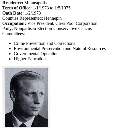
Residence:
Minneapolis
Term of Office:
1/1/1973 to 1/5/1975
Oath Date:
1/2/1973
Counties Represented:
Hennepin
Occupation:
Vice President, Clear Pool Corporation
Party:
Nonpartisan Election-Conservative Caucus
Committees:
Crime Prevention and Corrections
Environmental Preservation and Natural Resources
Governmental Operations
Higher Education