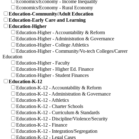
Economics/Economy - Income Inequality
Economics/Economy - Rural Economy
Education-Community/Adult Education
Education-Early Care and Learning
Education-Higher
Education-Higher - Accountability & Reform
Education-Higher - Administration & Governance
Education-Higher - College Athletics
Education-Higher - Community/Vo-tech Colleges/Career
Education
Education-Higher - Faculty
Education-Higher - Higher Ed. Finance
Education-Higher - Student Finances
Education-K-12
Education-K-12 - Accountability & Reform
Education-K-12 - Administration & Governance
Education-K-12 - Athletics
Education-K-12 - Charter Schools
Education-K-12 - Curriculum & Standards
Education-K-12 - Discipline/Violence/Security
Education-K-12 - Finance
Education-K-12 - Integration/Segregation
Education-K-12 - Legal Cases