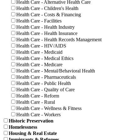
Health Care - Alternative Health Care
Health Care - Children's Health
Health Care - Costs & Financing
Health Care - Facilities
Health Care - Health Industry
Health Care - Health Insurance
Health Care - Health Records Management
Health Care - HIV/AIDS
Health Care - Medicaid
Health Care - Medical Ethics
Health Care - Medicare
Health Care - Mental/Behavioral Health
Health Care - Pharmaceuticals
Health Care - Public Health
Health Care - Quality of Care
Health Care - Reform
Health Care - Rural
Health Care - Wellness & Fitness
Health Care - Workers
Historic Preservation
Homelessness
Housing & Real Estate
Immigrants & Refugees