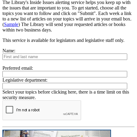
The Library's Inside Issues alerting service helps you keep up with
the issues that are important to you. To get started, choose all the
topics you want to follow and click on "Submit". Each week a link
to a new list of articles on your topics will arrive in your email box.
(
Sample
) The Library will send your requested articles or books
within two business days.
This service is available for legislators and legislative staff only.
Name:
Preferred email:
Legislative department:
Select your topics before clicking here, there is a time limit on this
security measure.