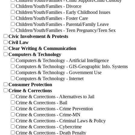
Children/Youth/Families - Child Support/Child Custody
Children/Youth/Families - Divorce
Children/Youth/Families - Early Childhood Issues
Children/Youth/Families - Foster Care
Children/Youth/Families - Parental/Family Leave
Children/Youth/Families - Teen Pregnancy/Teen Sex
Civic Involvement & Protests
Civil Law
Clear Writing & Communication
Computers & Technology
Computers & Technology - Artificial Intelligence
Computers & Technology - GIS-Geographic Info. Systems
Computers & Technology - Government Use
Computers & Technology - Internet
Consumer Protection
Crime & Corrections
Crime & Corrections - Alternatives to Jail
Crime & Corrections - Bail
Crime & Corrections - Crime Prevention
Crime & Corrections - Crime-MN
Crime & Corrections - Criminal Laws & Policy
Crime & Corrections - Cybercrime
Crime & Corrections - Death Penalty