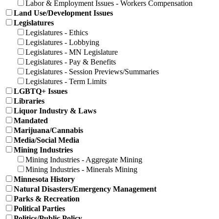
Labor & Employment Issues - Workers Compensation
Land Use/Development Issues
Legislatures
Legislatures - Ethics
Legislatures - Lobbying
Legislatures - MN Legislature
Legislatures - Pay & Benefits
Legislatures - Session Previews/Summaries
Legislatures - Term Limits
LGBTQ+ Issues
Libraries
Liquor Industry & Laws
Mandated
Marijuana/Cannabis
Media/Social Media
Mining Industries
Mining Industries - Aggregate Mining
Mining Industries - Minerals Mining
Minnesota History
Natural Disasters/Emergency Management
Parks & Recreation
Political Parties
Politics/Public Policy