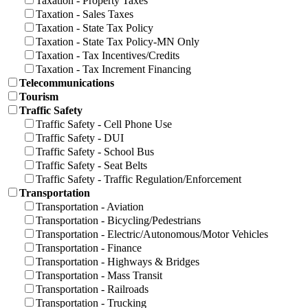
Taxation - Property Taxes
Taxation - Sales Taxes
Taxation - State Tax Policy
Taxation - State Tax Policy-MN Only
Taxation - Tax Incentives/Credits
Taxation - Tax Increment Financing
Telecommunications
Tourism
Traffic Safety
Traffic Safety - Cell Phone Use
Traffic Safety - DUI
Traffic Safety - School Bus
Traffic Safety - Seat Belts
Traffic Safety - Traffic Regulation/Enforcement
Transportation
Transportation - Aviation
Transportation - Bicycling/Pedestrians
Transportation - Electric/Autonomous/Motor Vehicles
Transportation - Finance
Transportation - Highways & Bridges
Transportation - Mass Transit
Transportation - Railroads
Transportation - Trucking