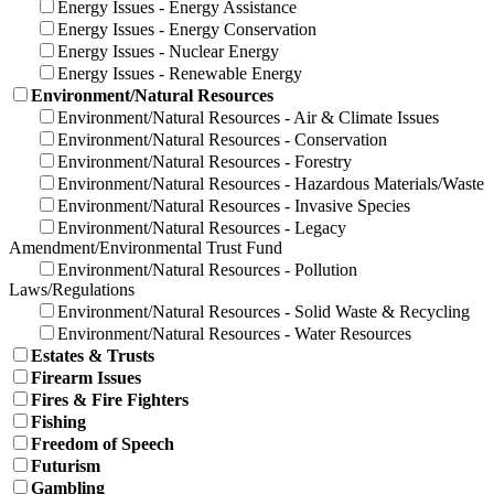
Energy Issues - Energy Assistance
Energy Issues - Energy Conservation
Energy Issues - Nuclear Energy
Energy Issues - Renewable Energy
Environment/Natural Resources
Environment/Natural Resources - Air & Climate Issues
Environment/Natural Resources - Conservation
Environment/Natural Resources - Forestry
Environment/Natural Resources - Hazardous Materials/Waste
Environment/Natural Resources - Invasive Species
Environment/Natural Resources - Legacy
Amendment/Environmental Trust Fund
Environment/Natural Resources - Pollution
Laws/Regulations
Environment/Natural Resources - Solid Waste & Recycling
Environment/Natural Resources - Water Resources
Estates & Trusts
Firearm Issues
Fires & Fire Fighters
Fishing
Freedom of Speech
Futurism
Gambling