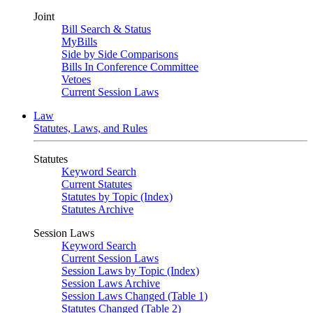
Joint
Bill Search & Status
MyBills
Side by Side Comparisons
Bills In Conference Committee
Vetoes
Current Session Laws
Law
Statutes, Laws, and Rules
Statutes
Keyword Search
Current Statutes
Statutes by Topic (Index)
Statutes Archive
Session Laws
Keyword Search
Current Session Laws
Session Laws by Topic (Index)
Session Laws Archive
Session Laws Changed (Table 1)
Statutes Changed (Table 2)