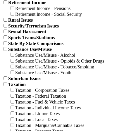
Retirement Income
Retirement Income - Pensions
Retirement Income - Social Security
Rural Issues
Security/Terrorism Issues
Sexual Harassment
Sports Teams/Stadiums
State By State Comparisons
Substance Use/Misuse
Substance Use/Misuse - Alcohol
Substance Use/Misuse - Opioids & Other Drugs
Substance Use/Misuse - Tobacco/Smoking
Substance Use/Misuse - Youth
Suburban Issues
Taxation
Taxation - Corporation Taxes
Taxation - Federal Taxation
Taxation - Fuel & Vehicle Taxes
Taxation - Individual Income Taxes
Taxation - Liquor Taxes
Taxation - Local Taxes
Taxation - Marijuana/Cannabis Taxes