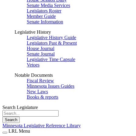
Senate Media Services
Legislators Roster
Member Guide
Senate Information
Legislative History
Legislative History Guide
Legislators Past & Present
House Journal
Senate Journal
Legislative Time Capsule
Vetoes
Notable Documents
Fiscal Review
Minnesota Issues Guides
New Laws
Books & reports
Search Legislature
Search
Minnesota Legislative Reference Library
LRL Menu