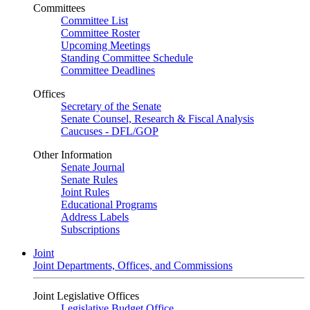
Committees
Committee List
Committee Roster
Upcoming Meetings
Standing Committee Schedule
Committee Deadlines
Offices
Secretary of the Senate
Senate Counsel, Research & Fiscal Analysis
Caucuses - DFL/GOP
Other Information
Senate Journal
Senate Rules
Joint Rules
Educational Programs
Address Labels
Subscriptions
Joint
Joint Departments, Offices, and Commissions
Joint Legislative Offices
Legislative Budget Office