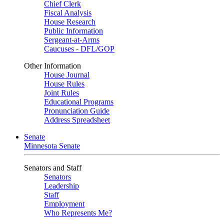
Chief Clerk
Fiscal Analysis
House Research
Public Information
Sergeant-at-Arms
Caucuses - DFL/GOP
Other Information
House Journal
House Rules
Joint Rules
Educational Programs
Pronunciation Guide
Address Spreadsheet
Senate
Minnesota Senate
Senators and Staff
Senators
Leadership
Staff
Employment
Who Represents Me?