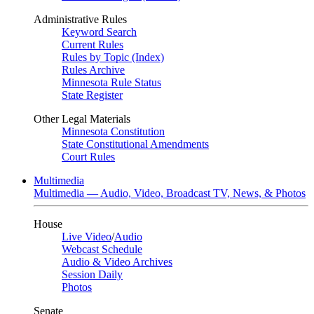
Administrative Rules
Keyword Search
Current Rules
Rules by Topic (Index)
Rules Archive
Minnesota Rule Status
State Register
Other Legal Materials
Minnesota Constitution
State Constitutional Amendments
Court Rules
Multimedia
Multimedia — Audio, Video, Broadcast TV, News, & Photos
House
Live Video
/
Audio
Webcast Schedule
Audio & Video Archives
Session Daily
Photos
Senate