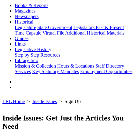
Books & Reports
Magazines
Newspapers
Historical
Legislature
State Government
Legislators Past & Present
Time Capsule
Virtual File
Additional Historical Materials
Guides
Links
Legislative History
Step by Step
Resources
Library Info
Mission & Collection
Hours & Locations
Staff Directory
Services
Key Statutory Mandates
Employment Opportunities
LRL Home
Inside Issues
Sign Up
Inside Issues: Get Just the Articles You
Need