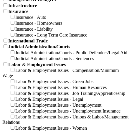
Infrastructure
Insurance
Insurance - Auto
Insurance - Homeowners
Insurance - Liability
Insurance - Long Term Care Insurance
International Trade
Judicial Administration/Courts
Judicial Administration/Courts - Public Defenders/Legal Aid
Judicial Administration/Courts - Sentences
Labor & Employment Issues
Labor & Employment Issues - Compensation/Minimum
Wage
Labor & Employment Issues - Green Jobs
Labor & Employment Issues - Human Resources
Labor & Employment Issues - Job Training/Apprenticeship
Labor & Employment Issues - Legal
Labor & Employment Issues - Unemployment
Labor & Employment Issues - Unemployment Insurance
Labor & Employment Issues - Unions & Labor/Management
Relations
Labor & Employment Issues - Women