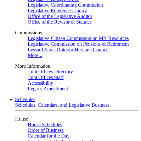
Legislative Coordinating Commission
Legislative Reference Library
Office of the Legislative Auditor
Office of the Revisor of Statutes
Commissions
Legislative-Citizen Commission on MN Resources
Legislative Commission on Pensions & Retirement
Lessard-Sams Outdoor Heritage Council
More...
More Information
Joint Offices Directory
Joint Offices Staff
Accessibility
Legacy Amendment
Schedules
Schedules, Calendars, and Legislative Business
House
House Schedules
Order of Business
Calendar for the Day