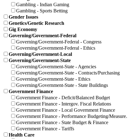
Gambling - Indian Gaming
Gambling - Sports Betting
Gender Issues
Genetics/Genetic Research
Gig Economy
Governing/Government-Federal
Governing/Government-Federal - Congress
Governing/Government-Federal - Ethics
Governing/Government-Local
Governing/Government-State
Governing/Government-State - Agencies
Governing/Government-State - Contracts/Purchasing
Governing/Government-State - Ethics
Governing/Government-State - State Buildings
Government Finance
Government Finance - Deficit/Balanced Budget
Government Finance - Intergov. Fiscal Relations
Government Finance - Local Government Finance
Government Finance - Performance Budgeting/Measure.
Government Finance - State Budget & Finance
Government Finance - Tariffs
Health Care