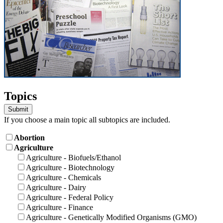
Topics
If you choose a main topic all subtopics are included.
Abortion
Agriculture
Agriculture - Biofuels/Ethanol
Agriculture - Biotechnology
Agriculture - Chemicals
Agriculture - Dairy
Agriculture - Federal Policy
Agriculture - Finance
Agriculture - Genetically Modified Organisms (GMO)