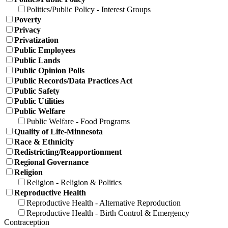
Politics/Public Policy - Interest Groups
Poverty
Privacy
Privatization
Public Employees
Public Lands
Public Opinion Polls
Public Records/Data Practices Act
Public Safety
Public Utilities
Public Welfare
Public Welfare - Food Programs
Quality of Life-Minnesota
Race & Ethnicity
Redistricting/Reapportionment
Regional Governance
Religion
Religion - Religion & Politics
Reproductive Health
Reproductive Health - Alternative Reproduction
Reproductive Health - Birth Control & Emergency
Contraception