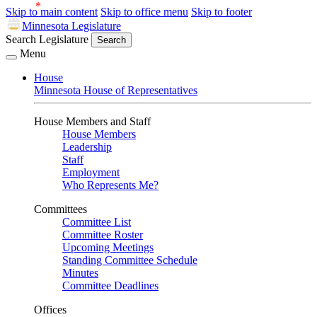
Skip to main content
Skip to office menu
Skip to footer
Minnesota Legislature
Search Legislature
Search
Menu
House
Minnesota House of Representatives
House Members and Staff
House Members
Leadership
Staff
Employment
Who Represents Me?
Committees
Committee List
Committee Roster
Upcoming Meetings
Standing Committee Schedule
Minutes
Committee Deadlines
Offices