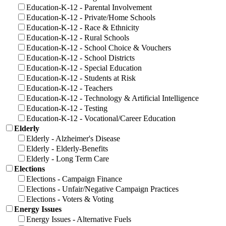
Education-K-12 - Parental Involvement
Education-K-12 - Private/Home Schools
Education-K-12 - Race & Ethnicity
Education-K-12 - Rural Schools
Education-K-12 - School Choice & Vouchers
Education-K-12 - School Districts
Education-K-12 - Special Education
Education-K-12 - Students at Risk
Education-K-12 - Teachers
Education-K-12 - Technology & Artificial Intelligence
Education-K-12 - Testing
Education-K-12 - Vocational/Career Education
Elderly
Elderly - Alzheimer's Disease
Elderly - Elderly-Benefits
Elderly - Long Term Care
Elections
Elections - Campaign Finance
Elections - Unfair/Negative Campaign Practices
Elections - Voters & Voting
Energy Issues
Energy Issues - Alternative Fuels