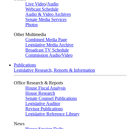
Live Video
/
Audio
Webcast Schedule
Audio & Video Archives
Senate Media Services
Photos
Other Multimedia
Combined Media Page
Legislative Media Archive
Broadcast TV Schedule
Commission Audio/Video
Publications
Legislative Research, Reports & Information
Office Research & Reports
House Fiscal Analysis
House Research
Senate Counsel Publications
Legislative Auditor
Revisor Publications
Legislative Reference Library
News
House Session Daily