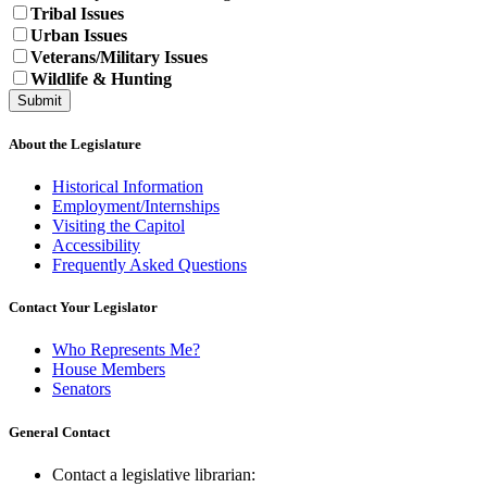
Tribal Issues
Urban Issues
Veterans/Military Issues
Wildlife & Hunting
About the Legislature
Historical Information
Employment/Internships
Visiting the Capitol
Accessibility
Frequently Asked Questions
Contact Your Legislator
Who Represents Me?
House Members
Senators
General Contact
Contact a legislative librarian: