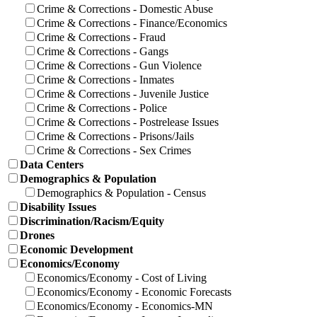
Crime & Corrections - Domestic Abuse
Crime & Corrections - Finance/Economics
Crime & Corrections - Fraud
Crime & Corrections - Gangs
Crime & Corrections - Gun Violence
Crime & Corrections - Inmates
Crime & Corrections - Juvenile Justice
Crime & Corrections - Police
Crime & Corrections - Postrelease Issues
Crime & Corrections - Prisons/Jails
Crime & Corrections - Sex Crimes
Data Centers
Demographics & Population
Demographics & Population - Census
Disability Issues
Discrimination/Racism/Equity
Drones
Economic Development
Economics/Economy
Economics/Economy - Cost of Living
Economics/Economy - Economic Forecasts
Economics/Economy - Economics-MN