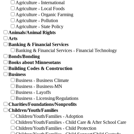
Agriculture - International
Agriculture - Local Foods
Agriculture - Organic Farming
Agriculture - Pollution
Agriculture - State Policy
Animals/Animal Rights
Arts
Banking & Financial Services
Banking & Financial Services - Financial Technology
Bonds/Bonding
Books about Minnesotans
Building Codes & Construction
Business
Business - Business Climate
Business - Business-MN
Business - Layoffs
Business - Licensing/Regulations
Charities/Foundations/Nonprofits
Children/Youth/Families
Children/Youth/Families - Adoption
Children/Youth/Families - Child Care & After School Care
Children/Youth/Families - Child Protection