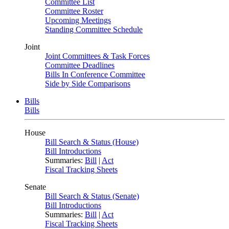
Committee List
Committee Roster
Upcoming Meetings
Standing Committee Schedule
Joint
Joint Committees & Task Forces
Committee Deadlines
Bills In Conference Committee
Side by Side Comparisons
Bills
Bills
House
Bill Search & Status (House)
Bill Introductions
Summaries:
Bill
|
Act
Fiscal Tracking Sheets
Senate
Bill Search & Status (Senate)
Bill Introductions
Summaries:
Bill
|
Act
Fiscal Tracking Sheets