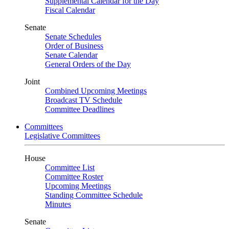
Supplemental Calendar for the Day
Fiscal Calendar
Senate
Senate Schedules
Order of Business
Senate Calendar
General Orders of the Day
Joint
Combined Upcoming Meetings
Broadcast TV Schedule
Committee Deadlines
Committees
Legislative Committees
House
Committee List
Committee Roster
Upcoming Meetings
Standing Committee Schedule
Minutes
Senate