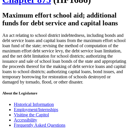
Maximum effort school aid; additional
funds for debt service and capital loans
An act relating to school district indebtedness, including bonds and
debt service loans and capital loans from the maximum effort school
loan fund of the state; revising the method of computation of the
maximum effort debt service levy, the debt service loan limitation,
and the net debt limitation for school districts; authorizing the
issuance and sale of school loan bonds of the state and appropriating
the proceeds thereof for the making of debt service loans and capital
loans to school districts; authorizing capital loans, bond issues, and
temporary borrowing for restoration of schools destroyed or
damaged by tornado, flood, or other disaster.
About the Legislature
Historical Information
Employment/Internships
Visiting the Capitol
Accessibility
Frequently Asked Questions