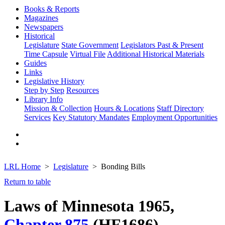
Books & Reports
Magazines
Newspapers
Historical
Legislature
State Government
Legislators Past & Present
Time Capsule
Virtual File
Additional Historical Materials
Guides
Links
Legislative History
Step by Step
Resources
Library Info
Mission & Collection
Hours & Locations
Staff Directory
Services
Key Statutory Mandates
Employment Opportunities
LRL Home
Legislature
Bonding Bills
Return to table
Laws of Minnesota 1965,
Chapter 875
(HF1686)