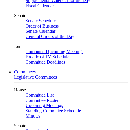
Supplemental Calendar for the Day
Fiscal Calendar
Senate
Senate Schedules
Order of Business
Senate Calendar
General Orders of the Day
Joint
Combined Upcoming Meetings
Broadcast TV Schedule
Committee Deadlines
Committees
Legislative Committees
House
Committee List
Committee Roster
Upcoming Meetings
Standing Committee Schedule
Minutes
Senate