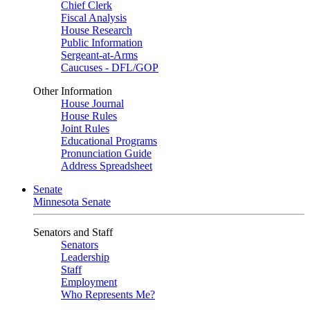
Chief Clerk
Fiscal Analysis
House Research
Public Information
Sergeant-at-Arms
Caucuses - DFL/GOP
Other Information
House Journal
House Rules
Joint Rules
Educational Programs
Pronunciation Guide
Address Spreadsheet
Senate
Minnesota Senate
Senators and Staff
Senators
Leadership
Staff
Employment
Who Represents Me?