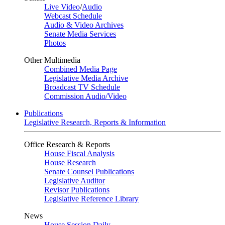
Live Video
/
Audio
Webcast Schedule
Audio & Video Archives
Senate Media Services
Photos
Other Multimedia
Combined Media Page
Legislative Media Archive
Broadcast TV Schedule
Commission Audio/Video
Publications
Legislative Research, Reports & Information
Office Research & Reports
House Fiscal Analysis
House Research
Senate Counsel Publications
Legislative Auditor
Revisor Publications
Legislative Reference Library
News
House Session Daily