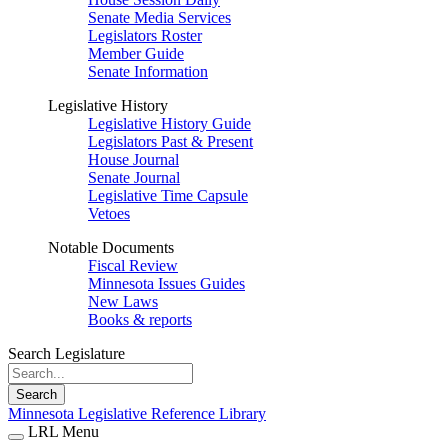
Senate Media Services
Legislators Roster
Member Guide
Senate Information
Legislative History
Legislative History Guide
Legislators Past & Present
House Journal
Senate Journal
Legislative Time Capsule
Vetoes
Notable Documents
Fiscal Review
Minnesota Issues Guides
New Laws
Books & reports
Search Legislature
Search
Minnesota Legislative Reference Library
LRL Menu