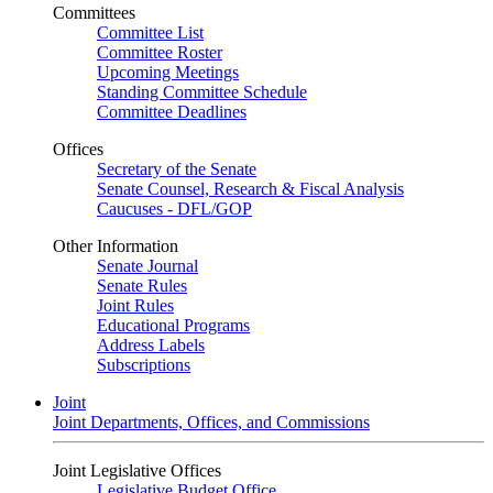
Committees
Committee List
Committee Roster
Upcoming Meetings
Standing Committee Schedule
Committee Deadlines
Offices
Secretary of the Senate
Senate Counsel, Research & Fiscal Analysis
Caucuses - DFL/GOP
Other Information
Senate Journal
Senate Rules
Joint Rules
Educational Programs
Address Labels
Subscriptions
Joint
Joint Departments, Offices, and Commissions
Joint Legislative Offices
Legislative Budget Office