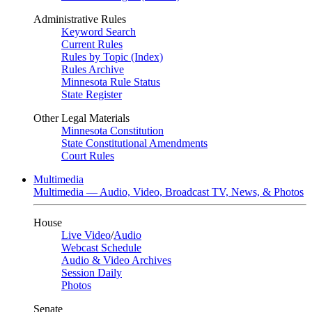
Administrative Rules
Keyword Search
Current Rules
Rules by Topic (Index)
Rules Archive
Minnesota Rule Status
State Register
Other Legal Materials
Minnesota Constitution
State Constitutional Amendments
Court Rules
Multimedia
Multimedia — Audio, Video, Broadcast TV, News, & Photos
House
Live Video
/
Audio
Webcast Schedule
Audio & Video Archives
Session Daily
Photos
Senate