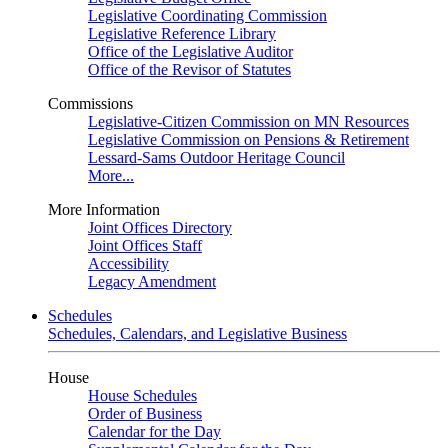
Legislative Coordinating Commission
Legislative Reference Library
Office of the Legislative Auditor
Office of the Revisor of Statutes
Commissions
Legislative-Citizen Commission on MN Resources
Legislative Commission on Pensions & Retirement
Lessard-Sams Outdoor Heritage Council
More...
More Information
Joint Offices Directory
Joint Offices Staff
Accessibility
Legacy Amendment
Schedules
Schedules, Calendars, and Legislative Business
House
House Schedules
Order of Business
Calendar for the Day