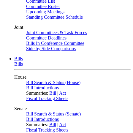
Committee List
Committee Roster
Upcoming Meetings
Standing Committee Schedule
Joint
Joint Committees & Task Forces
Committee Deadlines
Bills In Conference Committee
Side by Side Comparisons
Bills
Bills
House
Bill Search & Status (House)
Bill Introductions
Summaries:
Bill
|
Act
Fiscal Tracking Sheets
Senate
Bill Search & Status (Senate)
Bill Introductions
Summaries:
Bill
|
Act
Fiscal Tracking Sheets