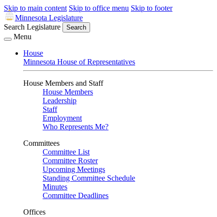
Skip to main content
Skip to office menu
Skip to footer
Minnesota Legislature
Search Legislature
Search
Menu
House
Minnesota House of Representatives
House Members and Staff
House Members
Leadership
Staff
Employment
Who Represents Me?
Committees
Committee List
Committee Roster
Upcoming Meetings
Standing Committee Schedule
Minutes
Committee Deadlines
Offices