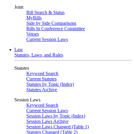
Joint
Bill Search & Status
MyBills
Side by Side Comparisons
Bills In Conference Committee
Vetoes
Current Session Laws
Law
Statutes, Laws, and Rules
Statutes
Keyword Search
Current Statutes
Statutes by Topic (Index)
Statutes Archive
Session Laws
Keyword Search
Current Session Laws
Session Laws by Topic (Index)
Session Laws Archive
Session Laws Changed (Table 1)
Statutes Changed (Table 2)