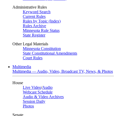
Administrative Rules
Keyword Search
Current Rules
Rules by Topic (Index)
Rules Archive
Minnesota Rule Status
State Register
Other Legal Materials
Minnesota Constitution
State Constitutional Amendments
Court Rules
Multimedia
Multimedia — Audio, Video, Broadcast TV, News, & Photos
House
Live Video
/
Audio
Webcast Schedule
Audio & Video Archives
Session Daily
Photos
Senate