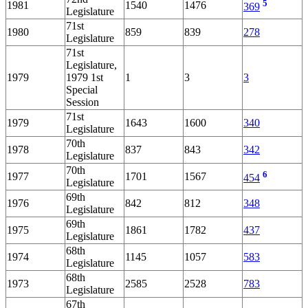
5
1981
1540
1476
369
Legislature
71st
1980
859
839
278
Legislature
71st
Legislature,
1979
1979 1st
1
3
3
Special
Session
71st
1979
1643
1600
340
Legislature
70th
1978
837
843
342
Legislature
70th
6
1977
1701
1567
454
Legislature
69th
1976
842
812
348
Legislature
69th
1975
1861
1782
437
Legislature
68th
1974
1145
1057
583
Legislature
68th
1973
2585
2528
783
Legislature
67th