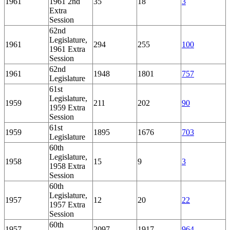
1961
1961 2nd
35
18
3
Extra
Session
62nd
Legislature,
1961
294
255
100
1961 Extra
Session
62nd
1961
1948
1801
757
Legislature
61st
Legislature,
1959
211
202
90
1959 Extra
Session
61st
1959
1895
1676
703
Legislature
60th
Legislature,
1958
15
9
3
1958 Extra
Session
60th
Legislature,
1957
12
20
22
1957 Extra
Session
60th
1957
2097
1917
964