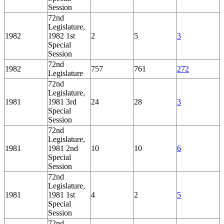
Session
72nd
Legislature,
1982
1982 1st
2
5
3
Special
Session
72nd
1982
757
761
272
Legislature
72nd
Legislature,
1981
1981 3rd
24
28
3
Special
Session
72nd
Legislature,
1981
1981 2nd
10
10
6
Special
Session
72nd
Legislature,
1981
1981 1st
4
2
5
Special
Session
72nd