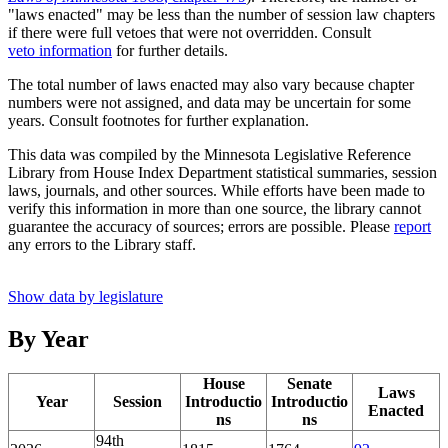
"laws enacted" may be less than the number of session law chapters
if there were full vetoes that were not overridden. Consult
veto information
for further details.
The total number of laws enacted may also vary because chapter
numbers were not assigned, and data may be uncertain for some
years. Consult footnotes for further explanation.
This data was compiled by the Minnesota Legislative Reference
Library from House Index Department statistical summaries, session
laws, journals, and other sources. While efforts have been made to
verify this information in more than one source, the library cannot
guarantee the accuracy of sources; errors are possible. Please
report
any errors to the Library staff.
Show data by legislature
By Year
House
Senate
Laws
Year
Session
Introductio
Introductio
Enacted
ns
ns
94th