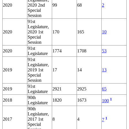
2020
2020 2nd
99
68
2
Special
Session
91st
Legislature,
2020
2020 1st
170
165
10
Special
Session
91st
2020
1774
1708
53
Legislature
91st
Legislature,
2019
2019 1st
17
14
13
Special
Session
91st
2019
2921
2925
65
Legislature
90th
1
2018
1820
1673
100
Legislature
90th
Legislature,
1
2017
2017 1st
8
4
7
Special