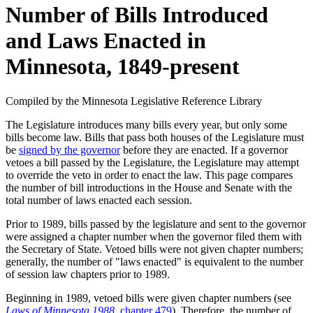
Number of Bills Introduced
and Laws Enacted in
Minnesota, 1849-present
Compiled by the Minnesota Legislative Reference Library
The Legislature introduces many bills every year, but only some
bills become law. Bills that pass both houses of the Legislature must
be
signed by the governor
before they are enacted. If a governor
vetoes a bill passed by the Legislature, the Legislature may attempt
to override the veto in order to enact the law. This page compares
the number of bill introductions in the House and Senate with the
total number of laws enacted each session.
Prior to 1989, bills passed by the legislature and sent to the governor
were assigned a chapter number when the governor filed them with
the Secretary of State. Vetoed bills were not given chapter numbers;
generally, the number of "laws enacted" is equivalent to the number
of session law chapters prior to 1989.
Beginning in 1989, vetoed bills were given chapter numbers (see
Laws of Minnesota 1988
, chapter 479
). Therefore, the number of