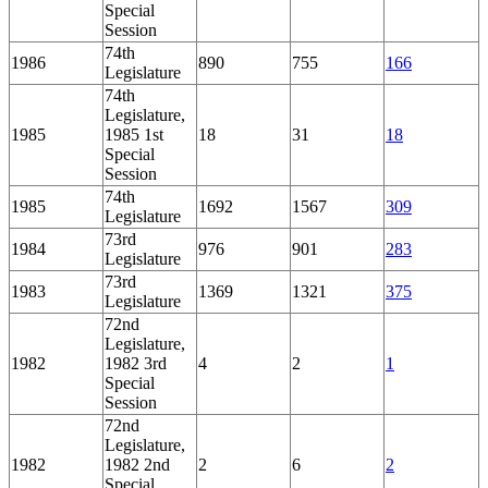
Special
Session
74th
1986
890
755
166
Legislature
74th
Legislature,
1985
1985 1st
18
31
18
Special
Session
74th
1985
1692
1567
309
Legislature
73rd
1984
976
901
283
Legislature
73rd
1983
1369
1321
375
Legislature
72nd
Legislature,
1982
1982 3rd
4
2
1
Special
Session
72nd
Legislature,
1982
1982 2nd
2
6
2
Special