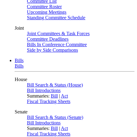
Committee List
Committee Roster
Upcoming Meetings
Standing Committee Schedule
Joint
Joint Committees & Task Forces
Committee Deadlines
Bills In Conference Committee
Side by Side Comparisons
Bills
Bills
House
Bill Search & Status (House)
Bill Introductions
Summaries:
Bill
|
Act
Fiscal Tracking Sheets
Senate
Bill Search & Status (Senate)
Bill Introductions
Summaries:
Bill
|
Act
Fiscal Tracking Sheets