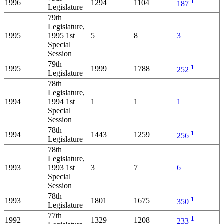
1
1996
1294
1104
187
Legislature
79th
Legislature,
1995
1995 1st
5
8
3
Special
Session
79th
1
1995
1999
1788
252
Legislature
78th
Legislature,
1994
1994 1st
1
1
1
Special
Session
78th
1
1994
1443
1259
256
Legislature
78th
Legislature,
1993
1993 1st
3
7
6
Special
Session
78th
1
1993
1801
1675
350
Legislature
77th
1
1992
1329
1208
233