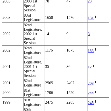
2003
2003 1st
70
47
23
Special
Session
83rd
1
2003
1658
1576
131
Legislature
82nd
Legislature,
2002
2002 1st
14
9
3
Special
Session
82nd
1
2002
1176
1075
183
Legislature
82nd
Legislature,
1
2001
2001 1st
35
36
12
Special
Session
82nd
1
2001
2565
2407
208
Legislature
81st
1
2000
1706
1550
244
Legislature
81st
1
1999
2475
2285
245
Legislature
80th