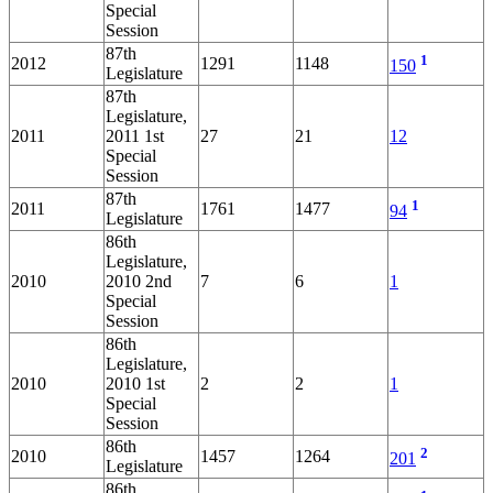
Special
Session
87th
1
2012
1291
1148
150
Legislature
87th
Legislature,
2011
2011 1st
27
21
12
Special
Session
87th
1
2011
1761
1477
94
Legislature
86th
Legislature,
2010
2010 2nd
7
6
1
Special
Session
86th
Legislature,
2010
2010 1st
2
2
1
Special
Session
86th
2
2010
1457
1264
201
Legislature
86th