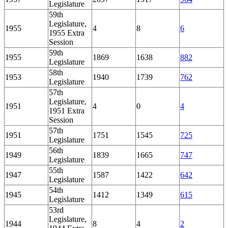
Legislature
59th
Legislature,
1955
4
8
6
1955 Extra
Session
59th
1955
1869
1638
882
Legislature
58th
1953
1940
1739
762
Legislature
57th
Legislature,
1951
4
0
4
1951 Extra
Session
57th
1951
1751
1545
725
Legislature
56th
1949
1839
1665
747
Legislature
55th
1947
1587
1422
642
Legislature
54th
1945
1412
1349
615
Legislature
53rd
Legislature,
1944
8
4
2