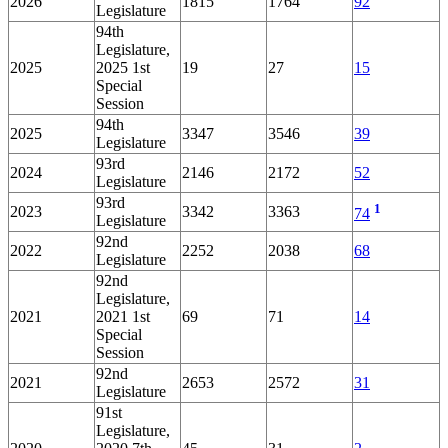
2026
1815
1764
92
Legislature
94th
Legislature,
2025
2025 1st
19
27
15
Special
Session
94th
2025
3347
3546
39
Legislature
93rd
2024
2146
2172
52
Legislature
93rd
1
2023
3342
3363
74
Legislature
92nd
2022
2252
2038
68
Legislature
92nd
Legislature,
2021
2021 1st
69
71
14
Special
Session
92nd
2021
2653
2572
31
Legislature
91st
Legislature,