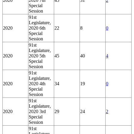
2020
2020 7th
45
31
2
Special
Session
91st
Legislature,
2020
2020 6th
22
8
0
Special
Session
91st
Legislature,
2020
2020 5th
45
40
4
Special
Session
91st
Legislature,
2020
2020 4th
34
19
0
Special
Session
91st
Legislature,
2020
2020 3rd
29
24
2
Special
Session
91st
Legislature,