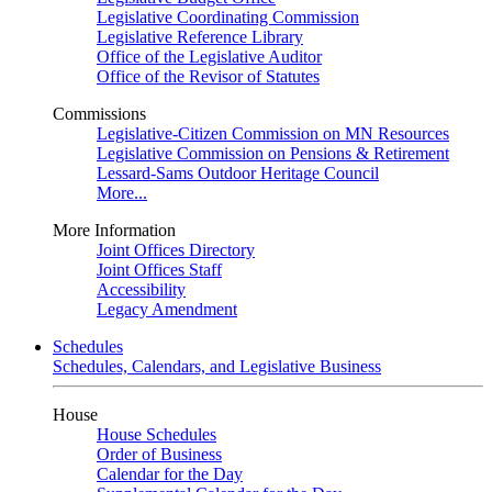
Legislative Coordinating Commission
Legislative Reference Library
Office of the Legislative Auditor
Office of the Revisor of Statutes
Commissions
Legislative-Citizen Commission on MN Resources
Legislative Commission on Pensions & Retirement
Lessard-Sams Outdoor Heritage Council
More...
More Information
Joint Offices Directory
Joint Offices Staff
Accessibility
Legacy Amendment
Schedules
Schedules, Calendars, and Legislative Business
House
House Schedules
Order of Business
Calendar for the Day