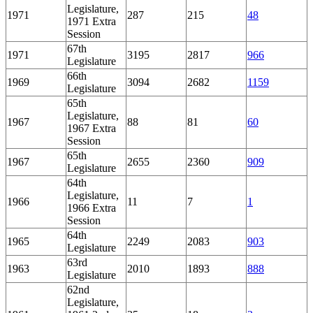
Legislature,
1971
287
215
48
1971 Extra
Session
67th
1971
3195
2817
966
Legislature
66th
1969
3094
2682
1159
Legislature
65th
Legislature,
1967
88
81
60
1967 Extra
Session
65th
1967
2655
2360
909
Legislature
64th
Legislature,
1966
11
7
1
1966 Extra
Session
64th
1965
2249
2083
903
Legislature
63rd
1963
2010
1893
888
Legislature
62nd
Legislature,