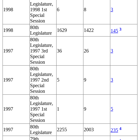
Legislature,
1998
1998 1st
6
8
3
Special
Session
80th
3
1998
1629
1422
145
Legislature
80th
Legislature,
1997
1997 3rd
36
26
3
Special
Session
80th
Legislature,
1997
1997 2nd
5
9
3
Special
Session
80th
Legislature,
1997
1997 1st
1
9
5
Special
Session
80th
4
1997
2255
2003
235
Legislature
79th