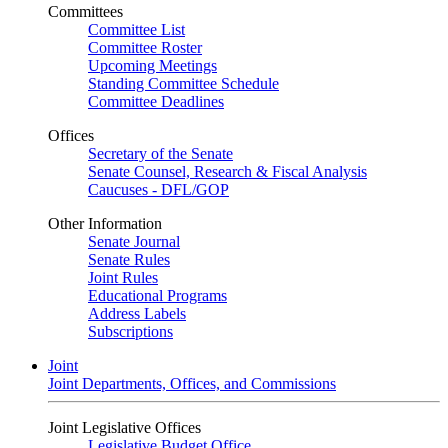
Committees
Committee List
Committee Roster
Upcoming Meetings
Standing Committee Schedule
Committee Deadlines
Offices
Secretary of the Senate
Senate Counsel, Research & Fiscal Analysis
Caucuses - DFL/GOP
Other Information
Senate Journal
Senate Rules
Joint Rules
Educational Programs
Address Labels
Subscriptions
Joint
Joint Departments, Offices, and Commissions
Joint Legislative Offices
Legislative Budget Office