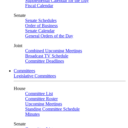
Supplemental Calendar for the Day
Fiscal Calendar
Senate
Senate Schedules
Order of Business
Senate Calendar
General Orders of the Day
Joint
Combined Upcoming Meetings
Broadcast TV Schedule
Committee Deadlines
Committees
Legislative Committees
House
Committee List
Committee Roster
Upcoming Meetings
Standing Committee Schedule
Minutes
Senate