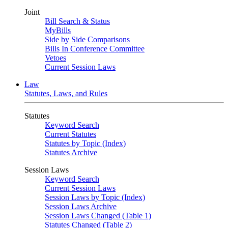
Joint
Bill Search & Status
MyBills
Side by Side Comparisons
Bills In Conference Committee
Vetoes
Current Session Laws
Law
Statutes, Laws, and Rules
Statutes
Keyword Search
Current Statutes
Statutes by Topic (Index)
Statutes Archive
Session Laws
Keyword Search
Current Session Laws
Session Laws by Topic (Index)
Session Laws Archive
Session Laws Changed (Table 1)
Statutes Changed (Table 2)