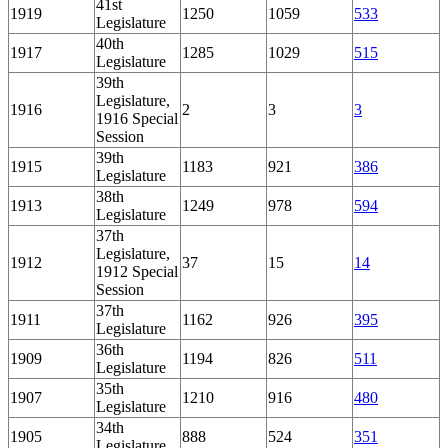
41st
1919
1250
1059
533
Legislature
40th
1917
1285
1029
515
Legislature
39th
Legislature,
1916
2
3
3
1916 Special
Session
39th
1915
1183
921
386
Legislature
38th
1913
1249
978
594
Legislature
37th
Legislature,
1912
37
15
14
1912 Special
Session
37th
1911
1162
926
395
Legislature
36th
1909
1194
826
511
Legislature
35th
1907
1210
916
480
Legislature
34th
1905
888
524
351
Legislature