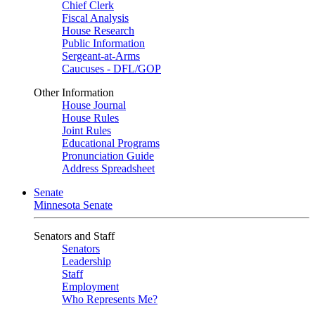
Chief Clerk
Fiscal Analysis
House Research
Public Information
Sergeant-at-Arms
Caucuses - DFL/GOP
Other Information
House Journal
House Rules
Joint Rules
Educational Programs
Pronunciation Guide
Address Spreadsheet
Senate
Minnesota Senate
Senators and Staff
Senators
Leadership
Staff
Employment
Who Represents Me?