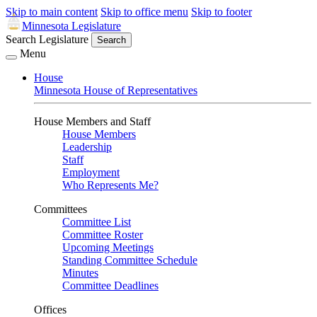
Skip to main content
Skip to office menu
Skip to footer
Minnesota Legislature
Search Legislature
Search
Menu
House
Minnesota House of Representatives
House Members and Staff
House Members
Leadership
Staff
Employment
Who Represents Me?
Committees
Committee List
Committee Roster
Upcoming Meetings
Standing Committee Schedule
Minutes
Committee Deadlines
Offices