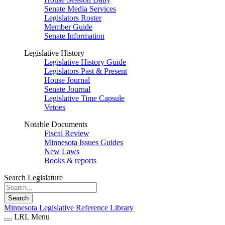
Senate Media Services
Legislators Roster
Member Guide
Senate Information
Legislative History
Legislative History Guide
Legislators Past & Present
House Journal
Senate Journal
Legislative Time Capsule
Vetoes
Notable Documents
Fiscal Review
Minnesota Issues Guides
New Laws
Books & reports
Search Legislature
Search
Minnesota Legislative Reference Library
LRL Menu