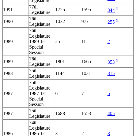
Legislature
77th
1
1991
1725
1595
344
Legislature
76th
1
1990
1032
977
255
Legislature
76th
Legislature,
1989
1989 1st
25
11
2
Special
Session
76th
1
1989
1801
1665
353
Legislature
75th
1988
1144
1031
315
Legislature
75th
Legislature,
1987
1987 1st
6
7
5
Special
Session
75th
1987
1688
1553
405
Legislature
74th
Legislature,
1986
1986 1st
3
2
3