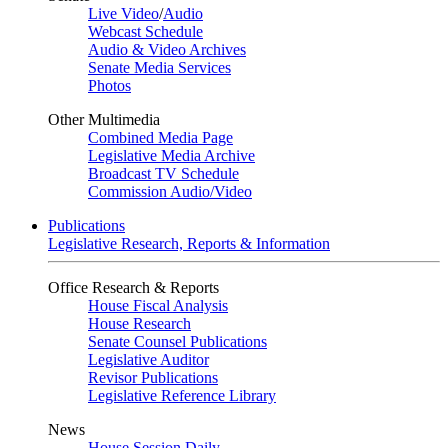
Live Video
/
Audio
Webcast Schedule
Audio & Video Archives
Senate Media Services
Photos
Other Multimedia
Combined Media Page
Legislative Media Archive
Broadcast TV Schedule
Commission Audio/Video
Publications
Legislative Research, Reports & Information
Office Research & Reports
House Fiscal Analysis
House Research
Senate Counsel Publications
Legislative Auditor
Revisor Publications
Legislative Reference Library
News
House Session Daily