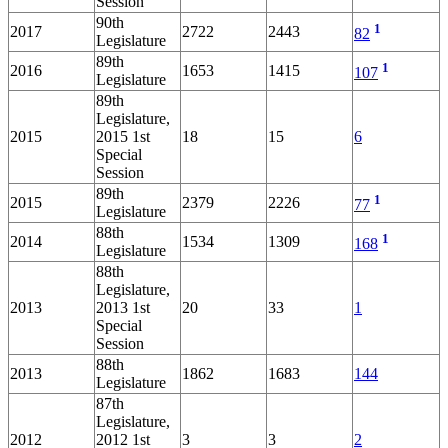
Session
90th
1
2017
2722
2443
82
Legislature
89th
1
2016
1653
1415
107
Legislature
89th
Legislature,
2015
2015 1st
18
15
6
Special
Session
89th
1
2015
2379
2226
77
Legislature
88th
1
2014
1534
1309
168
Legislature
88th
Legislature,
2013
2013 1st
20
33
1
Special
Session
88th
2013
1862
1683
144
Legislature
87th
Legislature,
2012
2012 1st
3
3
2