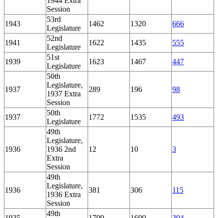
1944 Extra
Session
53rd
1943
1462
1320
666
Legislature
52nd
1941
1622
1435
555
Legislature
51st
1939
1623
1467
447
Legislature
50th
Legislature,
1937
289
196
98
1937 Extra
Session
50th
1937
1772
1535
493
Legislature
49th
Legislature,
1936
1936 2nd
12
10
3
Extra
Session
49th
Legislature,
1936
381
306
115
1936 Extra
Session
49th
1935
1799
1690
394