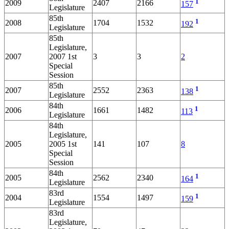
1
2009
2407
2166
157
Legislature
85th
1
2008
1704
1532
192
Legislature
85th
Legislature,
2007
2007 1st
3
3
2
Special
Session
85th
1
2007
2552
2363
138
Legislature
84th
1
2006
1661
1482
113
Legislature
84th
Legislature,
2005
2005 1st
141
107
8
Special
Session
84th
1
2005
2562
2340
164
Legislature
83rd
1
2004
1554
1497
159
Legislature
83rd
Legislature,