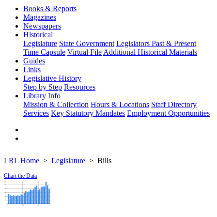
Books & Reports
Magazines
Newspapers
Historical
Legislature
State Government
Legislators Past & Present
Time Capsule
Virtual File
Additional Historical Materials
Guides
Links
Legislative History
Step by Step
Resources
Library Info
Mission & Collection
Hours & Locations
Staff Directory
Services
Key Statutory Mandates
Employment Opportunities
LRL Home
Legislature
Bills
Chart the Data