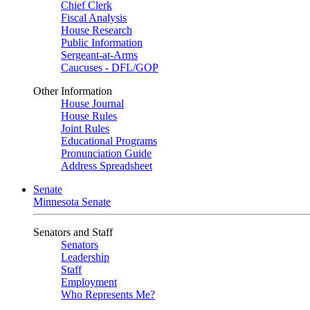
Chief Clerk
Fiscal Analysis
House Research
Public Information
Sergeant-at-Arms
Caucuses - DFL/GOP
Other Information
House Journal
House Rules
Joint Rules
Educational Programs
Pronunciation Guide
Address Spreadsheet
Senate
Minnesota Senate
Senators and Staff
Senators
Leadership
Staff
Employment
Who Represents Me?