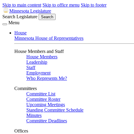
Skip to main content
Skip to office menu
Skip to footer
Minnesota Legislature
Search Legislature
Search
Menu
House
Minnesota House of Representatives
House Members and Staff
House Members
Leadership
Staff
Employment
Who Represents Me?
Committees
Committee List
Committee Roster
Upcoming Meetings
Standing Committee Schedule
Minutes
Committee Deadlines
Offices