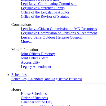
Legislative Coordinating Commission
Legislative Reference Library
Office of the Legislative Auditor
Office of the Revisor of Statutes
Commissions
Legislative-Citizen Commission on MN Resources
Legislative Commission on Pensions & Retirement
Lessard-Sams Outdoor Heritage Council
More...
More Information
Joint Offices Directory
Joint Offices Staff
Accessibility
Legacy Amendment
Schedules
Schedules, Calendars, and Legislative Business
House
House Schedules
Order of Business
Calendar for the Day