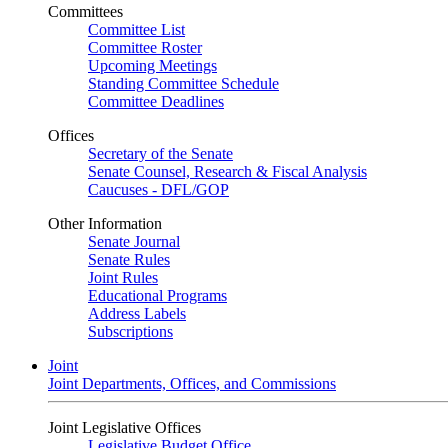
Committees
Committee List
Committee Roster
Upcoming Meetings
Standing Committee Schedule
Committee Deadlines
Offices
Secretary of the Senate
Senate Counsel, Research & Fiscal Analysis
Caucuses - DFL/GOP
Other Information
Senate Journal
Senate Rules
Joint Rules
Educational Programs
Address Labels
Subscriptions
Joint
Joint Departments, Offices, and Commissions
Joint Legislative Offices
Legislative Budget Office