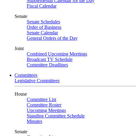
Supplemental Calendar for the Day
Fiscal Calendar
Senate
Senate Schedules
Order of Business
Senate Calendar
General Orders of the Day
Joint
Combined Upcoming Meetings
Broadcast TV Schedule
Committee Deadlines
Committees
Legislative Committees
House
Committee List
Committee Roster
Upcoming Meetings
Standing Committee Schedule
Minutes
Senate