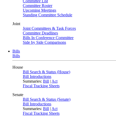
Committee List
Committee Roster
Upcoming Meetings
Standing Committee Schedule
Joint
Joint Committees & Task Forces
Committee Deadlines
Bills In Conference Committee
Side by Side Comparisons
Bills
Bills
House
Bill Search & Status (House)
Bill Introductions
Summaries:
Bill
|
Act
Fiscal Tracking Sheets
Senate
Bill Search & Status (Senate)
Bill Introductions
Summaries:
Bill
|
Act
Fiscal Tracking Sheets