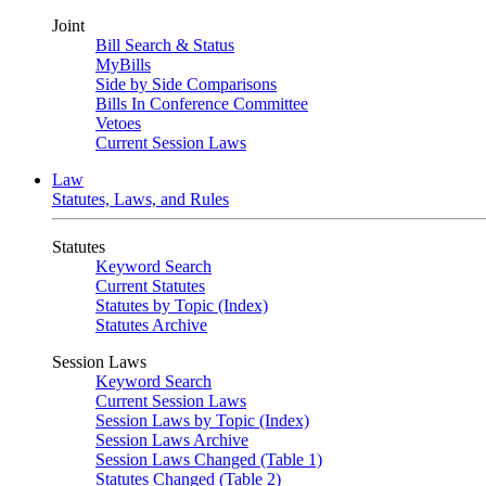
Joint
Bill Search & Status
MyBills
Side by Side Comparisons
Bills In Conference Committee
Vetoes
Current Session Laws
Law
Statutes, Laws, and Rules
Statutes
Keyword Search
Current Statutes
Statutes by Topic (Index)
Statutes Archive
Session Laws
Keyword Search
Current Session Laws
Session Laws by Topic (Index)
Session Laws Archive
Session Laws Changed (Table 1)
Statutes Changed (Table 2)