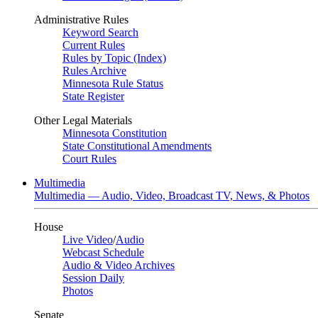
Administrative Rules
Keyword Search
Current Rules
Rules by Topic (Index)
Rules Archive
Minnesota Rule Status
State Register
Other Legal Materials
Minnesota Constitution
State Constitutional Amendments
Court Rules
Multimedia
Multimedia — Audio, Video, Broadcast TV, News, & Photos
House
Live Video
/
Audio
Webcast Schedule
Audio & Video Archives
Session Daily
Photos
Senate