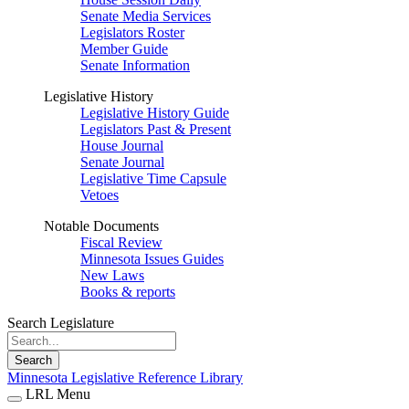
Senate Media Services
Legislators Roster
Member Guide
Senate Information
Legislative History
Legislative History Guide
Legislators Past & Present
House Journal
Senate Journal
Legislative Time Capsule
Vetoes
Notable Documents
Fiscal Review
Minnesota Issues Guides
New Laws
Books & reports
Search Legislature
Search
Minnesota Legislative Reference Library
LRL Menu