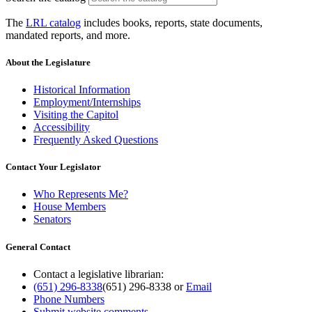
The
LRL catalog
includes books, reports, state documents,
mandated reports, and more.
About the Legislature
Historical Information
Employment/Internships
Visiting the Capitol
Accessibility
Frequently Asked Questions
Contact Your Legislator
Who Represents Me?
House Members
Senators
General Contact
Contact a legislative librarian:
(651) 296-8338
(651) 296-8338
or
Email
Phone Numbers
Submit website comments