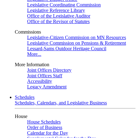
Legislative Coordinating Commission
Legislative Reference Library
Office of the Legislative Auditor
Office of the Revisor of Statutes
Commissions
Legislative-Citizen Commission on MN Resources
Legislative Commission on Pensions & Retirement
Lessard-Sams Outdoor Heritage Council
More...
More Information
Joint Offices Directory
Joint Offices Staff
Accessibility
Legacy Amendment
Schedules
Schedules, Calendars, and Legislative Business
House
House Schedules
Order of Business
Calendar for the Day