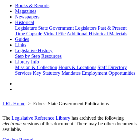
Books & Reports
Magazines
Newspapers
Historical
Legislature
State Government
Legislators Past & Present
Time Capsule
Virtual File
Additional Historical Materials
Guides
Links
Legislative History
Step by Step
Resources
Library Info
Mission & Collection
Hours & Locations
Staff Directory
Services
Key Statutory Mandates
Employment Opportunities
LRL Home
Edocs: State Government Publications
The
Legislative Reference Library
has archived the following
electronic
versions of this document. There may be other documents
available.
Catalog Record