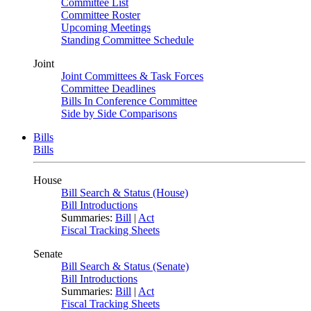
Committee List
Committee Roster
Upcoming Meetings
Standing Committee Schedule
Joint
Joint Committees & Task Forces
Committee Deadlines
Bills In Conference Committee
Side by Side Comparisons
Bills
Bills
House
Bill Search & Status (House)
Bill Introductions
Summaries:
Bill
|
Act
Fiscal Tracking Sheets
Senate
Bill Search & Status (Senate)
Bill Introductions
Summaries:
Bill
|
Act
Fiscal Tracking Sheets