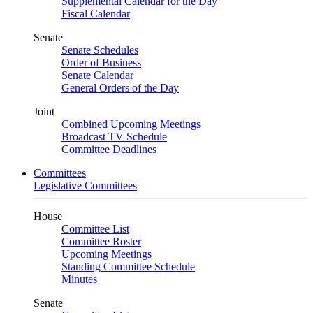
Supplemental Calendar for the Day
Fiscal Calendar
Senate
Senate Schedules
Order of Business
Senate Calendar
General Orders of the Day
Joint
Combined Upcoming Meetings
Broadcast TV Schedule
Committee Deadlines
Committees
Legislative Committees
House
Committee List
Committee Roster
Upcoming Meetings
Standing Committee Schedule
Minutes
Senate