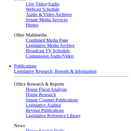
Live Video
/
Audio
Webcast Schedule
Audio & Video Archives
Senate Media Services
Photos
Other Multimedia
Combined Media Page
Legislative Media Archive
Broadcast TV Schedule
Commission Audio/Video
Publications
Legislative Research, Reports & Information
Office Research & Reports
House Fiscal Analysis
House Research
Senate Counsel Publications
Legislative Auditor
Revisor Publications
Legislative Reference Library
News
House Session Daily