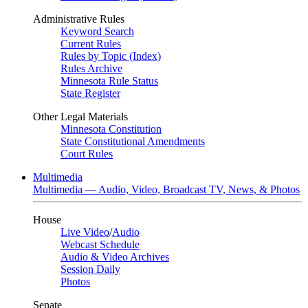
Administrative Rules
Keyword Search
Current Rules
Rules by Topic (Index)
Rules Archive
Minnesota Rule Status
State Register
Other Legal Materials
Minnesota Constitution
State Constitutional Amendments
Court Rules
Multimedia
Multimedia — Audio, Video, Broadcast TV, News, & Photos
House
Live Video
/
Audio
Webcast Schedule
Audio & Video Archives
Session Daily
Photos
Senate