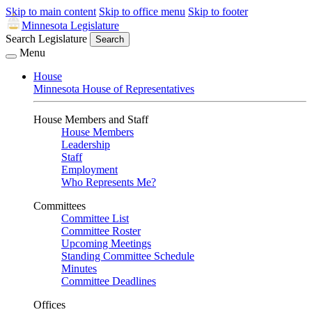
Skip to main content
Skip to office menu
Skip to footer
Minnesota Legislature
Search Legislature
Search
Menu
House
Minnesota House of Representatives
House Members and Staff
House Members
Leadership
Staff
Employment
Who Represents Me?
Committees
Committee List
Committee Roster
Upcoming Meetings
Standing Committee Schedule
Minutes
Committee Deadlines
Offices