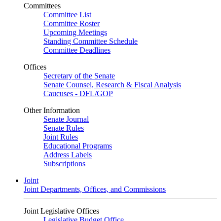
Committees
Committee List
Committee Roster
Upcoming Meetings
Standing Committee Schedule
Committee Deadlines
Offices
Secretary of the Senate
Senate Counsel, Research & Fiscal Analysis
Caucuses - DFL/GOP
Other Information
Senate Journal
Senate Rules
Joint Rules
Educational Programs
Address Labels
Subscriptions
Joint
Joint Departments, Offices, and Commissions
Joint Legislative Offices
Legislative Budget Office