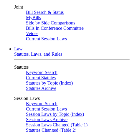
Joint
Bill Search & Status
MyBills
Side by Side Comparisons
Bills In Conference Committee
Vetoes
Current Session Laws
Law
Statutes, Laws, and Rules
Statutes
Keyword Search
Current Statutes
Statutes by Topic (Index)
Statutes Archive
Session Laws
Keyword Search
Current Session Laws
Session Laws by Topic (Index)
Session Laws Archive
Session Laws Changed (Table 1)
Statutes Changed (Table 2)