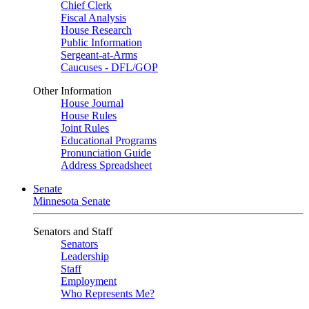
Chief Clerk
Fiscal Analysis
House Research
Public Information
Sergeant-at-Arms
Caucuses - DFL/GOP
Other Information
House Journal
House Rules
Joint Rules
Educational Programs
Pronunciation Guide
Address Spreadsheet
Senate
Minnesota Senate
Senators and Staff
Senators
Leadership
Staff
Employment
Who Represents Me?