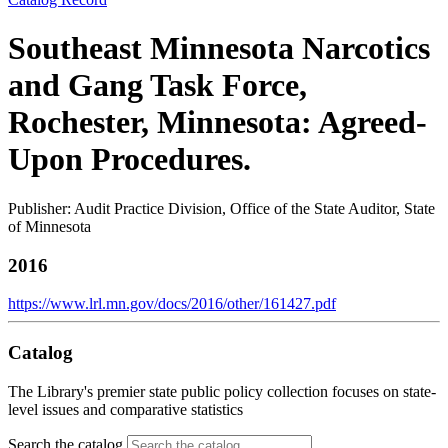
Southeast Minnesota Narcotics
and Gang Task Force,
Rochester, Minnesota: Agreed-
Upon Procedures.
Publisher: Audit Practice Division, Office of the State Auditor, State
of Minnesota
2016
https://www.lrl.mn.gov/docs/2016/other/161427.pdf
Catalog
The Library's premier state public policy collection focuses on state-
level issues and comparative statistics
Search the catalog