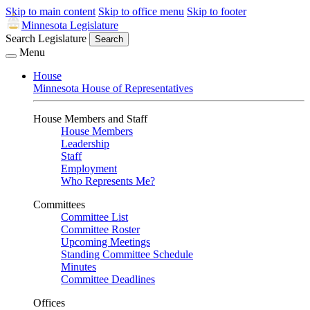
Skip to main content
Skip to office menu
Skip to footer
Minnesota Legislature
Search Legislature
Search
Menu
House
Minnesota House of Representatives
House Members and Staff
House Members
Leadership
Staff
Employment
Who Represents Me?
Committees
Committee List
Committee Roster
Upcoming Meetings
Standing Committee Schedule
Minutes
Committee Deadlines
Offices