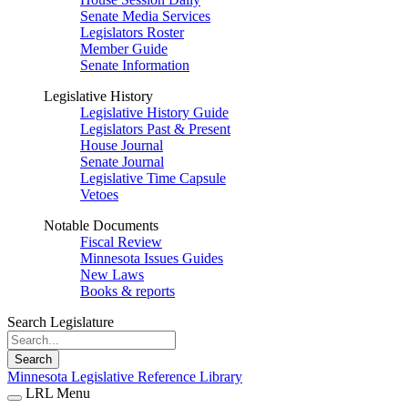
Senate Media Services
Legislators Roster
Member Guide
Senate Information
Legislative History
Legislative History Guide
Legislators Past & Present
House Journal
Senate Journal
Legislative Time Capsule
Vetoes
Notable Documents
Fiscal Review
Minnesota Issues Guides
New Laws
Books & reports
Search Legislature
Search
Minnesota Legislative Reference Library
LRL Menu