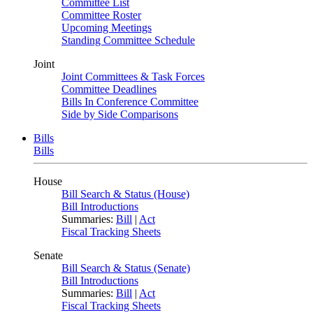
Committee List
Committee Roster
Upcoming Meetings
Standing Committee Schedule
Joint
Joint Committees & Task Forces
Committee Deadlines
Bills In Conference Committee
Side by Side Comparisons
Bills
Bills
House
Bill Search & Status (House)
Bill Introductions
Summaries:
Bill
|
Act
Fiscal Tracking Sheets
Senate
Bill Search & Status (Senate)
Bill Introductions
Summaries:
Bill
|
Act
Fiscal Tracking Sheets