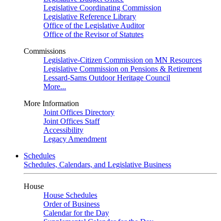
Legislative Coordinating Commission
Legislative Reference Library
Office of the Legislative Auditor
Office of the Revisor of Statutes
Commissions
Legislative-Citizen Commission on MN Resources
Legislative Commission on Pensions & Retirement
Lessard-Sams Outdoor Heritage Council
More...
More Information
Joint Offices Directory
Joint Offices Staff
Accessibility
Legacy Amendment
Schedules
Schedules, Calendars, and Legislative Business
House
House Schedules
Order of Business
Calendar for the Day