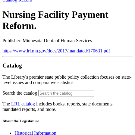
Nursing Facility Payment
Reform.
Publisher: Minnesota Dept. of Human Services
https://www.lrl.mn.gov/docs/2017/mandated/170631.pdf
Catalog
The Library's premier state public policy collection focuses on state-
level issues and comparative statistics
Search the catalog
The
LRL catalog
includes books, reports, state documents,
mandated reports, and more.
About the Legislature
Historical Information