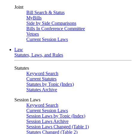
Joint
Bill Search & Status
MyBills
Side by Side Comparisons
Bills In Conference Committee
Vetoes
Current Session Laws
Law
Statutes, Laws, and Rules
Statutes
Keyword Search
Current Statutes
Statutes by Topic (Index)
Statutes Archive
Session Laws
Keyword Search
Current Session Laws
Session Laws by Topic (Index)
Session Laws Archive
Session Laws Changed (Table 1)
Statutes Changed (Table 2)