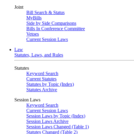
Joint
Bill Search & Status
MyBills
Side by Side Comparisons
Bills In Conference Committee
Vetoes
Current Session Laws
Law
Statutes, Laws, and Rules
Statutes
Keyword Search
Current Statutes
Statutes by Topic (Index)
Statutes Archive
Session Laws
Keyword Search
Current Session Laws
Session Laws by Topic (Index)
Session Laws Archive
Session Laws Changed (Table 1)
Statutes Changed (Table 2)