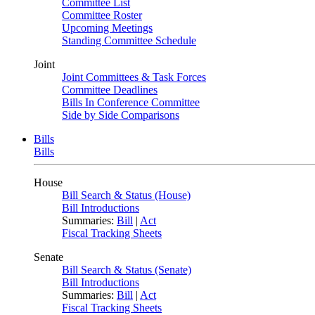
Committee List
Committee Roster
Upcoming Meetings
Standing Committee Schedule
Joint
Joint Committees & Task Forces
Committee Deadlines
Bills In Conference Committee
Side by Side Comparisons
Bills
Bills
House
Bill Search & Status (House)
Bill Introductions
Summaries:
Bill
|
Act
Fiscal Tracking Sheets
Senate
Bill Search & Status (Senate)
Bill Introductions
Summaries:
Bill
|
Act
Fiscal Tracking Sheets