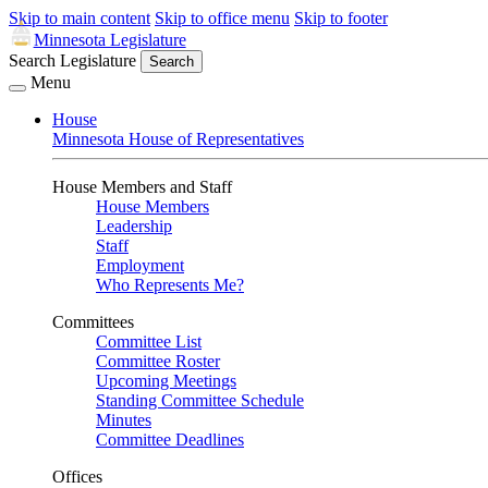
Skip to main content
Skip to office menu
Skip to footer
Minnesota Legislature
Search Legislature
Search
Menu
House
Minnesota House of Representatives
House Members and Staff
House Members
Leadership
Staff
Employment
Who Represents Me?
Committees
Committee List
Committee Roster
Upcoming Meetings
Standing Committee Schedule
Minutes
Committee Deadlines
Offices