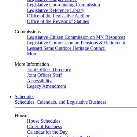
Legislative Coordinating Commission
Legislative Reference Library
Office of the Legislative Auditor
Office of the Revisor of Statutes
Commissions
Legislative-Citizen Commission on MN Resources
Legislative Commission on Pensions & Retirement
Lessard-Sams Outdoor Heritage Council
More...
More Information
Joint Offices Directory
Joint Offices Staff
Accessibility
Legacy Amendment
Schedules
Schedules, Calendars, and Legislative Business
House
House Schedules
Order of Business
Calendar for the Day