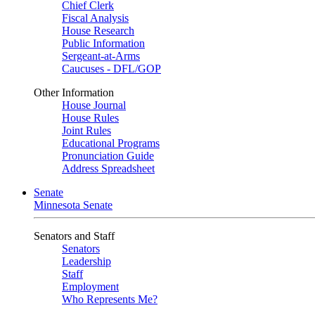
Chief Clerk
Fiscal Analysis
House Research
Public Information
Sergeant-at-Arms
Caucuses - DFL/GOP
Other Information
House Journal
House Rules
Joint Rules
Educational Programs
Pronunciation Guide
Address Spreadsheet
Senate
Minnesota Senate
Senators and Staff
Senators
Leadership
Staff
Employment
Who Represents Me?