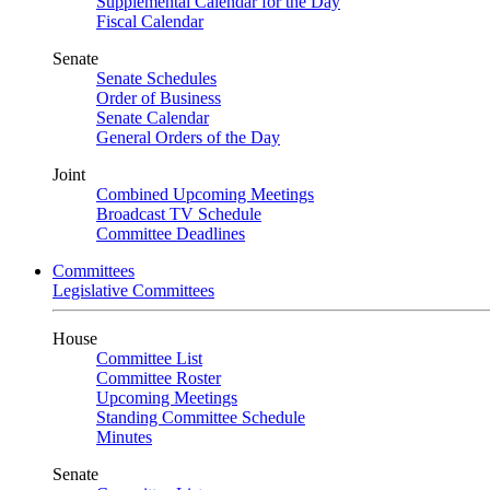
Supplemental Calendar for the Day
Fiscal Calendar
Senate
Senate Schedules
Order of Business
Senate Calendar
General Orders of the Day
Joint
Combined Upcoming Meetings
Broadcast TV Schedule
Committee Deadlines
Committees
Legislative Committees
House
Committee List
Committee Roster
Upcoming Meetings
Standing Committee Schedule
Minutes
Senate