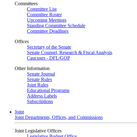
Committees
Committee List
Committee Roster
Upcoming Meetings
Standing Committee Schedule
Committee Deadlines
Offices
Secretary of the Senate
Senate Counsel, Research & Fiscal Analysis
Caucuses - DFL/GOP
Other Information
Senate Journal
Senate Rules
Joint Rules
Educational Programs
Address Labels
Subscriptions
Joint
Joint Departments, Offices, and Commissions
Joint Legislative Offices
Legislative Budget Office