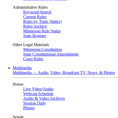
Administrative Rules
Keyword Search
Current Rules
Rules by Topic (Index)
Rules Archive
Minnesota Rule Status
State Register
Other Legal Materials
Minnesota Constitution
State Constitutional Amendments
Court Rules
Multimedia
Multimedia — Audio, Video, Broadcast TV, News, & Photos
House
Live Video
/
Audio
Webcast Schedule
Audio & Video Archives
Session Daily
Photos
Senate