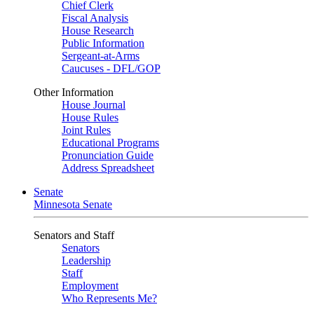
Chief Clerk
Fiscal Analysis
House Research
Public Information
Sergeant-at-Arms
Caucuses - DFL/GOP
Other Information
House Journal
House Rules
Joint Rules
Educational Programs
Pronunciation Guide
Address Spreadsheet
Senate
Minnesota Senate
Senators and Staff
Senators
Leadership
Staff
Employment
Who Represents Me?