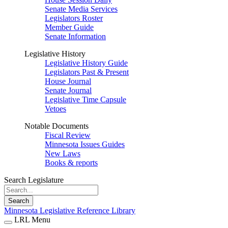
Senate Media Services
Legislators Roster
Member Guide
Senate Information
Legislative History
Legislative History Guide
Legislators Past & Present
House Journal
Senate Journal
Legislative Time Capsule
Vetoes
Notable Documents
Fiscal Review
Minnesota Issues Guides
New Laws
Books & reports
Search Legislature
Search
Minnesota Legislative Reference Library
LRL Menu