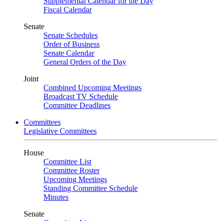
Supplemental Calendar for the Day
Fiscal Calendar
Senate
Senate Schedules
Order of Business
Senate Calendar
General Orders of the Day
Joint
Combined Upcoming Meetings
Broadcast TV Schedule
Committee Deadlines
Committees
Legislative Committees
House
Committee List
Committee Roster
Upcoming Meetings
Standing Committee Schedule
Minutes
Senate