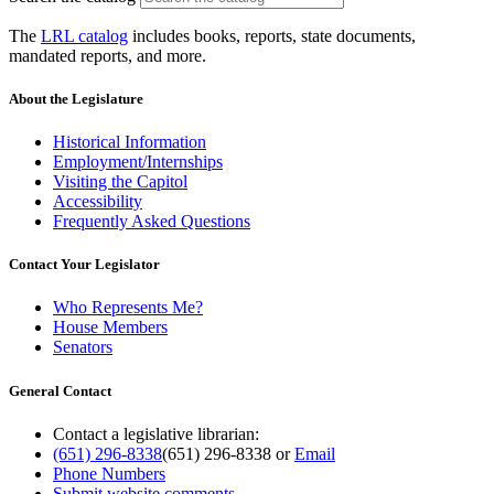
The
LRL catalog
includes books, reports, state documents,
mandated reports, and more.
About the Legislature
Historical Information
Employment/Internships
Visiting the Capitol
Accessibility
Frequently Asked Questions
Contact Your Legislator
Who Represents Me?
House Members
Senators
General Contact
Contact a legislative librarian:
(651) 296-8338
(651) 296-8338
or
Email
Phone Numbers
Submit website comments