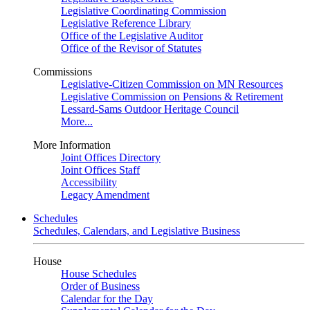
Legislative Coordinating Commission
Legislative Reference Library
Office of the Legislative Auditor
Office of the Revisor of Statutes
Commissions
Legislative-Citizen Commission on MN Resources
Legislative Commission on Pensions & Retirement
Lessard-Sams Outdoor Heritage Council
More...
More Information
Joint Offices Directory
Joint Offices Staff
Accessibility
Legacy Amendment
Schedules
Schedules, Calendars, and Legislative Business
House
House Schedules
Order of Business
Calendar for the Day