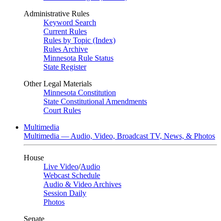
Administrative Rules
Keyword Search
Current Rules
Rules by Topic (Index)
Rules Archive
Minnesota Rule Status
State Register
Other Legal Materials
Minnesota Constitution
State Constitutional Amendments
Court Rules
Multimedia
Multimedia — Audio, Video, Broadcast TV, News, & Photos
House
Live Video
/
Audio
Webcast Schedule
Audio & Video Archives
Session Daily
Photos
Senate