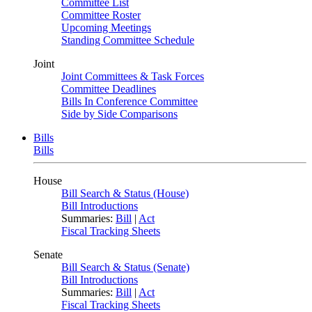
Committee List
Committee Roster
Upcoming Meetings
Standing Committee Schedule
Joint
Joint Committees & Task Forces
Committee Deadlines
Bills In Conference Committee
Side by Side Comparisons
Bills
Bills
House
Bill Search & Status (House)
Bill Introductions
Summaries:
Bill
|
Act
Fiscal Tracking Sheets
Senate
Bill Search & Status (Senate)
Bill Introductions
Summaries:
Bill
|
Act
Fiscal Tracking Sheets