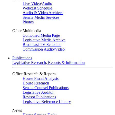
Live Video
/
Audio
Webcast Schedule
Audio & Video Archives
Senate Media Services
Photos
Other Multimedia
Combined Media Page
Legislative Media Archive
Broadcast TV Schedule
Commission Audio/Video
Publications
Legislative Research, Reports & Information
Office Research & Reports
House Fiscal Analysis
House Research
Senate Counsel Publications
Legislative Auditor
Revisor Publications
Legislative Reference Library
News
House Session Daily