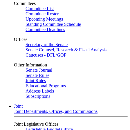
Committees
Committee List
Committee Roster
Upcoming Meetings
Standing Committee Schedule
Committee Deadlines
Offices
Secretary of the Senate
Senate Counsel, Research & Fiscal Analysis
Caucuses - DFL/GOP
Other Information
Senate Journal
Senate Rules
Joint Rules
Educational Programs
Address Labels
Subscriptions
Joint
Joint Departments, Offices, and Commissions
Joint Legislative Offices
Legislative Budget Office