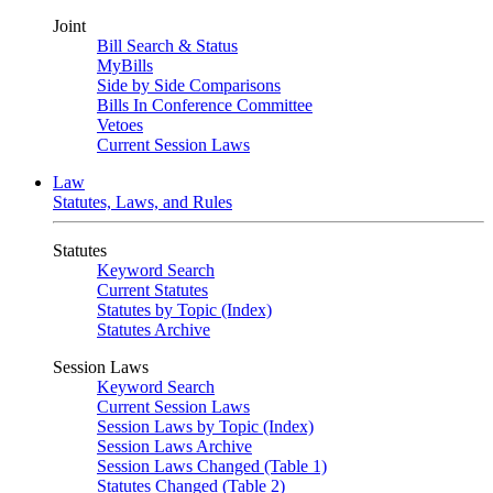
Joint
Bill Search & Status
MyBills
Side by Side Comparisons
Bills In Conference Committee
Vetoes
Current Session Laws
Law
Statutes, Laws, and Rules
Statutes
Keyword Search
Current Statutes
Statutes by Topic (Index)
Statutes Archive
Session Laws
Keyword Search
Current Session Laws
Session Laws by Topic (Index)
Session Laws Archive
Session Laws Changed (Table 1)
Statutes Changed (Table 2)