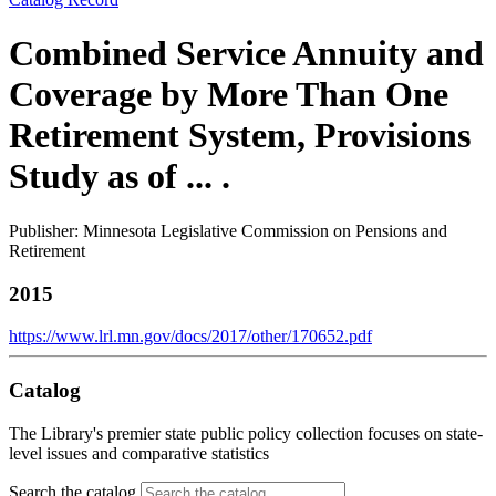
Combined Service Annuity and
Coverage by More Than One
Retirement System, Provisions
Study as of ... .
Publisher: Minnesota Legislative Commission on Pensions and
Retirement
2015
https://www.lrl.mn.gov/docs/2017/other/170652.pdf
Catalog
The Library's premier state public policy collection focuses on state-
level issues and comparative statistics
Search the catalog