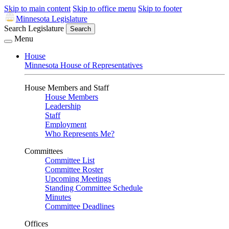
Skip to main content
Skip to office menu
Skip to footer
Minnesota Legislature
Search Legislature
Search
Menu
House
Minnesota House of Representatives
House Members and Staff
House Members
Leadership
Staff
Employment
Who Represents Me?
Committees
Committee List
Committee Roster
Upcoming Meetings
Standing Committee Schedule
Minutes
Committee Deadlines
Offices