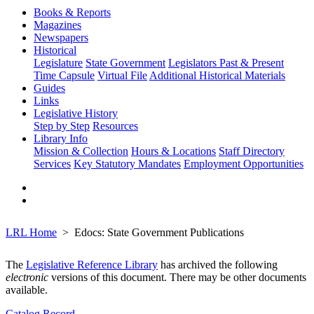
Books & Reports
Magazines
Newspapers
Historical
Legislature
State Government
Legislators Past & Present
Time Capsule
Virtual File
Additional Historical Materials
Guides
Links
Legislative History
Step by Step
Resources
Library Info
Mission & Collection
Hours & Locations
Staff Directory
Services
Key Statutory Mandates
Employment Opportunities
LRL Home
Edocs: State Government Publications
The
Legislative Reference Library
has archived the following
electronic
versions of this document. There may be other documents
available.
Catalog Record