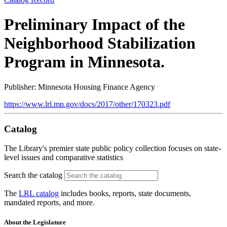
Preliminary Impact of the
Neighborhood Stabilization
Program in Minnesota.
Publisher: Minnesota Housing Finance Agency
https://www.lrl.mn.gov/docs/2017/other/170323.pdf
Catalog
The Library's premier state public policy collection focuses on state-
level issues and comparative statistics
Search the catalog
The
LRL catalog
includes books, reports, state documents,
mandated reports, and more.
About the Legislature