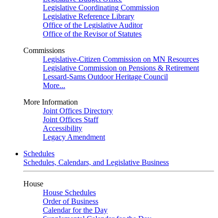
Legislative Coordinating Commission
Legislative Reference Library
Office of the Legislative Auditor
Office of the Revisor of Statutes
Commissions
Legislative-Citizen Commission on MN Resources
Legislative Commission on Pensions & Retirement
Lessard-Sams Outdoor Heritage Council
More...
More Information
Joint Offices Directory
Joint Offices Staff
Accessibility
Legacy Amendment
Schedules
Schedules, Calendars, and Legislative Business
House
House Schedules
Order of Business
Calendar for the Day