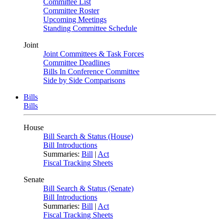
Committee List
Committee Roster
Upcoming Meetings
Standing Committee Schedule
Joint
Joint Committees & Task Forces
Committee Deadlines
Bills In Conference Committee
Side by Side Comparisons
Bills
Bills
House
Bill Search & Status (House)
Bill Introductions
Summaries:
Bill
|
Act
Fiscal Tracking Sheets
Senate
Bill Search & Status (Senate)
Bill Introductions
Summaries:
Bill
|
Act
Fiscal Tracking Sheets