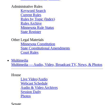
Administrative Rules
Keyword Search
Current Rules
Rules by Topic (Index)
Rules Archive
Minnesota Rule Status
State Register
Other Legal Materials
Minnesota Constitution
State Constitutional Amendments
Court Rules
Multimedia
Multimedia — Audio, Video, Broadcast TV, News, & Photos
House
Live Video
/
Audio
Webcast Schedule
Audio & Video Archives
Session Daily
Photos
Senate