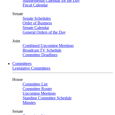
Supplemental Calendar for the Day
Fiscal Calendar
Senate
Senate Schedules
Order of Business
Senate Calendar
General Orders of the Day
Joint
Combined Upcoming Meetings
Broadcast TV Schedule
Committee Deadlines
Committees
Legislative Committees
House
Committee List
Committee Roster
Upcoming Meetings
Standing Committee Schedule
Minutes
Senate