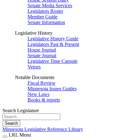
Senate Media Services
Legislators Roster
Member Guide
Senate Information
Legislative History
Legislative History Guide
Legislators Past & Present
House Journal
Senate Journal
Legislative Time Capsule
Vetoes
Notable Documents
Fiscal Review
Minnesota Issues Guides
New Laws
Books & reports
Search Legislature
Search
Minnesota Legislative Reference Library
LRL Menu