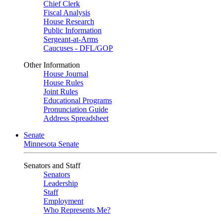
Chief Clerk
Fiscal Analysis
House Research
Public Information
Sergeant-at-Arms
Caucuses - DFL/GOP
Other Information
House Journal
House Rules
Joint Rules
Educational Programs
Pronunciation Guide
Address Spreadsheet
Senate
Minnesota Senate
Senators and Staff
Senators
Leadership
Staff
Employment
Who Represents Me?