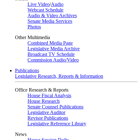
Live Video
/
Audio
Webcast Schedule
Audio & Video Archives
Senate Media Services
Photos
Other Multimedia
Combined Media Page
Legislative Media Archive
Broadcast TV Schedule
Commission Audio/Video
Publications
Legislative Research, Reports & Information
Office Research & Reports
House Fiscal Analysis
House Research
Senate Counsel Publications
Legislative Auditor
Revisor Publications
Legislative Reference Library
News
House Session Daily