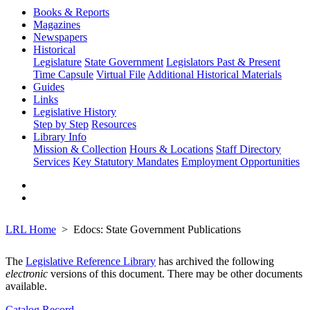
Books & Reports
Magazines
Newspapers
Historical
Legislature
State Government
Legislators Past & Present
Time Capsule
Virtual File
Additional Historical Materials
Guides
Links
Legislative History
Step by Step
Resources
Library Info
Mission & Collection
Hours & Locations
Staff Directory
Services
Key Statutory Mandates
Employment Opportunities
LRL Home
Edocs: State Government Publications
The
Legislative Reference Library
has archived the following
electronic
versions of this document. There may be other documents
available.
Catalog Record