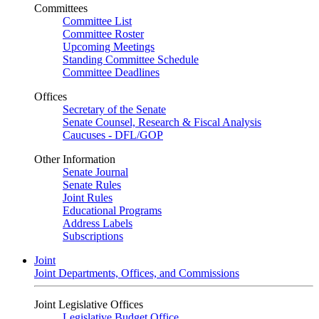
Committees
Committee List
Committee Roster
Upcoming Meetings
Standing Committee Schedule
Committee Deadlines
Offices
Secretary of the Senate
Senate Counsel, Research & Fiscal Analysis
Caucuses - DFL/GOP
Other Information
Senate Journal
Senate Rules
Joint Rules
Educational Programs
Address Labels
Subscriptions
Joint
Joint Departments, Offices, and Commissions
Joint Legislative Offices
Legislative Budget Office