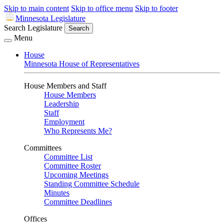
Skip to main content
Skip to office menu
Skip to footer
Minnesota Legislature
Search Legislature
Search
Menu
House
Minnesota House of Representatives
House Members and Staff
House Members
Leadership
Staff
Employment
Who Represents Me?
Committees
Committee List
Committee Roster
Upcoming Meetings
Standing Committee Schedule
Minutes
Committee Deadlines
Offices