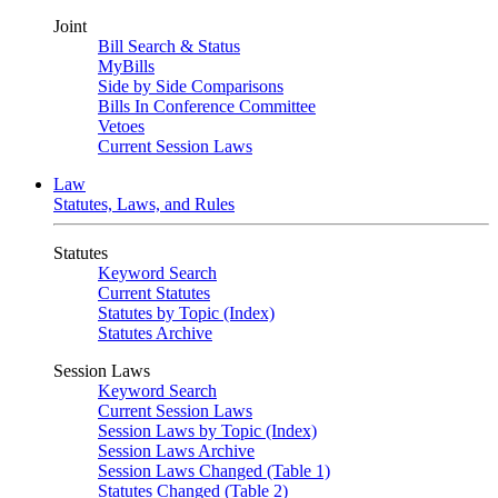
Joint
Bill Search & Status
MyBills
Side by Side Comparisons
Bills In Conference Committee
Vetoes
Current Session Laws
Law
Statutes, Laws, and Rules
Statutes
Keyword Search
Current Statutes
Statutes by Topic (Index)
Statutes Archive
Session Laws
Keyword Search
Current Session Laws
Session Laws by Topic (Index)
Session Laws Archive
Session Laws Changed (Table 1)
Statutes Changed (Table 2)