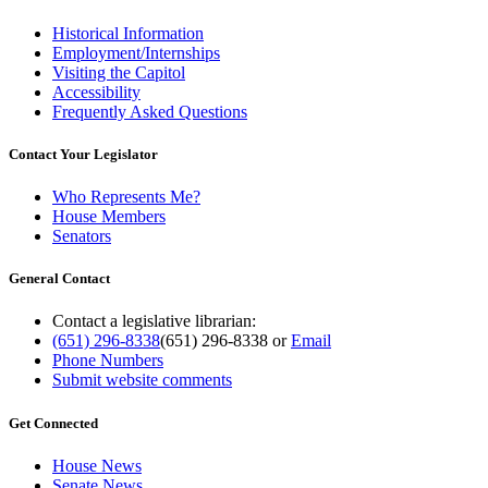
Historical Information
Employment/Internships
Visiting the Capitol
Accessibility
Frequently Asked Questions
Contact Your Legislator
Who Represents Me?
House Members
Senators
General Contact
Contact a legislative librarian:
(651) 296-8338
(651) 296-8338
or
Email
Phone Numbers
Submit website comments
Get Connected
House News
Senate News