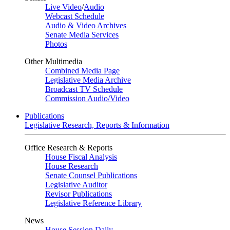
Live Video
/
Audio
Webcast Schedule
Audio & Video Archives
Senate Media Services
Photos
Other Multimedia
Combined Media Page
Legislative Media Archive
Broadcast TV Schedule
Commission Audio/Video
Publications
Legislative Research, Reports & Information
Office Research & Reports
House Fiscal Analysis
House Research
Senate Counsel Publications
Legislative Auditor
Revisor Publications
Legislative Reference Library
News
House Session Daily