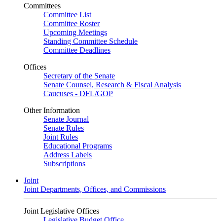
Committees
Committee List
Committee Roster
Upcoming Meetings
Standing Committee Schedule
Committee Deadlines
Offices
Secretary of the Senate
Senate Counsel, Research & Fiscal Analysis
Caucuses - DFL/GOP
Other Information
Senate Journal
Senate Rules
Joint Rules
Educational Programs
Address Labels
Subscriptions
Joint
Joint Departments, Offices, and Commissions
Joint Legislative Offices
Legislative Budget Office