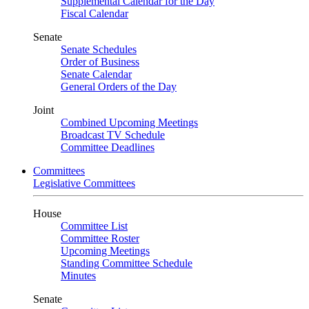
Supplemental Calendar for the Day
Fiscal Calendar
Senate
Senate Schedules
Order of Business
Senate Calendar
General Orders of the Day
Joint
Combined Upcoming Meetings
Broadcast TV Schedule
Committee Deadlines
Committees
Legislative Committees
House
Committee List
Committee Roster
Upcoming Meetings
Standing Committee Schedule
Minutes
Senate