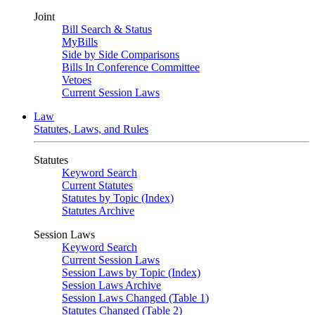
Joint
Bill Search & Status
MyBills
Side by Side Comparisons
Bills In Conference Committee
Vetoes
Current Session Laws
Law
Statutes, Laws, and Rules
Statutes
Keyword Search
Current Statutes
Statutes by Topic (Index)
Statutes Archive
Session Laws
Keyword Search
Current Session Laws
Session Laws by Topic (Index)
Session Laws Archive
Session Laws Changed (Table 1)
Statutes Changed (Table 2)