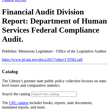
Financial Audit Division
Report: Department of Human
Services Federal Compliance
Audit.
Publisher: Minnesota Legislature - Office of the Legislative Auditor
https://www.lrl.mn.gov/docs/2017/other/170582.pdf
Catalog
The Library's premier state public policy collection focuses on state-
level issues and comparative statistics
Search the catalog
The
LRL catalog
includes books, reports, state documents,
mandated reports, and more.