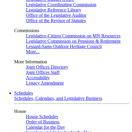
Legislative Coordinating Commission
Legislative Reference Library
Office of the Legislative Auditor
Office of the Revisor of Statutes
Commissions
Legislative-Citizen Commission on MN Resources
Legislative Commission on Pensions & Retirement
Lessard-Sams Outdoor Heritage Council
More...
More Information
Joint Offices Directory
Joint Offices Staff
Accessibility
Legacy Amendment
Schedules
Schedules, Calendars, and Legislative Business
House
House Schedules
Order of Business
Calendar for the Day