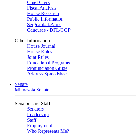
Chief Clerk
Fiscal Analysis
House Research
Public Information
Sergeant-at-Arms
Caucuses - DFL/GOP
Other Information
House Journal
House Rules
Joint Rules
Educational Programs
Pronunciation Guide
Address Spreadsheet
Senate
Minnesota Senate
Senators and Staff
Senators
Leadership
Staff
Employment
Who Represents Me?