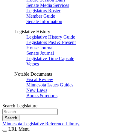
Senate Media Services
Legislators Roster
Member Guide
Senate Information
Legislative History
Legislative History Guide
Legislators Past & Present
House Journal
Senate Journal
Legislative Time Capsule
Vetoes
Notable Documents
Fiscal Review
Minnesota Issues Guides
New Laws
Books & reports
Search Legislature
Search
Minnesota Legislative Reference Library
LRL Menu