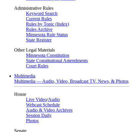
Administrative Rules
Keyword Search
Current Rules
Rules by Topic (Index)
Rules Archive
Minnesota Rule Status
State Register
Other Legal Materials
Minnesota Constitution
State Constitutional Amendments
Court Rules
Multimedia
Multimedia — Audio, Video, Broadcast TV, News, & Photos
House
Live Video
/
Audio
Webcast Schedule
Audio & Video Archives
Session Daily
Photos
Senate