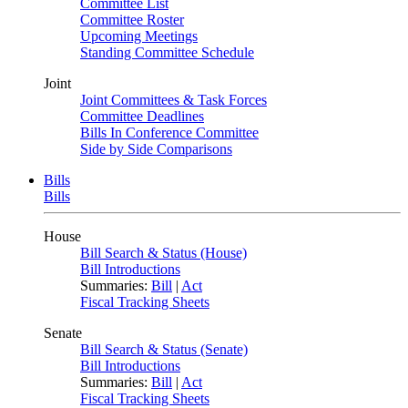
Committee List
Committee Roster
Upcoming Meetings
Standing Committee Schedule
Joint
Joint Committees & Task Forces
Committee Deadlines
Bills In Conference Committee
Side by Side Comparisons
Bills
Bills
House
Bill Search & Status (House)
Bill Introductions
Summaries:
Bill
|
Act
Fiscal Tracking Sheets
Senate
Bill Search & Status (Senate)
Bill Introductions
Summaries:
Bill
|
Act
Fiscal Tracking Sheets