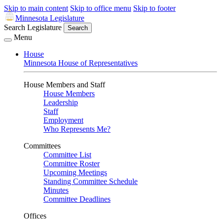
Skip to main content
Skip to office menu
Skip to footer
Minnesota Legislature
Search Legislature
Search
Menu
House
Minnesota House of Representatives
House Members and Staff
House Members
Leadership
Staff
Employment
Who Represents Me?
Committees
Committee List
Committee Roster
Upcoming Meetings
Standing Committee Schedule
Minutes
Committee Deadlines
Offices