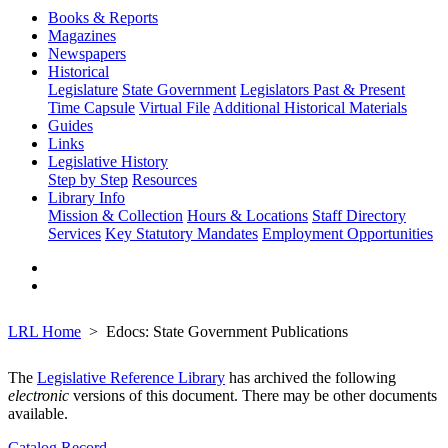
Books & Reports
Magazines
Newspapers
Historical
Legislature
State Government
Legislators Past & Present
Time Capsule
Virtual File
Additional Historical Materials
Guides
Links
Legislative History
Step by Step
Resources
Library Info
Mission & Collection
Hours & Locations
Staff Directory
Services
Key Statutory Mandates
Employment Opportunities
LRL Home
Edocs: State Government Publications
The
Legislative Reference Library
has archived the following
electronic
versions of this document. There may be other documents
available.
Catalog Record