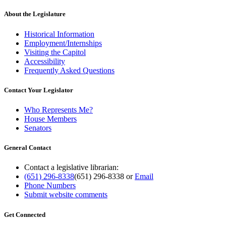
About the Legislature
Historical Information
Employment/Internships
Visiting the Capitol
Accessibility
Frequently Asked Questions
Contact Your Legislator
Who Represents Me?
House Members
Senators
General Contact
Contact a legislative librarian:
(651) 296-8338
(651) 296-8338
or
Email
Phone Numbers
Submit website comments
Get Connected