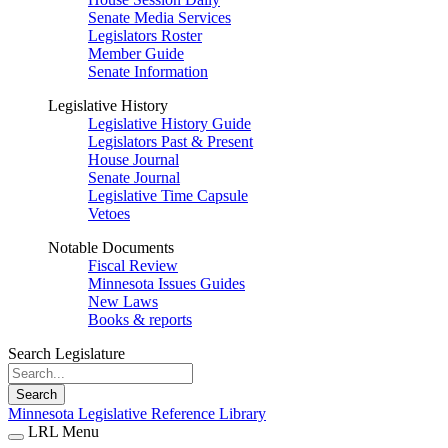
Senate Media Services
Legislators Roster
Member Guide
Senate Information
Legislative History
Legislative History Guide
Legislators Past & Present
House Journal
Senate Journal
Legislative Time Capsule
Vetoes
Notable Documents
Fiscal Review
Minnesota Issues Guides
New Laws
Books & reports
Search Legislature
Search
Minnesota Legislative Reference Library
LRL Menu