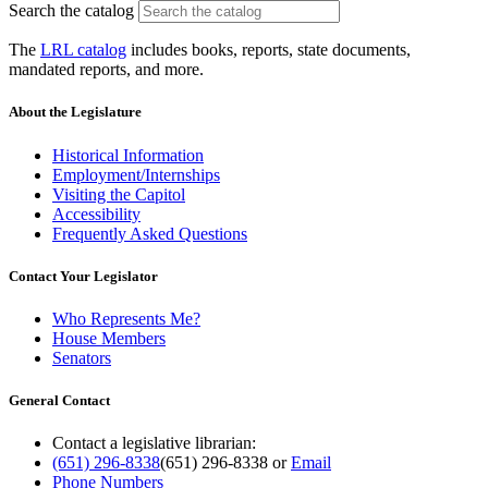
Search the catalog
The
LRL catalog
includes books, reports, state documents,
mandated reports, and more.
About the Legislature
Historical Information
Employment/Internships
Visiting the Capitol
Accessibility
Frequently Asked Questions
Contact Your Legislator
Who Represents Me?
House Members
Senators
General Contact
Contact a legislative librarian:
(651) 296-8338
(651) 296-8338
or
Email
Phone Numbers