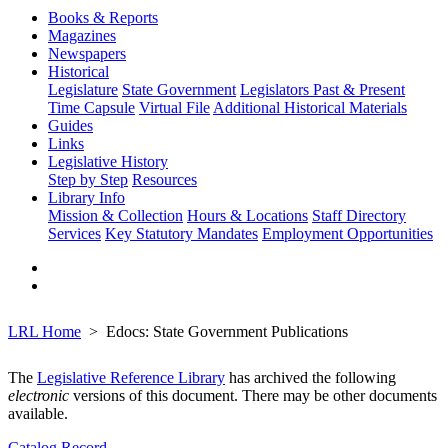
Books & Reports
Magazines
Newspapers
Historical
Legislature
State Government
Legislators Past & Present
Time Capsule
Virtual File
Additional Historical Materials
Guides
Links
Legislative History
Step by Step
Resources
Library Info
Mission & Collection
Hours & Locations
Staff Directory
Services
Key Statutory Mandates
Employment Opportunities
LRL Home
Edocs: State Government Publications
The
Legislative Reference Library
has archived the following
electronic
versions of this document. There may be other documents
available.
Catalog Record