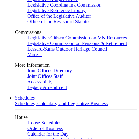
Legislative Coordinating Commission
Legislative Reference Library
Office of the Legislative Auditor
Office of the Revisor of Statutes
Commissions
Legislative-Citizen Commission on MN Resources
Legislative Commission on Pensions & Retirement
Lessard-Sams Outdoor Heritage Council
More...
More Information
Joint Offices Directory
Joint Offices Staff
Accessibility
Legacy Amendment
Schedules
Schedules, Calendars, and Legislative Business
House
House Schedules
Order of Business
Calendar for the Day