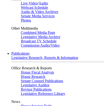
Live Video
/
Audio
Webcast Schedule
Audio & Video Archives
Senate Media Services
Photos
Other Multimedia
Combined Media Page
Legislative Media Archive
Broadcast TV Schedule
Commission Audio/Video
Publications
Legislative Research, Reports & Information
Office Research & Reports
House Fiscal Analysis
House Research
Senate Counsel Publications
Legislative Auditor
Revisor Publications
Legislative Reference Library
News
House Session Daily