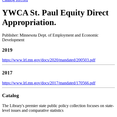
YWCA St. Paul Equity Direct
Appropriation.
Publisher: Minnesota Dept. of Employment and Economic
Development
2019
https://www.lrl.mn.gov/docs/2020/mandated/200503.pdf
2017
https://www.lrl.mn.gov/docs/2017/mandated/170566.pdf
Catalog
The Library's premier state public policy collection focuses on state-
level issues and comparative statistics