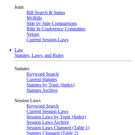
Joint
Bill Search & Status
MyBills
Side by Side Comparisons
Bills In Conference Committee
Vetoes
Current Session Laws
Law
Statutes, Laws, and Rules
Statutes
Keyword Search
Current Statutes
Statutes by Topic (Index)
Statutes Archive
Session Laws
Keyword Search
Current Session Laws
Session Laws by Topic (Index)
Session Laws Archive
Session Laws Changed (Table 1)
Statutes Changed (Table 2)