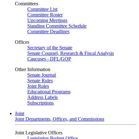
Committees
Committee List
Committee Roster
Upcoming Meetings
Standing Committee Schedule
Committee Deadlines
Offices
Secretary of the Senate
Senate Counsel, Research & Fiscal Analysis
Caucuses - DFL/GOP
Other Information
Senate Journal
Senate Rules
Joint Rules
Educational Programs
Address Labels
Subscriptions
Joint
Joint Departments, Offices, and Commissions
Joint Legislative Offices
Legislative Budget Office