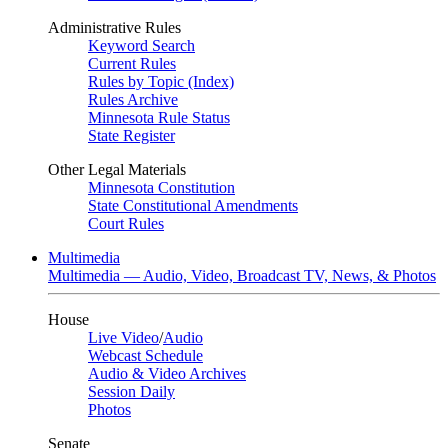
Administrative Rules
Keyword Search
Current Rules
Rules by Topic (Index)
Rules Archive
Minnesota Rule Status
State Register
Other Legal Materials
Minnesota Constitution
State Constitutional Amendments
Court Rules
Multimedia
Multimedia — Audio, Video, Broadcast TV, News, & Photos
House
Live Video
/
Audio
Webcast Schedule
Audio & Video Archives
Session Daily
Photos
Senate