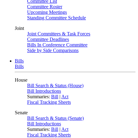
Committee List
Committee Roster
Upcoming Meetings
Standing Committee Schedule
Joint
Joint Committees & Task Forces
Committee Deadlines
Bills In Conference Committee
Side by Side Comparisons
Bills
Bills
House
Bill Search & Status (House)
Bill Introductions
Summaries:
Bill
|
Act
Fiscal Tracking Sheets
Senate
Bill Search & Status (Senate)
Bill Introductions
Summaries:
Bill
|
Act
Fiscal Tracking Sheets