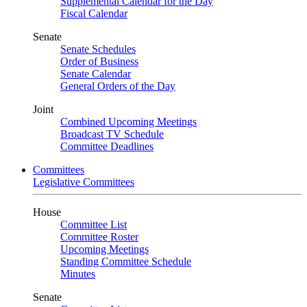
Supplemental Calendar for the Day
Fiscal Calendar
Senate
Senate Schedules
Order of Business
Senate Calendar
General Orders of the Day
Joint
Combined Upcoming Meetings
Broadcast TV Schedule
Committee Deadlines
Committees
Legislative Committees
House
Committee List
Committee Roster
Upcoming Meetings
Standing Committee Schedule
Minutes
Senate