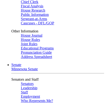
Chief Clerk
Fiscal Analysis
House Research
Public Information
Sergeant-at-Arms
Caucuses - DFL/GOP
Other Information
House Journal
House Rules
Joint Rules
Educational Programs
Pronunciation Guide
Address Spreadsheet
Senate
Minnesota Senate
Senators and Staff
Senators
Leadership
Staff
Employment
Who Represents Me?