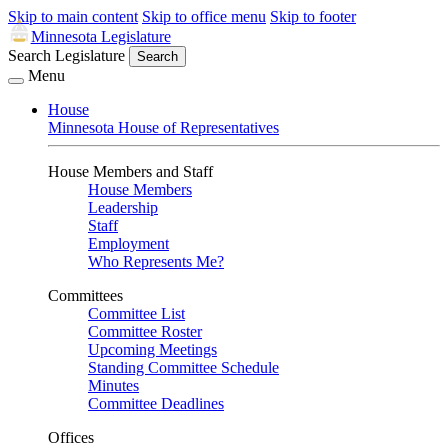
Skip to main content
Skip to office menu
Skip to footer
Minnesota Legislature
Search Legislature
Search
Menu
House
Minnesota House of Representatives
House Members and Staff
House Members
Leadership
Staff
Employment
Who Represents Me?
Committees
Committee List
Committee Roster
Upcoming Meetings
Standing Committee Schedule
Minutes
Committee Deadlines
Offices